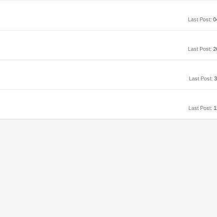
Last Post:
0
Last Post:
2
Last Post:
3
Last Post:
1