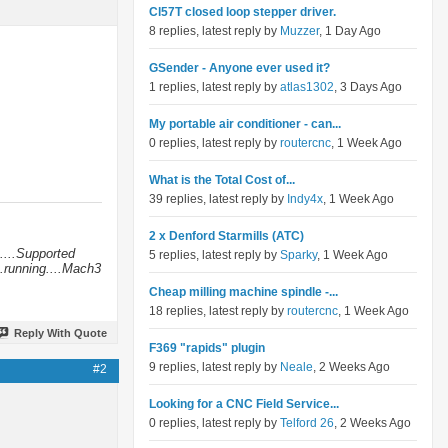
Cl57T closed loop stepper driver.
8 replies, latest reply by
Muzzer
, 1 Day Ago
GSender - Anyone ever used it?
1 replies, latest reply by
atlas1302
, 3 Days Ago
My portable air conditioner - can...
0 replies, latest reply by
routercnc
, 1 Week Ago
What is the Total Cost of...
39 replies, latest reply by
Indy4x
, 1 Week Ago
2 x Denford Starmills (ATC)
....Supported
5 replies, latest reply by
Sparky
, 1 Week Ago
.running....Mach3
Cheap milling machine spindle -...
18 replies, latest reply by
routercnc
, 1 Week Ago
Reply With Quote
F369 "rapids" plugin
9 replies, latest reply by
Neale
, 2 Weeks Ago
#2
Looking for a CNC Field Service...
0 replies, latest reply by
Telford 26
, 2 Weeks Ago