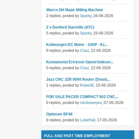
Warco GH Major Milling Machine
2 replies, posted by
Sparky
, 26-06-2026
2 x Denford Starmills (ATC)
5 replies, posted by
Sparky
, 25-06-2026
Kollmorgen DC Motor - 10HP - Ex...
0 replies, posted by
Chaz
, 22-06-2026
Kennametal Erickson Speed Indexer...
0 replies, posted by
Chaz
, 22-06-2026
Jazz CNC JZR 9060 Router (Dean)...
1 replies, posted by
RobertE
, 15-06-2026
FOR SALE PACER COMPACT 902 CNC...
0 replies, posted by
rainboweyes
, 07-06-2026
Optimum BF46
0 replies, posted by
LukeHall
, 17-05-2026
FULL AND PART TIME EMPLOYMENT