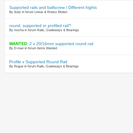
Supported rails and ballscrew / Different hights
By dudz in forum Linear & Rotary Motion
round, supported or profiled rail?
By mocha in forum Rails, Guideways & Bearings
WANTED
:
2 x 20/16mm supported round rail
By D-man in forum Items Wanted
Profile v Supported Round Rail
By Rogue in forum Rails, Guideways & Bearings