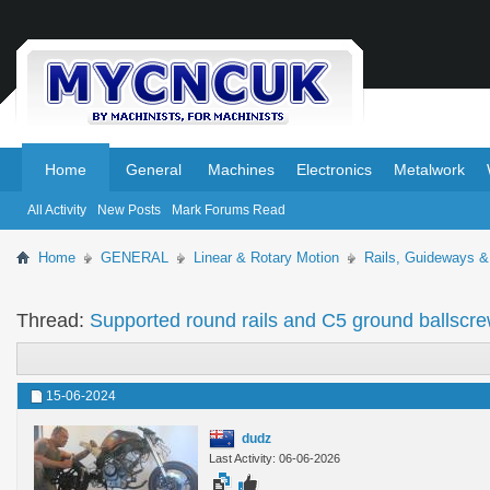
.
.
Home
General
Machines
Electronics
Metalwork
All Activity
New Posts
Mark Forums Read
Home
GENERAL
Linear & Rotary Motion
Rails, Guideways &
Thread:
Supported round rails and C5 ground ballscr
15-06-2024
dudz
Last Activity: 06-06-2026