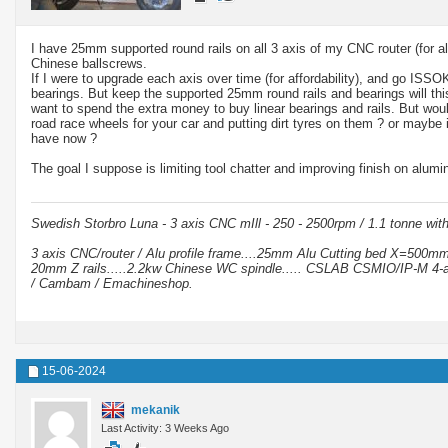
I have 25mm supported round rails on all 3 axis of my CNC router (for
Chinese ballscrews.
If I were to upgrade each axis over time (for affordability), and go I
bearings. But keep the supported 25mm round rails and bearings will th
want to spend the extra money to buy linear bearings and rails. But woul
road race wheels for your car and putting dirt tyres on them ? or maybe
have now ?
The goal I suppose is limiting tool chatter and improving finish on alumi
Swedish Storbro Luna - 3 axis CNC mIll - 250 - 2500rpm / 1.1 tonne wit
3 axis CNC/router / Alu profile frame....25mm Alu Cutting bed X=500
20mm Z rails.....2.2kw Chinese WC spindle..... CSLAB CSMIO/IP-M 4-a
/ Cambam / Emachineshop.
15-06-2024
mekanik
Last Activity: 3 Weeks Ago