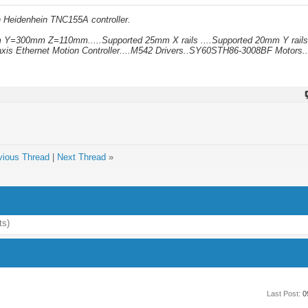
h Heidenhein TNC155A controller.
mm Y=300mm Z=110mm.....Supported 25mm X rails ....Supported 20mm Y rails
xis Ethernet Motion Controller....M542 Drivers..SY60STH86-3008BF Motors..
vious Thread
|
Next Thread
»
ts)
Last Post:
0