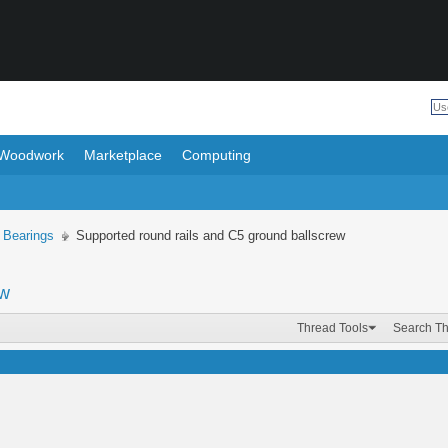
Woodwork
Marketplace
Computing
 Bearings
Supported round rails and C5 ground ballscrew
ew
Thread Tools
Search T