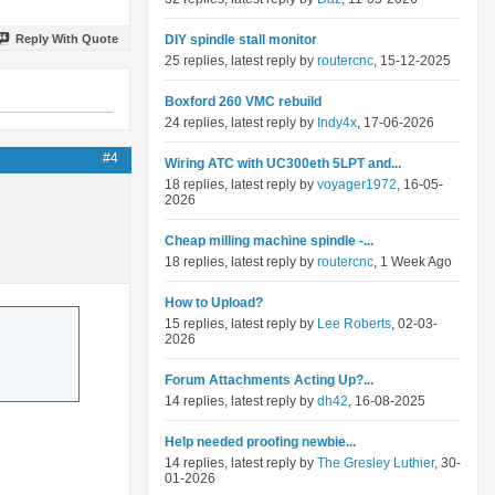
Reply With Quote
DIY spindle stall monitor
25 replies, latest reply by
routercnc
, 15-12-2025
Boxford 260 VMC rebuild
24 replies, latest reply by
Indy4x
, 17-06-2026
#4
Wiring ATC with UC300eth 5LPT and...
18 replies, latest reply by
voyager1972
, 16-05-
2026
Cheap milling machine spindle -...
18 replies, latest reply by
routercnc
, 1 Week Ago
How to Upload?
15 replies, latest reply by
Lee Roberts
, 02-03-
2026
Forum Attachments Acting Up?...
14 replies, latest reply by
dh42
, 16-08-2025
Help needed proofing newbie...
14 replies, latest reply by
The Gresley Luthier
, 30-
01-2026