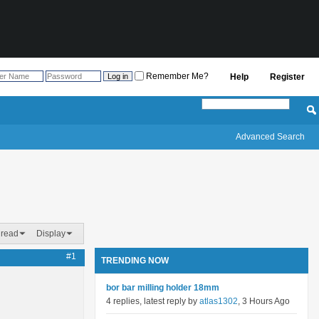
Remember Me?
Help
Register
Advanced Search
hread
Display
#1
TRENDING NOW
bor bar milling holder 18mm
4 replies, latest reply by
atlas1302
, 3 Hours Ago