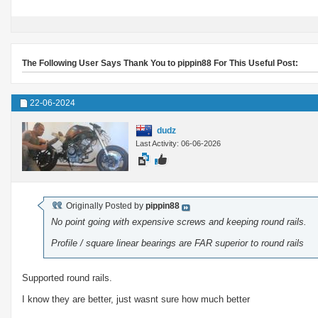
The Following User Says Thank You to pippin88 For This Useful Post:
22-06-2024
dudz
Last Activity: 06-06-2026
Originally Posted by
pippin88
No point going with expensive screws and keeping round rails.
Profile / square linear bearings are FAR superior to round rails
Supported round rails.
I know they are better, just wasnt sure how much better