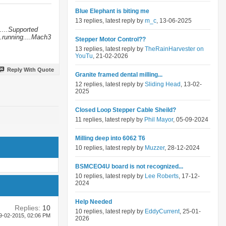
Blue Elephant is biting me
13 replies, latest reply by
m_c
, 13-06-2025
....Supported
.running....Mach3
Stepper Motor Control??
13 replies, latest reply by
TheRainHarvester on
YouTu
, 21-02-2026
Reply With Quote
Granite framed dental milling...
12 replies, latest reply by
Sliding Head
, 13-02-
2025
Closed Loop Stepper Cable Sheild?
11 replies, latest reply by
Phil Mayor
, 05-09-2024
Milling deep into 6062 T6
10 replies, latest reply by
Muzzer
, 28-12-2024
BSMCEO4U board is not recognized...
10 replies, latest reply by
Lee Roberts
, 17-12-
2024
Help Needed
Replies:
10
10 replies, latest reply by
EddyCurrent
, 25-01-
9-02-2015,
02:06 PM
2026