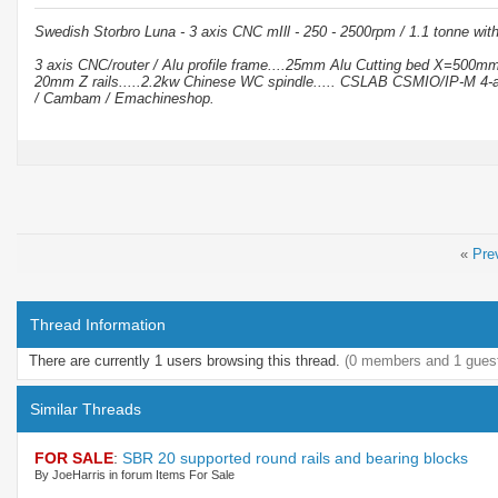
Swedish Storbro Luna - 3 axis CNC mIll - 250 - 2500rpm / 1.1 tonne wit
3 axis CNC/router / Alu profile frame....25mm Alu Cutting bed X=500
20mm Z rails.....2.2kw Chinese WC spindle..... CSLAB CSMIO/IP-M 4-a
/ Cambam / Emachineshop.
«
Pre
Thread Information
There are currently 1 users browsing this thread.
(0 members and 1 gues
Similar Threads
FOR SALE
:
SBR 20 supported round rails and bearing blocks
By JoeHarris in forum Items For Sale