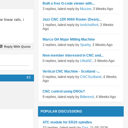
Built a free G-code viewer with...
3 replies, latest reply by
Muzzer
, 3 Weeks Ago
linear rails, i
Jazz CNC JZR 9060 Router (Dean)...
1 replies, latest reply by
lordchalfont
, 3 Weeks
Ago
Warco GH Major Milling Machine
2 replies, latest reply by
Sparky
, 3 Weeks Ago
Reply With Quote
New member interested in CNC and...
0 replies, latest reply by
UltraNC
, 3 Weeks Ago
Vertical CNC Machine - Scotland -...
0 replies, latest reply by
CNCScotland
, 4 Weeks
#3
Ago
CNC control using DROs?
9 replies, latest reply by
Bitterend
, 4 Weeks Ago
POPULAR DISCUSSIONS
ATC module for ER20 spindles
32 replies, latest reply by
Daz
, 11-05-2026