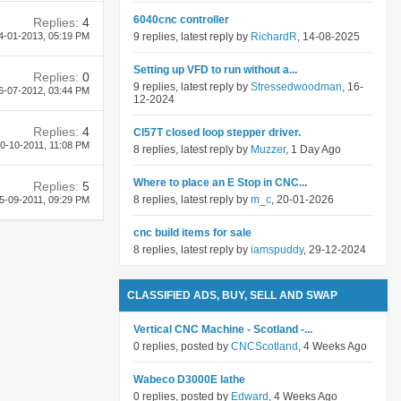
6040cnc controller
Replies:
4
4-01-2013,
05:19 PM
9 replies, latest reply by
RichardR
, 14-08-2025
Setting up VFD to run without a...
Replies:
0
9 replies, latest reply by
Stressedwoodman
, 16-
6-07-2012,
03:44 PM
12-2024
Replies:
4
Cl57T closed loop stepper driver.
0-10-2011,
11:08 PM
8 replies, latest reply by
Muzzer
, 1 Day Ago
Where to place an E Stop in CNC...
Replies:
5
8 replies, latest reply by
m_c
, 20-01-2026
5-09-2011,
09:29 PM
cnc build items for sale
8 replies, latest reply by
iamspuddy
, 29-12-2024
CLASSIFIED ADS, BUY, SELL AND SWAP
Vertical CNC Machine - Scotland -...
0 replies, posted by
CNCScotland
, 4 Weeks Ago
Wabeco D3000E lathe
0 replies, posted by
Edward
, 4 Weeks Ago