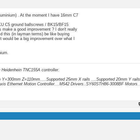
 aluminium) . At the moment I have 16mm C7
SSOKU C5 ground ballscrews / BK15/BF15
is make a good improvement ? I don't really
d this (in layman terms) be like buying
 it would be a big improvement over what I
nium.
h Heidenhein TNC155A controller.
mm Y=300mm Z=110mm.....Supported 25mm X rails ....Supported 20mm Y rails
xis Ethernet Motion Controller....M542 Drivers..SY60STH86-3008BF Motors..