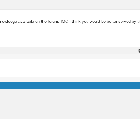
wledge available on the forum, IMO i think you would be better served by the 