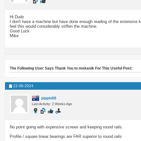
Hi Dudz
I don't have a machine but have done enough reading of the extensive kno
feel this would considerably stiffen the machine.
Good Luck
Mike
The Following User Says Thank You to mekanik For This Useful Post:
22-06-2024
pippin88
Last Activity: 2 Weeks Ago
No point going with expensive screws and keeping round rails.
Profile / square linear bearings are FAR superior to round rails