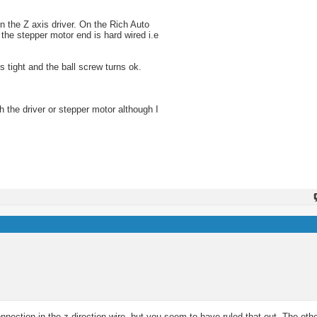
on the Z axis driver. On the Rich Auto
 the stepper motor end is hard wired i.e
s tight and the ball screw turns ok.
th the driver or stepper motor although I
nection in the z direction wire, but you seem to have ruled that out. The other