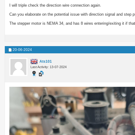
I will triple check the direction wire connection again.
Can you elaborate on the potential issue with direction signal and step 
The stepper motor is NEMA 34, and has 8 wires entering/exiting it if that
20-06-2024
Ats101
Last Activity: 13-07-2024