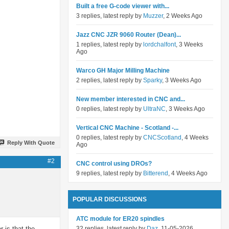
Built a free G-code viewer with...
3 replies, latest reply by
Muzzer
, 2 Weeks Ago
Jazz CNC JZR 9060 Router (Dean)...
1 replies, latest reply by
lordchalfont
, 3 Weeks
Ago
Warco GH Major Milling Machine
2 replies, latest reply by
Sparky
, 3 Weeks Ago
New member interested in CNC and...
0 replies, latest reply by
UltraNC
, 3 Weeks Ago
Vertical CNC Machine - Scotland -...
0 replies, latest reply by
CNCScotland
, 4 Weeks
Reply With Quote
Ago
#2
CNC control using DROs?
9 replies, latest reply by
Bitterend
, 4 Weeks Ago
POPULAR DISCUSSIONS
ATC module for ER20 spindles
 is that the
32 replies, latest reply by
Daz
, 11-05-2026