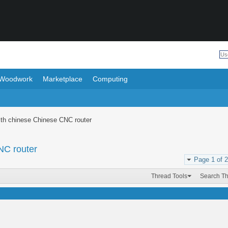
Woodwork
Marketplace
Computing
with chinese Chinese CNC router
NC router
Page 1 of 2
Thread Tools
Search T