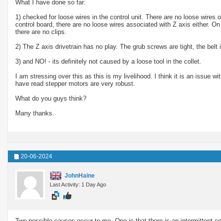
What I have done so far:
1) checked for loose wires in the control unit. There are no loose wires 
control board, there are no loose wires associated with Z axis either. On
there are no clips.
2) The Z axis drivetrain has no play. The grub screws are tight, the belt i
3) and NO! - its definitely not caused by a loose tool in the collet.
I am stressing over this as this is my livelihood. I think it is an issue wi
have read stepper motors are very robust.
What do you guys think?
Many thanks.
20-06-2024
JohnHaine
Last Activity: 1 Day Ago
Two possible causes occur to me. One is that there is an intermittent con