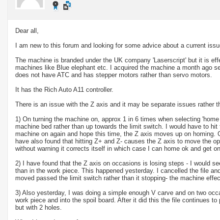
Dear all,
I am new to this forum and looking for some advice about a current iss
The machine is branded under the UK company 'Laserscript' but it is eff
machines like Blue elephant etc. I acquired the machine a month ago s
does not have ATC and has stepper motors rather than servo motors.
It has the Rich Auto A11 controller.
There is an issue with the Z axis and it may be separate issues rather 
1) On turning the machine on, approx 1 in 6 times when selecting 'home
machine bed rather than up towards the limit switch. I would have to hit
machine on again and hope this time, the Z axis moves up on homing. On
have also found that hitting Z+ and Z- causes the Z axis to move the 
without warning it corrects itself in which case I can home ok and get o
2) I have found that the Z axis on occasions is losing steps - I would see
than in the work piece. This happened yesterday. I cancelled the file 
moved passed the limit switch rather than it stopping- the machine effec
3) Also yesterday, I was doing a simple enough V carve and on two occa
work piece and into the spoil board. After it did this the file continues t
but with 2 holes.