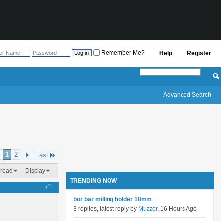
Remember Me?
Help
Register
Advanced Search
1
2
Last
hread
Display
TRENDING NOW
#1
bor bar milling holder 18mm
3 replies, latest reply by
Muzzer
, 16 Hours Ago