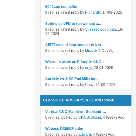
6040cnc controller
9 replies, latest reply by
RichardR
, 14-08-2025
Setting up VFD to run without a...
9 replies, latest reply by
Stressedwoodman
, 16-
12-2024
Cl57T closed loop stepper driver.
8 replies, latest reply by
Muzzer
, 1 Day Ago
Where to place an E Stop in CNC...
8 replies, latest reply by
m_c
, 20-01-2026
Carbide vs. HSS End Mills for...
8 replies, latest reply by
Chaz
, 01-09-2024
CLASSIFIED ADS, BUY, SELL AND SWAP
Vertical CNC Machine - Scotland -...
0 replies, posted by
CNCScotland
, 4 Weeks Ago
Wabeco D3000E lathe
0 replies, posted by
Edward
, 4 Weeks Ago