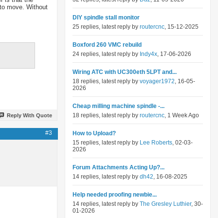
 to move. Without
DIY spindle stall monitor
25 replies, latest reply by
routercnc
, 15-12-2025
Boxford 260 VMC rebuild
24 replies, latest reply by
Indy4x
, 17-06-2026
Wiring ATC with UC300eth 5LPT and...
18 replies, latest reply by
voyager1972
, 16-05-
2026
Cheap milling machine spindle -...
18 replies, latest reply by
routercnc
, 1 Week Ago
Reply With Quote
#3
How to Upload?
15 replies, latest reply by
Lee Roberts
, 02-03-
2026
Forum Attachments Acting Up?...
14 replies, latest reply by
dh42
, 16-08-2025
Help needed proofing newbie...
14 replies, latest reply by
The Gresley Luthier
, 30-
01-2026