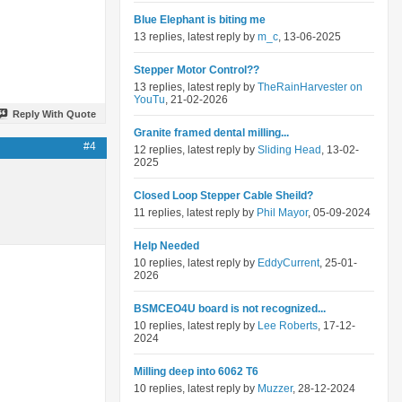
Blue Elephant is biting me
13 replies, latest reply by
m_c
, 13-06-2025
Stepper Motor Control??
13 replies, latest reply by
TheRainHarvester on
YouTu
, 21-02-2026
Reply With Quote
Granite framed dental milling...
#4
12 replies, latest reply by
Sliding Head
, 13-02-
2025
Closed Loop Stepper Cable Sheild?
11 replies, latest reply by
Phil Mayor
, 05-09-2024
Help Needed
10 replies, latest reply by
EddyCurrent
, 25-01-
2026
BSMCEO4U board is not recognized...
10 replies, latest reply by
Lee Roberts
, 17-12-
2024
Milling deep into 6062 T6
10 replies, latest reply by
Muzzer
, 28-12-2024