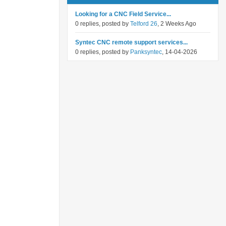
Looking for a CNC Field Service...
0 replies, posted by
Telford 26
, 2 Weeks Ago
Syntec CNC remote support services...
0 replies, posted by
Panksyntec
, 14-04-2026