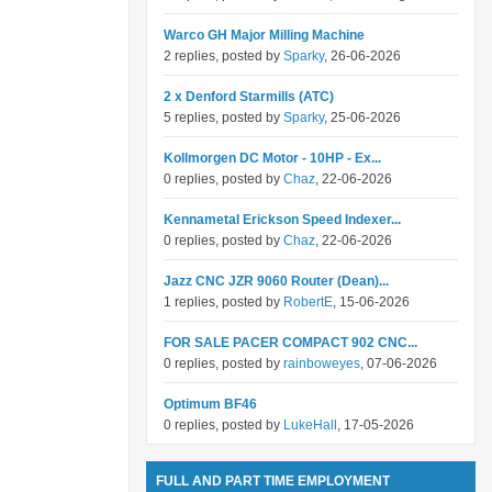
Warco GH Major Milling Machine
2 replies, posted by
Sparky
, 26-06-2026
2 x Denford Starmills (ATC)
5 replies, posted by
Sparky
, 25-06-2026
Kollmorgen DC Motor - 10HP - Ex...
0 replies, posted by
Chaz
, 22-06-2026
Kennametal Erickson Speed Indexer...
0 replies, posted by
Chaz
, 22-06-2026
Jazz CNC JZR 9060 Router (Dean)...
1 replies, posted by
RobertE
, 15-06-2026
FOR SALE PACER COMPACT 902 CNC...
0 replies, posted by
rainboweyes
, 07-06-2026
Optimum BF46
0 replies, posted by
LukeHall
, 17-05-2026
FULL AND PART TIME EMPLOYMENT