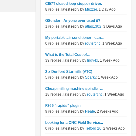
Cl57T closed loop stepper driver.
8 replies, latest reply by
Muzzer
, 1 Day Ago
GSender - Anyone ever used it?
1 replies, latest reply by
atlas1302
, 3 Days Ago
My portable air conditioner - can...
0 replies, latest reply by
routercnc
, 1 Week Ago
What is the Total Cost of...
39 replies, latest reply by
Indy4x
, 1 Week Ago
2 x Denford Starmills (ATC)
5 replies, latest reply by
Sparky
, 1 Week Ago
Cheap milling machine spindle -...
18 replies, latest reply by
routercnc
, 1 Week Ago
F369 "rapids" plugin
9 replies, latest reply by
Neale
, 2 Weeks Ago
Looking for a CNC Field Service...
0 replies, latest reply by
Telford 26
, 2 Weeks Ago