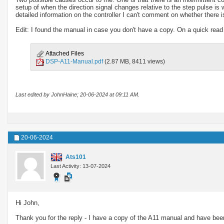
setup of when the direction signal changes relative to the step pulse is
detailed information on the controller I can't comment on whether there is
Edit: I found the manual in case you don't have a copy. On a quick read 
Attached Files
DSP-A11-Manual.pdf
(2.87 MB, 8411 views)
Last edited by JohnHaine; 20-06-2024 at
09:11 AM
.
20-06-2024
Ats101
Last Activity: 13-07-2024
Hi John,
Thank you for the reply - I have a copy of the A11 manual and have been