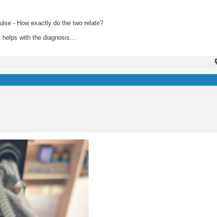
pulse - How exactly do the two relate?
 helps with the diagnosis...