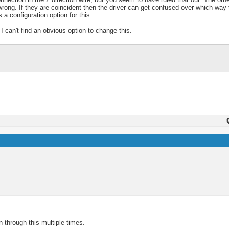
 wrong. If they are coincident then the driver can get confused over which way
 a configuration option for this.
I can't find an obvious option to change this.
 through this multiple times.