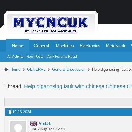
.
.
Home
General
Machines
Electronics
Metalwork
All Activity
New Posts
Mark Forums Read
Home
GENERAL
General Discussion
Help diganosing fault 
Thread:
Help diganosing fault with chinese Chinese C
19-06-2024
Ats101
Last Activity: 13-07-2024