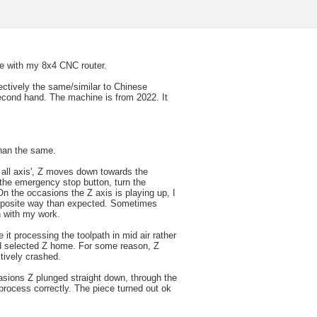
ue with my 8x4 CNC router.
ectively the same/similar to Chinese
econd hand. The machine is from 2022. It
than the same.
 all axis', Z moves down towards the
 the emergency stop button, turn the
 the occasions the Z axis is playing up, I
opposite way than expected. Sometimes
n with my work.
 it processing the toolpath in mid air rather
and selected Z home. For some reason, Z
tively crashed.
sions Z plunged straight down, through the
o process correctly. The piece turned out ok