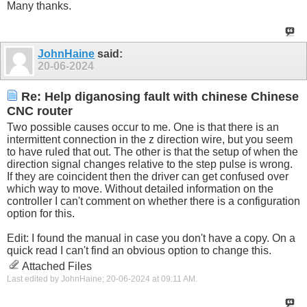
Many thanks.
JohnHaine
said:
20-06-2024
Re: Help diganosing fault with chinese Chinese
CNC router
Two possible causes occur to me. One is that there is an
intermittent connection in the z direction wire, but you seem
to have ruled that out. The other is that the setup of when the
direction signal changes relative to the step pulse is wrong.
If they are coincident then the driver can get confused over
which way to move. Without detailed information on the
controller I can't comment on whether there is a configuration
option for this.
Edit: I found the manual in case you don't have a copy. On a
quick read I can't find an obvious option to change this.
Attached Files
Last edited by JohnHaine; 20-06-2024 at
09:11 AM
.