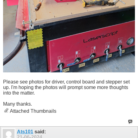
Please see photos for driver, control board and stepper set
up. I'm hoping the photos will prompt some more thoughts
into the matter.
Many thanks.
Attached Thumbnails
Ats101
said:
21-06-2024