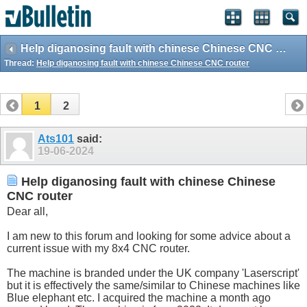
Help diganosing fault with chinese Chinese CNC router
Thread:
Help diganosing fault with chinese Chinese CNC router
1
2
Ats101
said:
19-06-2024
Help diganosing fault with chinese Chinese
CNC router
Dear all,
I am new to this forum and looking for some advice about a
current issue with my 8x4 CNC router.
The machine is branded under the UK company 'Laserscript'
but it is effectively the same/similar to Chinese machines like
Blue elephant etc. I acquired the machine a month ago