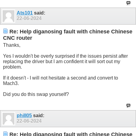
Ats101
said:
22-06-2024
Re: Help diganosing fault with chinese Chinese
CNC router
Thanks,
Yes I wouldn't be overly surprised if the issues persist after
replacing the driver but I am confident it will sort out my
problem.
If it doesn't - I will not hesitate a second and convert to
Mach3.
Did you do this swap yourself?
phill05
said:
22-06-2024
Re: Help diganosing fault with chinese Chinese