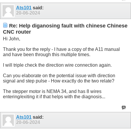
Ats101
said:
20-06-2024
Re: Help diganosing fault with chinese Chinese
CNC router
Hi John,
Thank you for the reply - I have a copy of the A11 manual
and have been through this multiple times.
I will triple check the direction wire connection again.
Can you elaborate on the potential issue with direction
signal and step pulse - How exactly do the two relate?
The stepper motor is NEMA 34, and has 8 wires
entering/exiting it if that helps with the diagnosis...
Ats101
said:
20-06-2024