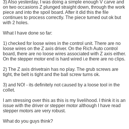
3) Also yesterday, I was doing a simple enough V carve and
on two occasions Z plunged straight down, through the work
piece and into the spoil board. After it did this the file
continues to process correctly. The piece turned out ok but
with 2 holes.
What I have done so far:
1) checked for loose wires in the control unit. There are no
loose wires on the Z axis driver. On the Rich Auto control
board, there are no loose wires associated with Z axis either.
On the stepper motor end is hard wired i.e there are no clips.
2) The Z axis drivetrain has no play. The grub screws are
tight, the belt is tight and the ball screw turns ok.
3) and NO! - its definitely not caused by a loose tool in the
collet.
I am stressing over this as this is my livelihood. I think it is an
issue with the driver or stepper motor although I have read
stepper motors are very robust.
What do you guys think?