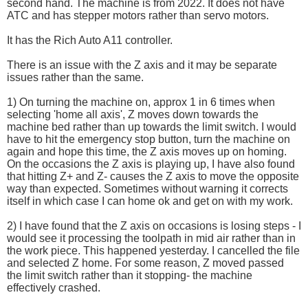
second hand. The machine is from 2022. It does not have
ATC and has stepper motors rather than servo motors.
It has the Rich Auto A11 controller.
There is an issue with the Z axis and it may be separate
issues rather than the same.
1) On turning the machine on, approx 1 in 6 times when
selecting 'home all axis', Z moves down towards the
machine bed rather than up towards the limit switch. I would
have to hit the emergency stop button, turn the machine on
again and hope this time, the Z axis moves up on homing.
On the occasions the Z axis is playing up, I have also found
that hitting Z+ and Z- causes the Z axis to move the opposite
way than expected. Sometimes without warning it corrects
itself in which case I can home ok and get on with my work.
2) I have found that the Z axis on occasions is losing steps - I
would see it processing the toolpath in mid air rather than in
the work piece. This happened yesterday. I cancelled the file
and selected Z home. For some reason, Z moved passed
the limit switch rather than it stopping- the machine
effectively crashed.