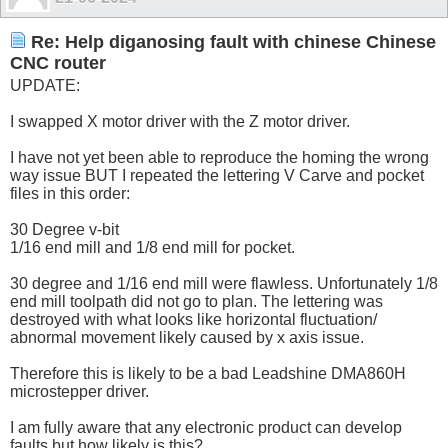
Re: Help diganosing fault with chinese Chinese
CNC router
UPDATE:
I swapped X motor driver with the Z motor driver.
I have not yet been able to reproduce the homing the wrong
way issue BUT I repeated the lettering V Carve and pocket
files in this order:
30 Degree v-bit
1/16 end mill and 1/8 end mill for pocket.
30 degree and 1/16 end mill were flawless. Unfortunately 1/8
end mill toolpath did not go to plan. The lettering was
destroyed with what looks like horizontal fluctuation/
abnormal movement likely caused by x axis issue.
Therefore this is likely to be a bad Leadshine DMA860H
microstepper driver.
I am fully aware that any electronic product can develop
faults but how likely is this?