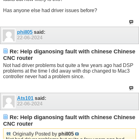
Has anyone else had driver issues before?
phill05
said:
22-06-2024
Re: Help diganosing fault with chinese Chinese
CNC router
Not had driver problems but quite a few years ago had DSP
problems at the time I did away with dsp changed to Mac3
controller never had a problem since.
Ats101
said:
22-06-2024
Re: Help diganosing fault with chinese Chinese
CNC router
Originally Posted by
phill05