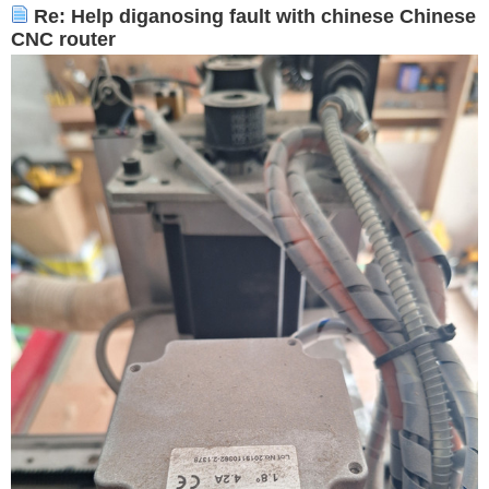
Re: Help diganosing fault with chinese Chinese
CNC router