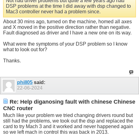
Not had driver problems but quite a few years ago had
DSP problems at the time I did away with dsp changed to
Mac3 controller never had a problem since.
About 30 mins ago, turned on the machine, homed all axes
and X moved in the positive direction rather than negative.
Fault diagnosed as driver and I have a new one on its way.
What were the symptoms of your DSP problem so I know
what to look out for?
Thanks.
phill05
said:
22-06-2024
Re: Help diganosing fault with chinese Chinese
CNC router
Much like your problem we tried changing drivers round but
still had the problems, we took out the dsp and replaced the
card to try Mach 3 and it worked and never happened again
so we left mach in control this was back in 2013.