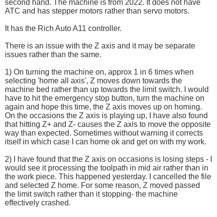
second hand. The machine is from 2022. It does not have
ATC and has stepper motors rather than servo motors.
It has the Rich Auto A11 controller.
There is an issue with the Z axis and it may be separate
issues rather than the same.
1) On turning the machine on, approx 1 in 6 times when
selecting 'home all axis', Z moves down towards the
machine bed rather than up towards the limit switch. I would
have to hit the emergency stop button, turn the machine on
again and hope this time, the Z axis moves up on homing.
On the occasions the Z axis is playing up, I have also found
that hitting Z+ and Z- causes the Z axis to move the opposite
way than expected. Sometimes without warning it corrects
itself in which case I can home ok and get on with my work.
2) I have found that the Z axis on occasions is losing steps - I
would see it processing the toolpath in mid air rather than in
the work piece. This happened yesterday. I cancelled the file
and selected Z home. For some reason, Z moved passed
the limit switch rather than it stopping- the machine
effectively crashed.