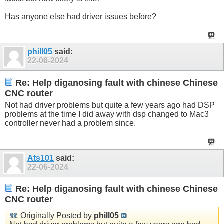
Has anyone else had driver issues before?
phill05
said:
22-06-2024
Re: Help diganosing fault with chinese Chinese
CNC router
Not had driver problems but quite a few years ago had DSP
problems at the time I did away with dsp changed to Mac3
controller never had a problem since.
Ats101
said:
22-06-2024
Re: Help diganosing fault with chinese Chinese
CNC router
Originally Posted by
phill05