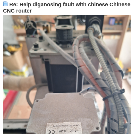
Re: Help diganosing fault with chinese Chinese
CNC router