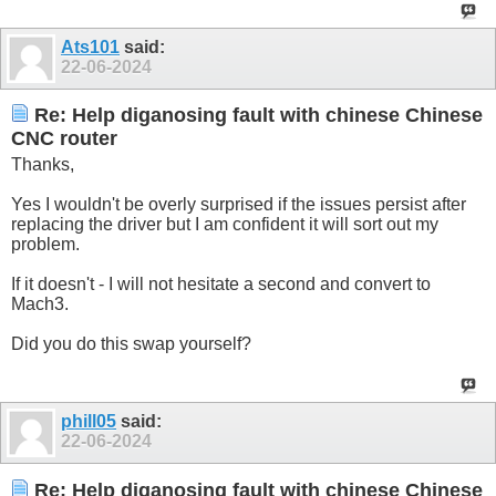
Ats101
said:
22-06-2024
Re: Help diganosing fault with chinese Chinese
CNC router
Thanks,
Yes I wouldn't be overly surprised if the issues persist after
replacing the driver but I am confident it will sort out my
problem.
If it doesn't - I will not hesitate a second and convert to
Mach3.
Did you do this swap yourself?
phill05
said:
22-06-2024
Re: Help diganosing fault with chinese Chinese