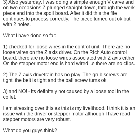
3) Also yesterday, I was doing a simple enough V carve and
on two occasions Z plunged straight down, through the work
piece and into the spoil board. After it did this the file
continues to process correctly. The piece turned out ok but
with 2 holes.
What I have done so far:
1) checked for loose wires in the control unit. There are no
loose wires on the Z axis driver. On the Rich Auto control
board, there are no loose wires associated with Z axis either.
On the stepper motor end is hard wired i.e there are no clips.
2) The Z axis drivetrain has no play. The grub screws are
tight, the belt is tight and the ball screw turns ok.
3) and NO! - its definitely not caused by a loose tool in the
collet.
I am stressing over this as this is my livelihood. I think it is an
issue with the driver or stepper motor although I have read
stepper motors are very robust.
What do you guys think?