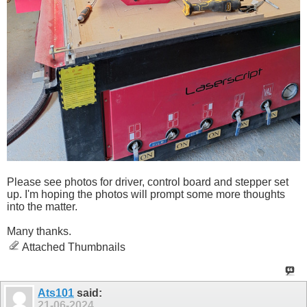
Please see photos for driver, control board and stepper set
up. I'm hoping the photos will prompt some more thoughts
into the matter.
Many thanks.
Attached Thumbnails
Ats101
said:
21-06-2024