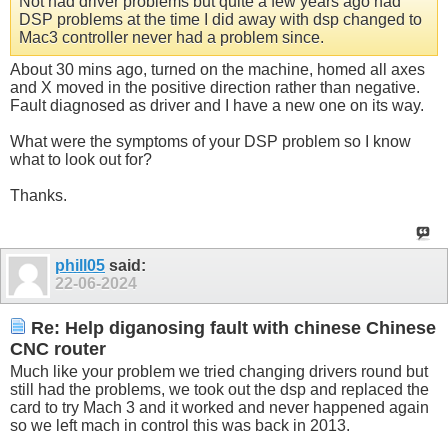
Not had driver problems but quite a few years ago had
DSP problems at the time I did away with dsp changed to
Mac3 controller never had a problem since.
About 30 mins ago, turned on the machine, homed all axes
and X moved in the positive direction rather than negative.
Fault diagnosed as driver and I have a new one on its way.
What were the symptoms of your DSP problem so I know
what to look out for?
Thanks.
phill05
said:
22-06-2024
Re: Help diganosing fault with chinese Chinese
CNC router
Much like your problem we tried changing drivers round but
still had the problems, we took out the dsp and replaced the
card to try Mach 3 and it worked and never happened again
so we left mach in control this was back in 2013.