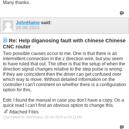
Many thanks.
JohnHaine
said:
20-06-2024
Re: Help diganosing fault with chinese Chinese
CNC router
Two possible causes occur to me. One is that there is an
intermittent connection in the z direction wire, but you seem
to have ruled that out. The other is that the setup of when the
direction signal changes relative to the step pulse is wrong.
If they are coincident then the driver can get confused over
which way to move. Without detailed information on the
controller I can't comment on whether there is a configuration
option for this.
Edit: I found the manual in case you don't have a copy. On a
quick read I can't find an obvious option to change this.
Attached Files
Last edited by JohnHaine; 20-06-2024 at
09:11 AM
.