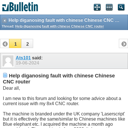
Help diganosing fault with chinese Chinese CNC router
Thread:
Help diganosing fault with chinese Chinese CNC router
1
2
Ats101
said:
19-06-2024
Help diganosing fault with chinese Chinese
CNC router
Dear all,
I am new to this forum and looking for some advice about a
current issue with my 8x4 CNC router.
The machine is branded under the UK company 'Laserscript'
but it is effectively the same/similar to Chinese machines like
Blue elephant etc. I acquired the machine a month ago