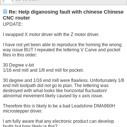
Re: Help diganosing fault with chinese Chinese
CNC router
UPDATE:
I swapped X motor driver with the Z motor driver.
I have not yet been able to reproduce the homing the wrong
way issue BUT I repeated the lettering V Carve and pocket
files in this order:
30 Degree v-bit
1/16 end mill and 1/8 end mill for pocket.
30 degree and 1/16 end mill were flawless. Unfortunately 1/8
end mill toolpath did not go to plan. The lettering was
destroyed with what looks like horizontal fluctuation/
abnormal movement likely caused by x axis issue.
Therefore this is likely to be a bad Leadshine DMA860H
microstepper driver.
I am fully aware that any electronic product can develop
faults but how likely is this?