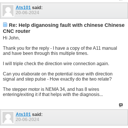
Ats101
said:
20-06-2024
Re: Help diganosing fault with chinese Chinese
CNC router
Hi John,
Thank you for the reply - I have a copy of the A11 manual
and have been through this multiple times.
I will triple check the direction wire connection again.
Can you elaborate on the potential issue with direction
signal and step pulse - How exactly do the two relate?
The stepper motor is NEMA 34, and has 8 wires
entering/exiting it if that helps with the diagnosis...
Ats101
said:
20-06-2024