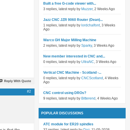
Built a free G-code viewer with...
3 replies, latest reply by
Muzzer
, 2 Weeks Ago
Jazz CNC JZR 9060 Router (Dean)...
1 replies, latest reply by
lordchalfont
, 3 Weeks
Ago
Warco GH Major Milling Machine
2 replies, latest reply by
Sparky
, 3 Weeks Ago
New member interested in CNC and...
0 replies, latest reply by
UltraNC
, 3 Weeks Ago
Vertical CNC Machine - Scotland -...
0 replies, latest reply by
CNCScotland
, 4 Weeks
Reply With Quote
Ago
#2
CNC control using DROs?
9 replies, latest reply by
Bitterend
, 4 Weeks Ago
POPULAR DISCUSSIONS
ATC module for ER20 spindles
 is that the
32 replies, latest reply by
Daz
, 11-05-2026