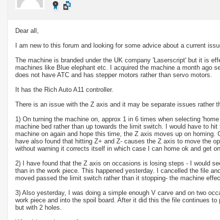
Dear all,
I am new to this forum and looking for some advice about a current iss
The machine is branded under the UK company 'Laserscript' but it is eff
machines like Blue elephant etc. I acquired the machine a month ago s
does not have ATC and has stepper motors rather than servo motors.
It has the Rich Auto A11 controller.
There is an issue with the Z axis and it may be separate issues rather 
1) On turning the machine on, approx 1 in 6 times when selecting 'home
machine bed rather than up towards the limit switch. I would have to hit
machine on again and hope this time, the Z axis moves up on homing. On
have also found that hitting Z+ and Z- causes the Z axis to move the 
without warning it corrects itself in which case I can home ok and get o
2) I have found that the Z axis on occasions is losing steps - I would see
than in the work piece. This happened yesterday. I cancelled the file 
moved passed the limit switch rather than it stopping- the machine effec
3) Also yesterday, I was doing a simple enough V carve and on two occa
work piece and into the spoil board. After it did this the file continues t
but with 2 holes.