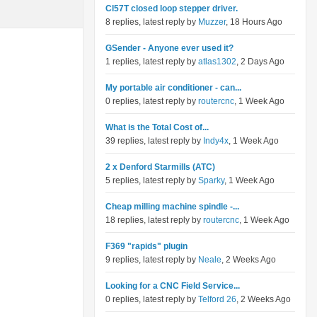
Cl57T closed loop stepper driver.
8 replies, latest reply by
Muzzer
, 18 Hours Ago
GSender - Anyone ever used it?
1 replies, latest reply by
atlas1302
, 2 Days Ago
My portable air conditioner - can...
0 replies, latest reply by
routercnc
, 1 Week Ago
What is the Total Cost of...
39 replies, latest reply by
Indy4x
, 1 Week Ago
2 x Denford Starmills (ATC)
5 replies, latest reply by
Sparky
, 1 Week Ago
Cheap milling machine spindle -...
18 replies, latest reply by
routercnc
, 1 Week Ago
F369 "rapids" plugin
9 replies, latest reply by
Neale
, 2 Weeks Ago
Looking for a CNC Field Service...
0 replies, latest reply by
Telford 26
, 2 Weeks Ago