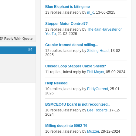
Blue Elephant is biting me
13 replies, latest reply by
m_c
, 13-06-2025
Stepper Motor Control??
13 replies, latest reply by
TheRainHarvester on
YouTu
, 21-02-2026
Reply With Quote
Granite framed dental milling...
#4
12 replies, latest reply by
Sliding Head
, 13-02-
2025
Closed Loop Stepper Cable Sheild?
11 replies, latest reply by
Phil Mayor
, 05-09-2024
Help Needed
10 replies, latest reply by
EddyCurrent
, 25-01-
2026
BSMCEO4U board is not recognized...
10 replies, latest reply by
Lee Roberts
, 17-12-
2024
Milling deep into 6062 T6
10 replies, latest reply by
Muzzer
, 28-12-2024