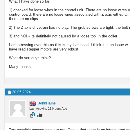
What I have done so far:
1) checked for loose wires in the control unit. There are no loose wires 
control board, there are no loose wires associated with Z axis either. On
there are no clips.
2) The Z axis drivetrain has no play. The grub screws are tight, the belt i
3) and NO! - its definitely not caused by a loose tool in the collet.
I am stressing over this as this is my livelihood. I think it is an issue wi
have read stepper motors are very robust.
What do you guys think?
Many thanks.
20-06-2024
JohnHaine
Last Activity: 21 Hours Ago
Two possible causes occur to me. One is that there is an intermittent con