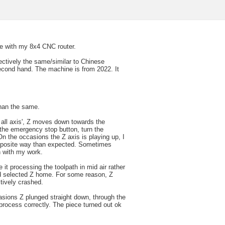
ue with my 8x4 CNC router.
ectively the same/similar to Chinese
econd hand. The machine is from 2022. It
than the same.
 all axis', Z moves down towards the
 the emergency stop button, turn the
 the occasions the Z axis is playing up, I
opposite way than expected. Sometimes
n with my work.
 it processing the toolpath in mid air rather
and selected Z home. For some reason, Z
tively crashed.
sions Z plunged straight down, through the
o process correctly. The piece turned out ok