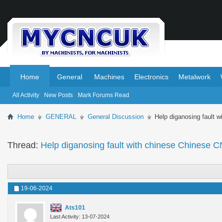
.
.
Home
General
Machines
Electronics
Metalwork
All Activity
New Posts
Mark Forums Read
Home
GENERAL
General Discussion
Help diganosing fault 
Thread:
Help diganosing fault with chinese Chinese C
19-06-2024
Ats101
Last Activity: 13-07-2024