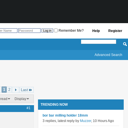
Remember Me?
Help
Register
Advanced Search
1
2
Last
hread
Display
TRENDING NOW
#1
bor bar milling holder 18mm
3 replies, latest reply by
Muzzer
, 10 Hours Ago