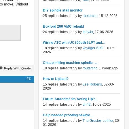
 to move. Without
DIY spindle stall monitor
25 replies, latest reply by
routercnc
, 15-12-2025
Boxford 260 VMC rebuild
24 replies, latest reply by
Indy4x
, 17-06-2026
Wiring ATC with UC300eth 5LPT and...
18 replies, latest reply by
voyager1972
, 16-05-
2026
Cheap milling machine spindle -...
18 replies, latest reply by
routercnc
, 1 Week Ago
Reply With Quote
#3
How to Upload?
15 replies, latest reply by
Lee Roberts
, 02-03-
2026
Forum Attachments Acting Up?...
14 replies, latest reply by
dh42
, 16-08-2025
Help needed proofing newbie...
14 replies, latest reply by
The Gresley Luthier
, 30-
01-2026