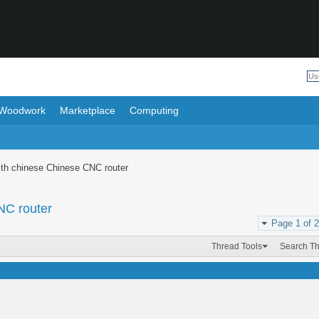
Woodwork
Marketplace
Computing
with chinese Chinese CNC router
NC router
Page 1 of 2
Thread Tools
Search T