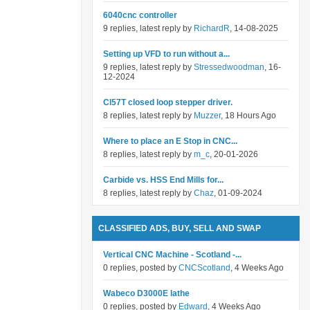
6040cnc controller
9 replies, latest reply by
RichardR
, 14-08-2025
Setting up VFD to run without a...
9 replies, latest reply by
Stressedwoodman
, 16-
12-2024
Cl57T closed loop stepper driver.
8 replies, latest reply by
Muzzer
, 18 Hours Ago
Where to place an E Stop in CNC...
8 replies, latest reply by
m_c
, 20-01-2026
Carbide vs. HSS End Mills for...
8 replies, latest reply by
Chaz
, 01-09-2024
CLASSIFIED ADS, BUY, SELL AND SWAP
Vertical CNC Machine - Scotland -...
0 replies, posted by
CNCScotland
, 4 Weeks Ago
Wabeco D3000E lathe
0 replies, posted by
Edward
, 4 Weeks Ago