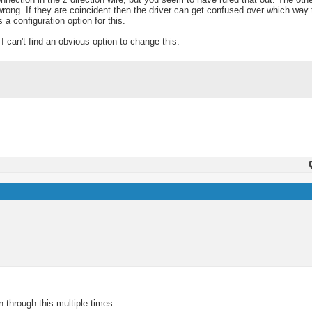
 wrong. If they are coincident then the driver can get confused over which way
 a configuration option for this.
I can't find an obvious option to change this.
 through this multiple times.