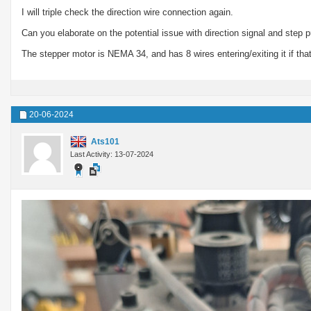
I will triple check the direction wire connection again.
Can you elaborate on the potential issue with direction signal and step 
The stepper motor is NEMA 34, and has 8 wires entering/exiting it if that
20-06-2024
Ats101
Last Activity: 13-07-2024