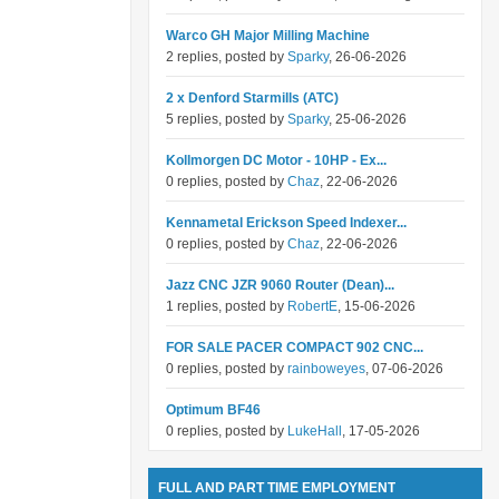
Warco GH Major Milling Machine
2 replies, posted by
Sparky
, 26-06-2026
2 x Denford Starmills (ATC)
5 replies, posted by
Sparky
, 25-06-2026
Kollmorgen DC Motor - 10HP - Ex...
0 replies, posted by
Chaz
, 22-06-2026
Kennametal Erickson Speed Indexer...
0 replies, posted by
Chaz
, 22-06-2026
Jazz CNC JZR 9060 Router (Dean)...
1 replies, posted by
RobertE
, 15-06-2026
FOR SALE PACER COMPACT 902 CNC...
0 replies, posted by
rainboweyes
, 07-06-2026
Optimum BF46
0 replies, posted by
LukeHall
, 17-05-2026
FULL AND PART TIME EMPLOYMENT