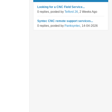
Looking for a CNC Field Service...
0 replies, posted by
Telford 26
, 2 Weeks Ago
Syntec CNC remote support services...
0 replies, posted by
Panksyntec
, 14-04-2026