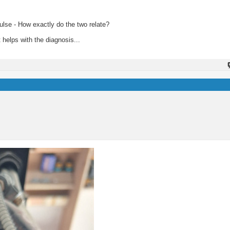
pulse - How exactly do the two relate?
 helps with the diagnosis...