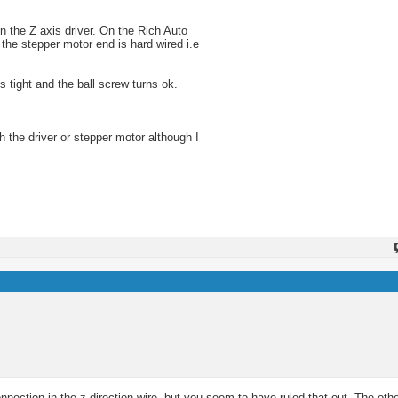
on the Z axis driver. On the Rich Auto
 the stepper motor end is hard wired i.e
s tight and the ball screw turns ok.
th the driver or stepper motor although I
nection in the z direction wire, but you seem to have ruled that out. The other