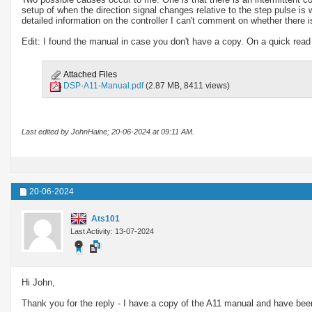
setup of when the direction signal changes relative to the step pulse is
detailed information on the controller I can't comment on whether there is
Edit: I found the manual in case you don't have a copy. On a quick read 
Attached Files
DSP-A11-Manual.pdf
(2.87 MB, 8411 views)
Last edited by JohnHaine; 20-06-2024 at
09:11 AM
.
20-06-2024
Ats101
Last Activity: 13-07-2024
Hi John,
Thank you for the reply - I have a copy of the A11 manual and have been