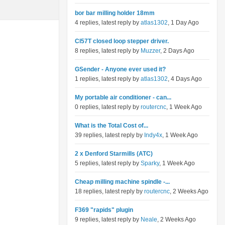
bor bar milling holder 18mm
4 replies, latest reply by
atlas1302
, 1 Day Ago
Cl57T closed loop stepper driver.
8 replies, latest reply by
Muzzer
, 2 Days Ago
GSender - Anyone ever used it?
1 replies, latest reply by
atlas1302
, 4 Days Ago
My portable air conditioner - can...
0 replies, latest reply by
routercnc
, 1 Week Ago
What is the Total Cost of...
39 replies, latest reply by
Indy4x
, 1 Week Ago
2 x Denford Starmills (ATC)
5 replies, latest reply by
Sparky
, 1 Week Ago
Cheap milling machine spindle -...
18 replies, latest reply by
routercnc
, 2 Weeks Ago
F369 "rapids" plugin
9 replies, latest reply by
Neale
, 2 Weeks Ago