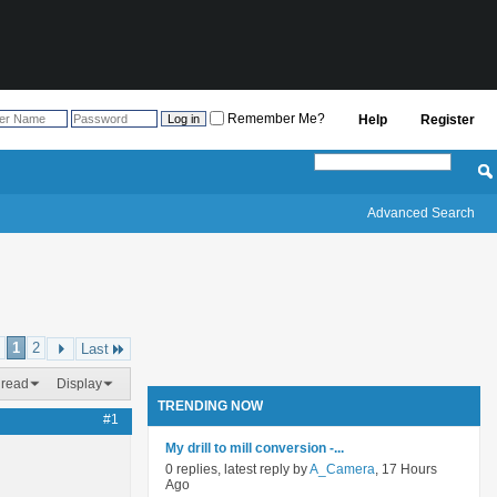
Remember Me?
Help
Register
Advanced Search
1
2
Last
hread
Display
TRENDING NOW
#1
My drill to mill conversion -...
0 replies, latest reply by
A_Camera
, 17 Hours
Ago