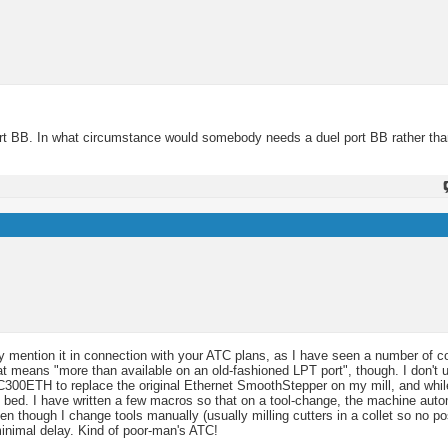
port BB. In what circumstance would somebody needs a duel port BB rather than
only mention it in connection with your ATC plans, as I have seen a number of
at means "more than available on an old-fashioned LPT port", though. I don'
UC300ETH to replace the original Ethernet SmoothStepper on my mill, and while
e bed. I have written a few macros so that on a tool-change, the machine auto
en though I change tools manually (usually milling cutters in a collet so no pos
 minimal delay. Kind of poor-man's ATC!