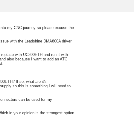
 into my CNC journey so please excuse the
 issue with the Leadshine DMA860A driver
d replace with UC300ETH and run it with
 and also because I want to add an ATC
t.
300ETH? If so, what are it's
upply so this is something I will need to
 connectors can be used for my
hich in your opinion is the strongest option