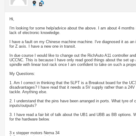
Hi,
I'm looking for some help/advice about the above. I am about 4 months
lack of electronic knowledge.
I have a fault on my Chinese machine machine. I've diagnosed it as an
for Z axis. I have a new one in transit.
In due course I would like to change out the RichAuto A11 controller an
UCCNC. This is because I have only read good things about the set up
spindle with linear tool rack once I am confident to take on such a projec
My Questions:
1. Am I correct in thinking that the 5LPT is a Breakout board for the UC
disadvantages? I have read that it needs a 5V supply rather than a 24V s
tackle. Anything else.
2. I understand that the pins have been arranged in ports. What tyre of
inputs/outputs?
3. I have read a fair bit of talk about the UB1 and UBB as BB options. W
for the hardware below.
3 x stepper motors Nema 34