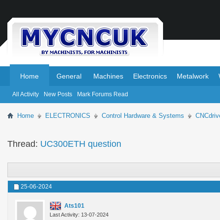
.
.
Home
General
Machines
Electronics
Metalwork
All Activity
New Posts
Mark Forums Read
Home
ELECTRONICS
Control Hardware & Systems
CNCdriv
Thread:
UC300ETH question
25-06-2024
Ats101
Last Activity: 13-07-2024