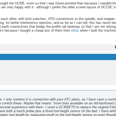
I bought the UCBB, more so that I was future-proofed than because I needed th
 very happy with it - although I prefer the older screen layout of UCCNC to
 to each other, with limit switches, VFD connections to the spindle, and stepper
g, for better interference rejection, and as far as I can tell, this has never b
d earth connections that bridge the profile rail bearings so that I am not relyin
that's because I bought a cheap box of them from
eBay
when I built the machine
ore. I only mention it in connection with your ATC plans, as I have seen a numb
 control these. Maybe that means "more than available on an old-fashioned L
personal experience with them. I used a UC300ETH to replace the original Eth
ve both a touch probe plus a fixed tool-height sensor on the bed. I have writ
rates tool length by measuring itself on the tool-height sensor so even thoug