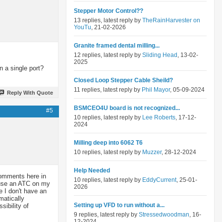
Stepper Motor Control??
13 replies, latest reply by
TheRainHarvester on
YouTu
, 21-02-2026
Granite framed dental milling...
12 replies, latest reply by
Sliding Head
, 13-02-
2025
 a single port?
Closed Loop Stepper Cable Sheild?
11 replies, latest reply by
Phil Mayor
, 05-09-2024
Reply With Quote
BSMCEO4U board is not recognized...
#5
10 replies, latest reply by
Lee Roberts
, 17-12-
2024
Milling deep into 6062 T6
10 replies, latest reply by
Muzzer
, 28-12-2024
Help Needed
 comments here in
10 replies, latest reply by
EddyCurrent
, 25-01-
t use an ATC on my
2026
 I don't have an
matically
Setting up VFD to run without a...
sibility of
9 replies, latest reply by
Stressedwoodman
, 16-
12-2024