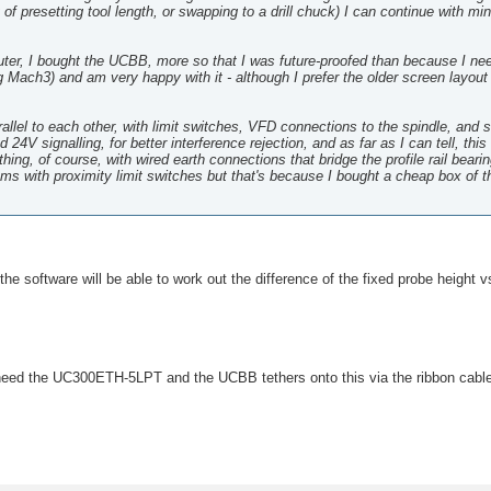
y of presetting tool length, or swapping to a drill chuck) I can continue with mi
router, I bought the UCBB, more so that I was future-proofed than because I ne
 Mach3) and am very happy with it - although I prefer the older screen layo
arallel to each other, with limit switches, VFD connections to the spindle, and 
4V signalling, for better interference rejection, and as far as I can tell, thi
ing, of course, with wired earth connections that bridge the profile rail beari
lems with proximity limit switches but that's because I bought a cheap box of 
the software will be able to work out the difference of the fixed probe height v
need the UC300ETH-5LPT and the UCBB tethers onto this via the ribbon cabl