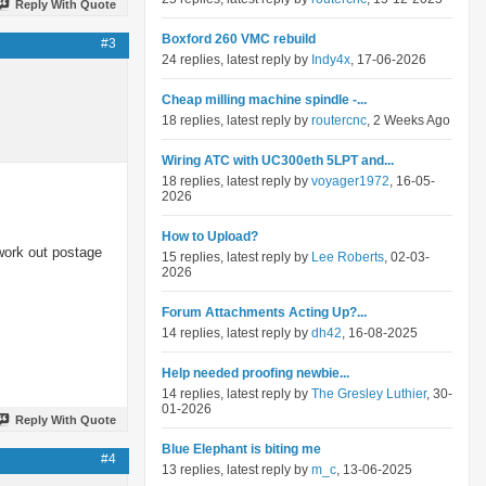
Reply With Quote
Boxford 260 VMC rebuild
#3
24 replies, latest reply by
Indy4x
, 17-06-2026
Cheap milling machine spindle -...
18 replies, latest reply by
routercnc
, 2 Weeks Ago
Wiring ATC with UC300eth 5LPT and...
18 replies, latest reply by
voyager1972
, 16-05-
2026
How to Upload?
work out postage
15 replies, latest reply by
Lee Roberts
, 02-03-
2026
Forum Attachments Acting Up?...
14 replies, latest reply by
dh42
, 16-08-2025
Help needed proofing newbie...
14 replies, latest reply by
The Gresley Luthier
, 30-
01-2026
Reply With Quote
Blue Elephant is biting me
#4
13 replies, latest reply by
m_c
, 13-06-2025