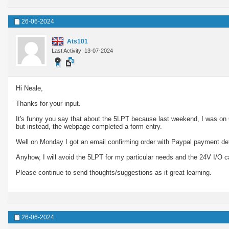
26-06-2024
Ats101
Last Activity: 13-07-2024
Hi Neale,
Thanks for your input.
It's funny you say that about the 5LPT because last weekend, I was on
but instead, the webpage completed a form entry.
Well on Monday I got an email confirming order with Paypal payment deta
Anyhow, I will avoid the 5LPT for my particular needs and the 24V I/O c
Please continue to send thoughts/suggestions as it great learning.
26-06-2024