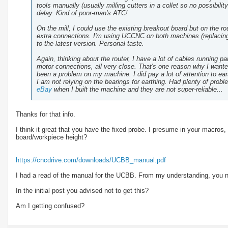
tools manually (usually milling cutters in a collet so no possibilit
delay. Kind of poor-man's ATC!
On the mill, I could use the existing breakout board but on the 
extra connections. I'm using UCCNC on both machines (replacing
to the latest version. Personal taste.
Again, thinking about the router, I have a lot of cables running p
motor connections, all very close. That's one reason why I wanted 2
been a problem on my machine. I did pay a lot of attention to earth
I am not relying on the bearings for earthing. Had plenty of prob
eBay
when I built the machine and they are not super-reliable...
Thanks for that info.
I think it great that you have the fixed probe. I presume in your macros, 
board/workpiece height?
https://cncdrive.com/downloads/UCBB_manual.pdf
I had a read of the manual for the UCBB. From my understanding, you 
In the initial post you advised not to get this?
Am I getting confused?