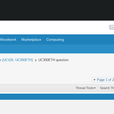
Woodwork
Marketplace
Computing
e (UC100, UC300ETH)
UC300ETH question
Page 1 of 2
Thread Tools
Search T