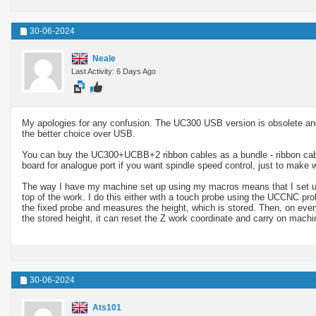
30-06-2024
Neale
Last Activity: 6 Days Ago
My apologies for any confusion. The UC300 USB version is obsolete and
the better choice over USB.
You can buy the UC300+UCBB+2 ribbon cables as a bundle - ribbon cabl
board for analogue port if you want spindle speed control, just to make w
The way I have my machine set up using my macros means that I set up th
top of the work. I do this either with a touch probe using the UCCNC prob
the fixed probe and measures the height, which is stored. Then, on ev
the stored height, it can reset the Z work coordinate and carry on machin
30-06-2024
Ats101