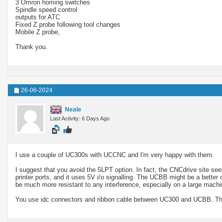
3 Omron homing switches
Spindle speed control
outputs for ATC
Fixed Z probe following tool changes
Mobile Z probe,
Thank you.
26-06-2024
Neale
Last Activity: 6 Days Ago
I use a couple of UC300s with UCCNC and I'm very happy with them.
I suggest that you avoid the 5LPT option. In fact, the CNCdrive site see
printer ports, and it uses 5V i/o signalling. The UCBB might be a better 
be much more resistant to any interference, especially on a large machi
You use idc connectors and ribbon cable between UC300 and UCBB. The