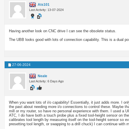
Ats101
Last Activity: 13-07-2024
Having another look on CNC drive I can see the obsolete status.
The UBB looks good with lots of connection capability. This is a dual 
27-06-2024
Neale
Last Activity: 6 Days Ago
When you want lots of i/o capability! Essentially, it just adds more. I 
the past about needing more i/o connections to control these. Maybe th
mill or my router, so have no personal experience with them. I used a 
ATC, I do have both a touch probe plus a fixed tool-height sensor on th
calibrates tool length by measuring itself on the tool-height sensor so ev
presetting tool length, or swapping to a drill chuck) I can continue with