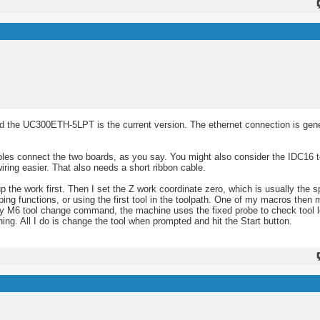
 the UC300ETH-5LPT is the current version. The ethernet connection is gene
es connect the two boards, as you say. You might also consider the IDC16 t
iring easier. That also needs a short ribbon cable.
e work first. Then I set the Z work coordinate zero, which is usually the sp
ing functions, or using the first tool in the toolpath. One of my macros then 
ery M6 tool change command, the machine uses the fixed probe to check tool 
ing. All I do is change the tool when prompted and hit the Start button.