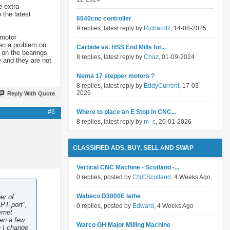
e extra
 the latest
6040cnc controller
9 replies, latest reply by
RichardR
, 14-08-2025
 motor
een a problem on
Carbide vs. HSS End Mills for...
g on the bearings
8 replies, latest reply by
Chaz
, 01-09-2024
 and they are not
Nema 17 stepper motors ?
8 replies, latest reply by
EddyCurrent
, 17-03-
2026
Reply With Quote
#6
Where to place an E Stop in CNC...
8 replies, latest reply by
m_c
, 20-01-2026
CLASSIFIED ADS, BUY, SELL AND SWAP
Vertical CNC Machine - Scotland -...
0 replies, posted by
CNCScotland
, 4 Weeks Ago
Wabeco D3000E lathe
er of
PT port",
0 replies, posted by
Edward
, 4 Weeks Ago
ernet
ten a few
Warco GH Major Milling Machine
h I change