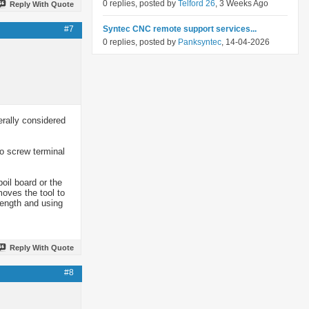
0 replies, posted by
Telford 26
, 3 Weeks Ago
Reply With Quote
#7
Syntec CNC remote support services...
0 replies, posted by
Panksyntec
, 14-04-2026
rally considered
o screw terminal
oil board or the
moves the tool to
length and using
Reply With Quote
#8