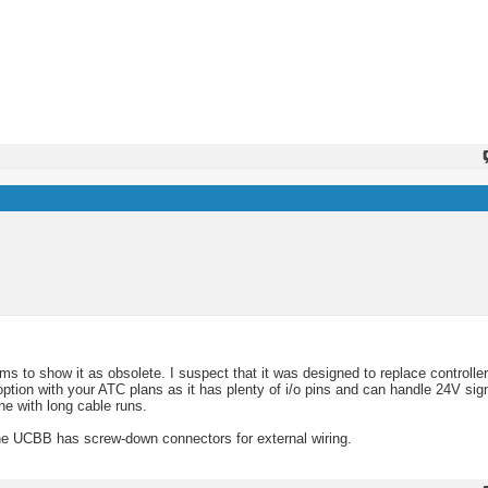
ms to show it as obsolete. I suspect that it was designed to replace controll
option with your ATC plans as it has plenty of i/o pins and can handle 24V sign
ne with long cable runs.
 UCBB has screw-down connectors for external wiring.