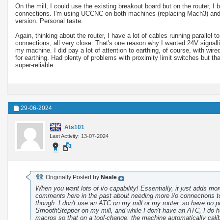
On the mill, I could use the existing breakout board but on the router, 
connections. I'm using UCCNC on both machines (replacing Mach3) and am
version. Personal taste.
Again, thinking about the router, I have a lot of cables running parallel
connections, all very close. That's one reason why I wanted 24V signallin
my machine. I did pay a lot of attention to earthing, of course, with wire
for earthing. Had plenty of problems with proximity limit switches but 
super-reliable...
29-06-2024
Ats101
Last Activity: 13-07-2024
Originally Posted by
Neale
When you want lots of i/o capability! Essentially, it just adds m
comments here in the past about needing more i/o connections to
though. I don't use an ATC on my mill or my router, so have no 
SmoothStepper on my mill, and while I don't have an ATC, I do ha
macros so that on a tool-change, the machine automatically calib