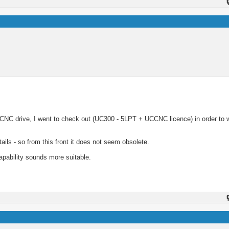
 CNC drive, I went to check out (UC300 - 5LPT + UCCNC licence) in order to 
ils - so from this front it does not seem obsolete.
apability sounds more suitable.