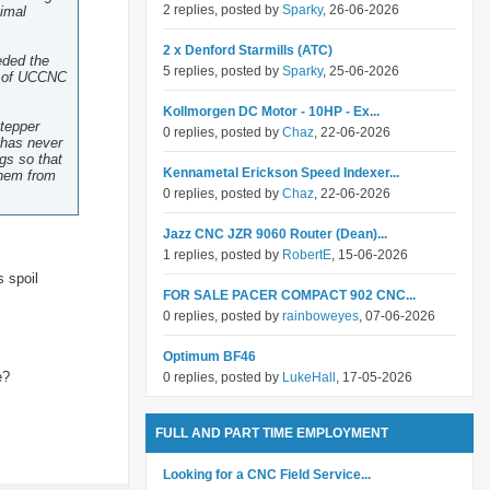
2 replies, posted by
Sparky
, 26-06-2026
nimal
2 x Denford Starmills (ATC)
eded the
5 replies, posted by
Sparky
, 25-06-2026
ut of UCCNC
Kollmorgen DC Motor - 10HP - Ex...
stepper
0 replies, posted by
Chaz
, 22-06-2026
s has never
ngs so that
Kennametal Erickson Speed Indexer...
them from
0 replies, posted by
Chaz
, 22-06-2026
Jazz CNC JZR 9060 Router (Dean)...
1 replies, posted by
RobertE
, 15-06-2026
s spoil
FOR SALE PACER COMPACT 902 CNC...
0 replies, posted by
rainboweyes
, 07-06-2026
Optimum BF46
e?
0 replies, posted by
LukeHall
, 17-05-2026
FULL AND PART TIME EMPLOYMENT
Looking for a CNC Field Service...