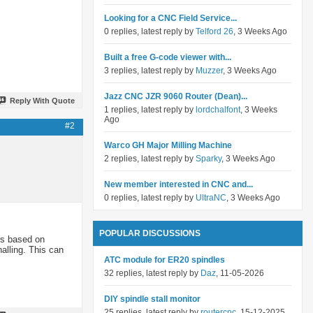
Looking for a CNC Field Service...
0 replies, latest reply by
Telford 26
, 3 Weeks Ago
Built a free G-code viewer with...
3 replies, latest reply by
Muzzer
, 3 Weeks Ago
Jazz CNC JZR 9060 Router (Dean)...
Reply With Quote
1 replies, latest reply by
lordchalfont
, 3 Weeks
Ago
#2
Warco GH Major Milling Machine
2 replies, latest reply by
Sparky
, 3 Weeks Ago
New member interested in CNC and...
0 replies, latest reply by
UltraNC
, 3 Weeks Ago
POPULAR DISCUSSIONS
ers based on
alling. This can
ATC module for ER20 spindles
32 replies, latest reply by
Daz
, 11-05-2026
DIY spindle stall monitor
25 replies, latest reply by
routercnc
, 15-12-2025