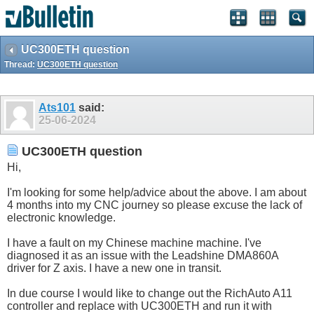
UC300ETH question
Thread:
UC300ETH question
Ats101
said:
25-06-2024
UC300ETH question
Hi,
I'm looking for some help/advice about the above. I am about
4 months into my CNC journey so please excuse the lack of
electronic knowledge.
I have a fault on my Chinese machine machine. I've
diagnosed it as an issue with the Leadshine DMA860A
driver for Z axis. I have a new one in transit.
In due course I would like to change out the RichAuto A11
controller and replace with UC300ETH and run it with