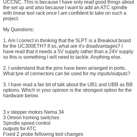
UCCNC. This is because I have only read good things about
the set up and also because I want to add an ATC spindle
with linear tool rack once I am confident to take on such a
project.
My Questions:
1. Am I correct in thinking that the 5LPT is a Breakout board
for the UC300ETH? If so, what are it's disadvantages? I
have read that it needs a 5V supply rather than a 24V supply
so this is something I will need to tackle. Anything else.
2. I understand that the pins have been arranged in ports.
What tyre of connectors can be used for my inputs/outputs?
3. I have read a fair bit of talk about the UB1 and UBB as BB
options. Which in your opinion is the strongest option for the
hardware below.
3 x stepper motors Nema 34
3 Omron homing switches
Spindle speed control
outputs for ATC
Fixed Z probe following tool changes