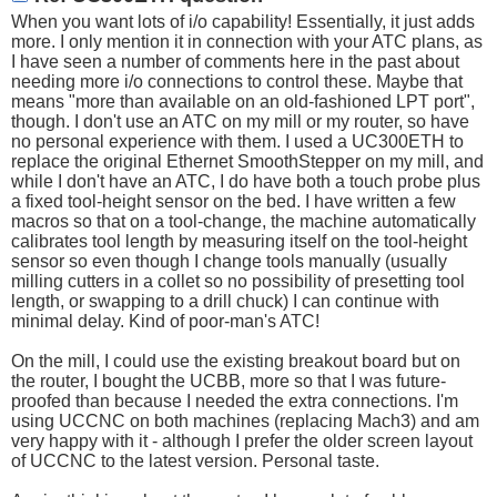
When you want lots of i/o capability! Essentially, it just adds
more. I only mention it in connection with your ATC plans, as
I have seen a number of comments here in the past about
needing more i/o connections to control these. Maybe that
means "more than available on an old-fashioned LPT port",
though. I don't use an ATC on my mill or my router, so have
no personal experience with them. I used a UC300ETH to
replace the original Ethernet SmoothStepper on my mill, and
while I don't have an ATC, I do have both a touch probe plus
a fixed tool-height sensor on the bed. I have written a few
macros so that on a tool-change, the machine automatically
calibrates tool length by measuring itself on the tool-height
sensor so even though I change tools manually (usually
milling cutters in a collet so no possibility of presetting tool
length, or swapping to a drill chuck) I can continue with
minimal delay. Kind of poor-man's ATC!
On the mill, I could use the existing breakout board but on
the router, I bought the UCBB, more so that I was future-
proofed than because I needed the extra connections. I'm
using UCCNC on both machines (replacing Mach3) and am
very happy with it - although I prefer the older screen layout
of UCCNC to the latest version. Personal taste.