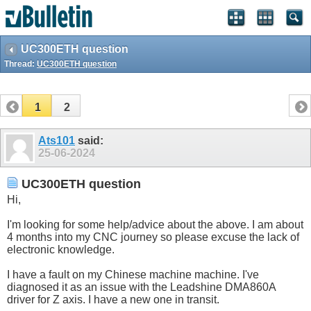
UC300ETH question
Thread:
UC300ETH question
1
2
Ats101
said:
25-06-2024
UC300ETH question
Hi,
I'm looking for some help/advice about the above. I am about
4 months into my CNC journey so please excuse the lack of
electronic knowledge.
I have a fault on my Chinese machine machine. I've
diagnosed it as an issue with the Leadshine DMA860A
driver for Z axis. I have a new one in transit.