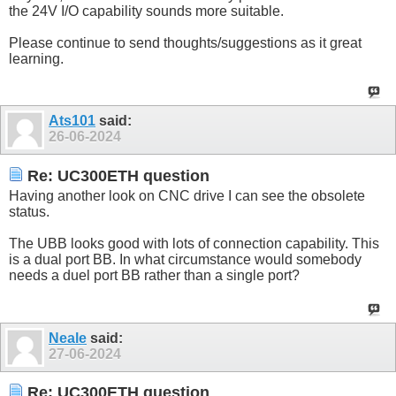
the 24V I/O capability sounds more suitable.
Please continue to send thoughts/suggestions as it great
learning.
Ats101
said:
26-06-2024
Re: UC300ETH question
Having another look on CNC drive I can see the obsolete
status.
The UBB looks good with lots of connection capability. This
is a dual port BB. In what circumstance would somebody
needs a duel port BB rather than a single port?
Neale
said:
27-06-2024
Re: UC300ETH question