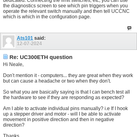
dedicated. Connecting the limit switches, etc, you can use
the diagnostics screen to see which pin triggers when you
operate the relevant switch manually and then tell UCCNC
which is which in the configuration page.
Ats101
said:
12-07-2024
Re: UC300ETH question
Hi Neale,
Don't mention it - computers... they are great when they work
but can cause a headache or two when they don't.
So what you are basically saying is that I can bench test all
the hardware to see if they are responding as expected?
Am I able to activate individual pins manually? i.e If I hook
up a stepper driver and motor - will I be able to activate
movement in positive direction and then in negative
direction?
Thanks.