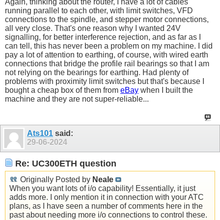
Again, thinking about the router, I have a lot of cables
running parallel to each other, with limit switches, VFD
connections to the spindle, and stepper motor connections,
all very close. That's one reason why I wanted 24V
signalling, for better interference rejection, and as far as I
can tell, this has never been a problem on my machine. I did
pay a lot of attention to earthing, of course, with wired earth
connections that bridge the profile rail bearings so that I am
not relying on the bearings for earthing. Had plenty of
problems with proximity limit switches but that's because I
bought a cheap box of them from
eBay
when I built the
machine and they are not super-reliable...
Ats101
said:
29-06-2024
Re: UC300ETH question
Originally Posted by
Neale
When you want lots of i/o capability! Essentially, it just
adds more. I only mention it in connection with your ATC
plans, as I have seen a number of comments here in the
past about needing more i/o connections to control these.