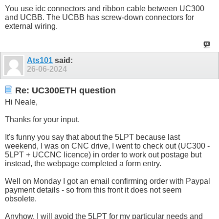
You use idc connectors and ribbon cable between UC300
and UCBB. The UCBB has screw-down connectors for
external wiring.
Ats101
said:
26-06-2024
Re: UC300ETH question
Hi Neale,
Thanks for your input.
It's funny you say that about the 5LPT because last
weekend, I was on CNC drive, I went to check out (UC300 -
5LPT + UCCNC licence) in order to work out postage but
instead, the webpage completed a form entry.
Well on Monday I got an email confirming order with Paypal
payment details - so from this front it does not seem
obsolete.
Anyhow, I will avoid the 5LPT for my particular needs and