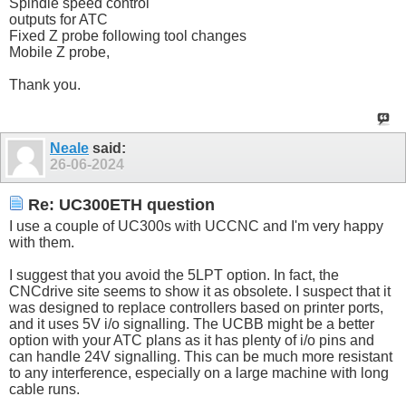
Spindle speed control
outputs for ATC
Fixed Z probe following tool changes
Mobile Z probe,
Thank you.
Neale
said:
26-06-2024
Re: UC300ETH question
I use a couple of UC300s with UCCNC and I'm very happy
with them.
I suggest that you avoid the 5LPT option. In fact, the
CNCdrive site seems to show it as obsolete. I suspect that it
was designed to replace controllers based on printer ports,
and it uses 5V i/o signalling. The UCBB might be a better
option with your ATC plans as it has plenty of i/o pins and
can handle 24V signalling. This can be much more resistant
to any interference, especially on a large machine with long
cable runs.