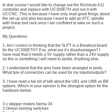
In due course I would like to change out the RichAuto A11
controller and replace with UC300ETH and run it with
UCCNC. This is because I have only read good things about
the set up and also because I want to add an ATC spindle
with linear tool rack once I am confident to take on such a
project.
My Questions:
1. Am I correct in thinking that the 5LPT is a Breakout board
for the UC300ETH? If so, what are it's disadvantages? I
have read that it needs a 5V supply rather than a 24V supply
so this is something I will need to tackle. Anything else.
2. I understand that the pins have been arranged in ports.
What tyre of connectors can be used for my inputs/outputs?
3. I have read a fair bit of talk about the UB1 and UBB as BB
options. Which in your opinion is the strongest option for the
hardware below.
3 x stepper motors Nema 34
3 Omron homing switches