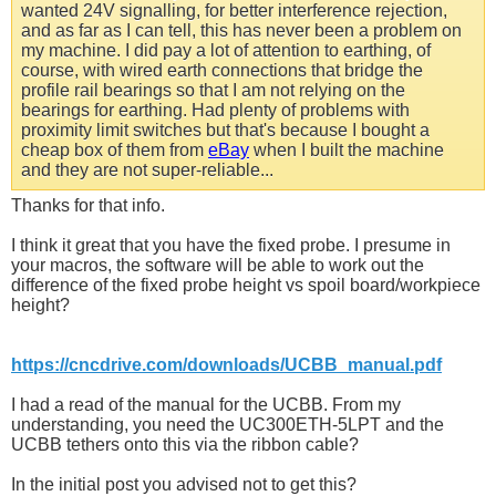
wanted 24V signalling, for better interference rejection,
and as far as I can tell, this has never been a problem on
my machine. I did pay a lot of attention to earthing, of
course, with wired earth connections that bridge the
profile rail bearings so that I am not relying on the
bearings for earthing. Had plenty of problems with
proximity limit switches but that's because I bought a
cheap box of them from
eBay
when I built the machine
and they are not super-reliable...
Thanks for that info.
I think it great that you have the fixed probe. I presume in
your macros, the software will be able to work out the
difference of the fixed probe height vs spoil board/workpiece
height?
https://cncdrive.com/downloads/UCBB_manual.pdf
I had a read of the manual for the UCBB. From my
understanding, you need the UC300ETH-5LPT and the
UCBB tethers onto this via the ribbon cable?
In the initial post you advised not to get this?