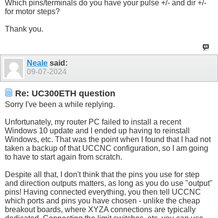
Which pins/terminals do you have your pulse +/- and dir +/-
for motor steps?
Thank you.
Neale
said:
09-07-2024
Re: UC300ETH question
Sorry I've been a while replying.
Unfortunately, my router PC failed to install a recent
Windows 10 update and I ended up having to reinstall
Windows, etc. That was the point when I found that I had not
taken a backup of that UCCNC configuration, so I am going
to have to start again from scratch.
Despite all that, I don't think that the pins you use for step
and direction outputs matters, as long as you do use "output"
pins! Having connected everything, you then tell UCCNC
which ports and pins you have chosen - unlike the cheap
breakout boards, where XYZA connections are typically