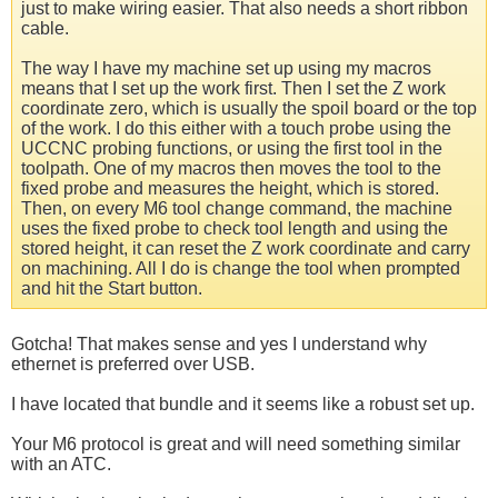
just to make wiring easier. That also needs a short ribbon
cable.
The way I have my machine set up using my macros
means that I set up the work first. Then I set the Z work
coordinate zero, which is usually the spoil board or the top
of the work. I do this either with a touch probe using the
UCCNC probing functions, or using the first tool in the
toolpath. One of my macros then moves the tool to the
fixed probe and measures the height, which is stored.
Then, on every M6 tool change command, the machine
uses the fixed probe to check tool length and using the
stored height, it can reset the Z work coordinate and carry
on machining. All I do is change the tool when prompted
and hit the Start button.
Gotcha! That makes sense and yes I understand why
ethernet is preferred over USB.
I have located that bundle and it seems like a robust set up.
Your M6 protocol is great and will need something similar
with an ATC.