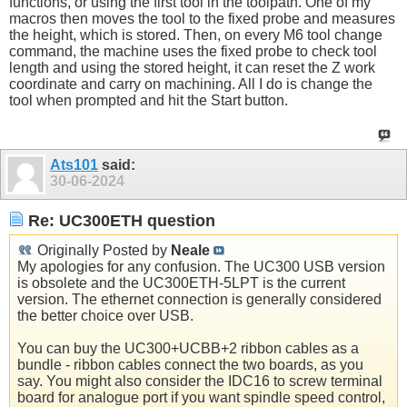
functions, or using the first tool in the toolpath. One of my
macros then moves the tool to the fixed probe and measures
the height, which is stored. Then, on every M6 tool change
command, the machine uses the fixed probe to check tool
length and using the stored height, it can reset the Z work
coordinate and carry on machining. All I do is change the
tool when prompted and hit the Start button.
Ats101
said:
30-06-2024
Re: UC300ETH question
Originally Posted by
Neale
My apologies for any confusion. The UC300 USB version
is obsolete and the UC300ETH-5LPT is the current
version. The ethernet connection is generally considered
the better choice over USB.
You can buy the UC300+UCBB+2 ribbon cables as a
bundle - ribbon cables connect the two boards, as you
say. You might also consider the IDC16 to screw terminal
board for analogue port if you want spindle speed control,