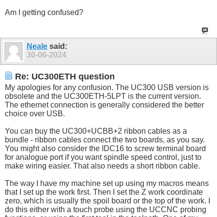
Am I getting confused?
Neale
said:
30-06-2024
Re: UC300ETH question
My apologies for any confusion. The UC300 USB version is
obsolete and the UC300ETH-5LPT is the current version.
The ethernet connection is generally considered the better
choice over USB.
You can buy the UC300+UCBB+2 ribbon cables as a
bundle - ribbon cables connect the two boards, as you say.
You might also consider the IDC16 to screw terminal board
for analogue port if you want spindle speed control, just to
make wiring easier. That also needs a short ribbon cable.
The way I have my machine set up using my macros means
that I set up the work first. Then I set the Z work coordinate
zero, which is usually the spoil board or the top of the work. I
do this either with a touch probe using the UCCNC probing