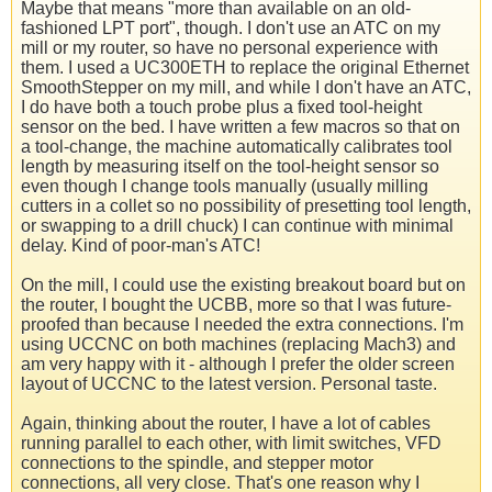
Maybe that means "more than available on an old-
fashioned LPT port", though. I don't use an ATC on my
mill or my router, so have no personal experience with
them. I used a UC300ETH to replace the original Ethernet
SmoothStepper on my mill, and while I don't have an ATC,
I do have both a touch probe plus a fixed tool-height
sensor on the bed. I have written a few macros so that on
a tool-change, the machine automatically calibrates tool
length by measuring itself on the tool-height sensor so
even though I change tools manually (usually milling
cutters in a collet so no possibility of presetting tool length,
or swapping to a drill chuck) I can continue with minimal
delay. Kind of poor-man's ATC!
On the mill, I could use the existing breakout board but on
the router, I bought the UCBB, more so that I was future-
proofed than because I needed the extra connections. I'm
using UCCNC on both machines (replacing Mach3) and
am very happy with it - although I prefer the older screen
layout of UCCNC to the latest version. Personal taste.
Again, thinking about the router, I have a lot of cables
running parallel to each other, with limit switches, VFD
connections to the spindle, and stepper motor
connections, all very close. That's one reason why I