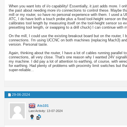
When you want lots of i/o capability! Essentially, it just adds more. I 
the past about needing more i/o connections to control these. Maybe th
mill or my router, so have no personal experience with them. I used a 
ATC, I do have both a touch probe plus a fixed tool-height sensor on th
calibrates tool length by measuring itself on the tool-height sensor so ev
presetting tool length, or swapping to a drill chuck) I can continue with
On the mill, I could use the existing breakout board but on the router, 
connections. I'm using UCCNC on both machines (replacing Mach3) and am
version. Personal taste.
Again, thinking about the router, I have a lot of cables running parallel
connections, all very close. That's one reason why I wanted 24V signallin
my machine. I did pay a lot of attention to earthing, of course, with wire
for earthing. Had plenty of problems with proximity limit switches but 
super-reliable...
29-06-2024
Ats101
Last Activity: 13-07-2024