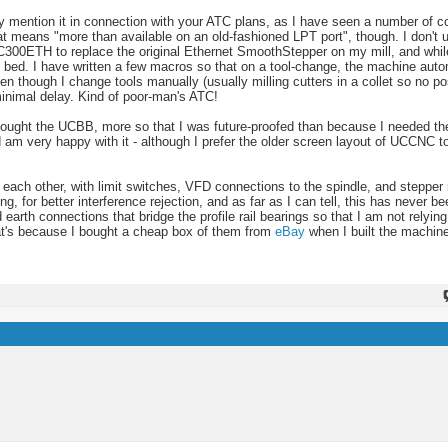
only mention it in connection with your ATC plans, as I have seen a number of
at means "more than available on an old-fashioned LPT port", though. I don'
UC300ETH to replace the original Ethernet SmoothStepper on my mill, and while
e bed. I have written a few macros so that on a tool-change, the machine auto
en though I change tools manually (usually milling cutters in a collet so no pos
 minimal delay. Kind of poor-man's ATC!
I bought the UCBB, more so that I was future-proofed than because I needed th
 very happy with it - although I prefer the older screen layout of UCCNC to
 to each other, with limit switches, VFD connections to the spindle, and stepper
g, for better interference rejection, and as far as I can tell, this has never b
d earth connections that bridge the profile rail bearings so that I am not relyin
that's because I bought a cheap box of them from
eBay
when I built the machine