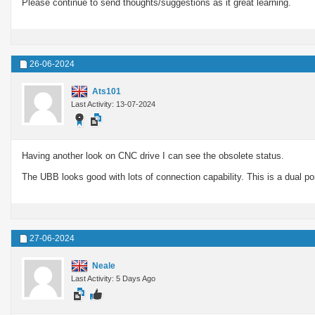
Please continue to send thoughts/suggestions as it great learning.
26-06-2024
Ats101
Last Activity: 13-07-2024
Having another look on CNC drive I can see the obsolete status.
The UBB looks good with lots of connection capability. This is a dual 
27-06-2024
Neale
Last Activity: 5 Days Ago