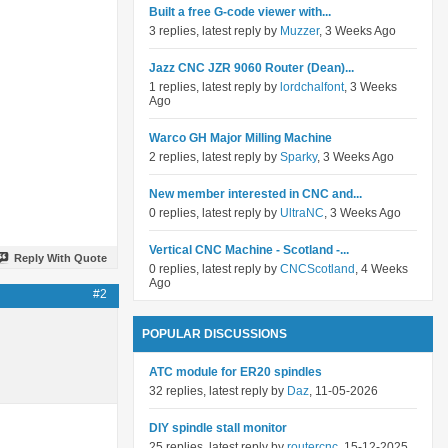
Built a free G-code viewer with...
3 replies, latest reply by
Muzzer
, 3 Weeks Ago
Jazz CNC JZR 9060 Router (Dean)...
1 replies, latest reply by
lordchalfont
, 3 Weeks
Ago
Warco GH Major Milling Machine
2 replies, latest reply by
Sparky
, 3 Weeks Ago
New member interested in CNC and...
0 replies, latest reply by
UltraNC
, 3 Weeks Ago
Vertical CNC Machine - Scotland -...
Reply With Quote
0 replies, latest reply by
CNCScotland
, 4 Weeks
Ago
#2
POPULAR DISCUSSIONS
ATC module for ER20 spindles
32 replies, latest reply by
Daz
, 11-05-2026
DIY spindle stall monitor
25 replies, latest reply by
routercnc
, 15-12-2025