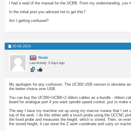
I had a read of the manual for the UCBB. From my understanding, you 
In the initial post you advised not to get this?
Am I getting confused?
30-06-2024
Neale
Last Activity: 5 Days Ago
My apologies for any confusion. The UC300 USB version is obsolete and
the better choice over USB.
You can buy the UC300+UCBB+2 ribbon cables as a bundle - ribbon cabl
board for analogue port if you want spindle speed control, just to make w
The way I have my machine set up using my macros means that I set up th
top of the work. I do this either with a touch probe using the UCCNC prob
the fixed probe and measures the height, which is stored. Then, on ev
the stored height, it can reset the Z work coordinate and carry on machin