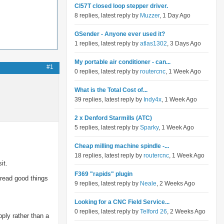
Cl57T closed loop stepper driver.
8 replies, latest reply by
Muzzer
, 1 Day Ago
GSender - Anyone ever used it?
1 replies, latest reply by
atlas1302
, 3 Days Ago
My portable air conditioner - can...
#1
0 replies, latest reply by
routercnc
, 1 Week Ago
What is the Total Cost of...
39 replies, latest reply by
Indy4x
, 1 Week Ago
2 x Denford Starmills (ATC)
5 replies, latest reply by
Sparky
, 1 Week Ago
Cheap milling machine spindle -...
18 replies, latest reply by
routercnc
, 1 Week Ago
it.
F369 "rapids" plugin
 read good things
9 replies, latest reply by
Neale
, 2 Weeks Ago
Looking for a CNC Field Service...
0 replies, latest reply by
Telford 26
, 2 Weeks Ago
ply rather than a