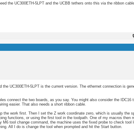
need the UC300ETH-5LPT and the UCBB tethers onto this via the ribbon cabl
 the UC300ETH-5LPT is the current version. The ethernet connection is gene
es connect the two boards, as you say. You might also consider the IDC16 t
iring easier. That also needs a short ribbon cable.
e work first. Then I set the Z work coordinate zero, which is usually the sp
ing functions, or using the first tool in the toolpath. One of my macros then 
ery M6 tool change command, the machine uses the fixed probe to check tool 
ing. All I do is change the tool when prompted and hit the Start button.