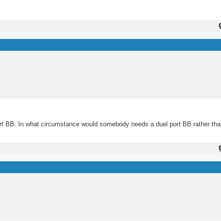
port BB. In what circumstance would somebody needs a duel port BB rather than