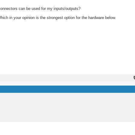
 connectors can be used for my inputs/outputs?
hich in your opinion is the strongest option for the hardware below.