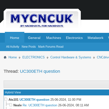
.
.
Home
General
Machines
Electronics
Metalwork
All Activity
New Posts
Mark Forums Read
Home
ELECTRONICS
Control Hardware & Systems
CNCdriv
Thread:
UC300ETH question
Hybrid View
Ats101
UC300ETH question
25-06-2024,
11:00 PM
Neale
Re: UC300ETH question
26-06-2024,
08:11 AM