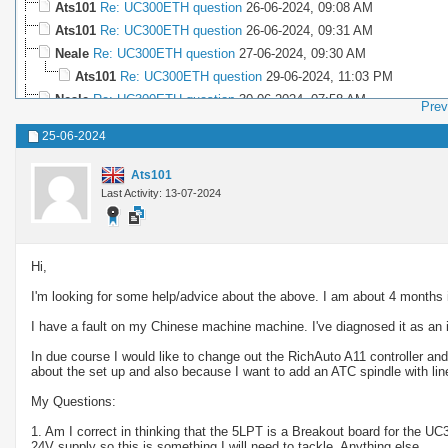
Ats101
Re: UC300ETH question
26-06-2024,
09:08 AM
Ats101
Re: UC300ETH question
26-06-2024,
09:31 AM
Neale
Re: UC300ETH question
27-06-2024,
09:30 AM
Ats101
Re: UC300ETH question
29-06-2024,
11:03 PM
Neale
Re: UC300ETH question
30-06-2024,
07:58 AM
Prev
Ats101
Re: UC300ETH question
30-06-2024,
09:41 PM
25-06-2024
Neale
Re: UC300ETH question
09-07-2024,
02:36 PM
Ats101
Re: UC300ETH question
12-07-2024,
04:12 PM
Ats101
Neale
Re: UC300ETH question
12-07-2024,
07:44 PM
Last Activity: 13-07-2024
Hi,
I'm looking for some help/advice about the above. I am about 4 months
I have a fault on my Chinese machine machine. I've diagnosed it as an i
In due course I would like to change out the RichAuto A11 controller a
about the set up and also because I want to add an ATC spindle with line
My Questions:
1. Am I correct in thinking that the 5LPT is a Breakout board for the UC
24V supply so this is something I will need to tackle. Anything else.