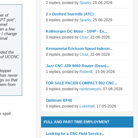
2 replies, posted by
Sparky
, 26-06-2026
2 x Denford Starmills (ATC)
er of
PT port",
5 replies, posted by
Sparky
, 25-06-2026
ernet
ten a few
Kollmorgen DC Motor - 10HP - Ex...
h I change
0 replies, posted by
Chaz
, 22-06-2026
nimal
Kennametal Erickson Speed Indexer...
eded the
0 replies, posted by
Chaz
, 22-06-2026
ut of UCCNC
Jazz CNC JZR 9060 Router (Dean)...
stepper
1 replies, posted by
RobertE
, 15-06-2026
s has never
ngs so that
FOR SALE PACER COMPACT 902 CNC...
them from
0 replies, posted by
rainboweyes
, 07-06-2026
Optimum BF46
0 replies, posted by
LukeHall
, 17-05-2026
s spoil
FULL AND PART TIME EMPLOYMENT
Looking for a CNC Field Service...