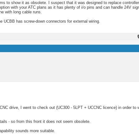
ms to show it as obsolete. I suspect that it was designed to replace controll
option with your ATC plans as it has plenty of i/o pins and can handle 24V sign
ne with long cable runs.
 UCBB has screw-down connectors for external wiring.
 CNC drive, I went to check out (UC300 - 5LPT + UCCNC licence) in order to 
ils - so from this front it does not seem obsolete.
apability sounds more suitable.