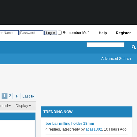
Remember Me?
Help
Register
Advanced Search
1
2
Last
hread
Display
TRENDING NOW
bor bar milling holder 18mm
4 replies, latest reply by
atlas1302
, 10 Hours Ago