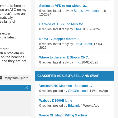
 comments here in
Setting up VFD to run without a...
t use an ATC on my
9 replies, latest reply by
Stressedwoodman
, 16-
 I don't have an
12-2024
matically
sibility of
Carbide vs. HSS End Mills for...
8 replies, latest reply by
Chaz
, 01-09-2024
e extra
 the latest
Nema 17 stepper motors ?
8 replies, latest reply by
EddyCurrent
, 17-03-
2026
 motor
een a problem on
g on the bearings
Where to place an E Stop in CNC...
 and they are not
8 replies, latest reply by
m_c
, 20-01-2026
CLASSIFIED ADS, BUY, SELL AND SWAP
Reply With Quote
Vertical CNC Machine - Scotland -...
#6
0 replies, posted by
CNCScotland
, 4 Weeks Ago
Wabeco D3000E lathe
0 replies, posted by
Edward
, 4 Weeks Ago
Warco GH Major Milling Machine