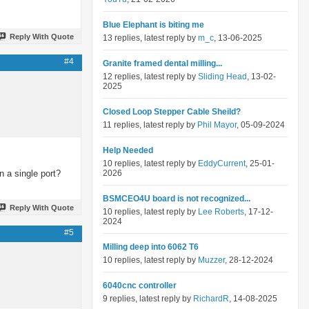
Blue Elephant is biting me
Reply With Quote
13 replies, latest reply by
m_c
, 13-06-2025
#4
Granite framed dental milling...
12 replies, latest reply by
Sliding Head
, 13-02-
2025
Closed Loop Stepper Cable Sheild?
11 replies, latest reply by
Phil Mayor
, 05-09-2024
Help Needed
10 replies, latest reply by
EddyCurrent
, 25-01-
 a single port?
2026
BSMCEO4U board is not recognized...
Reply With Quote
10 replies, latest reply by
Lee Roberts
, 17-12-
2024
#5
Milling deep into 6062 T6
10 replies, latest reply by
Muzzer
, 28-12-2024
6040cnc controller
9 replies, latest reply by
RichardR
, 14-08-2025