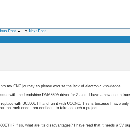
ious Post
Next Post
 into my CNC journey so please excuse the lack of electronic knowledge.
ssue with the Leadshine DMA860A driver for Z axis. I have a new one in trans
nd replace with UC300ETH and run it with UCCNC. This is because I have only
ar tool rack once I am confident to take on such a project.
300ETH? If so, what are it's disadvantages? I have read that it needs a 5V sup