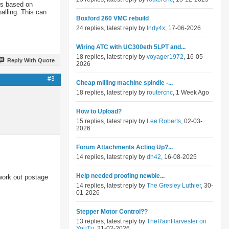
ers based on
alling. This can
Boxford 260 VMC rebuild
24 replies, latest reply by
Indy4x
, 17-06-2026
Wiring ATC with UC300eth 5LPT and...
18 replies, latest reply by
voyager1972
, 16-05-
Reply With Quote
2026
#3
Cheap milling machine spindle -...
18 replies, latest reply by
routercnc
, 1 Week Ago
How to Upload?
15 replies, latest reply by
Lee Roberts
, 02-03-
2026
Forum Attachments Acting Up?...
14 replies, latest reply by
dh42
, 16-08-2025
Help needed proofing newbie...
work out postage
14 replies, latest reply by
The Gresley Luthier
, 30-
01-2026
Stepper Motor Control??
13 replies, latest reply by
TheRainHarvester on
YouTu
, 21-02-2026