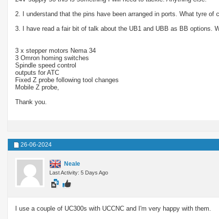
2. I understand that the pins have been arranged in ports. What tyre of
3. I have read a fair bit of talk about the UB1 and UBB as BB options. W
3 x stepper motors Nema 34
3 Omron homing switches
Spindle speed control
outputs for ATC
Fixed Z probe following tool changes
Mobile Z probe,
Thank you.
26-06-2024
Neale
Last Activity: 5 Days Ago
I use a couple of UC300s with UCCNC and I'm very happy with them.