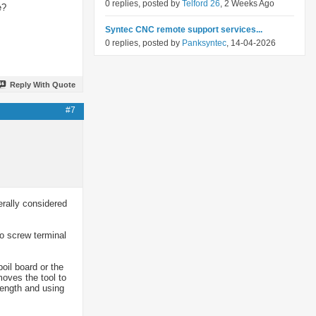
0 replies, posted by
Telford 26
, 2 Weeks Ago
e?
Syntec CNC remote support services...
0 replies, posted by
Panksyntec
, 14-04-2026
Reply With Quote
#7
rally considered
o screw terminal
oil board or the
moves the tool to
length and using