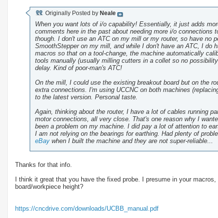
Originally Posted by
Neale
When you want lots of i/o capability! Essentially, it just adds m
comments here in the past about needing more i/o connections to
though. I don't use an ATC on my mill or my router, so have no 
SmoothStepper on my mill, and while I don't have an ATC, I do ha
macros so that on a tool-change, the machine automatically calib
tools manually (usually milling cutters in a collet so no possibilit
delay. Kind of poor-man's ATC!
On the mill, I could use the existing breakout board but on the 
extra connections. I'm using UCCNC on both machines (replacing
to the latest version. Personal taste.
Again, thinking about the router, I have a lot of cables running p
motor connections, all very close. That's one reason why I wanted 2
been a problem on my machine. I did pay a lot of attention to earth
I am not relying on the bearings for earthing. Had plenty of prob
eBay
when I built the machine and they are not super-reliable...
Thanks for that info.
I think it great that you have the fixed probe. I presume in your macros, 
board/workpiece height?
https://cncdrive.com/downloads/UCBB_manual.pdf