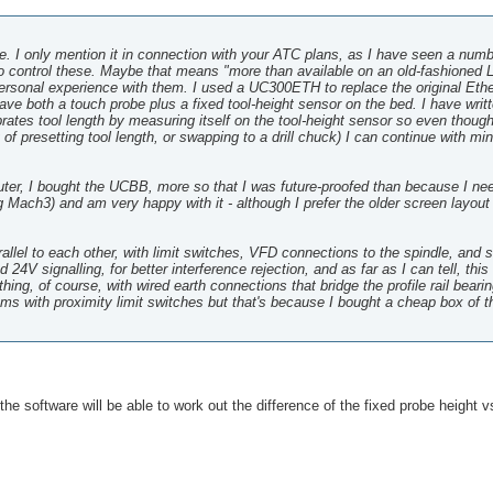
ore. I only mention it in connection with your ATC plans, as I have seen a numb
 control these. Maybe that means "more than available on an old-fashioned L
personal experience with them. I used a UC300ETH to replace the original Eth
ve both a touch probe plus a fixed tool-height sensor on the bed. I have writ
rates tool length by measuring itself on the tool-height sensor so even thoug
y of presetting tool length, or swapping to a drill chuck) I can continue with mi
router, I bought the UCBB, more so that I was future-proofed than because I ne
 Mach3) and am very happy with it - although I prefer the older screen layo
arallel to each other, with limit switches, VFD connections to the spindle, and 
4V signalling, for better interference rejection, and as far as I can tell, thi
ing, of course, with wired earth connections that bridge the profile rail beari
lems with proximity limit switches but that's because I bought a cheap box of 
the software will be able to work out the difference of the fixed probe height v