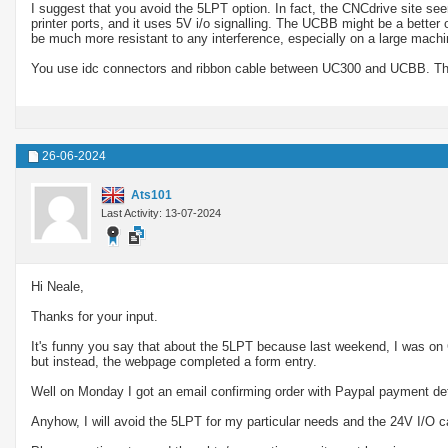
I suggest that you avoid the 5LPT option. In fact, the CNCdrive site see
printer ports, and it uses 5V i/o signalling. The UCBB might be a better 
be much more resistant to any interference, especially on a large machi
You use idc connectors and ribbon cable between UC300 and UCBB. The
26-06-2024
Ats101
Last Activity: 13-07-2024
Hi Neale,
Thanks for your input.
It's funny you say that about the 5LPT because last weekend, I was on
but instead, the webpage completed a form entry.
Well on Monday I got an email confirming order with Paypal payment deta
Anyhow, I will avoid the 5LPT for my particular needs and the 24V I/O c