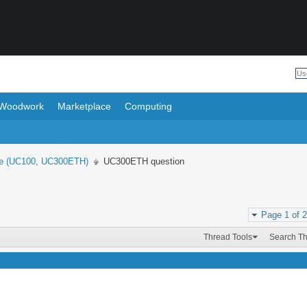
Woodwork
Marketplace
Computing
e (UC100, UC300ETH)
UC300ETH question
Page 1 of 2
Thread Tools
Search T