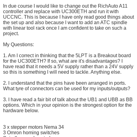
In due course I would like to change out the RichAuto A11
controller and replace with UC300ETH and run it with
UCCNC. This is because I have only read good things about
the set up and also because I want to add an ATC spindle
with linear tool rack once I am confident to take on such a
project.
My Questions:
1. Am I correct in thinking that the 5LPT is a Breakout board
for the UC300ETH? If so, what are it's disadvantages? I
have read that it needs a 5V supply rather than a 24V supply
so this is something I will need to tackle. Anything else.
2. I understand that the pins have been arranged in ports.
What tyre of connectors can be used for my inputs/outputs?
3. I have read a fair bit of talk about the UB1 and UBB as BB
options. Which in your opinion is the strongest option for the
hardware below.
3 x stepper motors Nema 34
3 Omron homing switches