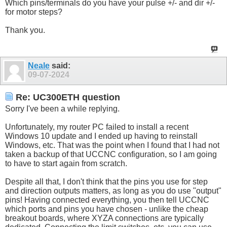
Which pins/terminals do you have your pulse +/- and dir +/-
for motor steps?
Thank you.
Neale
said:
09-07-2024
Re: UC300ETH question
Sorry I've been a while replying.
Unfortunately, my router PC failed to install a recent
Windows 10 update and I ended up having to reinstall
Windows, etc. That was the point when I found that I had not
taken a backup of that UCCNC configuration, so I am going
to have to start again from scratch.
Despite all that, I don't think that the pins you use for step
and direction outputs matters, as long as you do use "output"
pins! Having connected everything, you then tell UCCNC
which ports and pins you have chosen - unlike the cheap
breakout boards, where XYZA connections are typically