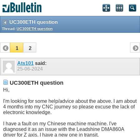
UC300ETH question
Thread:
UC300ETH question
1
2
Ats101
said:
25-06-2024
UC300ETH question
Hi,
I'm looking for some help/advice about the above. I am about
4 months into my CNC journey so please excuse the lack of
electronic knowledge.
I have a fault on my Chinese machine machine. I've
diagnosed it as an issue with the Leadshine DMA860A
driver for Z axis. I have a new one in transit.