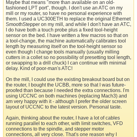
Maybe that means "more than available on an old-
fashioned LPT port", though. I don't use an ATC on my
mill or my router, so have no personal experience with
them. I used a UC300ETH to replace the original Ethernet
SmoothStepper on my mill, and while I don't have an ATC,
I do have both a touch probe plus a fixed tool-height
sensor on the bed. I have written a few macros so that on
a tool-change, the machine automatically calibrates tool
length by measuring itself on the tool-height sensor so
even though I change tools manually (usually milling
cutters in a collet so no possibility of presetting tool length,
or swapping to a drill chuck) I can continue with minimal
delay. Kind of poor-man's ATC!
On the mill, I could use the existing breakout board but on
the router, I bought the UCBB, more so that I was future-
proofed than because I needed the extra connections. I'm
using UCCNC on both machines (replacing Mach3) and
am very happy with it - although I prefer the older screen
layout of UCCNC to the latest version. Personal taste.
Again, thinking about the router, I have a lot of cables
running parallel to each other, with limit switches, VFD
connections to the spindle, and stepper motor
connections, all very close. That's one reason why I