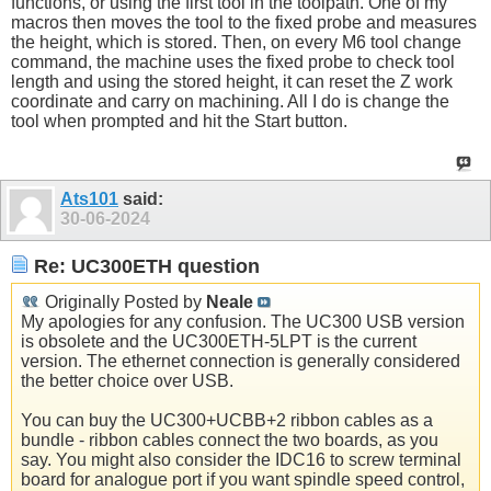
functions, or using the first tool in the toolpath. One of my
macros then moves the tool to the fixed probe and measures
the height, which is stored. Then, on every M6 tool change
command, the machine uses the fixed probe to check tool
length and using the stored height, it can reset the Z work
coordinate and carry on machining. All I do is change the
tool when prompted and hit the Start button.
Ats101
said:
30-06-2024
Re: UC300ETH question
Originally Posted by
Neale
My apologies for any confusion. The UC300 USB version
is obsolete and the UC300ETH-5LPT is the current
version. The ethernet connection is generally considered
the better choice over USB.
You can buy the UC300+UCBB+2 ribbon cables as a
bundle - ribbon cables connect the two boards, as you
say. You might also consider the IDC16 to screw terminal
board for analogue port if you want spindle speed control,