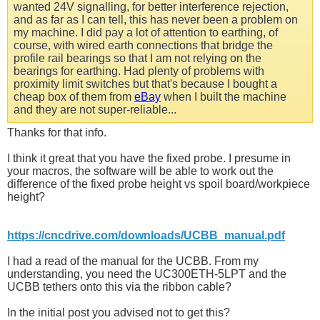
wanted 24V signalling, for better interference rejection,
and as far as I can tell, this has never been a problem on
my machine. I did pay a lot of attention to earthing, of
course, with wired earth connections that bridge the
profile rail bearings so that I am not relying on the
bearings for earthing. Had plenty of problems with
proximity limit switches but that's because I bought a
cheap box of them from
eBay
when I built the machine
and they are not super-reliable...
Thanks for that info.
I think it great that you have the fixed probe. I presume in
your macros, the software will be able to work out the
difference of the fixed probe height vs spoil board/workpiece
height?
https://cncdrive.com/downloads/UCBB_manual.pdf
I had a read of the manual for the UCBB. From my
understanding, you need the UC300ETH-5LPT and the
UCBB tethers onto this via the ribbon cable?
In the initial post you advised not to get this?