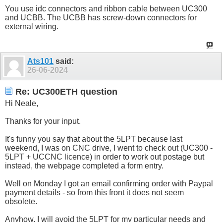
You use idc connectors and ribbon cable between UC300
and UCBB. The UCBB has screw-down connectors for
external wiring.
Ats101
said:
26-06-2024
Re: UC300ETH question
Hi Neale,
Thanks for your input.
It's funny you say that about the 5LPT because last
weekend, I was on CNC drive, I went to check out (UC300 -
5LPT + UCCNC licence) in order to work out postage but
instead, the webpage completed a form entry.
Well on Monday I got an email confirming order with Paypal
payment details - so from this front it does not seem
obsolete.
Anyhow, I will avoid the 5LPT for my particular needs and