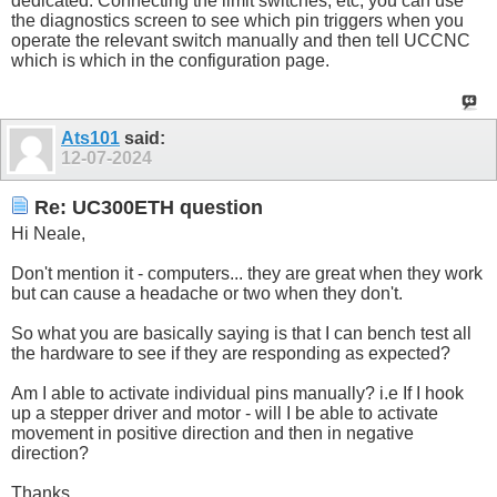
dedicated. Connecting the limit switches, etc, you can use
the diagnostics screen to see which pin triggers when you
operate the relevant switch manually and then tell UCCNC
which is which in the configuration page.
Ats101
said:
12-07-2024
Re: UC300ETH question
Hi Neale,
Don't mention it - computers... they are great when they work
but can cause a headache or two when they don't.
So what you are basically saying is that I can bench test all
the hardware to see if they are responding as expected?
Am I able to activate individual pins manually? i.e If I hook
up a stepper driver and motor - will I be able to activate
movement in positive direction and then in negative
direction?
Thanks.