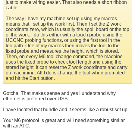
just to make wiring easier. That also needs a short ribbon
cable.
The way I have my machine set up using my macros
means that I set up the work first. Then I set the Z work
coordinate zero, which is usually the spoil board or the top
of the work. I do this either with a touch probe using the
UCCNC probing functions, or using the first tool in the
toolpath. One of my macros then moves the tool to the
fixed probe and measures the height, which is stored.
Then, on every M6 tool change command, the machine
uses the fixed probe to check tool length and using the
stored height, it can reset the Z work coordinate and carry
on machining. All I do is change the tool when prompted
and hit the Start button.
Gotcha! That makes sense and yes I understand why
ethernet is preferred over USB.
I have located that bundle and it seems like a robust set up.
Your M6 protocol is great and will need something similar
with an ATC.