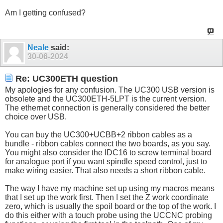
Am I getting confused?
Neale
said:
30-06-2024
Re: UC300ETH question
My apologies for any confusion. The UC300 USB version is
obsolete and the UC300ETH-5LPT is the current version.
The ethernet connection is generally considered the better
choice over USB.
You can buy the UC300+UCBB+2 ribbon cables as a
bundle - ribbon cables connect the two boards, as you say.
You might also consider the IDC16 to screw terminal board
for analogue port if you want spindle speed control, just to
make wiring easier. That also needs a short ribbon cable.
The way I have my machine set up using my macros means
that I set up the work first. Then I set the Z work coordinate
zero, which is usually the spoil board or the top of the work. I
do this either with a touch probe using the UCCNC probing