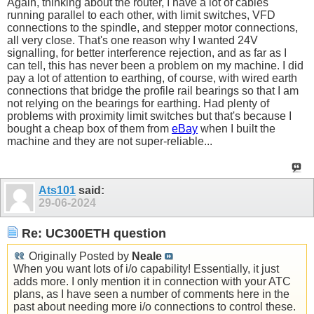
Again, thinking about the router, I have a lot of cables
running parallel to each other, with limit switches, VFD
connections to the spindle, and stepper motor connections,
all very close. That's one reason why I wanted 24V
signalling, for better interference rejection, and as far as I
can tell, this has never been a problem on my machine. I did
pay a lot of attention to earthing, of course, with wired earth
connections that bridge the profile rail bearings so that I am
not relying on the bearings for earthing. Had plenty of
problems with proximity limit switches but that's because I
bought a cheap box of them from
eBay
when I built the
machine and they are not super-reliable...
Ats101
said:
29-06-2024
Re: UC300ETH question
Originally Posted by
Neale
When you want lots of i/o capability! Essentially, it just
adds more. I only mention it in connection with your ATC
plans, as I have seen a number of comments here in the
past about needing more i/o connections to control these.