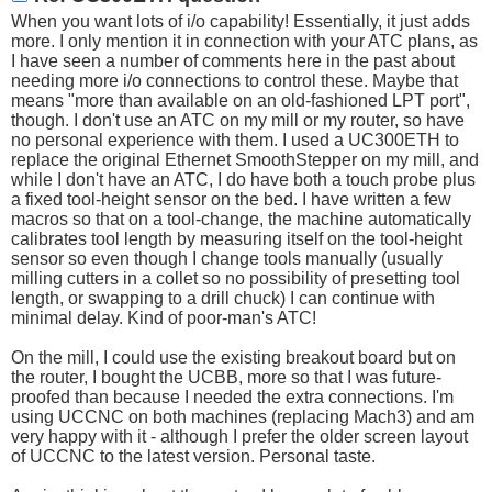
When you want lots of i/o capability! Essentially, it just adds
more. I only mention it in connection with your ATC plans, as
I have seen a number of comments here in the past about
needing more i/o connections to control these. Maybe that
means "more than available on an old-fashioned LPT port",
though. I don't use an ATC on my mill or my router, so have
no personal experience with them. I used a UC300ETH to
replace the original Ethernet SmoothStepper on my mill, and
while I don't have an ATC, I do have both a touch probe plus
a fixed tool-height sensor on the bed. I have written a few
macros so that on a tool-change, the machine automatically
calibrates tool length by measuring itself on the tool-height
sensor so even though I change tools manually (usually
milling cutters in a collet so no possibility of presetting tool
length, or swapping to a drill chuck) I can continue with
minimal delay. Kind of poor-man's ATC!
On the mill, I could use the existing breakout board but on
the router, I bought the UCBB, more so that I was future-
proofed than because I needed the extra connections. I'm
using UCCNC on both machines (replacing Mach3) and am
very happy with it - although I prefer the older screen layout
of UCCNC to the latest version. Personal taste.