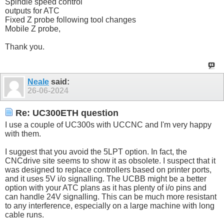
Spindle speed control
outputs for ATC
Fixed Z probe following tool changes
Mobile Z probe,
Thank you.
Neale
said:
26-06-2024
Re: UC300ETH question
I use a couple of UC300s with UCCNC and I'm very happy
with them.
I suggest that you avoid the 5LPT option. In fact, the
CNCdrive site seems to show it as obsolete. I suspect that it
was designed to replace controllers based on printer ports,
and it uses 5V i/o signalling. The UCBB might be a better
option with your ATC plans as it has plenty of i/o pins and
can handle 24V signalling. This can be much more resistant
to any interference, especially on a large machine with long
cable runs.