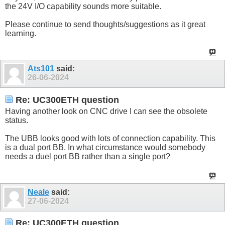
the 24V I/O capability sounds more suitable.
Please continue to send thoughts/suggestions as it great
learning.
Ats101
said:
26-06-2024
Re: UC300ETH question
Having another look on CNC drive I can see the obsolete
status.
The UBB looks good with lots of connection capability. This
is a dual port BB. In what circumstance would somebody
needs a duel port BB rather than a single port?
Neale
said:
27-06-2024
Re: UC300ETH question