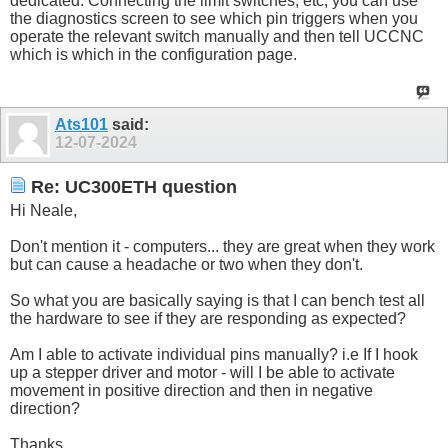
dedicated. Connecting the limit switches, etc, you can use
the diagnostics screen to see which pin triggers when you
operate the relevant switch manually and then tell UCCNC
which is which in the configuration page.
Ats101
said:
12-07-2024
Re: UC300ETH question
Hi Neale,
Don't mention it - computers... they are great when they work
but can cause a headache or two when they don't.
So what you are basically saying is that I can bench test all
the hardware to see if they are responding as expected?
Am I able to activate individual pins manually? i.e If I hook
up a stepper driver and motor - will I be able to activate
movement in positive direction and then in negative
direction?
Thanks.