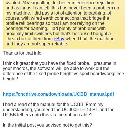
wanted 24V signalling, for better interference rejection,
and as far as I can tell, this has never been a problem on
my machine. I did pay a lot of attention to earthing, of
course, with wired earth connections that bridge the
profile rail bearings so that I am not relying on the
bearings for earthing. Had plenty of problems with
proximity limit switches but that's because I bought a
cheap box of them from
eBay
when I built the machine
and they are not super-reliable...
Thanks for that info.
I think it great that you have the fixed probe. I presume in
your macros, the software will be able to work out the
difference of the fixed probe height vs spoil board/workpiece
height?
https://cncdrive.com/downloads/UCBB_manual.pdf
I had a read of the manual for the UCBB. From my
understanding, you need the UC300ETH-5LPT and the
UCBB tethers onto this via the ribbon cable?
In the initial post you advised not to get this?