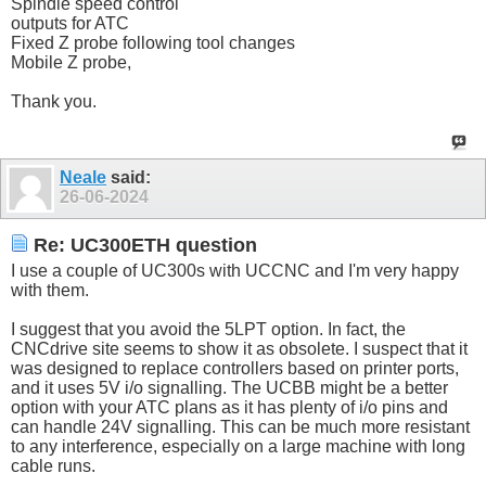
Spindle speed control
outputs for ATC
Fixed Z probe following tool changes
Mobile Z probe,
Thank you.
Neale
said:
26-06-2024
Re: UC300ETH question
I use a couple of UC300s with UCCNC and I'm very happy
with them.
I suggest that you avoid the 5LPT option. In fact, the
CNCdrive site seems to show it as obsolete. I suspect that it
was designed to replace controllers based on printer ports,
and it uses 5V i/o signalling. The UCBB might be a better
option with your ATC plans as it has plenty of i/o pins and
can handle 24V signalling. This can be much more resistant
to any interference, especially on a large machine with long
cable runs.