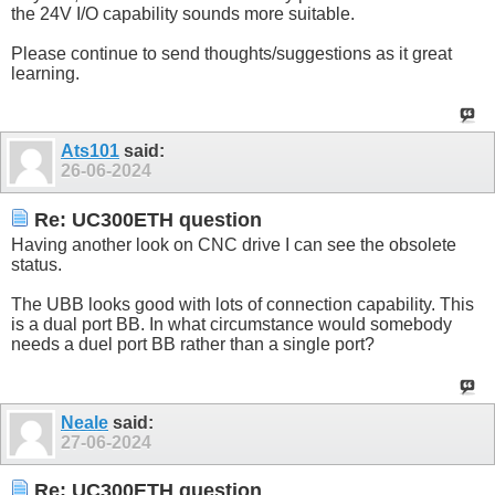
the 24V I/O capability sounds more suitable.
Please continue to send thoughts/suggestions as it great
learning.
Ats101
said:
26-06-2024
Re: UC300ETH question
Having another look on CNC drive I can see the obsolete
status.
The UBB looks good with lots of connection capability. This
is a dual port BB. In what circumstance would somebody
needs a duel port BB rather than a single port?
Neale
said:
27-06-2024
Re: UC300ETH question