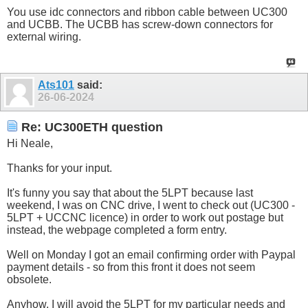
You use idc connectors and ribbon cable between UC300
and UCBB. The UCBB has screw-down connectors for
external wiring.
Ats101
said:
26-06-2024
Re: UC300ETH question
Hi Neale,
Thanks for your input.
It's funny you say that about the 5LPT because last
weekend, I was on CNC drive, I went to check out (UC300 -
5LPT + UCCNC licence) in order to work out postage but
instead, the webpage completed a form entry.
Well on Monday I got an email confirming order with Paypal
payment details - so from this front it does not seem
obsolete.
Anyhow, I will avoid the 5LPT for my particular needs and