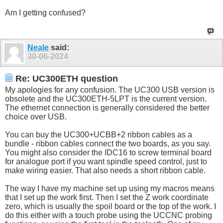
Am I getting confused?
Neale
said:
30-06-2024
Re: UC300ETH question
My apologies for any confusion. The UC300 USB version is
obsolete and the UC300ETH-5LPT is the current version.
The ethernet connection is generally considered the better
choice over USB.
You can buy the UC300+UCBB+2 ribbon cables as a
bundle - ribbon cables connect the two boards, as you say.
You might also consider the IDC16 to screw terminal board
for analogue port if you want spindle speed control, just to
make wiring easier. That also needs a short ribbon cable.
The way I have my machine set up using my macros means
that I set up the work first. Then I set the Z work coordinate
zero, which is usually the spoil board or the top of the work. I
do this either with a touch probe using the UCCNC probing