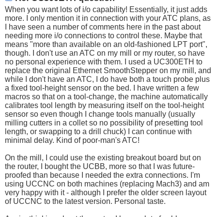
When you want lots of i/o capability! Essentially, it just adds
more. I only mention it in connection with your ATC plans, as
I have seen a number of comments here in the past about
needing more i/o connections to control these. Maybe that
means "more than available on an old-fashioned LPT port",
though. I don't use an ATC on my mill or my router, so have
no personal experience with them. I used a UC300ETH to
replace the original Ethernet SmoothStepper on my mill, and
while I don't have an ATC, I do have both a touch probe plus
a fixed tool-height sensor on the bed. I have written a few
macros so that on a tool-change, the machine automatically
calibrates tool length by measuring itself on the tool-height
sensor so even though I change tools manually (usually
milling cutters in a collet so no possibility of presetting tool
length, or swapping to a drill chuck) I can continue with
minimal delay. Kind of poor-man's ATC!
On the mill, I could use the existing breakout board but on
the router, I bought the UCBB, more so that I was future-
proofed than because I needed the extra connections. I'm
using UCCNC on both machines (replacing Mach3) and am
very happy with it - although I prefer the older screen layout
of UCCNC to the latest version. Personal taste.