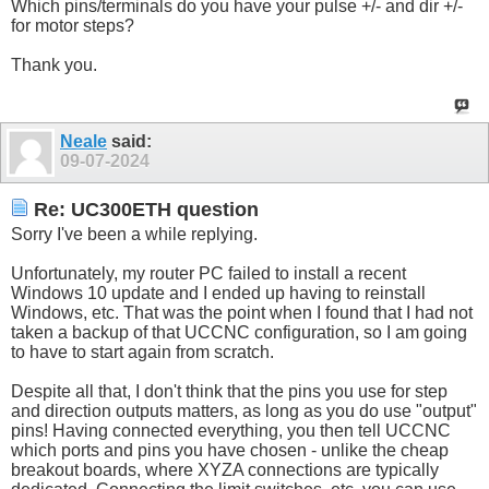
Which pins/terminals do you have your pulse +/- and dir +/-
for motor steps?
Thank you.
Neale
said:
09-07-2024
Re: UC300ETH question
Sorry I've been a while replying.
Unfortunately, my router PC failed to install a recent
Windows 10 update and I ended up having to reinstall
Windows, etc. That was the point when I found that I had not
taken a backup of that UCCNC configuration, so I am going
to have to start again from scratch.
Despite all that, I don't think that the pins you use for step
and direction outputs matters, as long as you do use "output"
pins! Having connected everything, you then tell UCCNC
which ports and pins you have chosen - unlike the cheap
breakout boards, where XYZA connections are typically