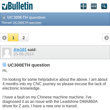
UC300ETH question
Thread:
UC300ETH question
1
2
Ats101
said:
25-06-2024
UC300ETH question
Hi,
I'm looking for some help/advice about the above. I am about
4 months into my CNC journey so please excuse the lack of
electronic knowledge.
I have a fault on my Chinese machine machine. I've
diagnosed it as an issue with the Leadshine DMA860A
driver for Z axis. I have a new one in transit.