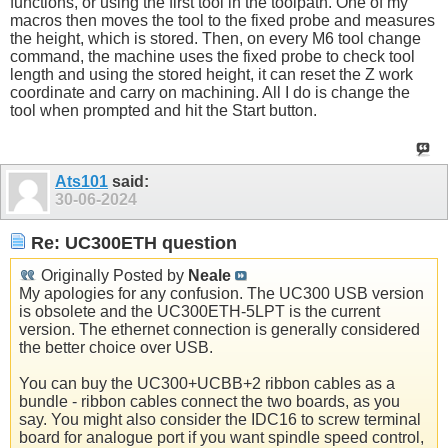
functions, or using the first tool in the toolpath. One of my
macros then moves the tool to the fixed probe and measures
the height, which is stored. Then, on every M6 tool change
command, the machine uses the fixed probe to check tool
length and using the stored height, it can reset the Z work
coordinate and carry on machining. All I do is change the
tool when prompted and hit the Start button.
Ats101
said:
30-06-2024
Re: UC300ETH question
Originally Posted by
Neale
My apologies for any confusion. The UC300 USB version
is obsolete and the UC300ETH-5LPT is the current
version. The ethernet connection is generally considered
the better choice over USB.
You can buy the UC300+UCBB+2 ribbon cables as a
bundle - ribbon cables connect the two boards, as you
say. You might also consider the IDC16 to screw terminal
board for analogue port if you want spindle speed control,