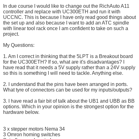
In due course I would like to change out the RichAuto A11
controller and replace with UC300ETH and run it with
UCCNC. This is because I have only read good things about
the set up and also because I want to add an ATC spindle
with linear tool rack once I am confident to take on such a
project.
My Questions:
1. Am I correct in thinking that the 5LPT is a Breakout board
for the UC300ETH? If so, what are it's disadvantages? I
have read that it needs a 5V supply rather than a 24V supply
so this is something I will need to tackle. Anything else.
2. I understand that the pins have been arranged in ports.
What tyre of connectors can be used for my inputs/outputs?
3. I have read a fair bit of talk about the UB1 and UBB as BB
options. Which in your opinion is the strongest option for the
hardware below.
3 x stepper motors Nema 34
3 Omron homing switches