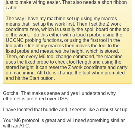
just to make wiring easier. That also needs a short ribbon
cable.
The way I have my machine set up using my macros
means that I set up the work first. Then I set the Z work
coordinate zero, which is usually the spoil board or the top
of the work. I do this either with a touch probe using the
UCCNC probing functions, or using the first tool in the
toolpath. One of my macros then moves the tool to the
fixed probe and measures the height, which is stored.
Then, on every M6 tool change command, the machine
uses the fixed probe to check tool length and using the
stored height, it can reset the Z work coordinate and carry
on machining. All I do is change the tool when prompted
and hit the Start button.
Gotcha! That makes sense and yes I understand why
ethernet is preferred over USB.
I have located that bundle and it seems like a robust set up.
Your M6 protocol is great and will need something similar
with an ATC.