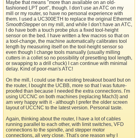
Maybe that means "more than available on an old-
fashioned LPT port", though. I don't use an ATC on my
mill or my router, so have no personal experience with
them. I used a UC300ETH to replace the original Ethernet
SmoothStepper on my mill, and while I don't have an ATC,
I do have both a touch probe plus a fixed tool-height
sensor on the bed. I have written a few macros so that on
a tool-change, the machine automatically calibrates tool
length by measuring itself on the tool-height sensor so
even though I change tools manually (usually milling
cutters in a collet so no possibility of presetting tool length,
or swapping to a drill chuck) I can continue with minimal
delay. Kind of poor-man's ATC!
On the mill, I could use the existing breakout board but on
the router, I bought the UCBB, more so that I was future-
proofed than because I needed the extra connections. I'm
using UCCNC on both machines (replacing Mach3) and
am very happy with it - although I prefer the older screen
layout of UCCNC to the latest version. Personal taste.
Again, thinking about the router, I have a lot of cables
running parallel to each other, with limit switches, VFD
connections to the spindle, and stepper motor
connections, all very close. That's one reason why I