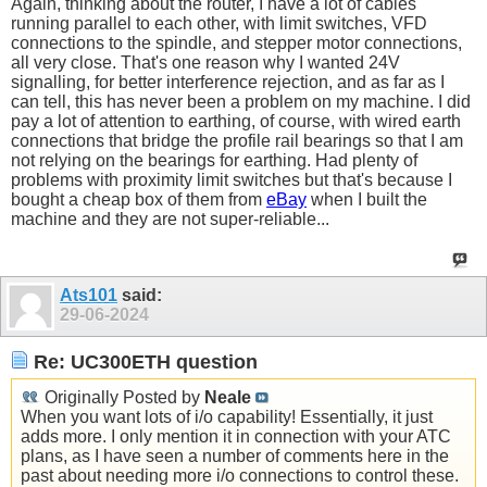
Again, thinking about the router, I have a lot of cables
running parallel to each other, with limit switches, VFD
connections to the spindle, and stepper motor connections,
all very close. That's one reason why I wanted 24V
signalling, for better interference rejection, and as far as I
can tell, this has never been a problem on my machine. I did
pay a lot of attention to earthing, of course, with wired earth
connections that bridge the profile rail bearings so that I am
not relying on the bearings for earthing. Had plenty of
problems with proximity limit switches but that's because I
bought a cheap box of them from
eBay
when I built the
machine and they are not super-reliable...
Ats101
said:
29-06-2024
Re: UC300ETH question
Originally Posted by
Neale
When you want lots of i/o capability! Essentially, it just
adds more. I only mention it in connection with your ATC
plans, as I have seen a number of comments here in the
past about needing more i/o connections to control these.