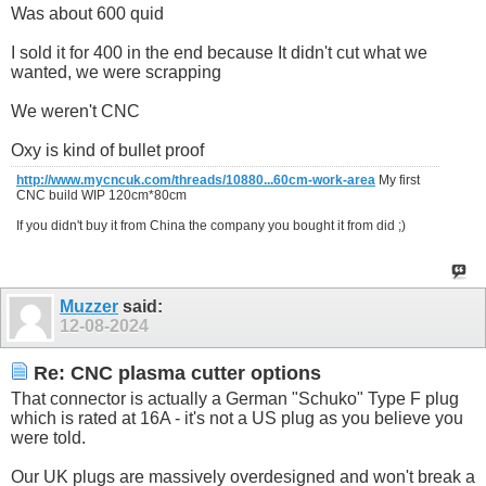
Was about 600 quid
I sold it for 400 in the end because It didn't cut what we
wanted, we were scrapping
We weren't CNC
Oxy is kind of bullet proof
http://www.mycncuk.com/threads/10880...60cm-work-area
My first
CNC build WIP 120cm*80cm
If you didn't buy it from China the company you bought it from did ;)
Muzzer
said:
12-08-2024
Re: CNC plasma cutter options
That connector is actually a German "Schuko" Type F plug
which is rated at 16A - it's not a US plug as you believe you
were told.
Our UK plugs are massively overdesigned and won't break a