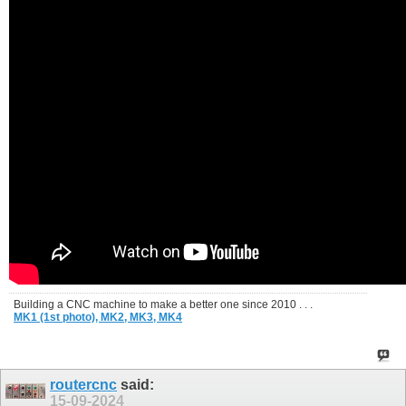
Building a CNC machine to make a better one since 2010 . . .
MK1 (1st photo),
MK2,
MK3,
MK4
routercnc
said:
15-09-2024