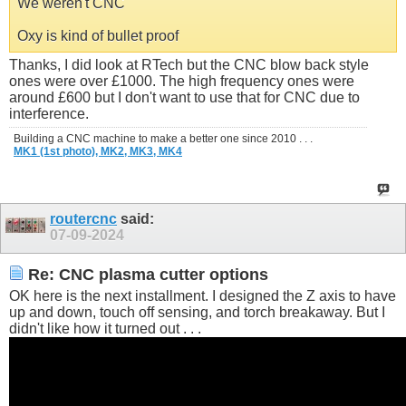
We weren't CNC
Oxy is kind of bullet proof
Thanks, I did look at RTech but the CNC blow back style
ones were over £1000. The high frequency ones were
around £600 but I don't want to use that for CNC due to
interference.
Building a CNC machine to make a better one since 2010 . . .
MK1 (1st photo),
MK2,
MK3,
MK4
routercnc
said:
07-09-2024
Re: CNC plasma cutter options
OK here is the next installment. I designed the Z axis to have
up and down, touch off sensing, and torch breakaway. But I
didn't like how it turned out . . .