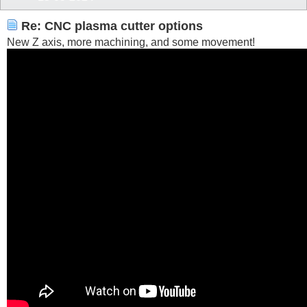
Re: CNC plasma cutter options
New Z axis, more machining, and some movement!