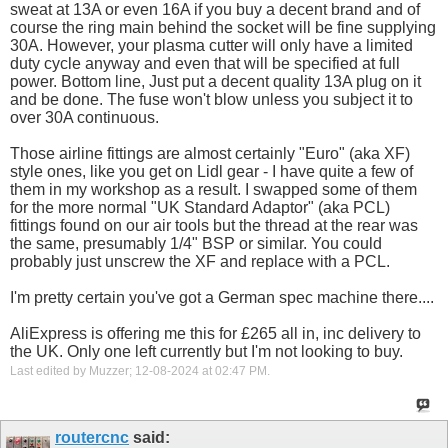
sweat at 13A or even 16A if you buy a decent brand and of
course the ring main behind the socket will be fine supplying
30A. However, your plasma cutter will only have a limited
duty cycle anyway and even that will be specified at full
power. Bottom line, Just put a decent quality 13A plug on it
and be done. The fuse won't blow unless you subject it to
over 30A continuous.
Those airline fittings are almost certainly "Euro" (aka XF)
style ones, like you get on Lidl gear - I have quite a few of
them in my workshop as a result. I swapped some of them
for the more normal "UK Standard Adaptor" (aka PCL)
fittings found on our air tools but the thread at the rear was
the same, presumably 1/4" BSP or similar. You could
probably just unscrew the XF and replace with a PCL.
I'm pretty certain you've got a German spec machine there....
AliExpress is offering me this for £265 all in, inc delivery to
the UK. Only one left currently but I'm not looking to buy.
Last edited by Muzzer; 12-08-2024 at
02:47 PM
.
routercnc
said: