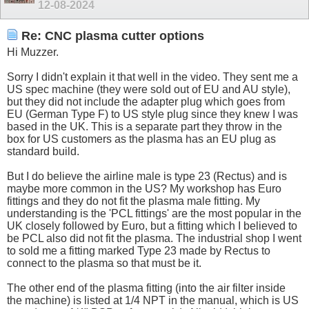
12-08-2024
Re: CNC plasma cutter options
Hi Muzzer.
Sorry I didn't explain it that well in the video. They sent me a
US spec machine (they were sold out of EU and AU style),
but they did not include the adapter plug which goes from
EU (German Type F) to US style plug since they knew I was
based in the UK. This is a separate part they throw in the
box for US customers as the plasma has an EU plug as
standard build.
But I do believe the airline male is type 23 (Rectus) and is
maybe more common in the US? My workshop has Euro
fittings and they do not fit the plasma male fitting. My
understanding is the 'PCL fittings' are the most popular in the
UK closely followed by Euro, but a fitting which I believed to
be PCL also did not fit the plasma. The industrial shop I went
to sold me a fitting marked Type 23 made by Rectus to
connect to the plasma so that must be it.
The other end of the plasma fitting (into the air filter inside
the machine) is listed at 1/4 NPT in the manual, which is US