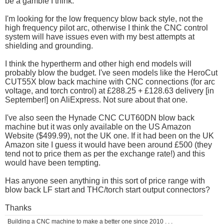
be a gamble I think.
I'm looking for the low frequency blow back style, not the
high frequency pilot arc, otherwise I think the CNC control
system will have issues even with my best attempts at
shielding and grounding.
I think the hypertherm and other high end models will
probably blow the budget. I've seen models like the HeroCut
CUT55X blow back machine with CNC connections (for arc
voltage, and torch control) at £288.25 + £128.63 delivery [in
September!] on AliExpress. Not sure about that one.
I've also seen the Hynade CNC CUT60DN blow back
machine but it was only available on the US Amazon
Website ($499.99), not the UK one. If it had been on the UK
Amazon site I guess it would have been around £500 (they
tend not to price them as per the exchange rate!) and this
would have been tempting.
Has anyone seen anything in this sort of price range with
blow back LF start and THC/torch start output connectors?
Thanks
Building a CNC machine to make a better one since 2010 . . .