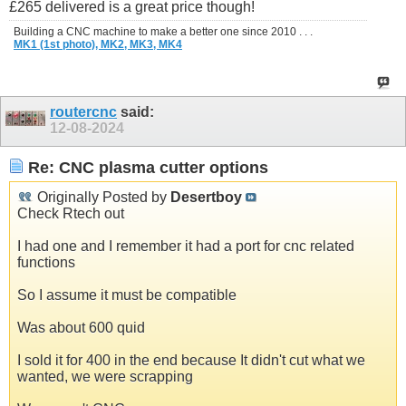
£265 delivered is a great price though!
Building a CNC machine to make a better one since 2010 . . .
MK1 (1st photo),
MK2,
MK3,
MK4
routercnc
said:
12-08-2024
Re: CNC plasma cutter options
Originally Posted by
Desertboy
Check Rtech out
I had one and I remember it had a port for cnc related
functions
So I assume it must be compatible
Was about 600 quid
I sold it for 400 in the end because It didn't cut what we
wanted, we were scrapping