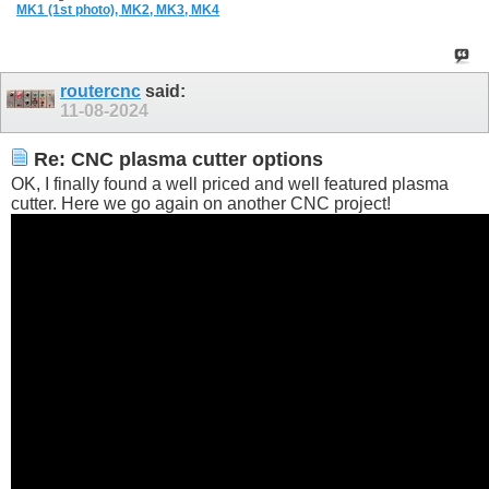
MK1 (1st photo),
MK2,
MK3,
MK4
routercnc
said:
11-08-2024
Re: CNC plasma cutter options
OK, I finally found a well priced and well featured plasma
cutter. Here we go again on another CNC project!