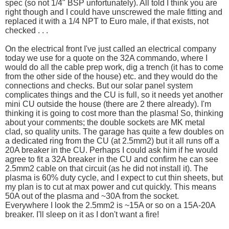
spec (so not 1/4" BSP unfortunately). All told I think you are
right though and I could have unscrewed the male fitting and
replaced it with a 1/4 NPT to Euro male, if that exists, not
checked . . .
On the electrical front I've just called an electrical company
today we use for a quote on the 32A commando, where I
would do all the cable prep work, dig a trench (it has to come
from the other side of the house) etc. and they would do the
connections and checks. But our solar panel system
complicates things and the CU is full, so it needs yet another
mini CU outside the house (there are 2 there already). I'm
thinking it is going to cost more than the plasma! So, thinking
about your comments; the double sockets are MK metal
clad, so quality units. The garage has quite a few doubles on
a dedicated ring from the CU (at 2.5mm2) but it all runs off a
20A breaker in the CU. Perhaps I could ask him if he would
agree to fit a 32A breaker in the CU and confirm he can see
2.5mm2 cable on that circuit (as he did not install it). The
plasma is 60% duty cycle, and I expect to cut thin sheets, but
my plan is to cut at max power and cut quickly. This means
50A out of the plasma and ~30A from the socket.
Everywhere I look the 2.5mm2 is ~15A or so on a 15A-20A
breaker. I'll sleep on it as I don't want a fire!