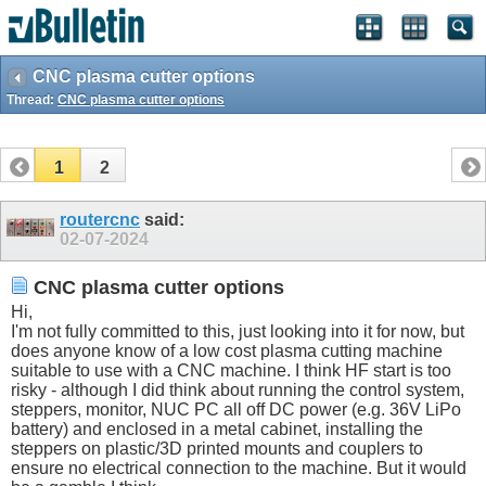
CNC plasma cutter options
Thread:
CNC plasma cutter options
1
2
routercnc
said:
02-07-2024
CNC plasma cutter options
Hi,
I'm not fully committed to this, just looking into it for now, but
does anyone know of a low cost plasma cutting machine
suitable to use with a CNC machine. I think HF start is too
risky - although I did think about running the control system,
steppers, monitor, NUC PC all off DC power (e.g. 36V LiPo
battery) and enclosed in a metal cabinet, installing the
steppers on plastic/3D printed mounts and couplers to
ensure no electrical connection to the machine. But it would