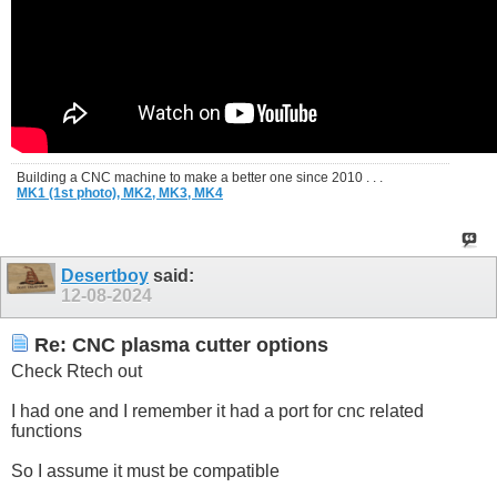
Building a CNC machine to make a better one since 2010 . . .
MK1 (1st photo),
MK2,
MK3,
MK4
Desertboy
said:
12-08-2024
Re: CNC plasma cutter options
Check Rtech out
I had one and I remember it had a port for cnc related
functions
So I assume it must be compatible