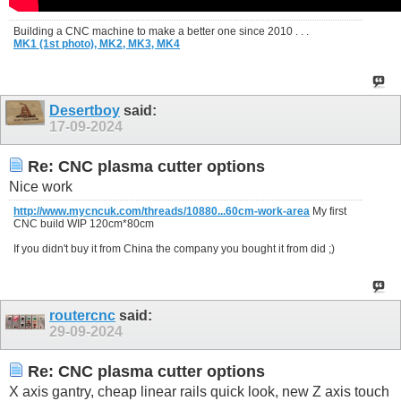
Building a CNC machine to make a better one since 2010 . . .
MK1 (1st photo),
MK2,
MK3,
MK4
Desertboy
said:
17-09-2024
Re: CNC plasma cutter options
Nice work
http://www.mycncuk.com/threads/10880...60cm-work-area
My first
CNC build WIP 120cm*80cm
If you didn't buy it from China the company you bought it from did ;)
routercnc
said:
29-09-2024
Re: CNC plasma cutter options
X axis gantry, cheap linear rails quick look, new Z axis touch