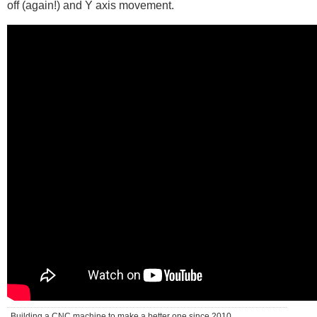
off (again!) and Y axis movement.
Building a CNC machine to make a better one since 2010 . . .