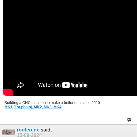
Building a CNC machine to make a better one since 2010 . . .
MK1 (1st photo),
MK2,
MK3,
MK4
routercnc
said:
15-09-2024