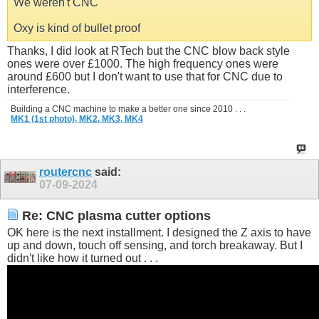
We weren't CNC
Oxy is kind of bullet proof
Thanks, I did look at RTech but the CNC blow back style
ones were over £1000. The high frequency ones were
around £600 but I don't want to use that for CNC due to
interference.
Building a CNC machine to make a better one since 2010 . . .
MK1 (1st photo),
MK2,
MK3,
MK4
routercnc
said:
07-09-2024
Re: CNC plasma cutter options
OK here is the next installment. I designed the Z axis to have
up and down, touch off sensing, and torch breakaway. But I
didn't like how it turned out . . .