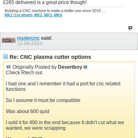
£265 delivered is a great price though!
Building a CNC machine to make a better one since 2010 . . .
MK1 (1st photo),
MK2,
MK3,
MK4
routercnc
said:
12-08-2024
Re: CNC plasma cutter options
Originally Posted by
Desertboy
Check Rtech out
I had one and I remember it had a port for cnc related
functions
So I assume it must be compatible
Was about 600 quid
I sold it for 400 in the end because It didn't cut what we
wanted, we were scrapping