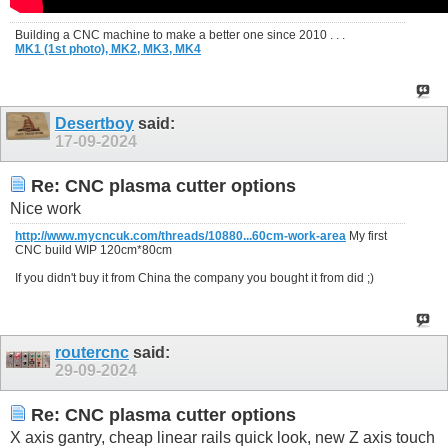
Building a CNC machine to make a better one since 2010 . . .
MK1 (1st photo),
MK2,
MK3,
MK4
Desertboy
said:
17-09-2024
Re: CNC plasma cutter options
Nice work
http://www.mycncuk.com/threads/10880...60cm-work-area
My first
CNC build WIP 120cm*80cm
If you didn't buy it from China the company you bought it from did ;)
routercnc
said:
29-09-2024
Re: CNC plasma cutter options
X axis gantry, cheap linear rails quick look, new Z axis touch