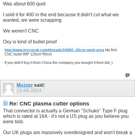
Was about 600 quid
I sold it for 400 in the end because It didn't cut what we
wanted, we were scrapping
We weren't CNC
Oxy is kind of bullet proof
http://www.mycncuk.com/threads/10880...60cm-work-area
My first
CNC build WIP 120cm*80cm
If you didn't buy it from China the company you bought it from did ;)
Muzzer
said:
12-08-2024
Re: CNC plasma cutter options
That connector is actually a German "Schuko" Type F plug
which is rated at 16A - it's not a US plug as you believe you
were told.
Our UK plugs are massively overdesigned and won't break a