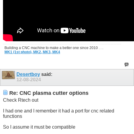
Building a CNC machine to make a better one since 2010 . . .
MK1 (1st photo),
MK2,
MK3,
MK4
Desertboy
said:
12-08-2024
Re: CNC plasma cutter options
Check Rtech out
I had one and I remember it had a port for cnc related
functions
So I assume it must be compatible