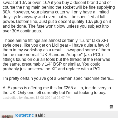
sweat at 13A or even 16A if you buy a decent brand and of
course the ring main behind the socket will be fine supplying
30A. However, your plasma cutter will only have a limited
duty cycle anyway and even that will be specified at full
power. Bottom line, Just put a decent quality 13A plug on it
and be done. The fuse won't blow unless you subject it to
over 30A continuous.
Those airline fittings are almost certainly "Euro" (aka XF)
style ones, like you get on Lidl gear - I have quite a few of
them in my workshop as a result. I swapped some of them
for the more normal "UK Standard Adaptor" (aka PCL)
fittings found on our air tools but the thread at the rear was
the same, presumably 1/4" BSP or similar. You could
probably just unscrew the XF and replace with a PCL.
I'm pretty certain you've got a German spec machine there....
AliExpress is offering me this for £265 all in, inc delivery to
the UK. Only one left currently but I'm not looking to buy.
Last edited by Muzzer; 12-08-2024 at
02:47 PM
.
routercnc
said: