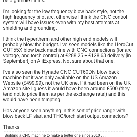
be a gamble I think.
I'm looking for the low frequency blow back style, not the
high frequency pilot arc, otherwise I think the CNC control
system will have issues even with my best attempts at
shielding and grounding.
I think the hypertherm and other high end models will
probably blow the budget. I've seen models like the HeroCut
CUT55X blow back machine with CNC connections (for arc
voltage, and torch control) at £288.25 + £128.63 delivery [in
September!] on AliExpress. Not sure about that one.
I've also seen the Hynade CNC CUT60DN blow back
machine but it was only available on the US Amazon
Website ($499.99), not the UK one. If it had been on the UK
Amazon site I guess it would have been around £500 (they
tend not to price them as per the exchange rate!) and this
would have been tempting.
Has anyone seen anything in this sort of price range with
blow back LF start and THC/torch start output connectors?
Thanks
Building a CNC machine to make a better one since 2010 . . .