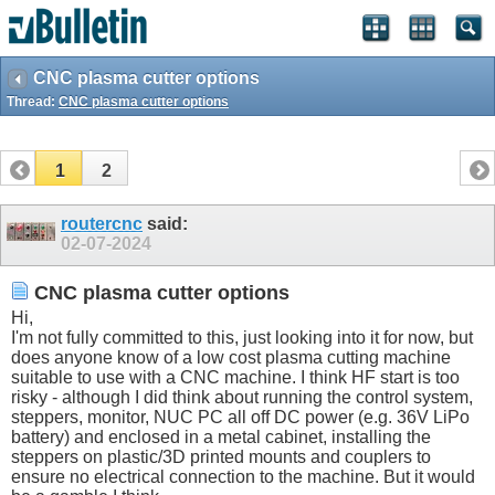
CNC plasma cutter options
Thread:
CNC plasma cutter options
1
2
routercnc
said:
02-07-2024
CNC plasma cutter options
Hi,
I'm not fully committed to this, just looking into it for now, but
does anyone know of a low cost plasma cutting machine
suitable to use with a CNC machine. I think HF start is too
risky - although I did think about running the control system,
steppers, monitor, NUC PC all off DC power (e.g. 36V LiPo
battery) and enclosed in a metal cabinet, installing the
steppers on plastic/3D printed mounts and couplers to
ensure no electrical connection to the machine. But it would