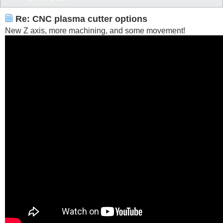
Re: CNC plasma cutter options
New Z axis, more machining, and some movement!