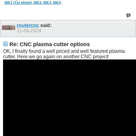
MK1 (1st photo),
MK2,
MK3,
MK4
routercnc
said:
11-08-2024
Re: CNC plasma cutter options
OK, I finally found a well priced and well featured plasma
cutter. Here we go again on another CNC project!