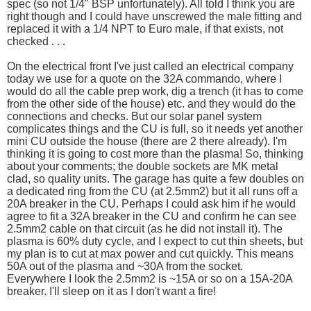
spec (so not 1/4" BSP unfortunately). All told I think you are
right though and I could have unscrewed the male fitting and
replaced it with a 1/4 NPT to Euro male, if that exists, not
checked . . .
On the electrical front I've just called an electrical company
today we use for a quote on the 32A commando, where I
would do all the cable prep work, dig a trench (it has to come
from the other side of the house) etc. and they would do the
connections and checks. But our solar panel system
complicates things and the CU is full, so it needs yet another
mini CU outside the house (there are 2 there already). I'm
thinking it is going to cost more than the plasma! So, thinking
about your comments; the double sockets are MK metal
clad, so quality units. The garage has quite a few doubles on
a dedicated ring from the CU (at 2.5mm2) but it all runs off a
20A breaker in the CU. Perhaps I could ask him if he would
agree to fit a 32A breaker in the CU and confirm he can see
2.5mm2 cable on that circuit (as he did not install it). The
plasma is 60% duty cycle, and I expect to cut thin sheets, but
my plan is to cut at max power and cut quickly. This means
50A out of the plasma and ~30A from the socket.
Everywhere I look the 2.5mm2 is ~15A or so on a 15A-20A
breaker. I'll sleep on it as I don't want a fire!