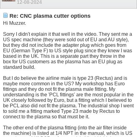
12-08-2024
Re: CNC plasma cutter options
Hi Muzzer.
Sorry I didn't explain it that well in the video. They sent me a
US spec machine (they were sold out of EU and AU style),
but they did not include the adapter plug which goes from
EU (German Type F) to US style plug since they knew I was
based in the UK. This is a separate part they throw in the
box for US customers as the plasma has an EU plug as
standard build.
But I do believe the airline male is type 23 (Rectus) and is
maybe more common in the US? My workshop has Euro
fittings and they do not fit the plasma male fitting. My
understanding is the 'PCL fittings' are the most popular in the
UK closely followed by Euro, but a fitting which I believed to
be PCL also did not fit the plasma. The industrial shop I went
to sold me a fitting marked Type 23 made by Rectus to
connect to the plasma so that must be it.
The other end of the plasma fitting (into the air filter inside
the machine) is listed at 1/4 NPT in the manual, which is US