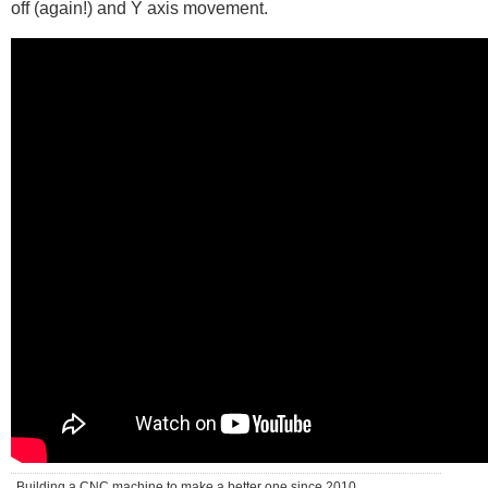
off (again!) and Y axis movement.
Building a CNC machine to make a better one since 2010 . . .