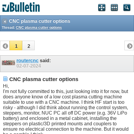
CNC plasma cutter options
Thread:
CNC plasma cutter options
1
2
routercnc
said:
02-07-2024
CNC plasma cutter options
Hi,
I'm not fully committed to this, just looking into it for now, but
does anyone know of a low cost plasma cutting machine
suitable to use with a CNC machine. I think HF start is too
risky - although I did think about running the control system,
steppers, monitor, NUC PC all off DC power (e.g. 36V LiPo
battery) and enclosed in a metal cabinet, installing the
steppers on plastic/3D printed mounts and couplers to
ensure no electrical connection to the machine. But it would