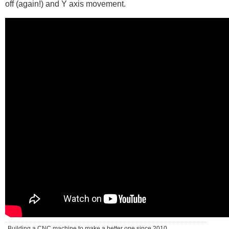
off (again!) and Y axis movement.
Building a CNC machine to make a better one since 2010 . . .