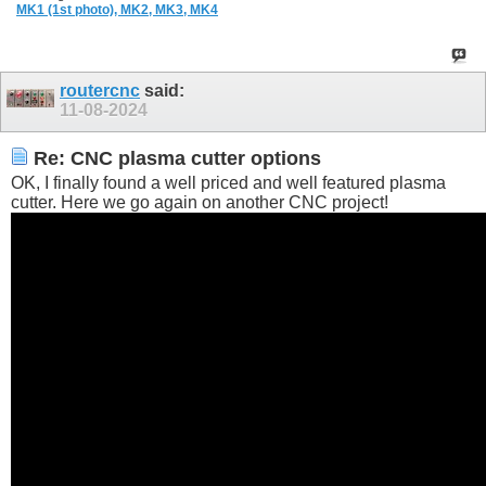
MK1 (1st photo),
MK2,
MK3,
MK4
routercnc
said:
11-08-2024
Re: CNC plasma cutter options
OK, I finally found a well priced and well featured plasma
cutter. Here we go again on another CNC project!