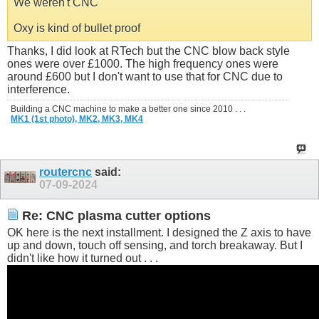
We weren't CNC
Oxy is kind of bullet proof
Thanks, I did look at RTech but the CNC blow back style
ones were over £1000. The high frequency ones were
around £600 but I don't want to use that for CNC due to
interference.
Building a CNC machine to make a better one since 2010 . . .
MK1 (1st photo),
MK2,
MK3,
MK4
routercnc
said:
07-09-2024
Re: CNC plasma cutter options
OK here is the next installment. I designed the Z axis to have
up and down, touch off sensing, and torch breakaway. But I
didn't like how it turned out . . .