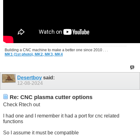
Building a CNC machine to make a better one since 2010 . . .
MK1 (1st photo),
MK2,
MK3,
MK4
Desertboy
said:
12-08-2024
Re: CNC plasma cutter options
Check Rtech out
I had one and I remember it had a port for cnc related
functions
So I assume it must be compatible