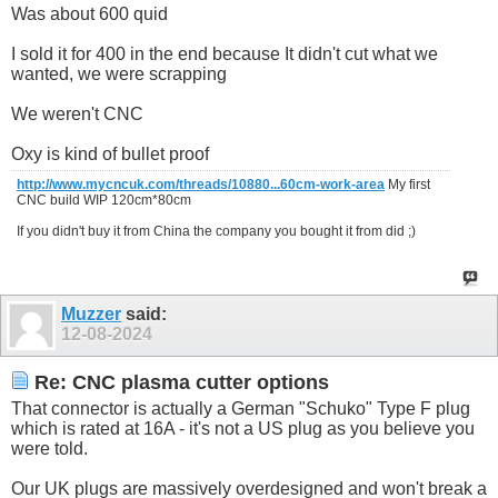
Was about 600 quid
I sold it for 400 in the end because It didn't cut what we
wanted, we were scrapping
We weren't CNC
Oxy is kind of bullet proof
http://www.mycncuk.com/threads/10880...60cm-work-area
My first
CNC build WIP 120cm*80cm
If you didn't buy it from China the company you bought it from did ;)
Muzzer
said:
12-08-2024
Re: CNC plasma cutter options
That connector is actually a German "Schuko" Type F plug
which is rated at 16A - it's not a US plug as you believe you
were told.
Our UK plugs are massively overdesigned and won't break a