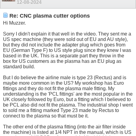
12-08-2024
Re: CNC plasma cutter options
Hi Muzzer.
Sorry I didn't explain it that well in the video. They sent me a
US spec machine (they were sold out of EU and AU style),
but they did not include the adapter plug which goes from
EU (German Type F) to US style plug since they knew I was
based in the UK. This is a separate part they throw in the
box for US customers as the plasma has an EU plug as
standard build.
But I do believe the airline male is type 23 (Rectus) and is
maybe more common in the US? My workshop has Euro
fittings and they do not fit the plasma male fitting. My
understanding is the 'PCL fittings' are the most popular in the
UK closely followed by Euro, but a fitting which I believed to
be PCL also did not fit the plasma. The industrial shop I went
to sold me a fitting marked Type 23 made by Rectus to
connect to the plasma so that must be it.
The other end of the plasma fitting (into the air filter inside
the machine) is listed at 1/4 NPT in the manual, which is US