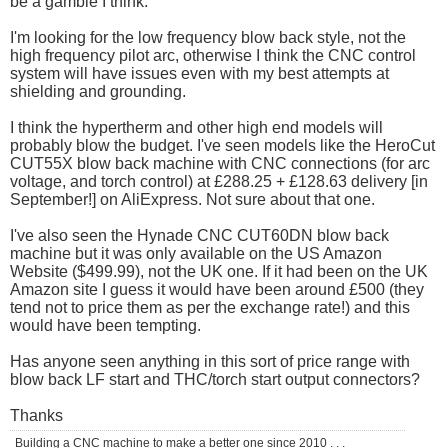
be a gamble I think.
I'm looking for the low frequency blow back style, not the
high frequency pilot arc, otherwise I think the CNC control
system will have issues even with my best attempts at
shielding and grounding.
I think the hypertherm and other high end models will
probably blow the budget. I've seen models like the HeroCut
CUT55X blow back machine with CNC connections (for arc
voltage, and torch control) at £288.25 + £128.63 delivery [in
September!] on AliExpress. Not sure about that one.
I've also seen the Hynade CNC CUT60DN blow back
machine but it was only available on the US Amazon
Website ($499.99), not the UK one. If it had been on the UK
Amazon site I guess it would have been around £500 (they
tend not to price them as per the exchange rate!) and this
would have been tempting.
Has anyone seen anything in this sort of price range with
blow back LF start and THC/torch start output connectors?
Thanks
Building a CNC machine to make a better one since 2010 . . .