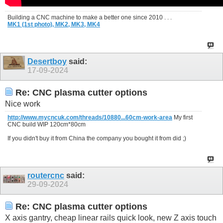
Building a CNC machine to make a better one since 2010 . . .
MK1 (1st photo),
MK2,
MK3,
MK4
Desertboy
said:
17-09-2024
Re: CNC plasma cutter options
Nice work
http://www.mycncuk.com/threads/10880...60cm-work-area
My first
CNC build WIP 120cm*80cm
If you didn't buy it from China the company you bought it from did ;)
routercnc
said:
29-09-2024
Re: CNC plasma cutter options
X axis gantry, cheap linear rails quick look, new Z axis touch