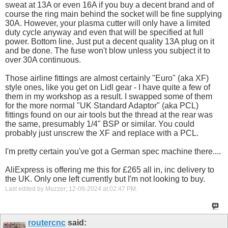
sweat at 13A or even 16A if you buy a decent brand and of
course the ring main behind the socket will be fine supplying
30A. However, your plasma cutter will only have a limited
duty cycle anyway and even that will be specified at full
power. Bottom line, Just put a decent quality 13A plug on it
and be done. The fuse won't blow unless you subject it to
over 30A continuous.
Those airline fittings are almost certainly "Euro" (aka XF)
style ones, like you get on Lidl gear - I have quite a few of
them in my workshop as a result. I swapped some of them
for the more normal "UK Standard Adaptor" (aka PCL)
fittings found on our air tools but the thread at the rear was
the same, presumably 1/4" BSP or similar. You could
probably just unscrew the XF and replace with a PCL.
I'm pretty certain you've got a German spec machine there....
AliExpress is offering me this for £265 all in, inc delivery to
the UK. Only one left currently but I'm not looking to buy.
Last edited by Muzzer; 12-08-2024 at
02:47 PM
.
routercnc
said: