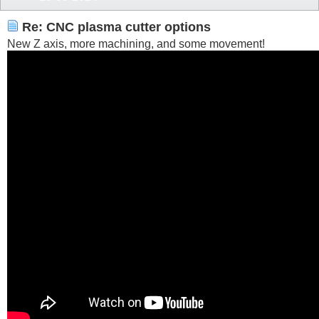
Re: CNC plasma cutter options
New Z axis, more machining, and some movement!