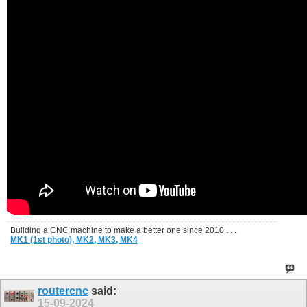
Building a CNC machine to make a better one since 2010 . . .
MK1 (1st photo),
MK2,
MK3,
MK4
routercnc
said:
15-09-2024