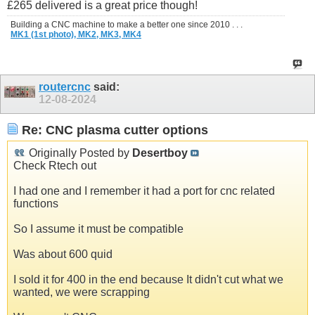
£265 delivered is a great price though!
Building a CNC machine to make a better one since 2010 . . .
MK1 (1st photo),
MK2,
MK3,
MK4
routercnc
said:
12-08-2024
Re: CNC plasma cutter options
Originally Posted by
Desertboy
Check Rtech out
I had one and I remember it had a port for cnc related
functions
So I assume it must be compatible
Was about 600 quid
I sold it for 400 in the end because It didn't cut what we
wanted, we were scrapping