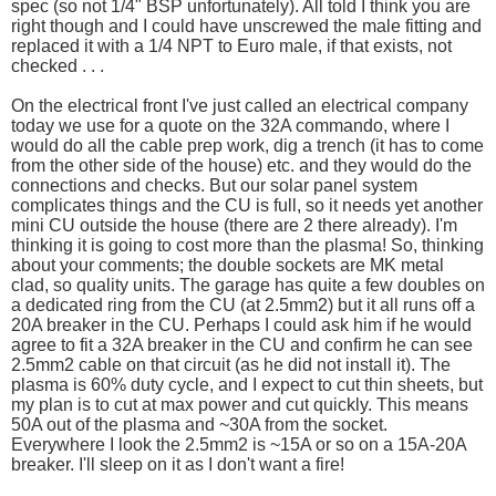
spec (so not 1/4" BSP unfortunately). All told I think you are
right though and I could have unscrewed the male fitting and
replaced it with a 1/4 NPT to Euro male, if that exists, not
checked . . .
On the electrical front I've just called an electrical company
today we use for a quote on the 32A commando, where I
would do all the cable prep work, dig a trench (it has to come
from the other side of the house) etc. and they would do the
connections and checks. But our solar panel system
complicates things and the CU is full, so it needs yet another
mini CU outside the house (there are 2 there already). I'm
thinking it is going to cost more than the plasma! So, thinking
about your comments; the double sockets are MK metal
clad, so quality units. The garage has quite a few doubles on
a dedicated ring from the CU (at 2.5mm2) but it all runs off a
20A breaker in the CU. Perhaps I could ask him if he would
agree to fit a 32A breaker in the CU and confirm he can see
2.5mm2 cable on that circuit (as he did not install it). The
plasma is 60% duty cycle, and I expect to cut thin sheets, but
my plan is to cut at max power and cut quickly. This means
50A out of the plasma and ~30A from the socket.
Everywhere I look the 2.5mm2 is ~15A or so on a 15A-20A
breaker. I'll sleep on it as I don't want a fire!