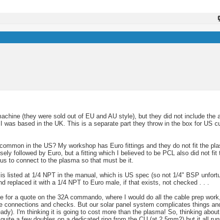
machine (they were sold out of EU and AU style), but they did not include the 
 was based in the UK. This is a separate part they throw in the box for US 
 common in the US? My workshop has Euro fittings and they do not fit the pla
sely followed by Euro, but a fitting which I believed to be PCL also did not fi
us to connect to the plasma so that must be it.
) is listed at 1/4 NPT in the manual, which is US spec (so not 1/4" BSP unfortun
d replaced it with a 1/4 NPT to Euro male, if that exists, not checked . . .
use for a quote on the 32A commando, where I would do all the cable prep work, 
he connections and checks. But our solar panel system complicates things and 
eady). I'm thinking it is going to cost more than the plasma! So, thinking abo
quite a few doubles on a dedicated ring from the CU (at 2.5mm2) but it all run