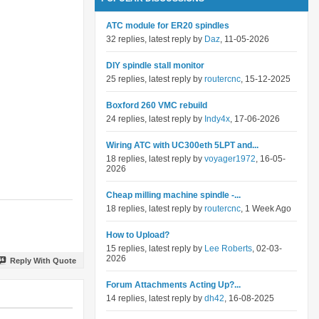
ATC module for ER20 spindles
32 replies, latest reply by
Daz
, 11-05-2026
DIY spindle stall monitor
25 replies, latest reply by
routercnc
, 15-12-2025
Boxford 260 VMC rebuild
24 replies, latest reply by
Indy4x
, 17-06-2026
Wiring ATC with UC300eth 5LPT and...
18 replies, latest reply by
voyager1972
, 16-05-
2026
Cheap milling machine spindle -...
18 replies, latest reply by
routercnc
, 1 Week Ago
How to Upload?
15 replies, latest reply by
Lee Roberts
, 02-03-
2026
Reply With Quote
Forum Attachments Acting Up?...
14 replies, latest reply by
dh42
, 16-08-2025