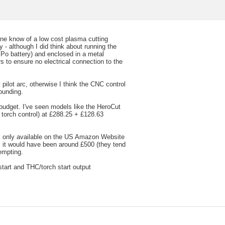
nyone know of a low cost plasma cutting
 - although I did think about running the
iPo battery) and enclosed in a metal
s to ensure no electrical connection to the
 pilot arc, otherwise I think the CNC control
ounding.
 budget. I've seen models like the HeroCut
torch control) at £288.25 + £128.63
 only available on the US Amazon Website
s it would have been around £500 (they tend
empting.
start and THC/torch start output