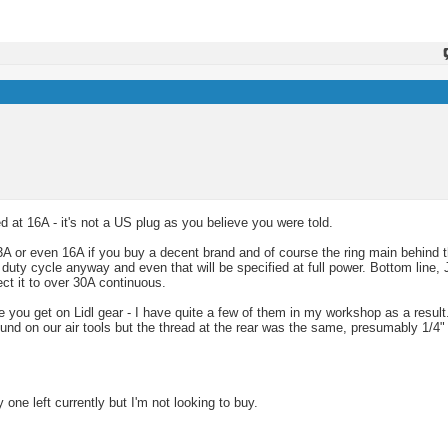
 at 16A - it's not a US plug as you believe you were told.
 or even 16A if you buy a decent brand and of course the ring main behind t
 duty cycle anyway and even that will be specified at full power. Bottom line, 
ct it to over 30A continuous.
like you get on Lidl gear - I have quite a few of them in my workshop as a resu
und on our air tools but the thread at the rear was the same, presumably 1/4"
y one left currently but I'm not looking to buy.