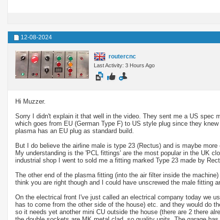
12-08-2024
routercnc
Last Activity: 3 Hours Ago
Hi Muzzer.
Sorry I didn't explain it that well in the video. They sent me a US spec 
which goes from EU (German Type F) to US style plug since they knew I
plasma has an EU plug as standard build.
But I do believe the airline male is type 23 (Rectus) and is maybe more
My understanding is the 'PCL fittings' are the most popular in the UK clo
industrial shop I went to sold me a fitting marked Type 23 made by Rect
The other end of the plasma fitting (into the air filter inside the machine
think you are right though and I could have unscrewed the male fitting an
On the electrical front I've just called an electrical company today we 
has to come from the other side of the house) etc. and they would do t
so it needs yet another mini CU outside the house (there are 2 there alr
the double sockets are MK metal clad, so quality units. The garage has 