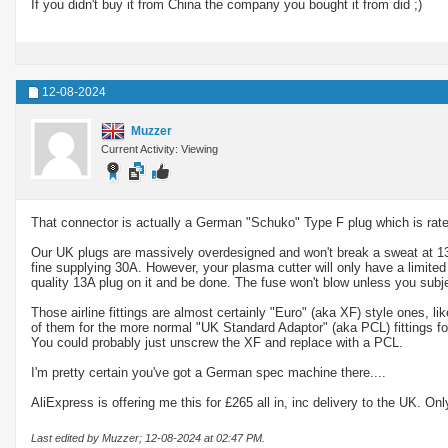
If you didn't buy it from China the company you bought it from did ;)
12-08-2024
Muzzer
Current Activity: Viewing
That connector is actually a German "Schuko" Type F plug which is rated
Our UK plugs are massively overdesigned and won't break a sweat at 13A
fine supplying 30A. However, your plasma cutter will only have a limited
quality 13A plug on it and be done. The fuse won't blow unless you subje
Those airline fittings are almost certainly "Euro" (aka XF) style ones, 
of them for the more normal "UK Standard Adaptor" (aka PCL) fittings fo
You could probably just unscrew the XF and replace with a PCL.
I'm pretty certain you've got a German spec machine there....
AliExpress is offering me this for £265 all in, inc delivery to the UK. Onl
Last edited by Muzzer; 12-08-2024 at
02:47 PM
.