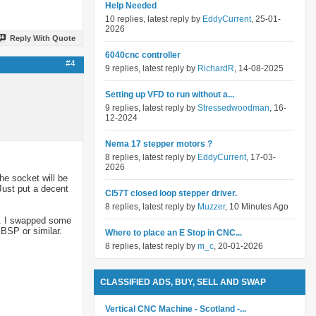
Help Needed
10 replies, latest reply by
EddyCurrent
, 25-01-
2026
Reply With Quote
6040cnc controller
#4
9 replies, latest reply by
RichardR
, 14-08-2025
Setting up VFD to run without a...
9 replies, latest reply by
Stressedwoodman
, 16-
12-2024
Nema 17 stepper motors ?
8 replies, latest reply by
EddyCurrent
, 17-03-
2026
he socket will be
Just put a decent
Cl57T closed loop stepper driver.
8 replies, latest reply by
Muzzer
, 10 Minutes Ago
lt. I swapped some
 BSP or similar.
Where to place an E Stop in CNC...
8 replies, latest reply by
m_c
, 20-01-2026
CLASSIFIED ADS, BUY, SELL AND SWAP
Vertical CNC Machine - Scotland -...