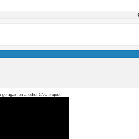
we go again on another CNC project!