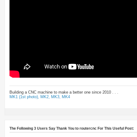
Building a CNC machine to make a better one since 2010 . . .
MK1 (1st photo),
MK2,
MK3,
MK4
The Following 3 Users Say Thank You to routercnc For This Useful Post: