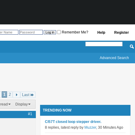
Remember Me?
Help
Register
Advanced Search
1
2
Last
hread
Display
TRENDING NOW
#1
Cl57T closed loop stepper driver.
8 replies, latest reply by
Muzzer
, 30 Minutes Ago