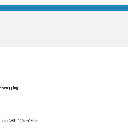
re scrapping
 build WIP 120cm*80cm