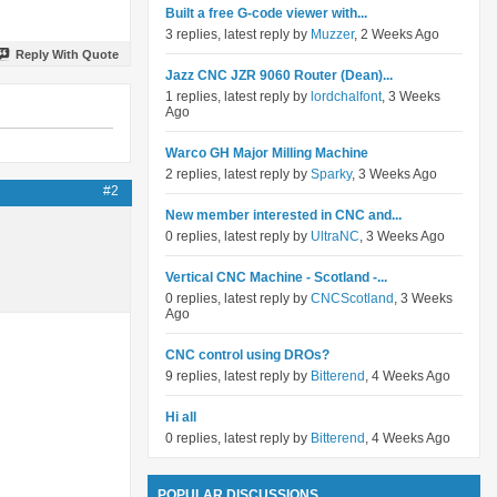
Built a free G-code viewer with...
3 replies, latest reply by
Muzzer
, 2 Weeks Ago
Reply With Quote
Jazz CNC JZR 9060 Router (Dean)...
1 replies, latest reply by
lordchalfont
, 3 Weeks
Ago
Warco GH Major Milling Machine
2 replies, latest reply by
Sparky
, 3 Weeks Ago
#2
New member interested in CNC and...
0 replies, latest reply by
UltraNC
, 3 Weeks Ago
Vertical CNC Machine - Scotland -...
0 replies, latest reply by
CNCScotland
, 3 Weeks
Ago
CNC control using DROs?
9 replies, latest reply by
Bitterend
, 4 Weeks Ago
Hi all
0 replies, latest reply by
Bitterend
, 4 Weeks Ago
POPULAR DISCUSSIONS