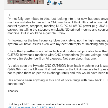
Hi,
I'm not fully committed to this, just looking into it for now, but does a
machine suitable to use with a CNC machine. I think HF start is too risky
control system, steppers, monitor, NUC PC all off DC power (e.g. 36V L
cabinet, installing the steppers on plastic/3D printed mounts and coupler
machine. But it would be a gamble I think.
I'm looking for the low frequency blow back style, not the high frequency
system will have issues even with my best attempts at shielding and gr
I think the hypertherm and other high end models will probably blow the
CUT55X blow back machine with CNC connections (for arc voltage, and 
delivery [in September!] on AliExpress. Not sure about that one.
I've also seen the Hynade CNC CUT60DN blow back machine but it was
($499.99), not the UK one. If it had been on the UK Amazon site I gues
not to price them as per the exchange rate!) and this would have been t
Has anyone seen anything in this sort of price range with blow back LF 
connectors?
Thanks
Building a CNC machine to make a better one since 2010 . . .
MK1 (1st photo),
MK2,
MK3,
MK4