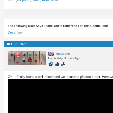
The Following User Says Thank You to routercnc For This Useful Post:
Desertboy
11-08-2024
routercnc
Last Activity: 3 Hours Ago
OK, I finally found a well priced and well featured plasma cutter. Here 