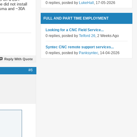
0 replies, posted by
LukeHall
, 17-05-2026
 did not install
lasma and ~30A
FULL AND PART TIME EMPLOYMENT
Looking for a CNC Field Service...
0 replies, posted by
Telford 26
, 2 Weeks Ago
Syntec CNC remote support services...
0 replies, posted by
Panksyntec
, 14-04-2026
Reply With Quote
#6