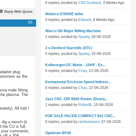
0 replies, posted by
CNCScotland
, 3 Weeks Ago
Reply With Quote
Wabeco D3000E lathe
0 replies, posted by
Edward
, 4 Weeks Ago
#5
Warco GH Major Milling Machine
2 replies, posted by
Sparky
, 26-06-2026
2 x Denford Starmills (ATC)
5 replies, posted by
Sparky
, 25-06-2026
Kollmorgen DC Motor - 10HP - Ex...
0 replies, posted by
Chaz
, 22-06-2026
adapter plug
customers as the
Kennametal Erickson Speed Indexer...
0 replies, posted by
Chaz
, 22-06-2026
sma male fitting.
t the plasma. The
Jazz CNC JZR 9060 Router (Dean)...
1 replies, posted by
RobertE
, 15-06-2026
ately). All told I
FOR SALE PACER COMPACT 902 CNC...
dig a trench (it
0 replies, posted by
rainboweyes
, 07-06-2026
the CU is full,
ut your comments;
Optimum BF46
s off a 20A