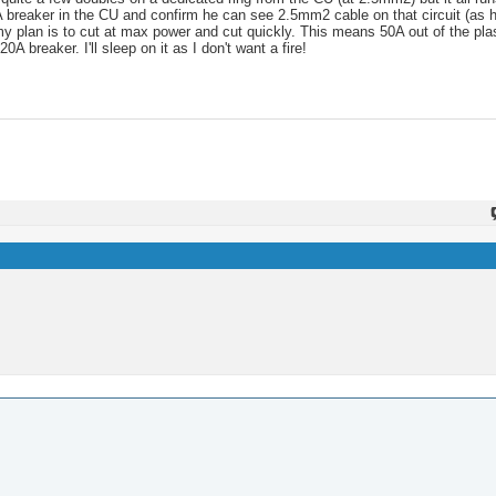
A breaker in the CU and confirm he can see 2.5mm2 cable on that circuit (as he
t my plan is to cut at max power and cut quickly. This means 50A out of the p
breaker. I'll sleep on it as I don't want a fire!