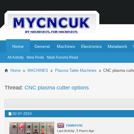
.
.
Home
General
Machines
Electronics
Metalwork
All Activity
New Posts
Mark Forums Read
Home
MACHINES
Plasma Table Machines
CNC plasma cutte
Thread:
CNC plasma cutter options
02-07-2024
routercnc
Last Activity: 3 Hours Ago