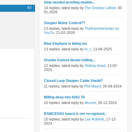
Help needed proofing newbie...
#3
14 replies, latest reply by
The Gresley Luthier
, 30-
01-2026
Stepper Motor Control??
13 replies, latest reply by
TheRainHarvester on
YouTu
, 21-02-2026
Blue Elephant is biting me
13 replies, latest reply by
m_c
, 13-06-2025
Granite framed dental milling...
12 replies, latest reply by
Sliding Head
, 13-02-
2025
Closed Loop Stepper Cable Sheild?
11 replies, latest reply by
Phil Mayor
, 05-09-2024
Milling deep into 6062 T6
10 replies, latest reply by
Muzzer
, 28-12-2024
BSMCEO4U board is not recognized...
10 replies, latest reply by
Lee Roberts
, 17-12-
2024