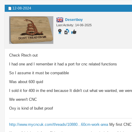
12-08-2024
Desertboy
Last Activity: 14-06-2025
Check Rtech out
I had one and I remember it had a port for cnc related functions
So I assume it must be compatible
Was about 600 quid
I sold it for 400 in the end because It didn't cut what we wanted, we we
We weren't CNC
Oxy is kind of bullet proof
http://www.mycncuk.com/threads/10880...60cm-work-area
My first CNC