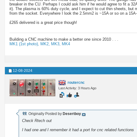
breaker in the CU. Perhaps I could ask him if he would agree to fit a 32
it). The plasma is 60% duty cycle, and I expect to cut thin sheets, bu
from the socket. Everywhere I look the 2.5mm2 is ~15A or so on a 15A-20A 
£265 delivered is a great price though!
Building a CNC machine to make a better one since 2010 . . .
MK1 (1st photo),
MK2,
MK3,
MK4
12-08-2024
routercnc
Last Activity: 3 Hours Ago
Originally Posted by
Desertboy
Check Rtech out
I had one and I remember it had a port for cnc related functions