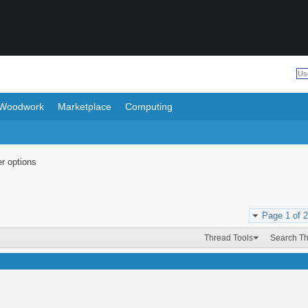
Woodwork
Marketplace
Computing
r options
Page 1 of 2
Thread Tools
Search T