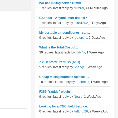
bor bar milling holder 18mm
1 replies, latest reply by
Muzzer
, 41 Minutes Ago
GSender - Anyone ever used it?
1 replies, latest reply by
atlas1302
, 2 Days Ago
My portable air conditioner - can...
0 replies, latest reply by
routercnc
, 6 Days Ago
What is the Total Cost of...
39 replies, latest reply by
Indy4x
, 1 Week Ago
2 x Denford Starmills (ATC)
5 replies, latest reply by
Sparky
, 1 Week Ago
Cheap milling machine spindle -...
18 replies, latest reply by
routercnc
, 1 Week Ago
F369 "rapids" plugin
9 replies, latest reply by
Neale
, 1 Week Ago
Looking for a CNC Field Service...
0 replies, latest reply by
Telford 26
, 2 Weeks Ago