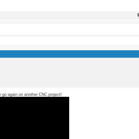
we go again on another CNC project!