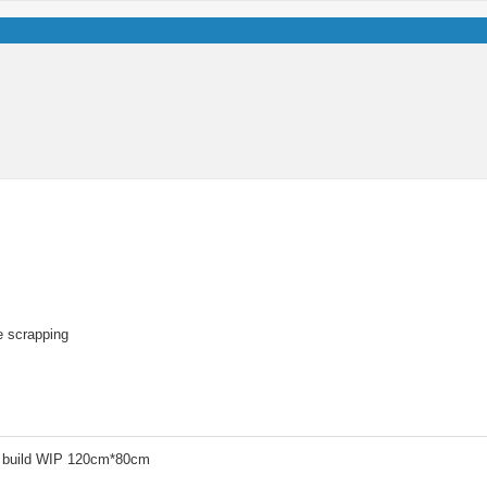
re scrapping
 build WIP 120cm*80cm