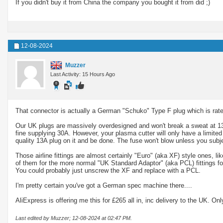
If you didn't buy it from China the company you bought it from did ;)
12-08-2024
Muzzer
Last Activity: 15 Hours Ago
That connector is actually a German "Schuko" Type F plug which is rated
Our UK plugs are massively overdesigned and won't break a sweat at 13A
fine supplying 30A. However, your plasma cutter will only have a limited
quality 13A plug on it and be done. The fuse won't blow unless you subje
Those airline fittings are almost certainly "Euro" (aka XF) style ones, 
of them for the more normal "UK Standard Adaptor" (aka PCL) fittings fo
You could probably just unscrew the XF and replace with a PCL.
I'm pretty certain you've got a German spec machine there....
AliExpress is offering me this for £265 all in, inc delivery to the UK. Onl
Last edited by Muzzer; 12-08-2024 at
02:47 PM
.