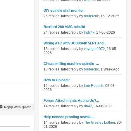
DIY spindle stall monitor
25 replies, latest reply by
routercnc
, 15-12-2025
Boxford 260 VMC rebuild
24 replies, latest reply by
Indy4x
, 17-06-2026
Wiring ATC with UC300eth 5LPT and...
18 replies, latest reply by
voyager1972
, 16-05-
2026
Cheap milling machine spindle -...
18 replies, latest reply by
routercnc
, 1 Week Ago
How to Upload?
15 replies, latest reply by
Lee Roberts
, 02-03-
2026
Forum Attachments Acting Up?...
14 replies, latest reply by
dh42
, 16-08-2025
Reply With Quote
Help needed proofing newbie...
14 replies, latest reply by
The Gresley Luthier
, 30-
01-2026