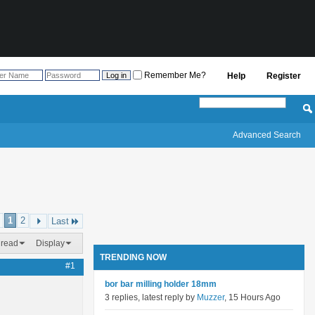
Remember Me?
Help
Register
Advanced Search
1
2
Last
hread
Display
TRENDING NOW
#1
bor bar milling holder 18mm
3 replies, latest reply by
Muzzer
, 15 Hours Ago