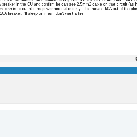
A breaker in the CU and confirm he can see 2.5mm2 cable on that circuit (as he
t my plan is to cut at max power and cut quickly. This means 50A out of the p
breaker. I'll sleep on it as I don't want a fire!