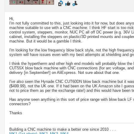
Hi,
I'm not fully committed to this, just looking into it for now, but does a
machine suitable to use with a CNC machine. I think HF start is too risky
control system, steppers, monitor, NUC PC all off DC power (e.g. 36V L
cabinet, installing the steppers on plastic/3D printed mounts and coupler
machine. But it would be a gamble I think.
I'm looking for the low frequency blow back style, not the high frequency
system will have issues even with my best attempts at shielding and gr
I think the hypertherm and other high end models will probably blow the
CUT55X blow back machine with CNC connections (for arc voltage, and 
delivery [in September!] on AliExpress. Not sure about that one.
I've also seen the Hynade CNC CUT60DN blow back machine but it was
($499.99), not the UK one. If it had been on the UK Amazon site I gues
not to price them as per the exchange rate!) and this would have been t
Has anyone seen anything in this sort of price range with blow back LF 
connectors?
Thanks
Building a CNC machine to make a better one since 2010 . . .
MK1 (1st photo),
MK2,
MK3,
MK4