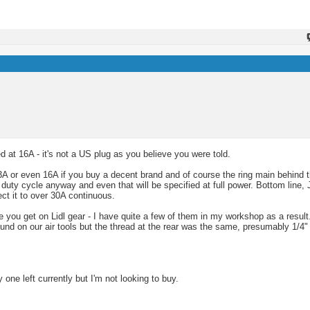
 at 16A - it's not a US plug as you believe you were told.
 or even 16A if you buy a decent brand and of course the ring main behind t
 duty cycle anyway and even that will be specified at full power. Bottom line, 
ct it to over 30A continuous.
like you get on Lidl gear - I have quite a few of them in my workshop as a resu
und on our air tools but the thread at the rear was the same, presumably 1/4"
y one left currently but I'm not looking to buy.