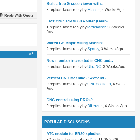
Built a free G-code viewer with...
3 replies, latest reply by
Muzzer
, 2 Weeks Ago
Reply With Quote
Jazz CNC JZR 9060 Router (Dean)...
1 replies, latest reply by
lordchalfont
, 3 Weeks
Ago
Warco GH Major Milling Machine
2 replies, latest reply by
Sparky
, 3 Weeks Ago
#2
New member interested in CNC and...
0 replies, latest reply by
UltraNC
, 3 Weeks Ago
Vertical CNC Machine - Scotland -...
0 replies, latest reply by
CNCScotland
, 4 Weeks
Ago
CNC control using DROs?
9 replies, latest reply by
Bitterend
, 4 Weeks Ago
POPULAR DISCUSSIONS
ATC module for ER20 spindles
32 replies, latest reply by
Daz
, 11-05-2026