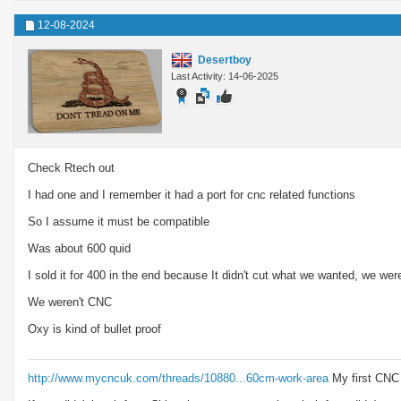
12-08-2024
Desertboy
Last Activity: 14-06-2025
Check Rtech out
I had one and I remember it had a port for cnc related functions
So I assume it must be compatible
Was about 600 quid
I sold it for 400 in the end because It didn't cut what we wanted, we we
We weren't CNC
Oxy is kind of bullet proof
http://www.mycncuk.com/threads/10880...60cm-work-area
My first CNC