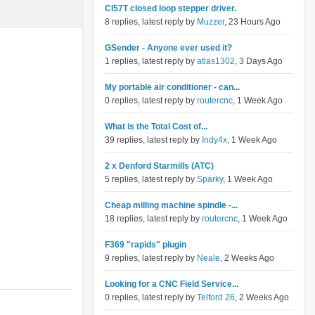
Cl57T closed loop stepper driver.
8 replies, latest reply by
Muzzer
, 23 Hours Ago
GSender - Anyone ever used it?
1 replies, latest reply by
atlas1302
, 3 Days Ago
My portable air conditioner - can...
0 replies, latest reply by
routercnc
, 1 Week Ago
What is the Total Cost of...
39 replies, latest reply by
Indy4x
, 1 Week Ago
2 x Denford Starmills (ATC)
5 replies, latest reply by
Sparky
, 1 Week Ago
Cheap milling machine spindle -...
18 replies, latest reply by
routercnc
, 1 Week Ago
F369 "rapids" plugin
9 replies, latest reply by
Neale
, 2 Weeks Ago
Looking for a CNC Field Service...
0 replies, latest reply by
Telford 26
, 2 Weeks Ago