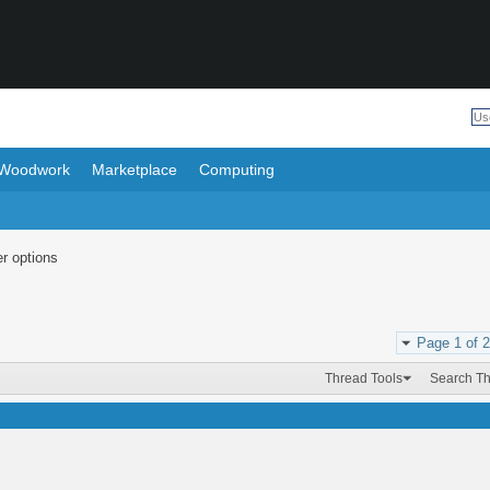
Woodwork
Marketplace
Computing
r options
Page 1 of 2
Thread Tools
Search T