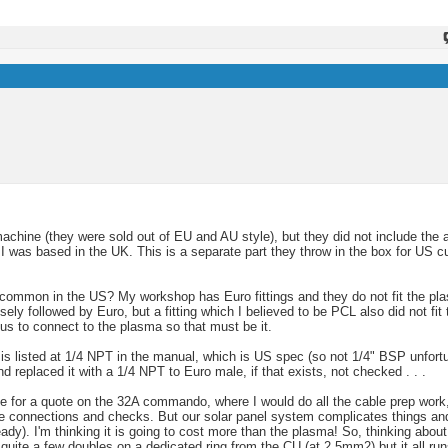
machine (they were sold out of EU and AU style), but they did not include the 
 was based in the UK. This is a separate part they throw in the box for US 
 common in the US? My workshop has Euro fittings and they do not fit the pla
sely followed by Euro, but a fitting which I believed to be PCL also did not fi
us to connect to the plasma so that must be it.
) is listed at 1/4 NPT in the manual, which is US spec (so not 1/4" BSP unfortun
d replaced it with a 1/4 NPT to Euro male, if that exists, not checked . . .
use for a quote on the 32A commando, where I would do all the cable prep work, 
he connections and checks. But our solar panel system complicates things and 
eady). I'm thinking it is going to cost more than the plasma! So, thinking abo
quite a few doubles on a dedicated ring from the CU (at 2.5mm2) but it all run