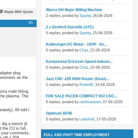
Warco GH Major Milling Machine
Reply With Quote
2 replies, posted by
Sparky
, 26-06-2026
#5
2 x Denford Starmills (ATC)
5 replies, posted by
Sparky
, 25-06-2026
Kollmorgen DC Motor - 10HP - Ex...
0 replies, posted by
Chaz
, 22-06-2026
Kennametal Erickson Speed Indexer...
0 replies, posted by
Chaz
, 22-06-2026
adapter plug
customers as the
Jazz CNC JZR 9060 Router (Dean)...
1 replies, posted by
RobertE
, 15-06-2026
sma male fitting.
t the plasma. The
FOR SALE PACER COMPACT 902 CNC...
0 replies, posted by
rainboweyes
, 07-06-2026
ately). All told I
Optimum BF46
0 replies, posted by
LukeHall
, 17-05-2026
dig a trench (it
the CU is full,
ut your comments;
FULL AND PART TIME EMPLOYMENT
s off a 20A