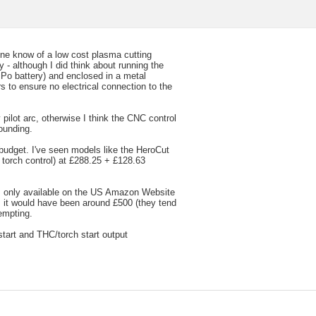
nyone know of a low cost plasma cutting
 - although I did think about running the
iPo battery) and enclosed in a metal
s to ensure no electrical connection to the
 pilot arc, otherwise I think the CNC control
ounding.
 budget. I've seen models like the HeroCut
torch control) at £288.25 + £128.63
 only available on the US Amazon Website
s it would have been around £500 (they tend
empting.
start and THC/torch start output