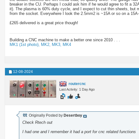
breaker in the CU. Perhaps I could ask him if he would agree to fit a 32
it). The plasma is 60% duty cycle, and I expect to cut thin sheets, bu
from the socket. Everywhere I look the 2.5mm2 is ~15A or so on a 15A-20A 
£265 delivered is a great price though!
Building a CNC machine to make a better one since 2010 . . .
MK1 (1st photo),
MK2,
MK3,
MK4
12-08-2024
routercnc
Last Activity: 1 Day Ago
Originally Posted by
Desertboy
Check Rtech out
I had one and I remember it had a port for cnc related functions