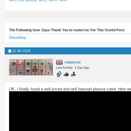
The Following User Says Thank You to routercnc For This Useful Post:
Desertboy
11-08-2024
routercnc
Last Activity: 1 Day Ago
OK, I finally found a well priced and well featured plasma cutter. Here 