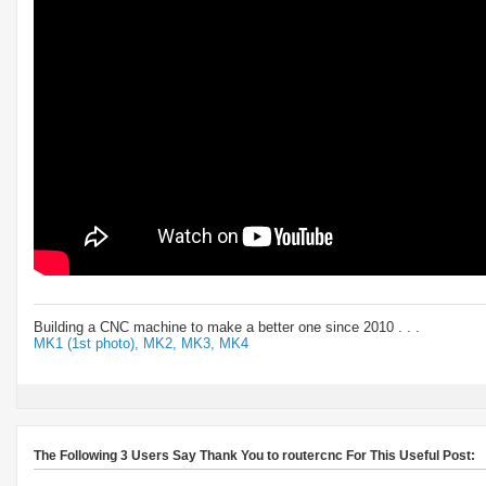
Building a CNC machine to make a better one since 2010 . . .
MK1 (1st photo),
MK2,
MK3,
MK4
The Following 3 Users Say Thank You to routercnc For This Useful Post: