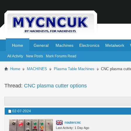
.
.
Home
General
Machines
Electronics
Metalwork
All Activity
New Posts
Mark Forums Read
Home
MACHINES
Plasma Table Machines
CNC plasma cutte
Thread:
CNC plasma cutter options
02-07-2024
routercnc
Last Activity: 1 Day Ago