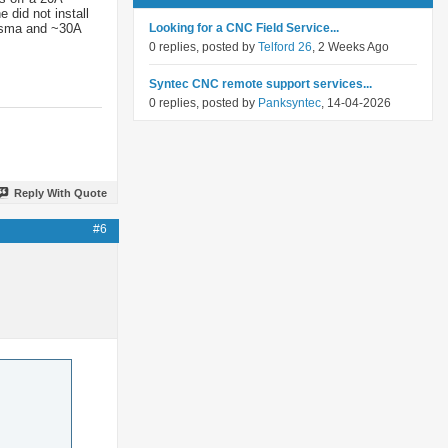
 did not install
lasma and ~30A
Looking for a CNC Field Service...
0 replies, posted by
Telford 26
, 2 Weeks Ago
Syntec CNC remote support services...
0 replies, posted by
Panksyntec
, 14-04-2026
Reply With Quote
#6