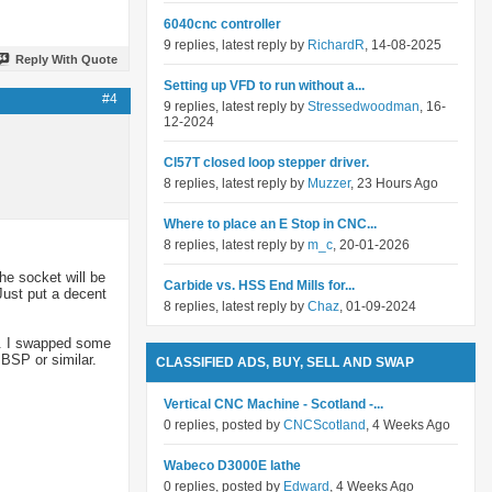
6040cnc controller
9 replies, latest reply by
RichardR
, 14-08-2025
Reply With Quote
Setting up VFD to run without a...
#4
9 replies, latest reply by
Stressedwoodman
, 16-
12-2024
Cl57T closed loop stepper driver.
8 replies, latest reply by
Muzzer
, 23 Hours Ago
Where to place an E Stop in CNC...
8 replies, latest reply by
m_c
, 20-01-2026
he socket will be
Carbide vs. HSS End Mills for...
Just put a decent
8 replies, latest reply by
Chaz
, 01-09-2024
lt. I swapped some
 BSP or similar.
CLASSIFIED ADS, BUY, SELL AND SWAP
Vertical CNC Machine - Scotland -...
0 replies, posted by
CNCScotland
, 4 Weeks Ago
Wabeco D3000E lathe
0 replies, posted by
Edward
, 4 Weeks Ago