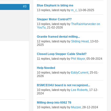
Blue Elephant is biting me
#3
13 replies, latest reply by
m_c
, 13-06-2025
Stepper Motor Control??
13 replies, latest reply by
TheRainHarvester on
YouTu
, 21-02-2026
Granite framed dental milling...
12 replies, latest reply by
Sliding Head
, 13-02-
2025
Closed Loop Stepper Cable Sheild?
11 replies, latest reply by
Phil Mayor
, 05-09-2024
Help Needed
10 replies, latest reply by
EddyCurrent
, 25-01-
2026
BSMCEO4U board is not recognized...
10 replies, latest reply by
Lee Roberts
, 17-12-
2024
Milling deep into 6062 T6
10 replies, latest reply by
Muzzer
, 28-12-2024