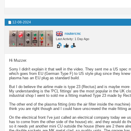
12-08-2024
routercnc
Last Activity: 1 Day Ago
Hi Muzzer.
Sorry I didn't explain it that well in the video. They sent me a US spec 
which goes from EU (German Type F) to US style plug since they knew I
plasma has an EU plug as standard build.
But I do believe the airline male is type 23 (Rectus) and is maybe more
My understanding is the 'PCL fittings' are the most popular in the UK clo
industrial shop I went to sold me a fitting marked Type 23 made by Rect
The other end of the plasma fitting (into the air filter inside the machine
think you are right though and I could have unscrewed the male fitting an
On the electrical front I've just called an electrical company today we 
has to come from the other side of the house) etc. and they would do t
so it needs yet another mini CU outside the house (there are 2 there alr
the double sockets are MK metal clad, so quality units. The garage has 