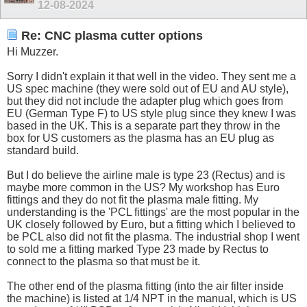
12-08-2024
Re: CNC plasma cutter options
Hi Muzzer.
Sorry I didn't explain it that well in the video. They sent me a
US spec machine (they were sold out of EU and AU style),
but they did not include the adapter plug which goes from
EU (German Type F) to US style plug since they knew I was
based in the UK. This is a separate part they throw in the
box for US customers as the plasma has an EU plug as
standard build.
But I do believe the airline male is type 23 (Rectus) and is
maybe more common in the US? My workshop has Euro
fittings and they do not fit the plasma male fitting. My
understanding is the 'PCL fittings' are the most popular in the
UK closely followed by Euro, but a fitting which I believed to
be PCL also did not fit the plasma. The industrial shop I went
to sold me a fitting marked Type 23 made by Rectus to
connect to the plasma so that must be it.
The other end of the plasma fitting (into the air filter inside
the machine) is listed at 1/4 NPT in the manual, which is US