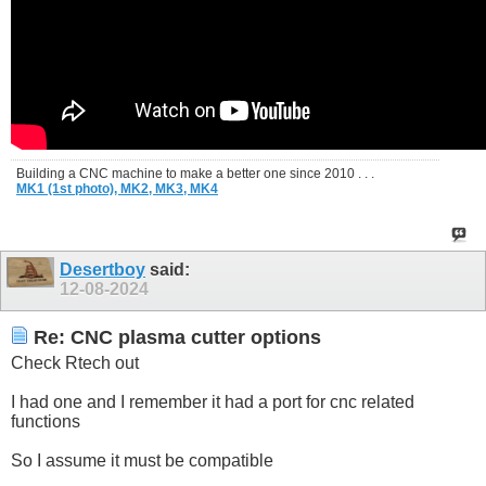
Building a CNC machine to make a better one since 2010 . . .
MK1 (1st photo),
MK2,
MK3,
MK4
Desertboy
said:
12-08-2024
Re: CNC plasma cutter options
Check Rtech out
I had one and I remember it had a port for cnc related
functions
So I assume it must be compatible