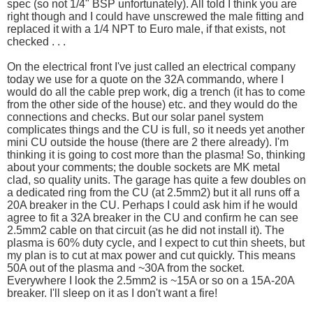
spec (so not 1/4" BSP unfortunately). All told I think you are
right though and I could have unscrewed the male fitting and
replaced it with a 1/4 NPT to Euro male, if that exists, not
checked . . .
On the electrical front I've just called an electrical company
today we use for a quote on the 32A commando, where I
would do all the cable prep work, dig a trench (it has to come
from the other side of the house) etc. and they would do the
connections and checks. But our solar panel system
complicates things and the CU is full, so it needs yet another
mini CU outside the house (there are 2 there already). I'm
thinking it is going to cost more than the plasma! So, thinking
about your comments; the double sockets are MK metal
clad, so quality units. The garage has quite a few doubles on
a dedicated ring from the CU (at 2.5mm2) but it all runs off a
20A breaker in the CU. Perhaps I could ask him if he would
agree to fit a 32A breaker in the CU and confirm he can see
2.5mm2 cable on that circuit (as he did not install it). The
plasma is 60% duty cycle, and I expect to cut thin sheets, but
my plan is to cut at max power and cut quickly. This means
50A out of the plasma and ~30A from the socket.
Everywhere I look the 2.5mm2 is ~15A or so on a 15A-20A
breaker. I'll sleep on it as I don't want a fire!