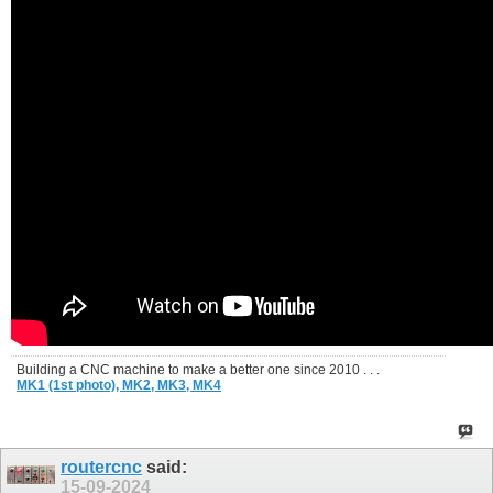
Building a CNC machine to make a better one since 2010 . . .
MK1 (1st photo),
MK2,
MK3,
MK4
routercnc
said:
15-09-2024