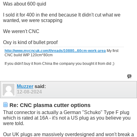
Was about 600 quid
I sold it for 400 in the end because It didn't cut what we
wanted, we were scrapping
We weren't CNC
Oxy is kind of bullet proof
http://www.mycncuk.com/threads/10880...60cm-work-area
My first
CNC build WIP 120cm*80cm
If you didn't buy it from China the company you bought it from did ;)
Muzzer
said:
12-08-2024
Re: CNC plasma cutter options
That connector is actually a German "Schuko" Type F plug
which is rated at 16A - it's not a US plug as you believe you
were told.
Our UK plugs are massively overdesigned and won't break a