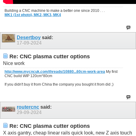
Building a CNC machine to make a better one since 2010 . . .
MK1 (1st photo),
MK2,
MK3,
MK4
Desertboy
said:
17-09-2024
Re: CNC plasma cutter options
Nice work
http://www.mycncuk.com/threads/10880...60cm-work-area
My first
CNC build WIP 120cm*80cm
If you didn't buy it from China the company you bought it from did ;)
routercnc
said:
29-09-2024
Re: CNC plasma cutter options
X axis gantry, cheap linear rails quick look, new Z axis touch