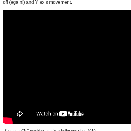
off (again!) and Y axis movement.
Building a CNC machine to make a better one since 2010 . . .