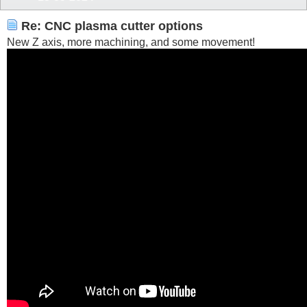
Re: CNC plasma cutter options
New Z axis, more machining, and some movement!