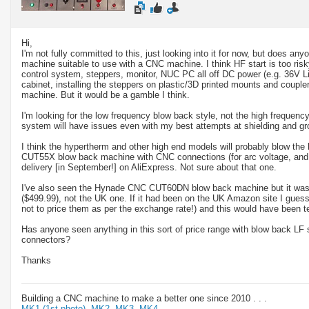
Hi,
I'm not fully committed to this, just looking into it for now, but does a
machine suitable to use with a CNC machine. I think HF start is too risky
control system, steppers, monitor, NUC PC all off DC power (e.g. 36V L
cabinet, installing the steppers on plastic/3D printed mounts and coupler
machine. But it would be a gamble I think.
I'm looking for the low frequency blow back style, not the high frequency
system will have issues even with my best attempts at shielding and gr
I think the hypertherm and other high end models will probably blow the
CUT55X blow back machine with CNC connections (for arc voltage, and 
delivery [in September!] on AliExpress. Not sure about that one.
I've also seen the Hynade CNC CUT60DN blow back machine but it was
($499.99), not the UK one. If it had been on the UK Amazon site I gues
not to price them as per the exchange rate!) and this would have been t
Has anyone seen anything in this sort of price range with blow back LF 
connectors?
Thanks
Building a CNC machine to make a better one since 2010 . . .
MK1 (1st photo),
MK2,
MK3,
MK4