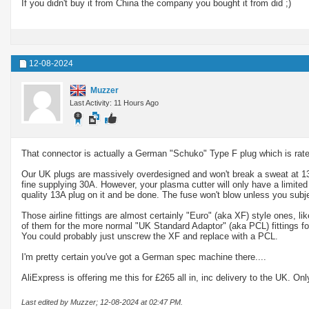
If you didn't buy it from China the company you bought it from did ;)
12-08-2024
Muzzer
Last Activity: 11 Hours Ago
That connector is actually a German "Schuko" Type F plug which is rated
Our UK plugs are massively overdesigned and won't break a sweat at 13A
fine supplying 30A. However, your plasma cutter will only have a limited
quality 13A plug on it and be done. The fuse won't blow unless you subje
Those airline fittings are almost certainly "Euro" (aka XF) style ones, 
of them for the more normal "UK Standard Adaptor" (aka PCL) fittings fo
You could probably just unscrew the XF and replace with a PCL.
I'm pretty certain you've got a German spec machine there....
AliExpress is offering me this for £265 all in, inc delivery to the UK. Onl
Last edited by Muzzer; 12-08-2024 at
02:47 PM
.