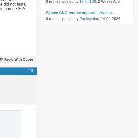
0 replies, posted by
Telford 26
, 2 Weeks Ago
 did not install
lasma and ~30A
Syntec CNC remote support services...
0 replies, posted by
Panksyntec
, 14-04-2026
Reply With Quote
#6