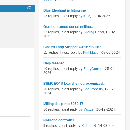
#3
Blue Elephant is biting me
13 replies, latest reply by
m_c
, 13-06-2025
Granite framed dental milling...
12 replies, latest reply by
Sliding Head
, 13-02-
2025
Closed Loop Stepper Cable Sheild?
11 replies, latest reply by
Phil Mayor
, 05-09-2024
Help Needed
10 replies, latest reply by
EddyCurrent
, 25-01-
2026
BSMCEO4U board is not recognized...
10 replies, latest reply by
Lee Roberts
, 17-12-
2024
Milling deep into 6062 T6
10 replies, latest reply by
Muzzer
, 28-12-2024
6040cnc controller
9 replies, latest reply by
RichardR
, 14-08-2025