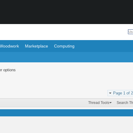
Woodwork
Marketplace
Computing
r options
Page 1 of 2
Thread Tools
Search T