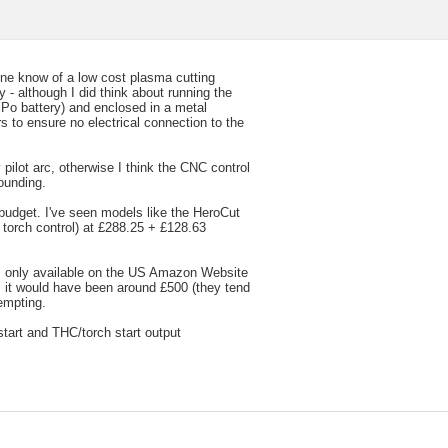
nyone know of a low cost plasma cutting
 - although I did think about running the
iPo battery) and enclosed in a metal
s to ensure no electrical connection to the
 pilot arc, otherwise I think the CNC control
ounding.
 budget. I've seen models like the HeroCut
torch control) at £288.25 + £128.63
 only available on the US Amazon Website
s it would have been around £500 (they tend
empting.
start and THC/torch start output