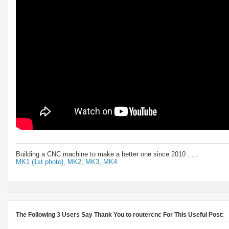
Building a CNC machine to make a better one since 2010 . . .
MK1 (1st photo),
MK2,
MK3,
MK4
The Following 3 Users Say Thank You to routercnc For This Useful Post: