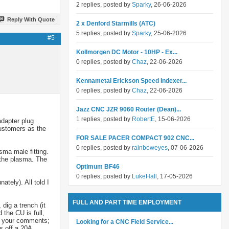
2 replies, posted by
Sparky
, 26-06-2026
Reply With Quote
2 x Denford Starmills (ATC)
5 replies, posted by
Sparky
, 25-06-2026
#5
Kollmorgen DC Motor - 10HP - Ex...
0 replies, posted by
Chaz
, 22-06-2026
Kennametal Erickson Speed Indexer...
0 replies, posted by
Chaz
, 22-06-2026
Jazz CNC JZR 9060 Router (Dean)...
1 replies, posted by
RobertE
, 15-06-2026
adapter plug
customers as the
FOR SALE PACER COMPACT 902 CNC...
0 replies, posted by
rainboweyes
, 07-06-2026
sma male fitting.
t the plasma. The
Optimum BF46
0 replies, posted by
LukeHall
, 17-05-2026
ately). All told I
FULL AND PART TIME EMPLOYMENT
dig a trench (it
the CU is full,
ut your comments;
Looking for a CNC Field Service...
s off a 20A