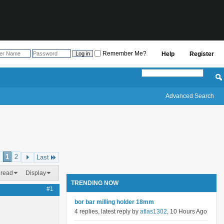
Remember Me?
Help
Register
Advanced Search
1
2
Last
hread
Display
TRENDING NOW
#1
bor bar milling holder 18mm
4 replies, latest reply by
atlas1302
, 10 Hours Ago