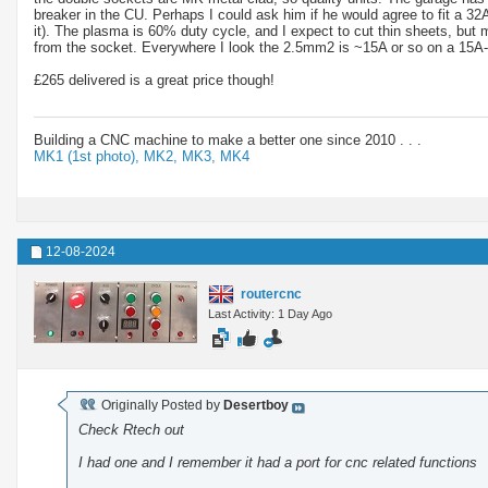
breaker in the CU. Perhaps I could ask him if he would agree to fit a 32
it). The plasma is 60% duty cycle, and I expect to cut thin sheets, bu
from the socket. Everywhere I look the 2.5mm2 is ~15A or so on a 15A-20A 
£265 delivered is a great price though!
Building a CNC machine to make a better one since 2010 . . .
MK1 (1st photo),
MK2,
MK3,
MK4
12-08-2024
routercnc
Last Activity: 1 Day Ago
Originally Posted by
Desertboy
Check Rtech out
I had one and I remember it had a port for cnc related functions