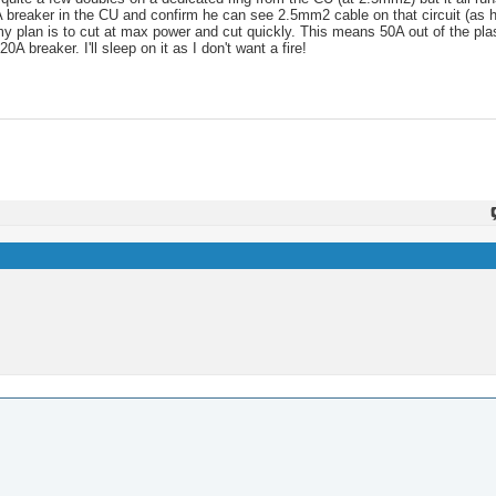
A breaker in the CU and confirm he can see 2.5mm2 cable on that circuit (as he
t my plan is to cut at max power and cut quickly. This means 50A out of the p
breaker. I'll sleep on it as I don't want a fire!