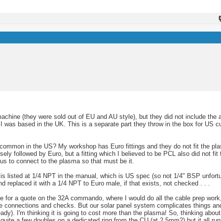
machine (they were sold out of EU and AU style), but they did not include the 
 was based in the UK. This is a separate part they throw in the box for US 
 common in the US? My workshop has Euro fittings and they do not fit the pla
sely followed by Euro, but a fitting which I believed to be PCL also did not fi
us to connect to the plasma so that must be it.
) is listed at 1/4 NPT in the manual, which is US spec (so not 1/4" BSP unfortun
d replaced it with a 1/4 NPT to Euro male, if that exists, not checked . . .
use for a quote on the 32A commando, where I would do all the cable prep work, 
he connections and checks. But our solar panel system complicates things and 
eady). I'm thinking it is going to cost more than the plasma! So, thinking abo
quite a few doubles on a dedicated ring from the CU (at 2.5mm2) but it all run