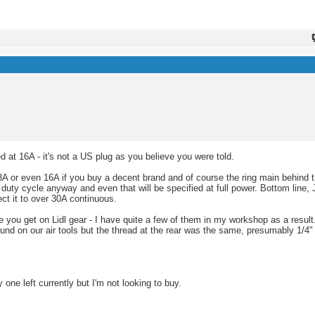
 at 16A - it's not a US plug as you believe you were told.
 or even 16A if you buy a decent brand and of course the ring main behind t
 duty cycle anyway and even that will be specified at full power. Bottom line, 
ct it to over 30A continuous.
like you get on Lidl gear - I have quite a few of them in my workshop as a resu
und on our air tools but the thread at the rear was the same, presumably 1/4"
y one left currently but I'm not looking to buy.