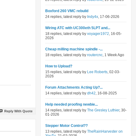
Boxford 260 VMC rebuild
24 replies, latest reply by
Indy4x
, 17-06-2026
Wiring ATC with UC300eth 5LPT and...
18 replies, latest reply by
voyager1972
, 16-05-
2026
Cheap milling machine spindle -...
18 replies, latest reply by
routercnc
, 1 Week Ago
How to Upload?
15 replies, latest reply by
Lee Roberts
, 02-03-
2026
Forum Attachments Acting Up?...
14 replies, latest reply by
dh42
, 16-08-2025
Help needed proofing newbie...
14 replies, latest reply by
The Gresley Luthier
, 30-
Reply With Quote
01-2026
Stepper Motor Control??
13 replies, latest reply by
TheRainHarvester on
YouTu
, 21-02-2026