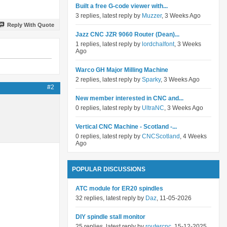
Built a free G-code viewer with...
3 replies, latest reply by
Muzzer
, 3 Weeks Ago
Reply With Quote
Jazz CNC JZR 9060 Router (Dean)...
1 replies, latest reply by
lordchalfont
, 3 Weeks
Ago
Warco GH Major Milling Machine
2 replies, latest reply by
Sparky
, 3 Weeks Ago
#2
New member interested in CNC and...
0 replies, latest reply by
UltraNC
, 3 Weeks Ago
Vertical CNC Machine - Scotland -...
0 replies, latest reply by
CNCScotland
, 4 Weeks
Ago
POPULAR DISCUSSIONS
ATC module for ER20 spindles
32 replies, latest reply by
Daz
, 11-05-2026
DIY spindle stall monitor
25 replies, latest reply by
routercnc
, 15-12-2025