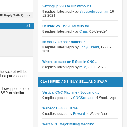
Setting up VFD to run without a...
9 replies, latest reply by
Stressedwoodman
, 16-
Reply With Quote
12-2024
#4
Carbide vs. HSS End Mills for...
8 replies, latest reply by
Chaz
, 01-09-2024
Nema 17 stepper motors ?
8 replies, latest reply by
EddyCurrent
, 17-03-
2026
Where to place an E Stop in CNC...
8 replies, latest reply by
m_c
, 20-01-2026
he socket will be
Just put a decent
CLASSIFIED ADS, BUY, SELL AND SWAP
lt. I swapped some
Vertical CNC Machine - Scotland -...
 BSP or similar.
0 replies, posted by
CNCScotland
, 4 Weeks Ago
Wabeco D3000E lathe
0 replies, posted by
Edward
, 4 Weeks Ago
Warco GH Major Milling Machine