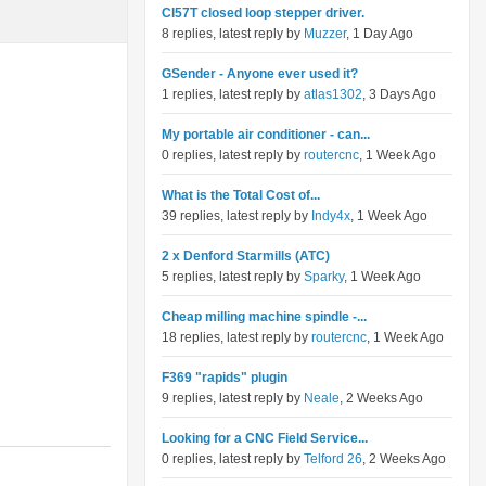
Cl57T closed loop stepper driver.
8 replies, latest reply by
Muzzer
, 1 Day Ago
GSender - Anyone ever used it?
1 replies, latest reply by
atlas1302
, 3 Days Ago
My portable air conditioner - can...
0 replies, latest reply by
routercnc
, 1 Week Ago
What is the Total Cost of...
39 replies, latest reply by
Indy4x
, 1 Week Ago
2 x Denford Starmills (ATC)
5 replies, latest reply by
Sparky
, 1 Week Ago
Cheap milling machine spindle -...
18 replies, latest reply by
routercnc
, 1 Week Ago
F369 "rapids" plugin
9 replies, latest reply by
Neale
, 2 Weeks Ago
Looking for a CNC Field Service...
0 replies, latest reply by
Telford 26
, 2 Weeks Ago