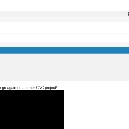
we go again on another CNC project!