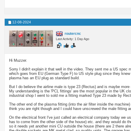
12-08-2024
routercnc
Last Activity: 1 Day Ago
Hi Muzzer.
Sorry I didn't explain it that well in the video. They sent me a US spec 
which goes from EU (German Type F) to US style plug since they knew I
plasma has an EU plug as standard build.
But I do believe the airline male is type 23 (Rectus) and is maybe more
My understanding is the 'PCL fittings' are the most popular in the UK clo
industrial shop I went to sold me a fitting marked Type 23 made by Rect
The other end of the plasma fitting (into the air filter inside the machine
think you are right though and I could have unscrewed the male fitting an
On the electrical front I've just called an electrical company today we 
has to come from the other side of the house) etc. and they would do t
so it needs yet another mini CU outside the house (there are 2 there alr
the double sockets are MK metal clad, so quality units. The garage has 