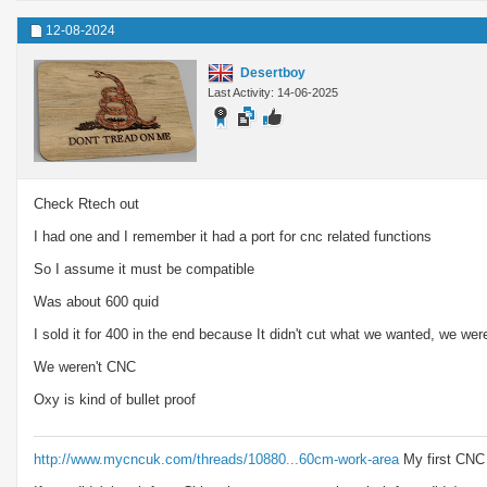
12-08-2024
Desertboy
Last Activity: 14-06-2025
Check Rtech out
I had one and I remember it had a port for cnc related functions
So I assume it must be compatible
Was about 600 quid
I sold it for 400 in the end because It didn't cut what we wanted, we we
We weren't CNC
Oxy is kind of bullet proof
http://www.mycncuk.com/threads/10880...60cm-work-area
My first CNC