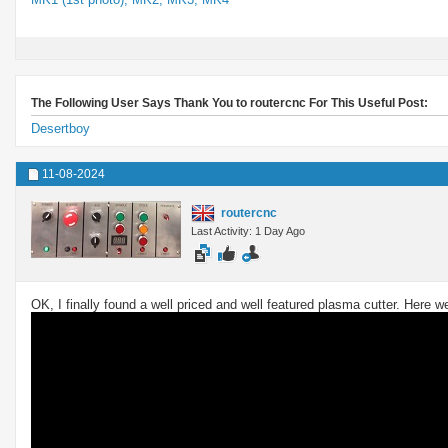
The Following User Says Thank You to routercnc For This Useful Post:
Desertboy
11-08-2024
routercnc
Last Activity: 1 Day Ago
OK, I finally found a well priced and well featured plasma cutter. Here 