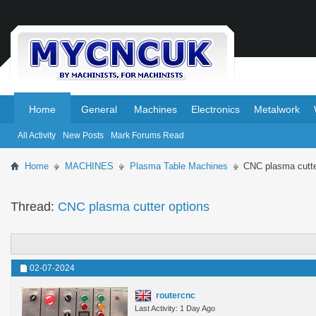
.
.
Home
General
Machines
Electronics
Metalwork
All Activity
New Posts
Mark Forums Read
Home
MACHINES
Plasma Table Machines
CNC plasma cutte
Thread:
CNC plasma cutter options
02-07-2024
routercnc
Last Activity: 1 Day Ago