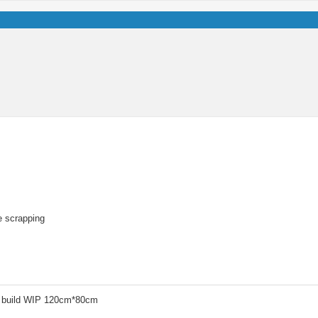
re scrapping
 build WIP 120cm*80cm