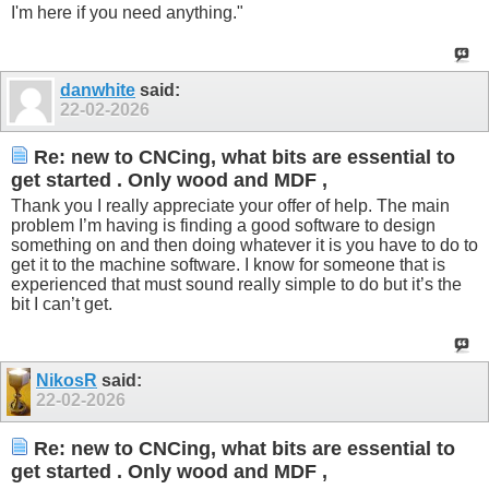
I'm here if you need anything."
danwhite
said:
22-02-2026
Re: new to CNCing, what bits are essential to
get started . Only wood and MDF ,
Thank you I really appreciate your offer of help. The main
problem I’m having is finding a good software to design
something on and then doing whatever it is you have to do to
get it to the machine software. I know for someone that is
experienced that must sound really simple to do but it’s the
bit I can’t get.
NikosR
said:
22-02-2026
Re: new to CNCing, what bits are essential to
get started . Only wood and MDF ,