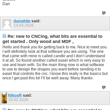
Dan
danwhite
said:
14-02-2026
Re: new to CNCing, what bits are essential to
get started . Only wood and MDF ,
Hello and thank you for getting back to me. Nice to meet you.
I will definitely look at that software you are using. The one
that came with mine is called candle and I don’t understand
it at all. So found another called easel which is very easy to
use and learn with. So the main thing now is what software
to use to design the shapes you want before sending it to
easel that controls the cnc. I know this really is the basics but
once I get past this bil I’ll be well away. Many thanks
NikosR
said:
19-02-2026