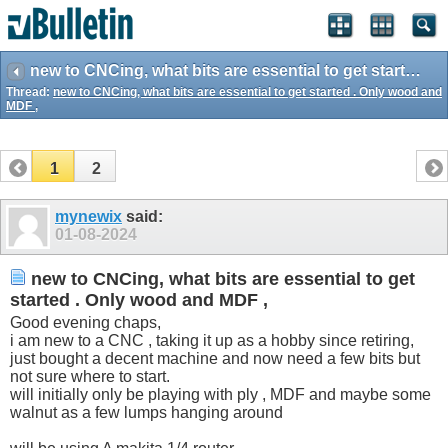
new to CNCing, what bits are essential to get started . Only wood and MDF ,
Thread:
new to CNCing, what bits are essential to get started . Only wood and
MDF ,
1
2
mynewix
said:
01-08-2024
new to CNCing, what bits are essential to get
started . Only wood and MDF ,
Good evening chaps,
i am new to a CNC , taking it up as a hobby since retiring,
just bought a decent machine and now need a few bits but
not sure where to start.
will initially only be playing with ply , MDF and maybe some
walnut as a few lumps hanging around