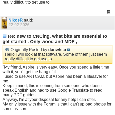
really difficult to get use to
NikosR
said:
22-02-2026
Re: new to CNCing, what bits are essential to
get started . Only wood and MDF ,
Originally Posted by
danwhite
Hello I will look at that software. Some of them just seem
really difficult to get use to
"My friend, Aspire is very easy. Once you spend a little time
with it, you'll get the hang of it.
I used to use ARTCAM, but Aspire has been a lifesaver for
me.
Keep in mind, this is coming from someone who doesn't
speak English and had to use Google Translate to read
many PDF guides.
Anyway, I'm at your disposal for any help I can offer.
My only issue with the Forum is that I can't upload photos for
some reason.