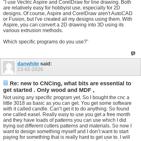
"I use Vectric Aspire and CorelDraw for line drawing. Both
are relatively easy for hobbyist use, especially for 2D
designs. Of course, Aspire and CorelDraw aren't AutoCAD
or Fusion, but I've created all my designs using them. With
Aspire, you can convert a 2D drawing into 3D using its
various extrusion methods.
Which specific programs do you use?"
danwhite
said:
23-02-2026
Re: new to CNCing, what bits are essential to
get started . Only wood and MDF ,
Not using any specific program yet. So I bought the cnc a
little 3018 as basic as you can get. You get some software
with it called candle. Can’t get it to do anything. So found
one called easel. Really easy to use you get a free month
and they have loads of patterns you can use which I did
trying out different cutters patterns and materials. So now I
want to design something myself and I don’t want to start
paying for something that is really hard to get use to. I will