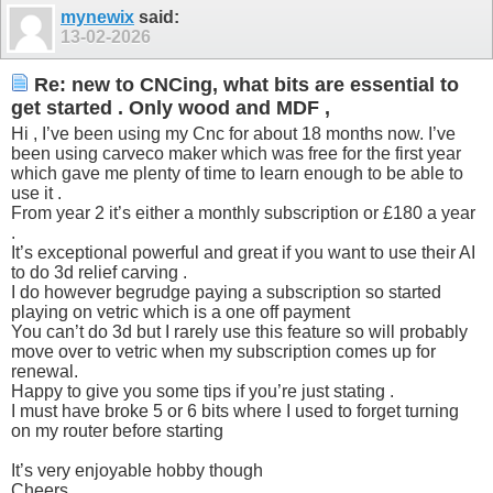
mynewix
said:
13-02-2026
Re: new to CNCing, what bits are essential to
get started . Only wood and MDF ,
Hi , I’ve been using my Cnc for about 18 months now. I’ve
been using carveco maker which was free for the first year
which gave me plenty of time to learn enough to be able to
use it .
From year 2 it’s either a monthly subscription or £180 a year
.
It’s exceptional powerful and great if you want to use their AI
to do 3d relief carving .
I do however begrudge paying a subscription so started
playing on vetric which is a one off payment
You can’t do 3d but I rarely use this feature so will probably
move over to vetric when my subscription comes up for
renewal.
Happy to give you some tips if you’re just stating .
I must have broke 5 or 6 bits where I used to forget turning
on my router before starting
It’s very enjoyable hobby though
Cheers