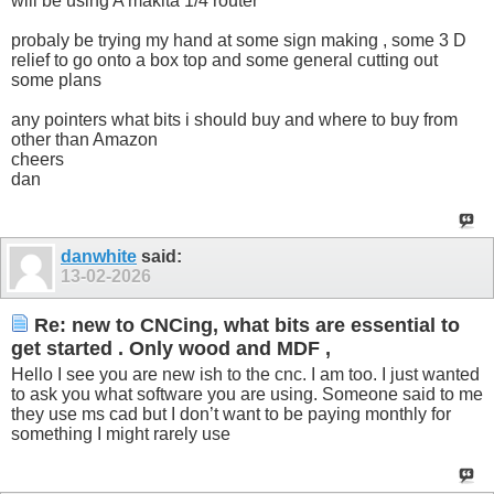
will be using A makita 1/4 router
probaly be trying my hand at some sign making , some 3 D
relief to go onto a box top and some general cutting out
some plans
any pointers what bits i should buy and where to buy from
other than Amazon
cheers
dan
danwhite
said:
13-02-2026
Re: new to CNCing, what bits are essential to
get started . Only wood and MDF ,
Hello I see you are new ish to the cnc. I am too. I just wanted
to ask you what software you are using. Someone said to me
they use ms cad but I don’t want to be paying monthly for
something I might rarely use