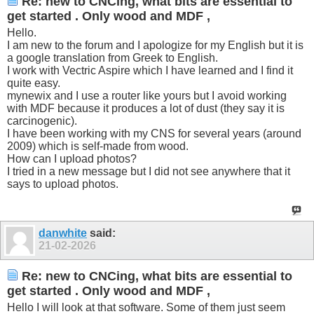
Re: new to CNCing, what bits are essential to
get started . Only wood and MDF ,
Hello.
I am new to the forum and I apologize for my English but it is
a google translation from Greek to English.
I work with Vectric Aspire which I have learned and I find it
quite easy.
mynewix and I use a router like yours but I avoid working
with MDF because it produces a lot of dust (they say it is
carcinogenic).
I have been working with my CNS for several years (around
2009) which is self-made from wood.
How can I upload photos?
I tried in a new message but I did not see anywhere that it
says to upload photos.
danwhite
said:
21-02-2026
Re: new to CNCing, what bits are essential to
get started . Only wood and MDF ,
Hello I will look at that software. Some of them just seem