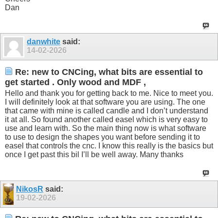
Dan
danwhite
said:
14-02-2026
Re: new to CNCing, what bits are essential to
get started . Only wood and MDF ,
Hello and thank you for getting back to me. Nice to meet you.
I will definitely look at that software you are using. The one
that came with mine is called candle and I don’t understand
it at all. So found another called easel which is very easy to
use and learn with. So the main thing now is what software
to use to design the shapes you want before sending it to
easel that controls the cnc. I know this really is the basics but
once I get past this bil I’ll be well away. Many thanks
NikosR
said:
19-02-2026