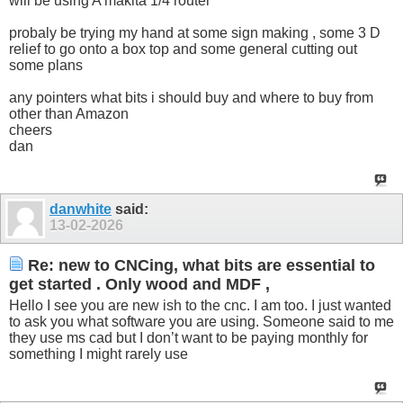
will be using A makita 1/4 router
probaly be trying my hand at some sign making , some 3 D
relief to go onto a box top and some general cutting out
some plans
any pointers what bits i should buy and where to buy from
other than Amazon
cheers
dan
danwhite
said:
13-02-2026
Re: new to CNCing, what bits are essential to
get started . Only wood and MDF ,
Hello I see you are new ish to the cnc. I am too. I just wanted
to ask you what software you are using. Someone said to me
they use ms cad but I don’t want to be paying monthly for
something I might rarely use