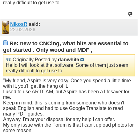
really difficult to get use to
NikosR
said:
22-02-2026
Re: new to CNCing, what bits are essential to
get started . Only wood and MDF ,
Originally Posted by
danwhite
Hello I will look at that software. Some of them just seem
really difficult to get use to
"My friend, Aspire is very easy. Once you spend a little time
with it, you'll get the hang of it.
I used to use ARTCAM, but Aspire has been a lifesaver for
me.
Keep in mind, this is coming from someone who doesn't
speak English and had to use Google Translate to read
many PDF guides.
Anyway, I'm at your disposal for any help I can offer.
My only issue with the Forum is that I can't upload photos for
some reason.