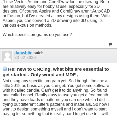
"I use Vectric Aspire and CorelDraw for line drawing. Both
are relatively easy for hobbyist use, especially for 2D
designs. Of course, Aspire and CorelDraw aren't AutoCAD
or Fusion, but I've created all my designs using them. With
Aspire, you can convert a 2D drawing into 3D using its
various extrusion methods.
Which specific programs do you use?"
danwhite
said:
23-02-2026
Re: new to CNCing, what bits are essential to
get started . Only wood and MDF ,
Not using any specific program yet. So I bought the cnc a
little 3018 as basic as you can get. You get some software
with it called candle. Can’t get it to do anything. So found
one called easel. Really easy to use you get a free month
and they have loads of patterns you can use which I did
trying out different cutters patterns and materials. So now I
want to design something myself and I don’t want to start
paying for something that is really hard to get use to. I will