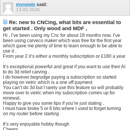
mynewix
said:
13-02-2026
Re: new to CNCing, what bits are essential to
get started . Only wood and MDF ,
Hi , I’ve been using my Cnc for about 18 months now. I’ve
been using carveco maker which was free for the first year
which gave me plenty of time to learn enough to be able to
use it .
From year 2 it’s either a monthly subscription or £180 a year
.
It’s exceptional powerful and great if you want to use their AI
to do 3d relief carving .
I do however begrudge paying a subscription so started
playing on vetric which is a one off payment
You can’t do 3d but I rarely use this feature so will probably
move over to vetric when my subscription comes up for
renewal.
Happy to give you some tips if you’re just stating .
I must have broke 5 or 6 bits where I used to forget turning
on my router before starting
It’s very enjoyable hobby though
Cheers