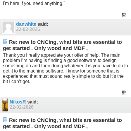
I'm here if you need anything."
danwhite
said:
22-02-2026
Re: new to CNCing, what bits are essential to
get started . Only wood and MDF ,
Thank you I really appreciate your offer of help. The main
problem I’m having is finding a good software to design
something on and then doing whatever it is you have to do to
get it to the machine software. I know for someone that is
experienced that must sound really simple to do but it’s the
bit I can’t get.
NikosR
said:
22-02-2026
Re: new to CNCing, what bits are essential to
get started . Only wood and MDF ,