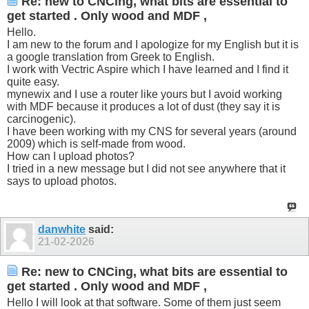
Re: new to CNCing, what bits are essential to
get started . Only wood and MDF ,
Hello.
I am new to the forum and I apologize for my English but it is
a google translation from Greek to English.
I work with Vectric Aspire which I have learned and I find it
quite easy.
mynewix and I use a router like yours but I avoid working
with MDF because it produces a lot of dust (they say it is
carcinogenic).
I have been working with my CNS for several years (around
2009) which is self-made from wood.
How can I upload photos?
I tried in a new message but I did not see anywhere that it
says to upload photos.
danwhite
said:
21-02-2026
Re: new to CNCing, what bits are essential to
get started . Only wood and MDF ,
Hello I will look at that software. Some of them just seem