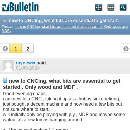
new to CNCing, what bits are essential to get started . Only wood and MDF ,
Thread:
new to CNCing, what bits are essential to get started . Only wood and
MDF ,
1
2
mynewix
said:
01-08-2024
new to CNCing, what bits are essential to get
started . Only wood and MDF ,
Good evening chaps,
i am new to a CNC , taking it up as a hobby since retiring,
just bought a decent machine and now need a few bits but
not sure where to start.
will initially only be playing with ply , MDF and maybe some
walnut as a few lumps hanging around