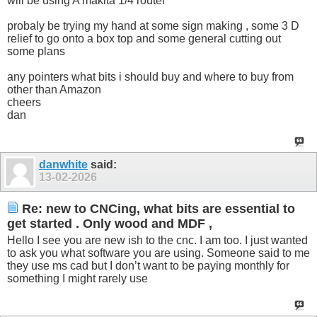
will be using A makita 1/4 router
probaly be trying my hand at some sign making , some 3 D
relief to go onto a box top and some general cutting out
some plans
any pointers what bits i should buy and where to buy from
other than Amazon
cheers
dan
danwhite
said:
13-02-2026
Re: new to CNCing, what bits are essential to
get started . Only wood and MDF ,
Hello I see you are new ish to the cnc. I am too. I just wanted
to ask you what software you are using. Someone said to me
they use ms cad but I don’t want to be paying monthly for
something I might rarely use