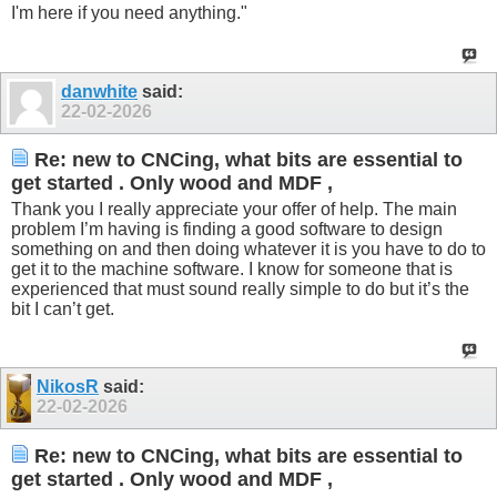
I'm here if you need anything."
danwhite
said:
22-02-2026
Re: new to CNCing, what bits are essential to
get started . Only wood and MDF ,
Thank you I really appreciate your offer of help. The main
problem I’m having is finding a good software to design
something on and then doing whatever it is you have to do to
get it to the machine software. I know for someone that is
experienced that must sound really simple to do but it’s the
bit I can’t get.
NikosR
said:
22-02-2026
Re: new to CNCing, what bits are essential to
get started . Only wood and MDF ,