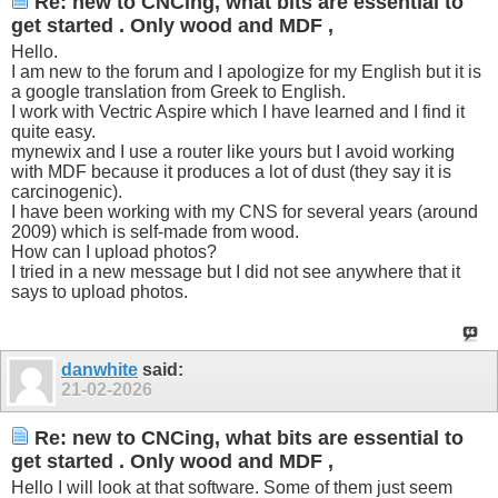
Re: new to CNCing, what bits are essential to
get started . Only wood and MDF ,
Hello.
I am new to the forum and I apologize for my English but it is
a google translation from Greek to English.
I work with Vectric Aspire which I have learned and I find it
quite easy.
mynewix and I use a router like yours but I avoid working
with MDF because it produces a lot of dust (they say it is
carcinogenic).
I have been working with my CNS for several years (around
2009) which is self-made from wood.
How can I upload photos?
I tried in a new message but I did not see anywhere that it
says to upload photos.
danwhite
said:
21-02-2026
Re: new to CNCing, what bits are essential to
get started . Only wood and MDF ,
Hello I will look at that software. Some of them just seem