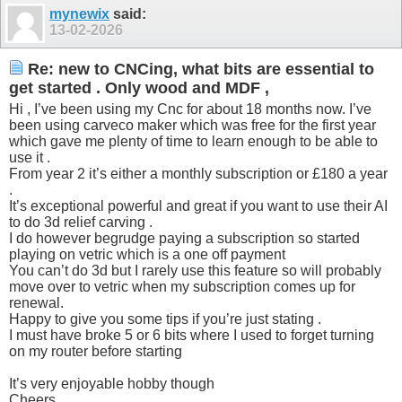
mynewix
said:
13-02-2026
Re: new to CNCing, what bits are essential to
get started . Only wood and MDF ,
Hi , I’ve been using my Cnc for about 18 months now. I’ve
been using carveco maker which was free for the first year
which gave me plenty of time to learn enough to be able to
use it .
From year 2 it’s either a monthly subscription or £180 a year
.
It’s exceptional powerful and great if you want to use their AI
to do 3d relief carving .
I do however begrudge paying a subscription so started
playing on vetric which is a one off payment
You can’t do 3d but I rarely use this feature so will probably
move over to vetric when my subscription comes up for
renewal.
Happy to give you some tips if you’re just stating .
I must have broke 5 or 6 bits where I used to forget turning
on my router before starting
It’s very enjoyable hobby though
Cheers