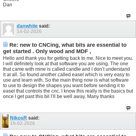
Dan
danwhite
said:
14-02-2026
Re: new to CNCing, what bits are essential to
get started . Only wood and MDF ,
Hello and thank you for getting back to me. Nice to meet you.
I will definitely look at that software you are using. The one
that came with mine is called candle and I don’t understand
it at all. So found another called easel which is very easy to
use and learn with. So the main thing now is what software
to use to design the shapes you want before sending it to
easel that controls the cnc. I know this really is the basics but
once I get past this bil I’ll be well away. Many thanks
NikosR
said:
19-02-2026