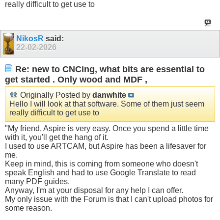
really difficult to get use to
NikosR
said:
22-02-2026
Re: new to CNCing, what bits are essential to
get started . Only wood and MDF ,
Originally Posted by
danwhite
Hello I will look at that software. Some of them just seem
really difficult to get use to
"My friend, Aspire is very easy. Once you spend a little time
with it, you'll get the hang of it.
I used to use ARTCAM, but Aspire has been a lifesaver for
me.
Keep in mind, this is coming from someone who doesn't
speak English and had to use Google Translate to read
many PDF guides.
Anyway, I'm at your disposal for any help I can offer.
My only issue with the Forum is that I can't upload photos for
some reason.