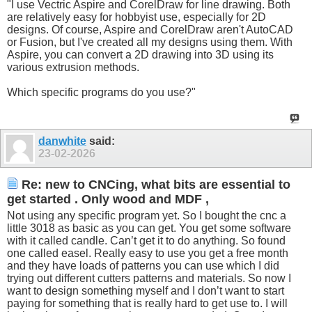
"I use Vectric Aspire and CorelDraw for line drawing. Both
are relatively easy for hobbyist use, especially for 2D
designs. Of course, Aspire and CorelDraw aren't AutoCAD
or Fusion, but I've created all my designs using them. With
Aspire, you can convert a 2D drawing into 3D using its
various extrusion methods.
Which specific programs do you use?"
danwhite
said:
23-02-2026
Re: new to CNCing, what bits are essential to
get started . Only wood and MDF ,
Not using any specific program yet. So I bought the cnc a
little 3018 as basic as you can get. You get some software
with it called candle. Can’t get it to do anything. So found
one called easel. Really easy to use you get a free month
and they have loads of patterns you can use which I did
trying out different cutters patterns and materials. So now I
want to design something myself and I don’t want to start
paying for something that is really hard to get use to. I will