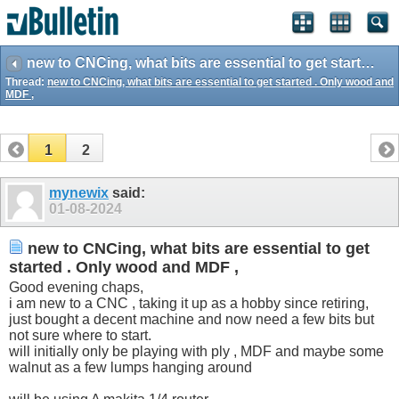
new to CNCing, what bits are essential to get started . Only wood and MDF ,
Thread:
new to CNCing, what bits are essential to get started . Only wood and
MDF ,
1
2
mynewix
said:
01-08-2024
new to CNCing, what bits are essential to get
started . Only wood and MDF ,
Good evening chaps,
i am new to a CNC , taking it up as a hobby since retiring,
just bought a decent machine and now need a few bits but
not sure where to start.
will initially only be playing with ply , MDF and maybe some
walnut as a few lumps hanging around