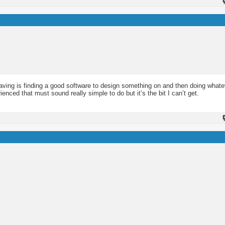
having is finding a good software to design something on and then doing whate
enced that must sound really simple to do but it’s the bit I can’t get.