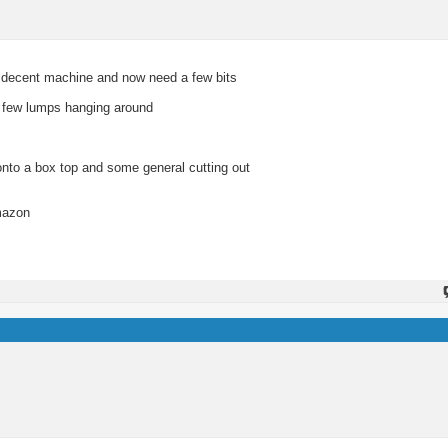
 a decent machine and now need a few bits
 a few lumps hanging around
onto a box top and some general cutting out
Amazon