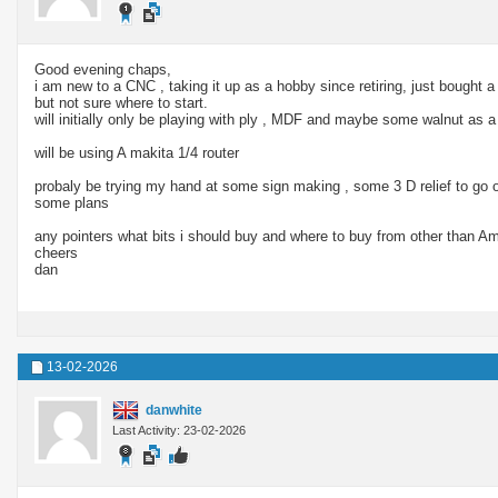
Good evening chaps,
i am new to a CNC , taking it up as a hobby since retiring, just bought
but not sure where to start.
will initially only be playing with ply , MDF and maybe some walnut as
will be using A makita 1/4 router
probaly be trying my hand at some sign making , some 3 D relief to go 
some plans
any pointers what bits i should buy and where to buy from other than 
cheers
dan
13-02-2026
danwhite
Last Activity: 23-02-2026