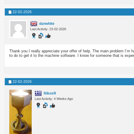
22-02-2026
danwhite
Last Activity: 23-02-2026
Thank you I really appreciate your offer of help. The main problem I’m 
to do to get it to the machine software. I know for someone that is experi
22-02-2026
NikosR
Last Activity: 4 Weeks Ago