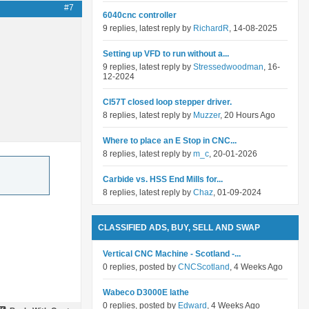
#7
6040cnc controller
9 replies, latest reply by
RichardR
, 14-08-2025
Setting up VFD to run without a...
9 replies, latest reply by
Stressedwoodman
, 16-
12-2024
Cl57T closed loop stepper driver.
8 replies, latest reply by
Muzzer
, 20 Hours Ago
Where to place an E Stop in CNC...
8 replies, latest reply by
m_c
, 20-01-2026
Carbide vs. HSS End Mills for...
8 replies, latest reply by
Chaz
, 01-09-2024
CLASSIFIED ADS, BUY, SELL AND SWAP
Vertical CNC Machine - Scotland -...
0 replies, posted by
CNCScotland
, 4 Weeks Ago
Wabeco D3000E lathe
0 replies, posted by
Edward
, 4 Weeks Ago