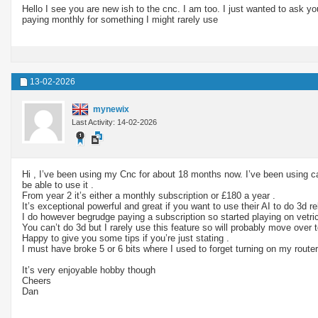
Hello I see you are new ish to the cnc. I am too. I just wanted to ask 
paying monthly for something I might rarely use
13-02-2026
mynewix
Last Activity: 14-02-2026
Hi , I’ve been using my Cnc for about 18 months now. I’ve been using ca
be able to use it .
From year 2 it’s either a monthly subscription or £180 a year .
It’s exceptional powerful and great if you want to use their AI to do 3d rel
I do however begrudge paying a subscription so started playing on vetri
You can’t do 3d but I rarely use this feature so will probably move over
Happy to give you some tips if you’re just stating .
I must have broke 5 or 6 bits where I used to forget turning on my router
It’s very enjoyable hobby though
Cheers
Dan