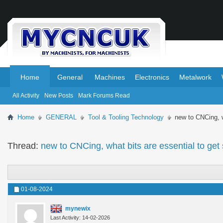
.
.
Home
General
Machines
Electronics
Metalwork
All Activity
New Posts
Mark Forums Read
Home
GENERAL
Tool & Tooling Technology
new to CNCing, w
Thread:
new to CNCing, what bits are essential to get
01-08-2024
mynewix
Last Activity: 14-02-2026