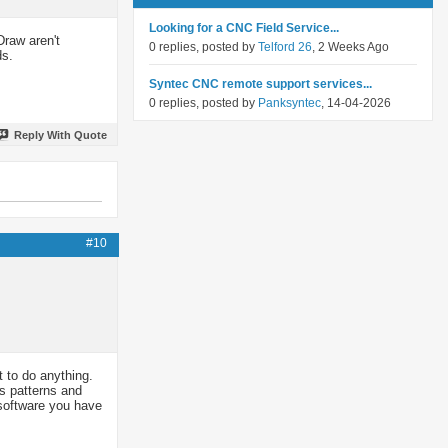
Looking for a CNC Field Service...
Draw aren't
0 replies, posted by
Telford 26
, 2 Weeks Ago
ds.
Syntec CNC remote support services...
0 replies, posted by
Panksyntec
, 14-04-2026
Reply With Quote
#10
t to do anything.
rs patterns and
t software you have