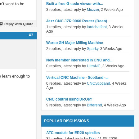
n’t want to be
Built a free G-code viewer with...
3 replies, latest reply by
Muzzer
, 2 Weeks Ago
Jazz CNC JZR 9060 Router (Dean)...
Reply With Quote
1 replies, latest reply by
lordchalfont
, 3 Weeks
Ago
#3
Warco GH Major Milling Machine
2 replies, latest reply by
Sparky
, 3 Weeks Ago
New member interested in CNC and...
0 replies, latest reply by
UltraNC
, 3 Weeks Ago
o learn enough to
Vertical CNC Machine - Scotland -...
0 replies, latest reply by
CNCScotland
, 4 Weeks
Ago
CNC control using DROs?
9 replies, latest reply by
Bitterend
, 4 Weeks Ago
POPULAR DISCUSSIONS
ATC module for ER20 spindles
32 replies, latest reply by
Daz
, 11-05-2026