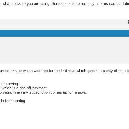
you what software you are using. Someone said to me they use ms cad but I do
rveco maker which was free for the first year which gave me plenty of time t
ief carving .
c which is a one off payment
 to vetric when my subscription comes up for renewal.
 before starting