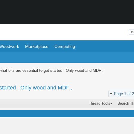
Woodwork
Marketplace
Computing
hat bits are essential to get started . Only wood and MDF ,
 started . Only wood and MDF ,
Page 1 of 2
Thread Tools
Search T