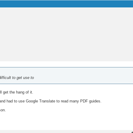
fficult to get use to
l get the hang of it.
and had to use Google Translate to read many PDF guides.
son.