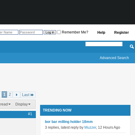
Remember Me?
Help
Register
Advanced Search
1
2
Last
hread
Display
TRENDING NOW
#1
bor bar milling holder 18mm
3 replies, latest reply by
Muzzer
, 12 Hours Ago