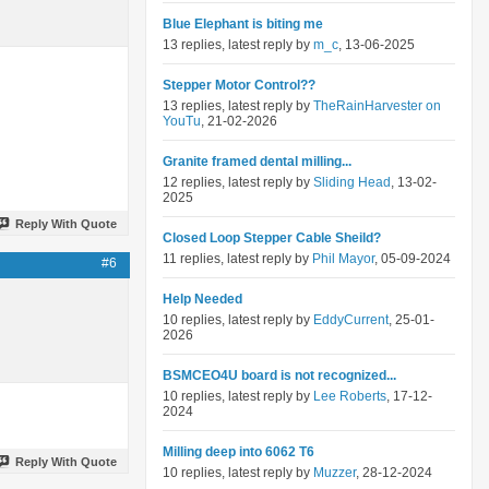
Blue Elephant is biting me
13 replies, latest reply by
m_c
, 13-06-2025
Stepper Motor Control??
13 replies, latest reply by
TheRainHarvester on
YouTu
, 21-02-2026
Granite framed dental milling...
12 replies, latest reply by
Sliding Head
, 13-02-
2025
Reply With Quote
Closed Loop Stepper Cable Sheild?
11 replies, latest reply by
Phil Mayor
, 05-09-2024
#6
Help Needed
10 replies, latest reply by
EddyCurrent
, 25-01-
2026
BSMCEO4U board is not recognized...
10 replies, latest reply by
Lee Roberts
, 17-12-
2024
Milling deep into 6062 T6
Reply With Quote
10 replies, latest reply by
Muzzer
, 28-12-2024