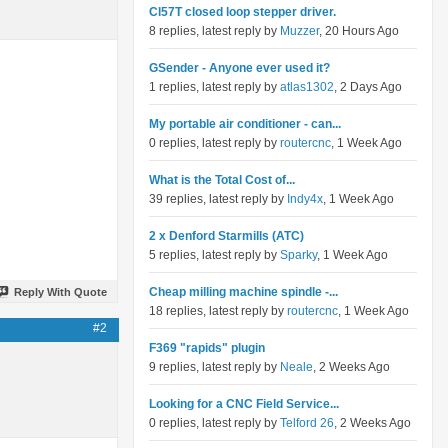
Cl57T closed loop stepper driver.
8 replies, latest reply by
Muzzer
, 20 Hours Ago
GSender - Anyone ever used it?
1 replies, latest reply by
atlas1302
, 2 Days Ago
My portable air conditioner - can...
0 replies, latest reply by
routercnc
, 1 Week Ago
What is the Total Cost of...
39 replies, latest reply by
Indy4x
, 1 Week Ago
2 x Denford Starmills (ATC)
5 replies, latest reply by
Sparky
, 1 Week Ago
Cheap milling machine spindle -...
Reply With Quote
18 replies, latest reply by
routercnc
, 1 Week Ago
#2
F369 "rapids" plugin
9 replies, latest reply by
Neale
, 2 Weeks Ago
Looking for a CNC Field Service...
0 replies, latest reply by
Telford 26
, 2 Weeks Ago