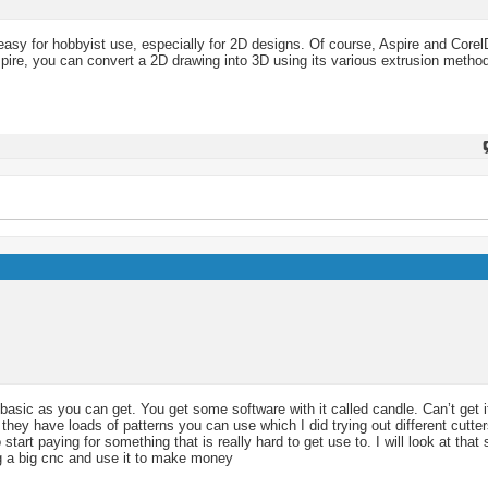
 easy for hobbyist use, especially for 2D designs. Of course, Aspire and Corel
pire, you can convert a 2D drawing into 3D using its various extrusion metho
basic as you can get. You get some software with it called candle. Can’t get i
hey have loads of patterns you can use which I did trying out different cutte
tart paying for something that is really hard to get use to. I will look at tha
ng a big cnc and use it to make money