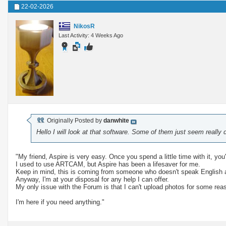
22-02-2026
NikosR
Last Activity: 4 Weeks Ago
Originally Posted by
danwhite
Hello I will look at that software. Some of them just seem really di
"My friend, Aspire is very easy. Once you spend a little time with it, you'l
I used to use ARTCAM, but Aspire has been a lifesaver for me.
Keep in mind, this is coming from someone who doesn't speak English 
Anyway, I'm at your disposal for any help I can offer.
My only issue with the Forum is that I can't upload photos for some rea
I'm here if you need anything."