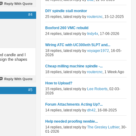
Reply With Quote
DIY spindle stall monitor
#4
25 replies, latest reply by
routercnc
, 15-12-2025
Boxford 260 VMC rebuild
24 replies, latest reply by
Indy4x
, 17-06-2026
Wiring ATC with UC300eth 5LPT and...
18 replies, latest reply by
voyager1972
, 16-05-
ed candle and I
2026
esign the shapes
Cheap milling machine spindle -...
18 replies, latest reply by
routercnc
, 1 Week Ago
Reply With Quote
How to Upload?
15 replies, latest reply by
Lee Roberts
, 02-03-
#5
2026
Forum Attachments Acting Up?...
14 replies, latest reply by
dh42
, 16-08-2025
Help needed proofing newbie...
14 replies, latest reply by
The Gresley Luthier
, 30-
01-2026