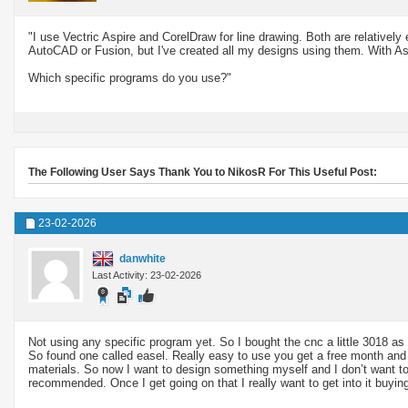
"I use Vectric Aspire and CorelDraw for line drawing. Both are relatively
AutoCAD or Fusion, but I've created all my designs using them. With As
Which specific programs do you use?"
The Following User Says Thank You to NikosR For This Useful Post:
23-02-2026
danwhite
Last Activity: 23-02-2026
Not using any specific program yet. So I bought the cnc a little 3018 as 
So found one called easel. Really easy to use you get a free month and t
materials. So now I want to design something myself and I don’t want to s
recommended. Once I get going on that I really want to get into it buyi