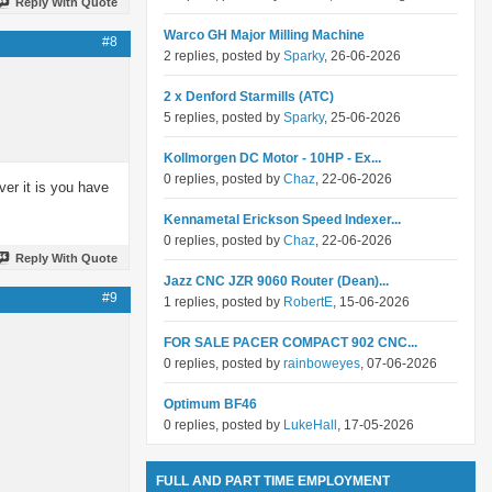
Reply With Quote
Warco GH Major Milling Machine
#8
2 replies, posted by
Sparky
, 26-06-2026
2 x Denford Starmills (ATC)
5 replies, posted by
Sparky
, 25-06-2026
Kollmorgen DC Motor - 10HP - Ex...
0 replies, posted by
Chaz
, 22-06-2026
ver it is you have
Kennametal Erickson Speed Indexer...
0 replies, posted by
Chaz
, 22-06-2026
Reply With Quote
Jazz CNC JZR 9060 Router (Dean)...
#9
1 replies, posted by
RobertE
, 15-06-2026
FOR SALE PACER COMPACT 902 CNC...
0 replies, posted by
rainboweyes
, 07-06-2026
Optimum BF46
0 replies, posted by
LukeHall
, 17-05-2026
FULL AND PART TIME EMPLOYMENT