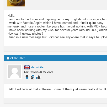
Hello.
I am new to the forum and I apologize for my English but it is a google 
I work with Vectric Aspire which I have learned and I find it quite easy.
mynewix and I use a router like yours but I avoid working with MDF becau
I have been working with my CNS for several years (around 2009) which
How can I upload photos?
I tried in a new message but I did not see anywhere that it says to uplo
21-02-2026
danwhite
Last Activity: 23-02-2026
Hello I will look at that software. Some of them just seem really difficult