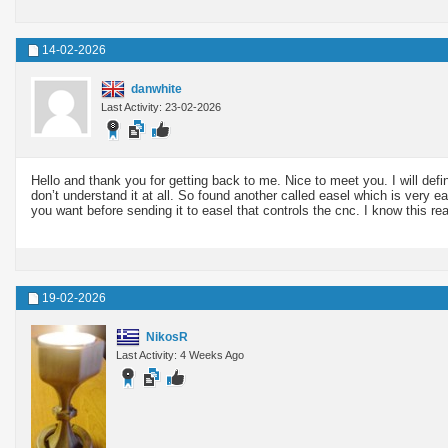
14-02-2026
danwhite
Last Activity: 23-02-2026
Hello and thank you for getting back to me. Nice to meet you. I will defi
don’t understand it at all. So found another called easel which is very 
you want before sending it to easel that controls the cnc. I know this rea
19-02-2026
NikosR
Last Activity: 4 Weeks Ago