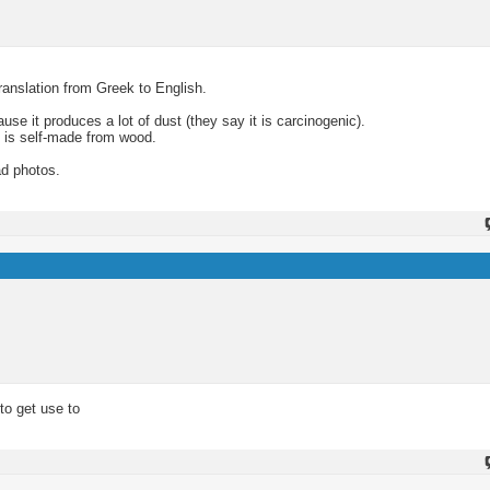
translation from Greek to English.
se it produces a lot of dust (they say it is carcinogenic).
 is self-made from wood.
ad photos.
 to get use to