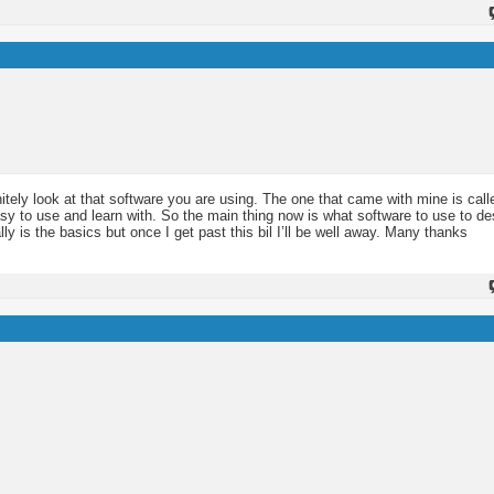
nitely look at that software you are using. The one that came with mine is call
easy to use and learn with. So the main thing now is what software to use to d
lly is the basics but once I get past this bil I’ll be well away. Many thanks