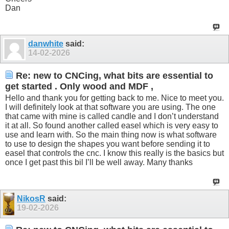
Dan
danwhite
said:
14-02-2026
Re: new to CNCing, what bits are essential to
get started . Only wood and MDF ,
Hello and thank you for getting back to me. Nice to meet you.
I will definitely look at that software you are using. The one
that came with mine is called candle and I don’t understand
it at all. So found another called easel which is very easy to
use and learn with. So the main thing now is what software
to use to design the shapes you want before sending it to
easel that controls the cnc. I know this really is the basics but
once I get past this bil I’ll be well away. Many thanks
NikosR
said:
19-02-2026