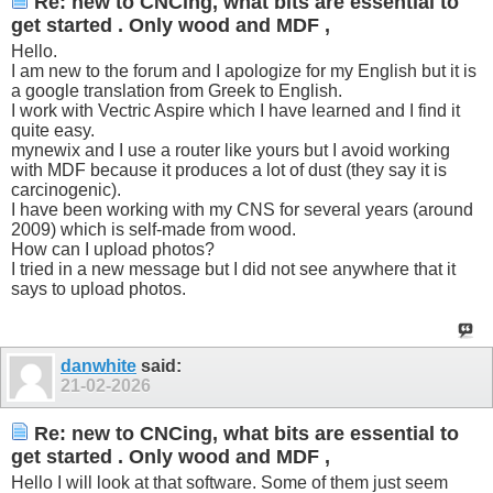
Re: new to CNCing, what bits are essential to
get started . Only wood and MDF ,
Hello.
I am new to the forum and I apologize for my English but it is
a google translation from Greek to English.
I work with Vectric Aspire which I have learned and I find it
quite easy.
mynewix and I use a router like yours but I avoid working
with MDF because it produces a lot of dust (they say it is
carcinogenic).
I have been working with my CNS for several years (around
2009) which is self-made from wood.
How can I upload photos?
I tried in a new message but I did not see anywhere that it
says to upload photos.
danwhite
said:
21-02-2026
Re: new to CNCing, what bits are essential to
get started . Only wood and MDF ,
Hello I will look at that software. Some of them just seem