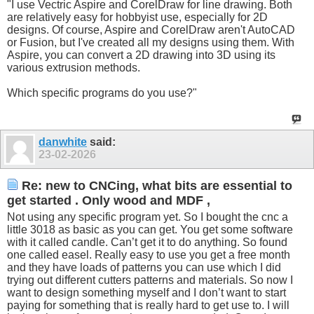
"I use Vectric Aspire and CorelDraw for line drawing. Both
are relatively easy for hobbyist use, especially for 2D
designs. Of course, Aspire and CorelDraw aren't AutoCAD
or Fusion, but I've created all my designs using them. With
Aspire, you can convert a 2D drawing into 3D using its
various extrusion methods.
Which specific programs do you use?"
danwhite
said:
23-02-2026
Re: new to CNCing, what bits are essential to
get started . Only wood and MDF ,
Not using any specific program yet. So I bought the cnc a
little 3018 as basic as you can get. You get some software
with it called candle. Can’t get it to do anything. So found
one called easel. Really easy to use you get a free month
and they have loads of patterns you can use which I did
trying out different cutters patterns and materials. So now I
want to design something myself and I don’t want to start
paying for something that is really hard to get use to. I will