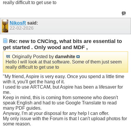
really difficult to get use to
NikosR
said:
22-02-2026
Re: new to CNCing, what bits are essential to
get started . Only wood and MDF ,
Originally Posted by
danwhite
Hello I will look at that software. Some of them just seem
really difficult to get use to
"My friend, Aspire is very easy. Once you spend a little time
with it, you'll get the hang of it.
I used to use ARTCAM, but Aspire has been a lifesaver for
me.
Keep in mind, this is coming from someone who doesn't
speak English and had to use Google Translate to read
many PDF guides.
Anyway, I'm at your disposal for any help I can offer.
My only issue with the Forum is that I can't upload photos for
some reason.