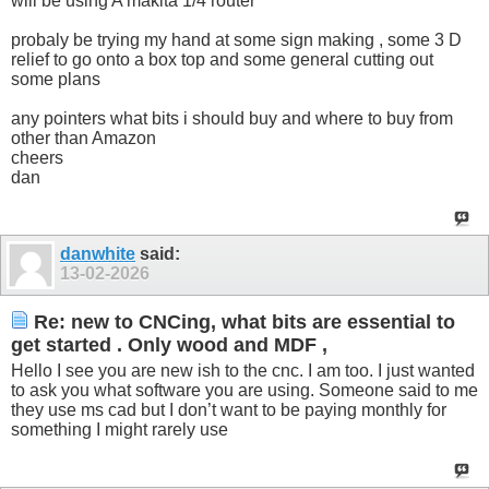
will be using A makita 1/4 router
probaly be trying my hand at some sign making , some 3 D
relief to go onto a box top and some general cutting out
some plans
any pointers what bits i should buy and where to buy from
other than Amazon
cheers
dan
danwhite
said:
13-02-2026
Re: new to CNCing, what bits are essential to
get started . Only wood and MDF ,
Hello I see you are new ish to the cnc. I am too. I just wanted
to ask you what software you are using. Someone said to me
they use ms cad but I don’t want to be paying monthly for
something I might rarely use