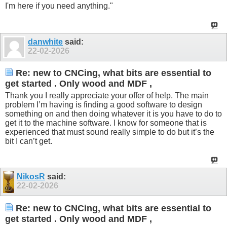
I'm here if you need anything."
danwhite
said:
22-02-2026
Re: new to CNCing, what bits are essential to
get started . Only wood and MDF ,
Thank you I really appreciate your offer of help. The main
problem I’m having is finding a good software to design
something on and then doing whatever it is you have to do to
get it to the machine software. I know for someone that is
experienced that must sound really simple to do but it’s the
bit I can’t get.
NikosR
said:
22-02-2026
Re: new to CNCing, what bits are essential to
get started . Only wood and MDF ,