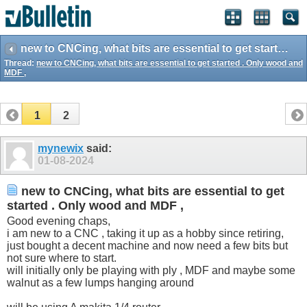
new to CNCing, what bits are essential to get started . Only wood and MDF ,
Thread:
new to CNCing, what bits are essential to get started . Only wood and
MDF ,
1
2
mynewix
said:
01-08-2024
new to CNCing, what bits are essential to get
started . Only wood and MDF ,
Good evening chaps,
i am new to a CNC , taking it up as a hobby since retiring,
just bought a decent machine and now need a few bits but
not sure where to start.
will initially only be playing with ply , MDF and maybe some
walnut as a few lumps hanging around