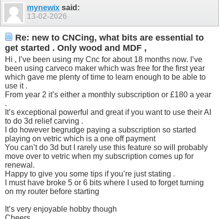
mynewix
said:
13-02-2026
Re: new to CNCing, what bits are essential to
get started . Only wood and MDF ,
Hi , I’ve been using my Cnc for about 18 months now. I’ve
been using carveco maker which was free for the first year
which gave me plenty of time to learn enough to be able to
use it .
From year 2 it’s either a monthly subscription or £180 a year
.
It’s exceptional powerful and great if you want to use their AI
to do 3d relief carving .
I do however begrudge paying a subscription so started
playing on vetric which is a one off payment
You can’t do 3d but I rarely use this feature so will probably
move over to vetric when my subscription comes up for
renewal.
Happy to give you some tips if you’re just stating .
I must have broke 5 or 6 bits where I used to forget turning
on my router before starting
It’s very enjoyable hobby though
Cheers