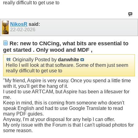
really difficult to get use to
NikosR
said:
22-02-2026
Re: new to CNCing, what bits are essential to
get started . Only wood and MDF ,
Originally Posted by
danwhite
Hello I will look at that software. Some of them just seem
really difficult to get use to
"My friend, Aspire is very easy. Once you spend a little time
with it, you'll get the hang of it.
I used to use ARTCAM, but Aspire has been a lifesaver for
me.
Keep in mind, this is coming from someone who doesn't
speak English and had to use Google Translate to read
many PDF guides.
Anyway, I'm at your disposal for any help I can offer.
My only issue with the Forum is that I can't upload photos for
some reason.