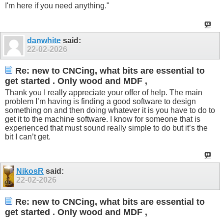
I'm here if you need anything."
danwhite
said:
22-02-2026
Re: new to CNCing, what bits are essential to
get started . Only wood and MDF ,
Thank you I really appreciate your offer of help. The main
problem I’m having is finding a good software to design
something on and then doing whatever it is you have to do to
get it to the machine software. I know for someone that is
experienced that must sound really simple to do but it’s the
bit I can’t get.
NikosR
said:
22-02-2026
Re: new to CNCing, what bits are essential to
get started . Only wood and MDF ,