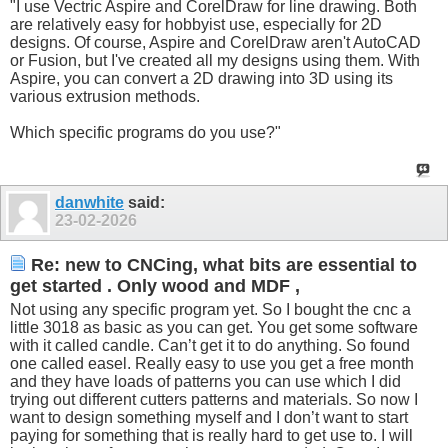
"I use Vectric Aspire and CorelDraw for line drawing. Both
are relatively easy for hobbyist use, especially for 2D
designs. Of course, Aspire and CorelDraw aren't AutoCAD
or Fusion, but I've created all my designs using them. With
Aspire, you can convert a 2D drawing into 3D using its
various extrusion methods.
Which specific programs do you use?"
danwhite
said:
23-02-2026
Re: new to CNCing, what bits are essential to
get started . Only wood and MDF ,
Not using any specific program yet. So I bought the cnc a
little 3018 as basic as you can get. You get some software
with it called candle. Can’t get it to do anything. So found
one called easel. Really easy to use you get a free month
and they have loads of patterns you can use which I did
trying out different cutters patterns and materials. So now I
want to design something myself and I don’t want to start
paying for something that is really hard to get use to. I will