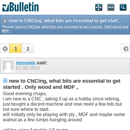
new to CNCing, what bits are essential to get started . Only wood and MDF ,
Thread:
new to CNCing, what bits are essential to get started . Only wood and
MDF ,
1
2
mynewix
said:
01-08-2024
new to CNCing, what bits are essential to get
started . Only wood and MDF ,
Good evening chaps,
i am new to a CNC , taking it up as a hobby since retiring,
just bought a decent machine and now need a few bits but
not sure where to start.
will initially only be playing with ply , MDF and maybe some
walnut as a few lumps hanging around