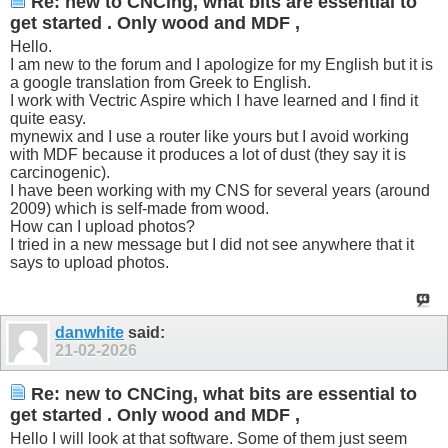
Re: new to CNCing, what bits are essential to
get started . Only wood and MDF ,
Hello.
I am new to the forum and I apologize for my English but it is
a google translation from Greek to English.
I work with Vectric Aspire which I have learned and I find it
quite easy.
mynewix and I use a router like yours but I avoid working
with MDF because it produces a lot of dust (they say it is
carcinogenic).
I have been working with my CNS for several years (around
2009) which is self-made from wood.
How can I upload photos?
I tried in a new message but I did not see anywhere that it
says to upload photos.
danwhite
said:
21-02-2026
Re: new to CNCing, what bits are essential to
get started . Only wood and MDF ,
Hello I will look at that software. Some of them just seem