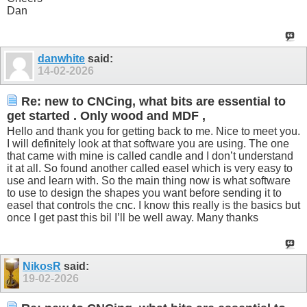
Dan
danwhite
said:
14-02-2026
Re: new to CNCing, what bits are essential to
get started . Only wood and MDF ,
Hello and thank you for getting back to me. Nice to meet you.
I will definitely look at that software you are using. The one
that came with mine is called candle and I don’t understand
it at all. So found another called easel which is very easy to
use and learn with. So the main thing now is what software
to use to design the shapes you want before sending it to
easel that controls the cnc. I know this really is the basics but
once I get past this bil I’ll be well away. Many thanks
NikosR
said:
19-02-2026