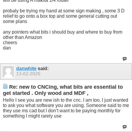
will be using A makita 1/4 router
probaly be trying my hand at some sign making , some 3 D
relief to go onto a box top and some general cutting out
some plans
any pointers what bits i should buy and where to buy from
other than Amazon
cheers
dan
danwhite
said:
13-02-2026
Re: new to CNCing, what bits are essential to
get started . Only wood and MDF ,
Hello I see you are new ish to the cnc. I am too. I just wanted
to ask you what software you are using. Someone said to me
they use ms cad but I don’t want to be paying monthly for
something I might rarely use