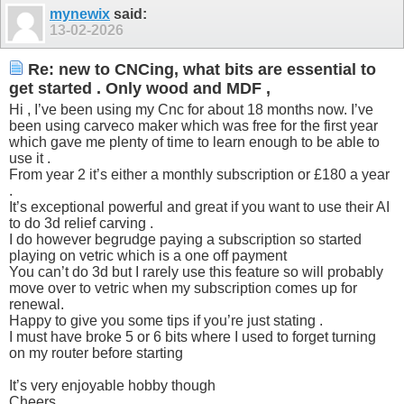
mynewix
said:
13-02-2026
Re: new to CNCing, what bits are essential to
get started . Only wood and MDF ,
Hi , I’ve been using my Cnc for about 18 months now. I’ve
been using carveco maker which was free for the first year
which gave me plenty of time to learn enough to be able to
use it .
From year 2 it’s either a monthly subscription or £180 a year
.
It’s exceptional powerful and great if you want to use their AI
to do 3d relief carving .
I do however begrudge paying a subscription so started
playing on vetric which is a one off payment
You can’t do 3d but I rarely use this feature so will probably
move over to vetric when my subscription comes up for
renewal.
Happy to give you some tips if you’re just stating .
I must have broke 5 or 6 bits where I used to forget turning
on my router before starting
It’s very enjoyable hobby though
Cheers