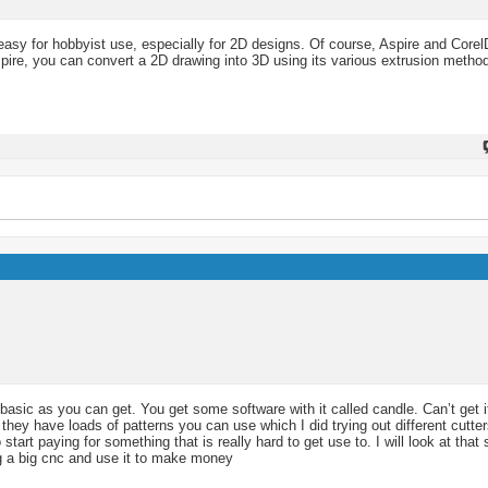
 easy for hobbyist use, especially for 2D designs. Of course, Aspire and Corel
pire, you can convert a 2D drawing into 3D using its various extrusion metho
basic as you can get. You get some software with it called candle. Can’t get i
hey have loads of patterns you can use which I did trying out different cutte
tart paying for something that is really hard to get use to. I will look at tha
ng a big cnc and use it to make money