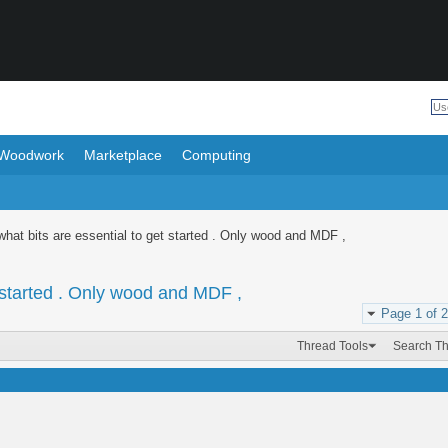
Woodwork
Marketplace
Computing
hat bits are essential to get started . Only wood and MDF ,
 started . Only wood and MDF ,
Page 1 of 2
Thread Tools
Search T