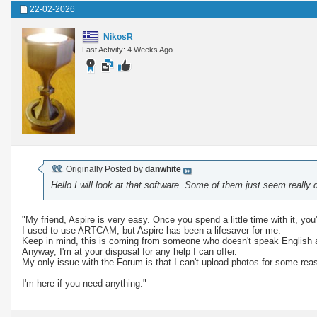
22-02-2026
NikosR
Last Activity: 4 Weeks Ago
Originally Posted by
danwhite
Hello I will look at that software. Some of them just seem really di
"My friend, Aspire is very easy. Once you spend a little time with it, you'l
I used to use ARTCAM, but Aspire has been a lifesaver for me.
Keep in mind, this is coming from someone who doesn't speak English 
Anyway, I'm at your disposal for any help I can offer.
My only issue with the Forum is that I can't upload photos for some rea
I'm here if you need anything."