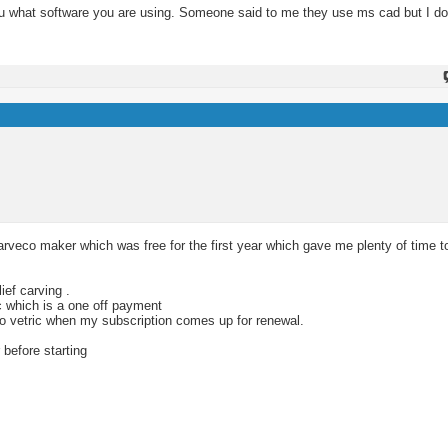
you what software you are using. Someone said to me they use ms cad but I do
rveco maker which was free for the first year which gave me plenty of time t
ief carving .
c which is a one off payment
 to vetric when my subscription comes up for renewal.
 before starting