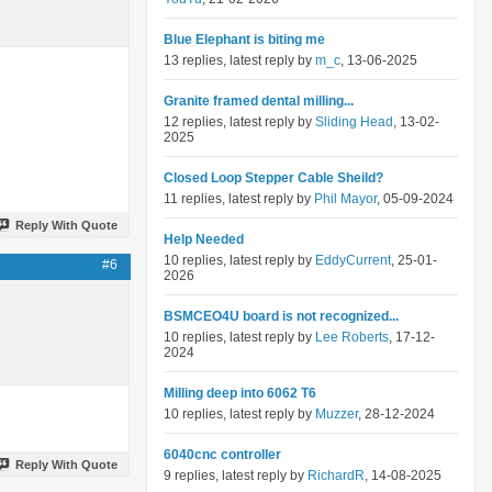
Blue Elephant is biting me
13 replies, latest reply by
m_c
, 13-06-2025
Granite framed dental milling...
12 replies, latest reply by
Sliding Head
, 13-02-
2025
Closed Loop Stepper Cable Sheild?
11 replies, latest reply by
Phil Mayor
, 05-09-2024
Reply With Quote
Help Needed
10 replies, latest reply by
EddyCurrent
, 25-01-
#6
2026
BSMCEO4U board is not recognized...
10 replies, latest reply by
Lee Roberts
, 17-12-
2024
Milling deep into 6062 T6
10 replies, latest reply by
Muzzer
, 28-12-2024
6040cnc controller
Reply With Quote
9 replies, latest reply by
RichardR
, 14-08-2025