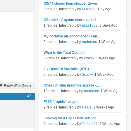
Cl57T closed loop stepper driver.
8 replies, latest reply by
Muzzer
, 1 Day Ago
GSender - Anyone ever used it?
1 replies, latest reply by
atlas1302
, 3 Days Ago
My portable air conditioner - can...
0 replies, latest reply by
routercnc
, 1 Week Ago
What is the Total Cost of...
39 replies, latest reply by
Indy4x
, 1 Week Ago
2 x Denford Starmills (ATC)
5 replies, latest reply by
Sparky
, 1 Week Ago
Cheap milling machine spindle -...
Reply With Quote
18 replies, latest reply by
routercnc
, 1 Week Ago
#2
F369 "rapids" plugin
9 replies, latest reply by
Neale
, 2 Weeks Ago
Looking for a CNC Field Service...
0 replies, latest reply by
Telford 26
, 2 Weeks Ago