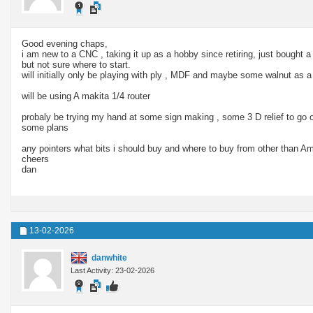
Good evening chaps,
i am new to a CNC , taking it up as a hobby since retiring, just bought
but not sure where to start.
will initially only be playing with ply , MDF and maybe some walnut as
will be using A makita 1/4 router
probaly be trying my hand at some sign making , some 3 D relief to go 
some plans
any pointers what bits i should buy and where to buy from other than 
cheers
dan
13-02-2026
danwhite
Last Activity: 23-02-2026