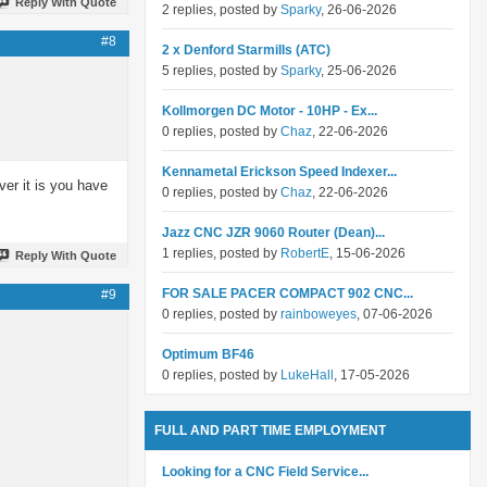
Reply With Quote
2 replies, posted by
Sparky
, 26-06-2026
#8
2 x Denford Starmills (ATC)
5 replies, posted by
Sparky
, 25-06-2026
Kollmorgen DC Motor - 10HP - Ex...
0 replies, posted by
Chaz
, 22-06-2026
Kennametal Erickson Speed Indexer...
ver it is you have
0 replies, posted by
Chaz
, 22-06-2026
Jazz CNC JZR 9060 Router (Dean)...
1 replies, posted by
RobertE
, 15-06-2026
Reply With Quote
FOR SALE PACER COMPACT 902 CNC...
#9
0 replies, posted by
rainboweyes
, 07-06-2026
Optimum BF46
0 replies, posted by
LukeHall
, 17-05-2026
FULL AND PART TIME EMPLOYMENT
Looking for a CNC Field Service...