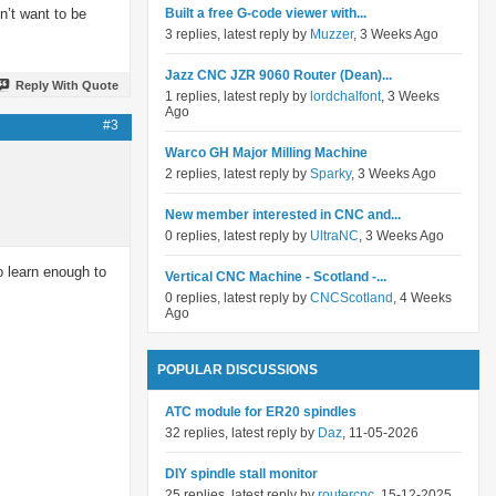
n’t want to be
Built a free G-code viewer with...
3 replies, latest reply by
Muzzer
, 3 Weeks Ago
Jazz CNC JZR 9060 Router (Dean)...
Reply With Quote
1 replies, latest reply by
lordchalfont
, 3 Weeks
Ago
#3
Warco GH Major Milling Machine
2 replies, latest reply by
Sparky
, 3 Weeks Ago
New member interested in CNC and...
0 replies, latest reply by
UltraNC
, 3 Weeks Ago
o learn enough to
Vertical CNC Machine - Scotland -...
0 replies, latest reply by
CNCScotland
, 4 Weeks
Ago
POPULAR DISCUSSIONS
ATC module for ER20 spindles
32 replies, latest reply by
Daz
, 11-05-2026
DIY spindle stall monitor
25 replies, latest reply by
routercnc
, 15-12-2025