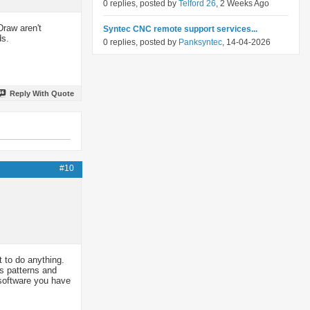
0 replies, posted by
Telford 26
, 2 Weeks Ago
Draw aren't
Syntec CNC remote support services...
ds.
0 replies, posted by
Panksyntec
, 14-04-2026
Reply With Quote
#10
t to do anything.
rs patterns and
t software you have