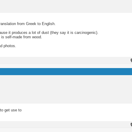
translation from Greek to English.
se it produces a lot of dust (they say it is carcinogenic).
 is self-made from wood.
ad photos.
 to get use to