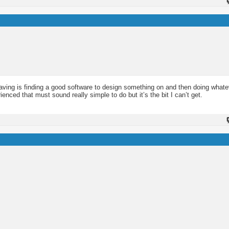
having is finding a good software to design something on and then doing whate
enced that must sound really simple to do but it’s the bit I can’t get.