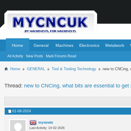
.
.
Home
General
Machines
Electronics
Metalwork
All Activity
New Posts
Mark Forums Read
Home
GENERAL
Tool & Tooling Technology
new to CNCing, w
Thread:
new to CNCing, what bits are essential to get
01-08-2024
mynewix
Last Activity: 14-02-2026