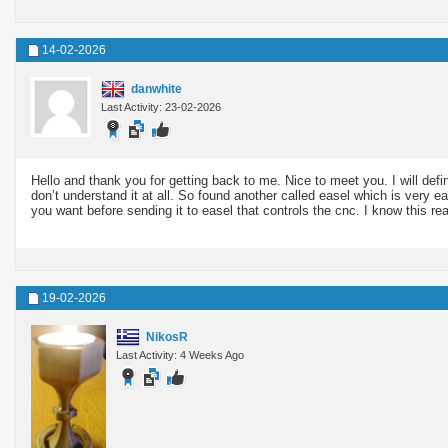
14-02-2026
danwhite
Last Activity: 23-02-2026
Hello and thank you for getting back to me. Nice to meet you. I will defi
don’t understand it at all. So found another called easel which is very 
you want before sending it to easel that controls the cnc. I know this rea
19-02-2026
NikosR
Last Activity: 4 Weeks Ago