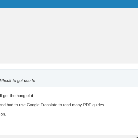
fficult to get use to
l get the hang of it.
and had to use Google Translate to read many PDF guides.
son.