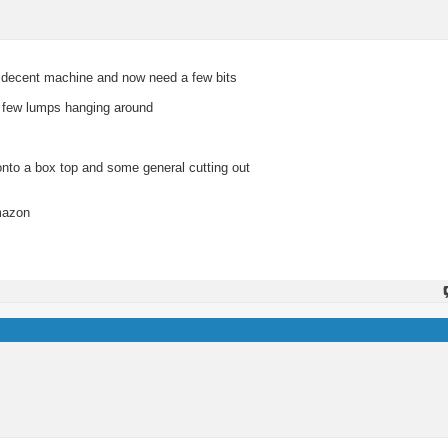
 a decent machine and now need a few bits
 a few lumps hanging around
onto a box top and some general cutting out
Amazon