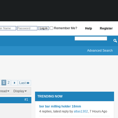
Remember Me?
Help
Register
Advanced Search
1
2
Last
hread
Display
TRENDING NOW
#1
bor bar milling holder 18mm
4 replies, latest reply by
atlas1302
, 7 Hours Ago