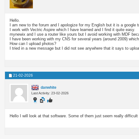
Hello.
I am new to the forum and I apologize for my English but it is a google 
I work with Vectric Aspire which I have learned and I find it quite easy.
mynewix and I use a router like yours but I avoid working with MDF becau
I have been working with my CNS for several years (around 2009) which
How can I upload photos?
I tried in a new message but I did not see anywhere that it says to uplo
21-02-2026
danwhite
Last Activity: 23-02-2026
Hello I will look at that software. Some of them just seem really difficult