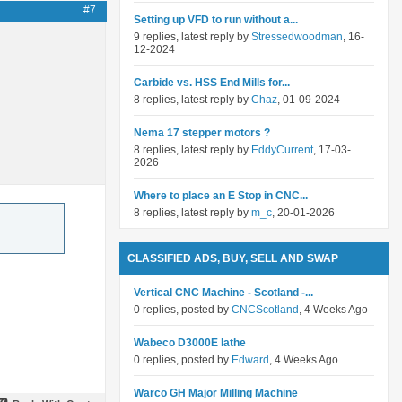
#7
Setting up VFD to run without a...
9 replies, latest reply by
Stressedwoodman
, 16-
12-2024
Carbide vs. HSS End Mills for...
8 replies, latest reply by
Chaz
, 01-09-2024
Nema 17 stepper motors ?
8 replies, latest reply by
EddyCurrent
, 17-03-
2026
Where to place an E Stop in CNC...
8 replies, latest reply by
m_c
, 20-01-2026
CLASSIFIED ADS, BUY, SELL AND SWAP
Vertical CNC Machine - Scotland -...
0 replies, posted by
CNCScotland
, 4 Weeks Ago
Wabeco D3000E lathe
0 replies, posted by
Edward
, 4 Weeks Ago
Warco GH Major Milling Machine