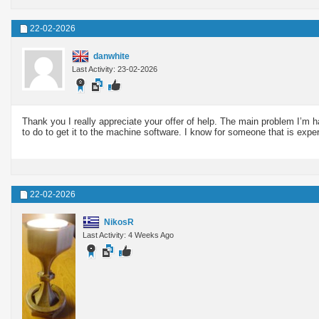
22-02-2026
danwhite
Last Activity: 23-02-2026
Thank you I really appreciate your offer of help. The main problem I’m 
to do to get it to the machine software. I know for someone that is experi
22-02-2026
NikosR
Last Activity: 4 Weeks Ago