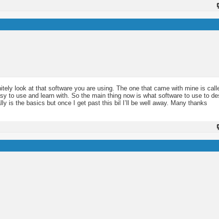
nitely look at that software you are using. The one that came with mine is call
easy to use and learn with. So the main thing now is what software to use to d
lly is the basics but once I get past this bil I’ll be well away. Many thanks