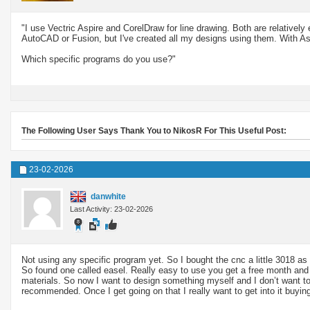
"I use Vectric Aspire and CorelDraw for line drawing. Both are relatively
AutoCAD or Fusion, but I've created all my designs using them. With As
Which specific programs do you use?"
The Following User Says Thank You to NikosR For This Useful Post:
23-02-2026
danwhite
Last Activity: 23-02-2026
Not using any specific program yet. So I bought the cnc a little 3018 as 
So found one called easel. Really easy to use you get a free month and t
materials. So now I want to design something myself and I don’t want to s
recommended. Once I get going on that I really want to get into it buyi