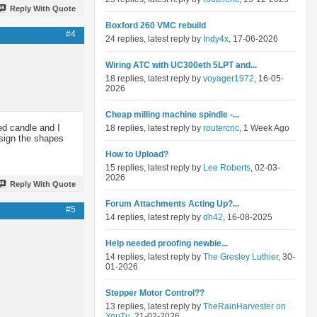
Reply With Quote
Boxford 260 VMC rebuild
#4
24 replies, latest reply by
Indy4x
, 17-06-2026
Wiring ATC with UC300eth 5LPT and...
18 replies, latest reply by
voyager1972
, 16-05-
2026
Cheap milling machine spindle -...
ed candle and I
18 replies, latest reply by
routercnc
, 1 Week Ago
esign the shapes
How to Upload?
15 replies, latest reply by
Lee Roberts
, 02-03-
2026
Reply With Quote
Forum Attachments Acting Up?...
#5
14 replies, latest reply by
dh42
, 16-08-2025
Help needed proofing newbie...
14 replies, latest reply by
The Gresley Luthier
, 30-
01-2026
Stepper Motor Control??
13 replies, latest reply by
TheRainHarvester on
YouTu
, 21-02-2026