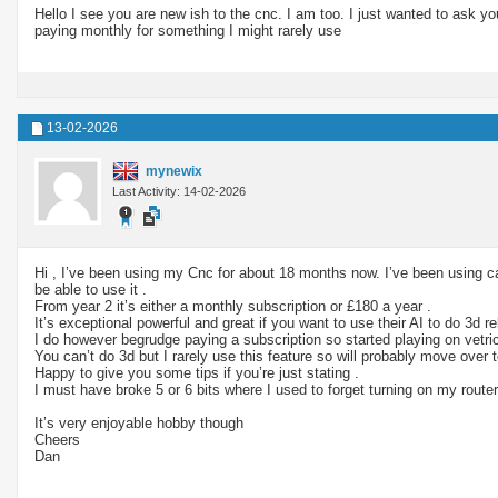
Hello I see you are new ish to the cnc. I am too. I just wanted to ask 
paying monthly for something I might rarely use
13-02-2026
mynewix
Last Activity: 14-02-2026
Hi , I’ve been using my Cnc for about 18 months now. I’ve been using ca
be able to use it .
From year 2 it’s either a monthly subscription or £180 a year .
It’s exceptional powerful and great if you want to use their AI to do 3d rel
I do however begrudge paying a subscription so started playing on vetri
You can’t do 3d but I rarely use this feature so will probably move over
Happy to give you some tips if you’re just stating .
I must have broke 5 or 6 bits where I used to forget turning on my router
It’s very enjoyable hobby though
Cheers
Dan