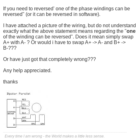
If you need to reversed' one of the phase windings can be
reversed" (or it can be reversed in software).
I have attached a picture of the wiring, but do not understand
exactly what the above statement means regarding the "
one
of the winding can be reversed". Does it mean simply swap
A+ with A- ? Or would i have to swap A+ -> A- and B+ ->
B-???
Or have just got that completely wrong???
Any help appreciated.
thanks
Every time I am wrong - the World makes a little less sense.