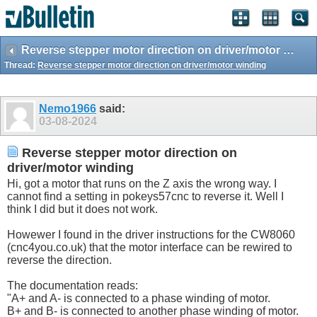
Reverse stepper motor direction on driver/motor winding
Thread:
Reverse stepper motor direction on driver/motor winding
Nemo1966
said:
03-08-2024
Reverse stepper motor direction on
driver/motor winding
Hi, got a motor that runs on the Z axis the wrong way. I
cannot find a setting in pokeys57cnc to reverse it. Well I
think I did but it does not work.
Howewer I found in the driver instructions for the CW8060
(cnc4you.
co.uk
) that the motor interface can be rewired to
reverse the direction.
The documentation reads:
"A+ and A- is connected to a phase winding of motor.
B+ and B- is connected to another phase winding of motor.