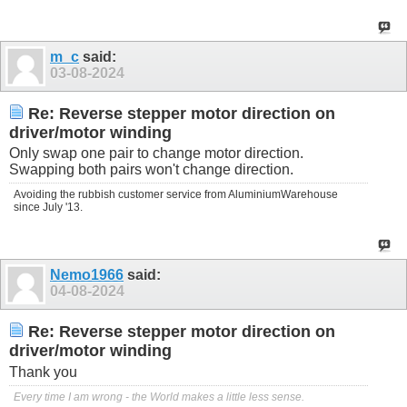
m_c
said:
03-08-2024
Re: Reverse stepper motor direction on
driver/motor winding
Only swap one pair to change motor direction.
Swapping both pairs won't change direction.
Avoiding the rubbish customer service from AluminiumWarehouse
since July '13.
Nemo1966
said:
04-08-2024
Re: Reverse stepper motor direction on
driver/motor winding
Thank you
Every time I am wrong - the World makes a little less sense.