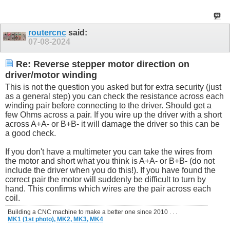
routercnc
said:
07-08-2024
Re: Reverse stepper motor direction on
driver/motor winding
This is not the question you asked but for extra security (just
as a general step) you can check the resistance across each
winding pair before connecting to the driver. Should get a
few Ohms across a pair. If you wire up the driver with a short
across A+A- or B+B- it will damage the driver so this can be
a good check.
If you don't have a multimeter you can take the wires from
the motor and short what you think is A+A- or B+B- (do not
include the driver when you do this!). If you have found the
correct pair the motor will suddenly be difficult to turn by
hand. This confirms which wires are the pair across each
coil.
Building a CNC machine to make a better one since 2010 . . .
MK1 (1st photo),
MK2,
MK3,
MK4