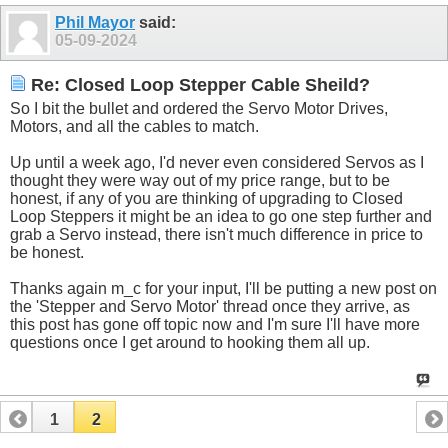
Phil Mayor
said:
05-09-2024
Re: Closed Loop Stepper Cable Sheild?
So I bit the bullet and ordered the Servo Motor Drives,
Motors, and all the cables to match.
Up until a week ago, I'd never even considered Servos as I
thought they were way out of my price range, but to be
honest, if any of you are thinking of upgrading to Closed
Loop Steppers it might be an idea to go one step further and
grab a Servo instead, there isn't much difference in price to
be honest.
Thanks again m_c for your input, I'll be putting a new post on
the 'Stepper and Servo Motor' thread once they arrive, as
this post has gone off topic now and I'm sure I'll have more
questions once I get around to hooking them all up.
1
2