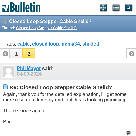
Closed Loop Stepper Cable Sheild?
Thread:
Closed Loop Stepper Cable Sheild?
Tags:
cable
,
closed loop
,
nema34
,
shilded
1
2
Phil Mayor
said:
04-09-2024
Re: Closed Loop Stepper Cable Sheild?
Again, thank you for the detailed explanation, I'll get some
more research done my end, but this is looking promising.
Thanks once again
Phil