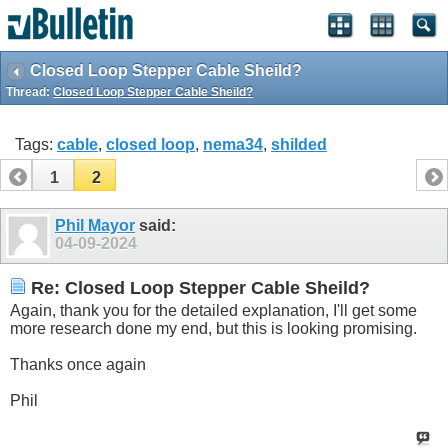
Closed Loop Stepper Cable Sheild?
Thread:
Closed Loop Stepper Cable Sheild?
Tags:
cable
,
closed loop
,
nema34
,
shilded
1
2
Phil Mayor
said:
04-09-2024
Re: Closed Loop Stepper Cable Sheild?
Again, thank you for the detailed explanation, I'll get some
more research done my end, but this is looking promising.
Thanks once again
Phil