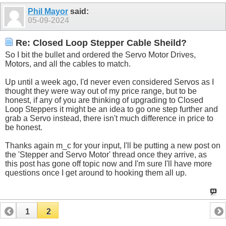
Phil Mayor
said:
05-09-2024
Re: Closed Loop Stepper Cable Sheild?
So I bit the bullet and ordered the Servo Motor Drives,
Motors, and all the cables to match.
Up until a week ago, I'd never even considered Servos as I
thought they were way out of my price range, but to be
honest, if any of you are thinking of upgrading to Closed
Loop Steppers it might be an idea to go one step further and
grab a Servo instead, there isn't much difference in price to
be honest.
Thanks again m_c for your input, I'll be putting a new post on
the 'Stepper and Servo Motor' thread once they arrive, as
this post has gone off topic now and I'm sure I'll have more
questions once I get around to hooking them all up.
1
2