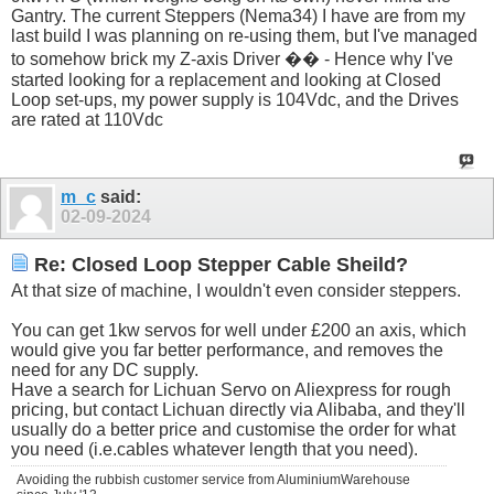
Gantry. The current Steppers (Nema34) I have are from my
last build I was planning on re-using them, but I've managed
to somehow brick my Z-axis Driver �� - Hence why I've
started looking for a replacement and looking at Closed
Loop set-ups, my power supply is 104Vdc, and the Drives
are rated at 110Vdc
m_c
said:
02-09-2024
Re: Closed Loop Stepper Cable Sheild?
At that size of machine, I wouldn't even consider steppers.
You can get 1kw servos for well under £200 an axis, which
would give you far better performance, and removes the
need for any DC supply.
Have a search for Lichuan Servo on Aliexpress for rough
pricing, but contact Lichuan directly via Alibaba, and they'll
usually do a better price and customise the order for what
you need (i.e.cables whatever length that you need).
Avoiding the rubbish customer service from AluminiumWarehouse