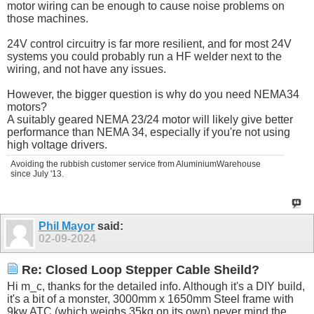
motor wiring can be enough to cause noise problems on
those machines.
24V control circuitry is far more resilient, and for most 24V
systems you could probably run a HF welder next to the
wiring, and not have any issues.
However, the bigger question is why do you need NEMA34
motors?
A suitably geared NEMA 23/24 motor will likely give better
performance than NEMA 34, especially if you're not using
high voltage drivers.
Avoiding the rubbish customer service from AluminiumWarehouse
since July '13.
Phil Mayor
said:
02-09-2024
Re: Closed Loop Stepper Cable Sheild?
Hi m_c, thanks for the detailed info. Although it's a DIY build,
it's a bit of a monster, 3000mm x 1650mm Steel frame with
9kw ATC (which weighs 35kg on its own) never mind the