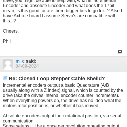
have, you might be able to help with, what is incremental
Encoder and absolute Encoder and what does the 17bit
mean, is this good, or are there bigger bits to go for...? Also I
have Axbb-e board I assume Servo's are compatible with
this...?
Cheers,
Phil
m_c
said:
04-09-2024
Re: Closed Loop Stepper Cable Sheild?
Incremental encoders output a basic Quadrature (A/B
usually along with a Z index) signal, which is counted by the
drive (aka the drives internal encoder counter increments).
When everything powers on, the drive has no idea what the
motors rotor position is, or whether it has moved.
Absolute encoders output their rotational position, via serial
communication.
Some setups it'll be a once per revolution repeating output,