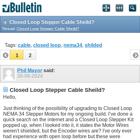
Closed Loop Stepper Cable Sheild?
Thread:
Closed Loop Stepper Cable Sheild?
Tags:
cable
,
closed loop
,
nema34
,
shilded
1
2
Phil Mayor
said:
30-08-2024
Closed Loop Stepper Cable Sheild?
Hello,
Just thinking of the possibility of upgrading to Closed Loop
NEMA 34 Stepper Motors for my ongoing build. I’ve done a
quick search on the internet and a Closed Loop Stepper Kit
popped up, when I looked into it, it states the Motor Wires
weren't shielded, but the Encoder wires are? I've only ever
had experience with open loop before but these were