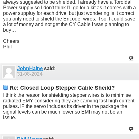
always suggested to be shielded. I already have a Toroidal
Power supply so I don't think I'll go for a kit as it comes with a
power suppluy for each drive, but just wondering is it correct
you only need to shield the Encoder wires, If so, I could save
a lot of money and not get the CY Cable I was planning to
buy…
Cheers
Phil
JohnHaine
said:
31-08-2024
Re: Closed Loop Stepper Cable Sheild?
I think the reason for shielding stepper wires is to minimise
radiated EMY considering they are carrying fast high current
pulses. IF the servo includes its driver in the package the
signal levels can be much lower so EMI may not be an
issue.