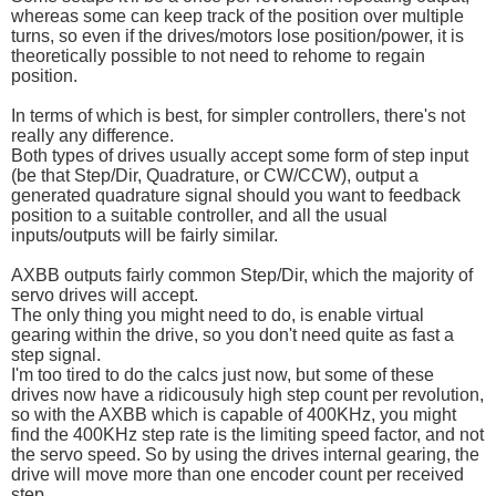
whereas some can keep track of the position over multiple
turns, so even if the drives/motors lose position/power, it is
theoretically possible to not need to rehome to regain
position.
In terms of which is best, for simpler controllers, there's not
really any difference.
Both types of drives usually accept some form of step input
(be that Step/Dir, Quadrature, or CW/CCW), output a
generated quadrature signal should you want to feedback
position to a suitable controller, and all the usual
inputs/outputs will be fairly similar.
AXBB outputs fairly common Step/Dir, which the majority of
servo drives will accept.
The only thing you might need to do, is enable virtual
gearing within the drive, so you don't need quite as fast a
step signal.
I'm too tired to do the calcs just now, but some of these
drives now have a ridicousuly high step count per revolution,
so with the AXBB which is capable of 400KHz, you might
find the 400KHz step rate is the limiting speed factor, and not
the servo speed. So by using the drives internal gearing, the
drive will move more than one encoder count per received
step.