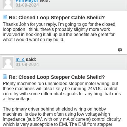
Phil Mayor
said:
01-09-2024
Re: Closed Loop Stepper Cable Sheild?
Thanks John for your reply, I'm going to go for the closed
loop option I think, there's probably slightly more work
involved in hooking it all up but the benefits are great for
what I would want on my build.
m_c
said:
01-09-2024
Re: Closed Loop Stepper Cable Sheild?
Plenty machines run unshielded stepper motor wiring, but
those machines will also likely be running 24VDC control
circuitry with some differential signals for anything that runs
at low voltage.
The primary driver behind shielded wiring on hobby
machines, is due to them often using low voltage/high
impedance (sub 5V, with only mA of current) control circuity,
which is very susceptible to EMI. The EMI from stepper