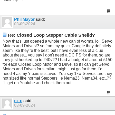
since July '13.
Phil Mayor
said:
03-09-2024
Re: Closed Loop Stepper Cable Sheild?
Now that's just opened a whole new can of worms, lol, Servo
Motors and Drives!? so from my quick Google they definitely
seem like they're the best, but I have even less of a clue
about these... you say I don't need a DC PS for them, so are
they just hooked up to 240v?? I had a budget of around £150
for each Closed Loop Motor and Drive, so if I can get Servo
Motors and Drives for similar I might just go for them, I'd
need 4 as my Y-axis is slaved. You say 1kw Servos, are they
not sized like normal Steppers, ie Nema23, Nema34, etc..??
I'll get on Youtube and check them out...
m_c
said:
03-09-2024