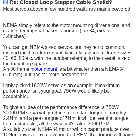
Re: Closed Loop Stepper Cable Sheild?
Most servos above a few hundred watts are mains powered.
NEMA simply refers to the motor mounting dimensions, and
is an older imperial based standard (the 34, means
3.4inches)
You can get NEMA sized servos, but they're not common,
instead most modern servos typically use metric frame sizes,
40, 60, 80 etc, with the number referring to the overall size of
the mounting square.
An 80 frame
motor mount
is a bit smaller than a NEMA34
(~85mm), but has far more performance.
I only picked 1000W servo as an example. If maximum
performance isn't your goal, 750W would likely be
acceptable.
To give an idea of the performance difference, a 750W
3000RPM servo will produce a constant torque of roughly
2.4Nm, and a peak torque of 7Nm. It will deliver that torque
from a standstill, all the way to it's rated 3000RPM.
A suitably sized NEMA34 motor will on paper produce over
10Nm, however by a few hundred RPM, that torque will have