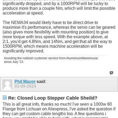
significantly dropped, and by a 1000RPM will be lucky to
produce more than a couple Nm, which will limit the possible
acceleration at speed.
The NEMA34 would likely have to be direct drive to
maximise it's performance, whereas the servo can be geared
(also gives more flexibility with mounting position) to give
more torque with less speed. With the example above, at
2:1, you'd get 4.8Nm, and 14Nm, and get that all the way to
1500RPM, which means machine acceleration will be
significantly improved.
Avoiding the rubbish customer service from AluminiumWarehouse
since July '13.
Phil Mayor
said:
03-09-2024
Re: Closed Loop Stepper Cable Sheild?
This is all great info, thanks so much! I've seen a 1000w 80
Flange from Lichuan on Aliexpress, I've asked the question if
they can get custom cable lengths too. A few questions i