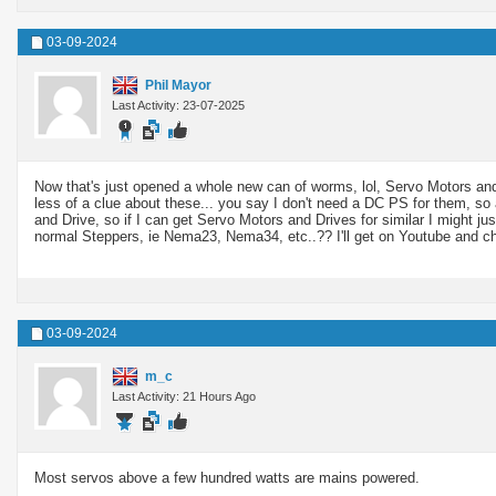
03-09-2024
Phil Mayor
Last Activity: 23-07-2025
Now that's just opened a whole new can of worms, lol, Servo Motors and
less of a clue about these... you say I don't need a DC PS for them, s
and Drive, so if I can get Servo Motors and Drives for similar I might j
normal Steppers, ie Nema23, Nema34, etc..?? I'll get on Youtube and c
03-09-2024
m_c
Last Activity: 21 Hours Ago
Most servos above a few hundred watts are mains powered.