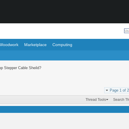
Woodwork
Marketplace
Computing
op Stepper Cable Sheild?
Page 1 of 2
Thread Tools
Search T