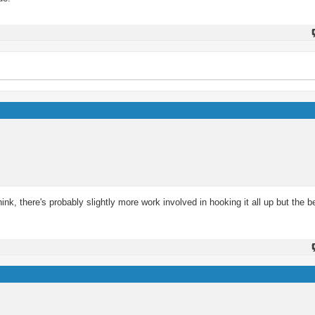
ink, there's probably slightly more work involved in hooking it all up but the b