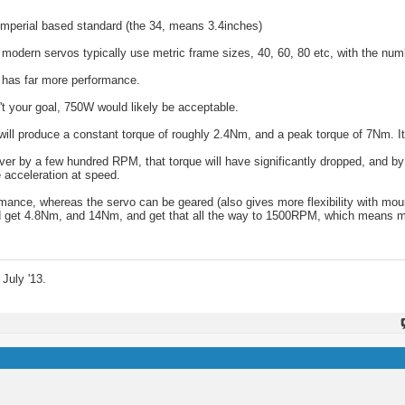
imperial based standard (the 34, means 3.4inches)
dern servos typically use metric frame sizes, 40, 60, 80 etc, with the numb
 has far more performance.
 your goal, 750W would likely be acceptable.
l produce a constant torque of roughly 2.4Nm, and a peak torque of 7Nm. It w
r by a few hundred RPM, that torque will have significantly dropped, and b
 acceleration at speed.
mance, whereas the servo can be geared (also gives more flexibility with moun
u'd get 4.8Nm, and 14Nm, and get that all the way to 1500RPM, which means 
July '13.