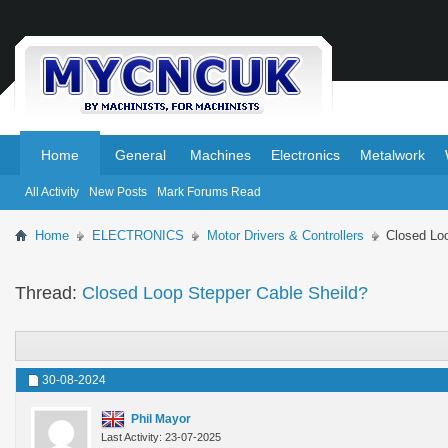
.
.
Home
General
Machines
Electronics
Metalwork
All Activity
New Posts
Mark Forums Read
Home
ELECTRONICS
Motor Drivers & Controllers
Closed Lo
Thread:
Closed Loop Stepper Cable Sheild?
30-08-2024
Phil Mayor
Last Activity: 23-07-2025