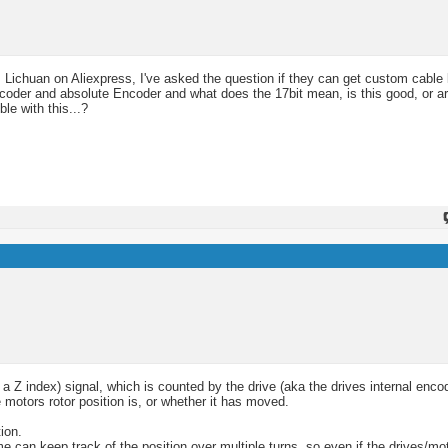
 Lichuan on Aliexpress, I've asked the question if they can get custom cable 
ncoder and absolute Encoder and what does the 17bit mean, is this good, or ar
le with this...?
 Z index) signal, which is counted by the drive (aka the drives internal enco
motors rotor position is, or whether it has moved.
ion.
e can keep track of the position over multiple turns, so even if the drives/mo