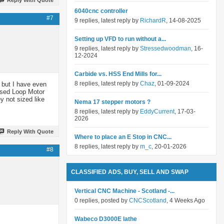
6040cnc controller
#7
9 replies, latest reply by
RichardR
, 14-08-2025
Setting up VFD to run without a...
9 replies, latest reply by
Stressedwoodman
, 16-
12-2024
Carbide vs. HSS End Mills for...
8 replies, latest reply by
Chaz
, 01-09-2024
 but I have even
losed Loop Motor
y not sized like
Nema 17 stepper motors ?
8 replies, latest reply by
EddyCurrent
, 17-03-
2026
Reply With Quote
Where to place an E Stop in CNC...
8 replies, latest reply by
m_c
, 20-01-2026
#8
CLASSIFIED ADS, BUY, SELL AND SWAP
Vertical CNC Machine - Scotland -...
0 replies, posted by
CNCScotland
, 4 Weeks Ago
Wabeco D3000E lathe