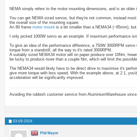
NEMA simply refers to the motor mounting dimensions, and is an older 
You can get NEMA sized servos, but they're not common, instead most mo
the overall size of the mounting square.
An 80 frame
motor mount
is a bit smaller than a NEMA34 (~85mm), but
I only picked 1000W servo as an example. If maximum performance isn't
To give an idea of the performance difference, a 750W 3000RPM servo wil
torque from a standstill, all the way to it's rated 3000RPM.
A suitably sized NEMA34 motor will on paper produce over 10Nm, howeve
be lucky to produce more than a couple Nm, which will limit the possible
The NEMA34 would likely have to be direct drive to maximise it's perfor
give more torque with less speed. With the example above, at 2:1, yo
acceleration will be significantly improved.
Avoiding the rubbish customer service from AluminiumWarehouse since 
03-09-2024
Phil Mayor