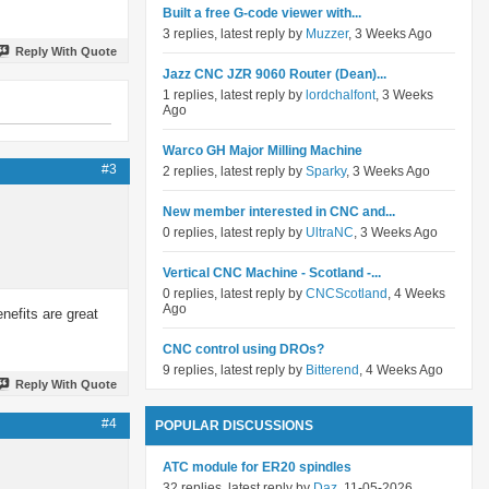
Built a free G-code viewer with...
3 replies, latest reply by
Muzzer
, 3 Weeks Ago
Reply With Quote
Jazz CNC JZR 9060 Router (Dean)...
1 replies, latest reply by
lordchalfont
, 3 Weeks
Ago
Warco GH Major Milling Machine
#3
2 replies, latest reply by
Sparky
, 3 Weeks Ago
New member interested in CNC and...
0 replies, latest reply by
UltraNC
, 3 Weeks Ago
Vertical CNC Machine - Scotland -...
0 replies, latest reply by
CNCScotland
, 4 Weeks
Ago
enefits are great
CNC control using DROs?
9 replies, latest reply by
Bitterend
, 4 Weeks Ago
Reply With Quote
#4
POPULAR DISCUSSIONS
ATC module for ER20 spindles
32 replies, latest reply by
Daz
, 11-05-2026