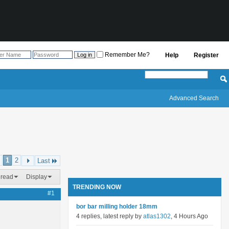
Remember Me?
Help
Register
Advanced Search
1
2
Last
hread
Display
TRENDING NOW
#1
bor bar milling holder 18mm
4 replies, latest reply by
atlas1302
, 4 Hours Ago