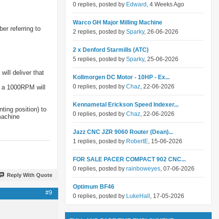
0 replies, posted by
Edward
, 4 Weeks Ago
Warco GH Major Milling Machine
er referring to
2 replies, posted by
Sparky
, 26-06-2026
2 x Denford Starmills (ATC)
5 replies, posted by
Sparky
, 25-06-2026
ill deliver that
Kollmorgen DC Motor - 10HP - Ex...
0 replies, posted by
Chaz
, 22-06-2026
y a 1000RPM will
Kennametal Erickson Speed Indexer...
ting position) to
0 replies, posted by
Chaz
, 22-06-2026
machine
Jazz CNC JZR 9060 Router (Dean)...
1 replies, posted by
RobertE
, 15-06-2026
FOR SALE PACER COMPACT 902 CNC...
0 replies, posted by
rainboweyes
, 07-06-2026
Reply With Quote
Optimum BF46
#9
0 replies, posted by
LukeHall
, 17-05-2026