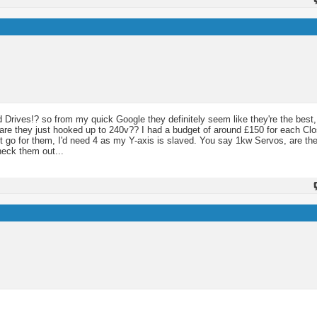
 Drives!? so from my quick Google they definitely seem like they're the best,
o are they just hooked up to 240v?? I had a budget of around £150 for each C
ust go for them, I'd need 4 as my Y-axis is slaved. You say 1kw Servos, are the
heck them out...