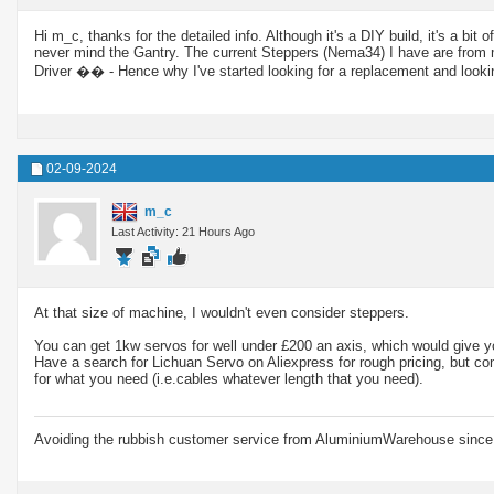
Hi m_c, thanks for the detailed info. Although it's a DIY build, it's a
never mind the Gantry. The current Steppers (Nema34) I have are from 
Driver �� - Hence why I've started looking for a replacement and look
02-09-2024
m_c
Last Activity: 21 Hours Ago
At that size of machine, I wouldn't even consider steppers.
You can get 1kw servos for well under £200 an axis, which would give y
Have a search for Lichuan Servo on Aliexpress for rough pricing, but cont
for what you need (i.e.cables whatever length that you need).
Avoiding the rubbish customer service from AluminiumWarehouse since 