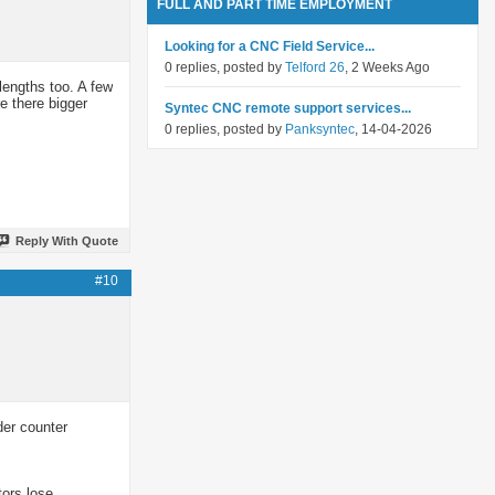
FULL AND PART TIME EMPLOYMENT
Looking for a CNC Field Service...
0 replies, posted by
Telford 26
, 2 Weeks Ago
lengths too. A few
e there bigger
Syntec CNC remote support services...
0 replies, posted by
Panksyntec
, 14-04-2026
Reply With Quote
#10
der counter
tors lose