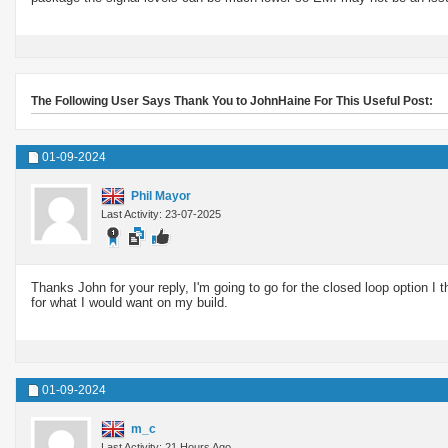
The Following User Says Thank You to JohnHaine For This Useful Post:
01-09-2024
Phil Mayor
Last Activity: 23-07-2025
Thanks John for your reply, I'm going to go for the closed loop option I th
for what I would want on my build.
01-09-2024
m_c
Last Activity: 21 Hours Ago