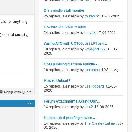
DIY spindle stall monitor
25 replies, latest reply by
routercnc
, 15-12-2025
nals for anything
Boxford 260 VMC rebuild
24 replies, latest reply by
Indy4x
, 17-06-2026
control circuity,
Wiring ATC with UC300eth 5LPT and...
18 replies, latest reply by
voyager1972
, 16-05-
2026
Cheap milling machine spindle -...
18 replies, latest reply by
routercnc
, 1 Week Ago
How to Upload?
15 replies, latest reply by
Lee Roberts
, 02-03-
2026
Reply With Quote
Forum Attachments Acting Up?...
#5
14 replies, latest reply by
dh42
, 16-08-2025
Help needed proofing newbie...
14 replies, latest reply by
The Gresley Luthier
, 30-
01-2026