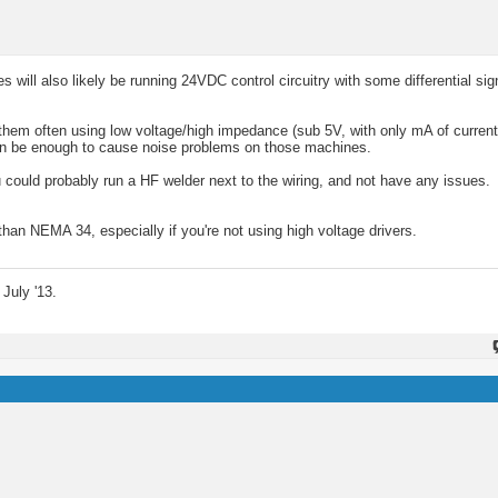
will also likely be running 24VDC control circuitry with some differential sig
hem often using low voltage/high impedance (sub 5V, with only mA of current) 
can be enough to cause noise problems on those machines.
u could probably run a HF welder next to the wiring, and not have any issues.
han NEMA 34, especially if you're not using high voltage drivers.
July '13.