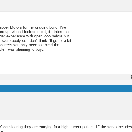
epper Motors for my ongoing build. I’ve
 up, when I looked into it, it states the
 had experience with open loop before but
r supply so I don't think I'll go for a kit
 correct you only need to shield the
able I was planning to buy…
 considering they are carrying fast high current pulses. IF the servo includes 
ue.