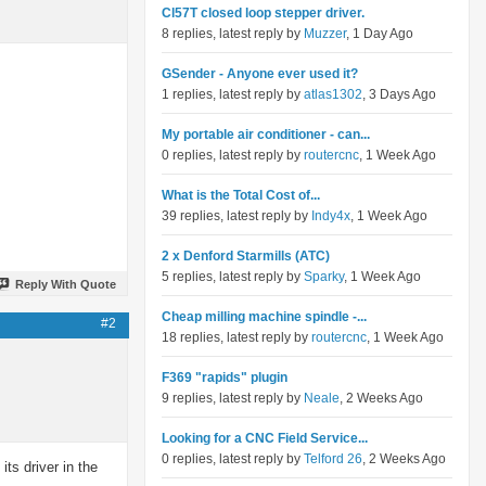
Cl57T closed loop stepper driver.
8 replies, latest reply by
Muzzer
, 1 Day Ago
GSender - Anyone ever used it?
1 replies, latest reply by
atlas1302
, 3 Days Ago
My portable air conditioner - can...
0 replies, latest reply by
routercnc
, 1 Week Ago
What is the Total Cost of...
39 replies, latest reply by
Indy4x
, 1 Week Ago
2 x Denford Starmills (ATC)
5 replies, latest reply by
Sparky
, 1 Week Ago
Reply With Quote
Cheap milling machine spindle -...
#2
18 replies, latest reply by
routercnc
, 1 Week Ago
F369 "rapids" plugin
9 replies, latest reply by
Neale
, 2 Weeks Ago
Looking for a CNC Field Service...
0 replies, latest reply by
Telford 26
, 2 Weeks Ago
its driver in the