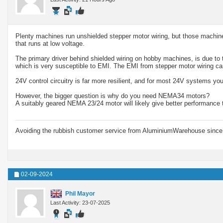
Plenty machines run unshielded stepper motor wiring, but those machines 
that runs at low voltage.
The primary driver behind shielded wiring on hobby machines, is due to t
which is very susceptible to EMI. The EMI from stepper motor wiring 
24V control circuitry is far more resilient, and for most 24V systems yo
However, the bigger question is why do you need NEMA34 motors?
A suitably geared NEMA 23/24 motor will likely give better performance t
Avoiding the rubbish customer service from AluminiumWarehouse since 
02-09-2024
Phil Mayor
Last Activity: 23-07-2025