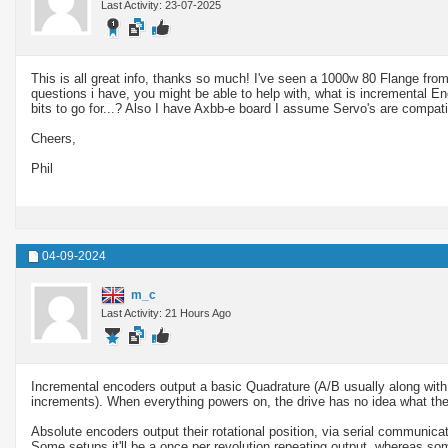
Last Activity: 23-07-2025
This is all great info, thanks so much! I've seen a 1000w 80 Flange from
questions i have, you might be able to help with, what is incremental E
bits to go for...? Also I have Axbb-e board I assume Servo's are compatib
Cheers,
Phil
04-09-2024
m_c
Last Activity: 21 Hours Ago
Incremental encoders output a basic Quadrature (A/B usually along with a
increments). When everything powers on, the drive has no idea what the 
Absolute encoders output their rotational position, via serial communicat
Some setups it'll be a once per revolution repeating output, whereas som