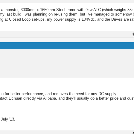
 bit of a monster, 3000mm x 1650mm Steel frame with 9kw ATC (which weighs 35k
my last build I was planning on re-using them, but I've managed to somehow 
ing at Closed Loop set-ups, my power supply is 104Vdc, and the Drives are r
ou far better performance, and removes the need for any DC supply.
act Lichuan directly via Alibaba, and they'll usually do a better price and cu
July '13.