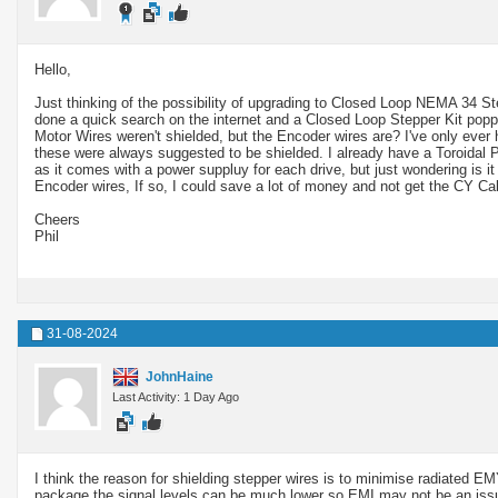
Hello,
Just thinking of the possibility of upgrading to Closed Loop NEMA 34 St
done a quick search on the internet and a Closed Loop Stepper Kit popped
Motor Wires weren't shielded, but the Encoder wires are? I've only ever
these were always suggested to be shielded. I already have a Toroidal Powe
as it comes with a power suppluy for each drive, but just wondering is it
Encoder wires, If so, I could save a lot of money and not get the CY C
Cheers
Phil
31-08-2024
JohnHaine
Last Activity: 1 Day Ago
I think the reason for shielding stepper wires is to minimise radiated EMY
package the signal levels can be much lower so EMI may not be an iss