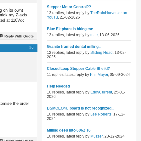
Stepper Motor Control??
g on its own)
13 replies, latest reply by
TheRainHarvester on
brick my Z-axis
YouTu
, 21-02-2026
ated at 110Vdc
Blue Elephant is biting me
13 replies, latest reply by
m_c
, 13-06-2025
Reply With Quote
Granite framed dental milling...
#6
12 replies, latest reply by
Sliding Head
, 13-02-
2025
Closed Loop Stepper Cable Sheild?
11 replies, latest reply by
Phil Mayor
, 05-09-2024
Help Needed
10 replies, latest reply by
EddyCurrent
, 25-01-
2026
stomise the order
BSMCEO4U board is not recognized...
10 replies, latest reply by
Lee Roberts
, 17-12-
2024
Milling deep into 6062 T6
10 replies, latest reply by
Muzzer
, 28-12-2024
Reply With Quote