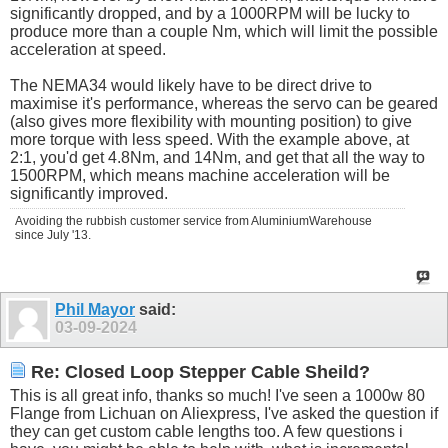
significantly dropped, and by a 1000RPM will be lucky to
produce more than a couple Nm, which will limit the possible
acceleration at speed.
The NEMA34 would likely have to be direct drive to
maximise it's performance, whereas the servo can be geared
(also gives more flexibility with mounting position) to give
more torque with less speed. With the example above, at
2:1, you'd get 4.8Nm, and 14Nm, and get that all the way to
1500RPM, which means machine acceleration will be
significantly improved.
Avoiding the rubbish customer service from AluminiumWarehouse
since July '13.
Phil Mayor
said:
03-09-2024
Re: Closed Loop Stepper Cable Sheild?
This is all great info, thanks so much! I've seen a 1000w 80
Flange from Lichuan on Aliexpress, I've asked the question if
they can get custom cable lengths too. A few questions i