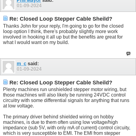
Phil Mayor
said:
01-09-2024
Re: Closed Loop Stepper Cable Sheild?
Thanks John for your reply, I'm going to go for the closed
loop option I think, there's probably slightly more work
involved in hooking it all up but the benefits are great for
what I would want on my build.
m_c
said:
01-09-2024
Re: Closed Loop Stepper Cable Sheild?
Plenty machines run unshielded stepper motor wiring, but
those machines will also likely be running 24VDC control
circuitry with some differential signals for anything that runs
at low voltage.
The primary driver behind shielded wiring on hobby
machines, is due to them often using low voltage/high
impedance (sub 5V, with only mA of current) control circuity,
which is very susceptible to EMI. The EMI from stepper