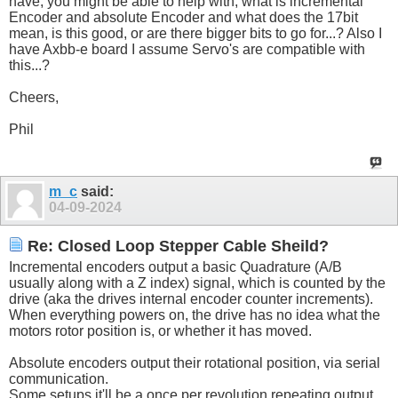
have, you might be able to help with, what is incremental
Encoder and absolute Encoder and what does the 17bit
mean, is this good, or are there bigger bits to go for...? Also I
have Axbb-e board I assume Servo's are compatible with
this...?
Cheers,
Phil
m_c
said:
04-09-2024
Re: Closed Loop Stepper Cable Sheild?
Incremental encoders output a basic Quadrature (A/B
usually along with a Z index) signal, which is counted by the
drive (aka the drives internal encoder counter increments).
When everything powers on, the drive has no idea what the
motors rotor position is, or whether it has moved.
Absolute encoders output their rotational position, via serial
communication.
Some setups it'll be a once per revolution repeating output,