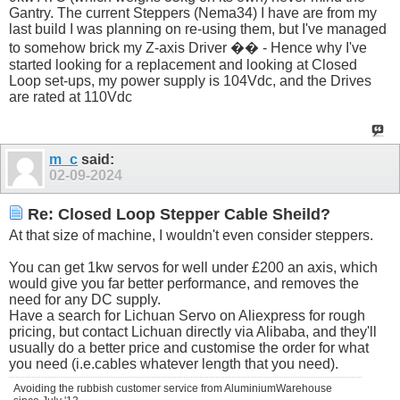
Gantry. The current Steppers (Nema34) I have are from my
last build I was planning on re-using them, but I've managed
to somehow brick my Z-axis Driver �� - Hence why I've
started looking for a replacement and looking at Closed
Loop set-ups, my power supply is 104Vdc, and the Drives
are rated at 110Vdc
m_c
said:
02-09-2024
Re: Closed Loop Stepper Cable Sheild?
At that size of machine, I wouldn't even consider steppers.
You can get 1kw servos for well under £200 an axis, which
would give you far better performance, and removes the
need for any DC supply.
Have a search for Lichuan Servo on Aliexpress for rough
pricing, but contact Lichuan directly via Alibaba, and they'll
usually do a better price and customise the order for what
you need (i.e.cables whatever length that you need).
Avoiding the rubbish customer service from AluminiumWarehouse