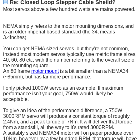
Re: Closed Loop Stepper Cable Sheild?
Most servos above a few hundred watts are mains powered.
NEMA simply refers to the motor mounting dimensions, and
is an older imperial based standard (the 34, means
3.4inches)
You can get NEMA sized servos, but they're not common,
instead most modern servos typically use metric frame sizes,
40, 60, 80 etc, with the number referring to the overall size of
the mounting square.
An 80 frame
motor mount
is a bit smaller than a NEMA34
(~85mm), but has far more performance.
I only picked 1000W servo as an example. If maximum
performance isn't your goal, 750W would likely be
acceptable.
To give an idea of the performance difference, a 750W
3000RPM servo will produce a constant torque of roughly
2.4Nm, and a peak torque of 7Nm. It will deliver that torque
from a standstill, all the way to it's rated 3000RPM.
A suitably sized NEMA34 motor will on paper produce over
10Nm, however by a few hundred RPM, that torque will have