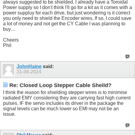
always suggested to be shielded. I already have a Toroidal
Power supply so I don't think I'll go for a kit as it comes with a
power suppluy for each drive, but just wondering is it correct
you only need to shield the Encoder wires, If so, I could save
a lot of money and not get the CY Cable I was planning to
buy…
Cheers
Phil
JohnHaine
said:
31-08-2024
Re: Closed Loop Stepper Cable Sheild?
I think the reason for shielding stepper wires is to minimise
radiated EMY considering they are carrying fast high current
pulses. IF the servo includes its driver in the package the
signal levels can be much lower so EMI may not be an
issue.