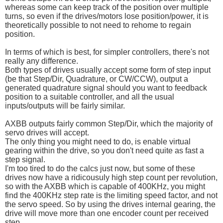
whereas some can keep track of the position over multiple
turns, so even if the drives/motors lose position/power, it is
theoretically possible to not need to rehome to regain
position.
In terms of which is best, for simpler controllers, there's not
really any difference.
Both types of drives usually accept some form of step input
(be that Step/Dir, Quadrature, or CW/CCW), output a
generated quadrature signal should you want to feedback
position to a suitable controller, and all the usual
inputs/outputs will be fairly similar.
AXBB outputs fairly common Step/Dir, which the majority of
servo drives will accept.
The only thing you might need to do, is enable virtual
gearing within the drive, so you don't need quite as fast a
step signal.
I'm too tired to do the calcs just now, but some of these
drives now have a ridicousuly high step count per revolution,
so with the AXBB which is capable of 400KHz, you might
find the 400KHz step rate is the limiting speed factor, and not
the servo speed. So by using the drives internal gearing, the
drive will move more than one encoder count per received
step.