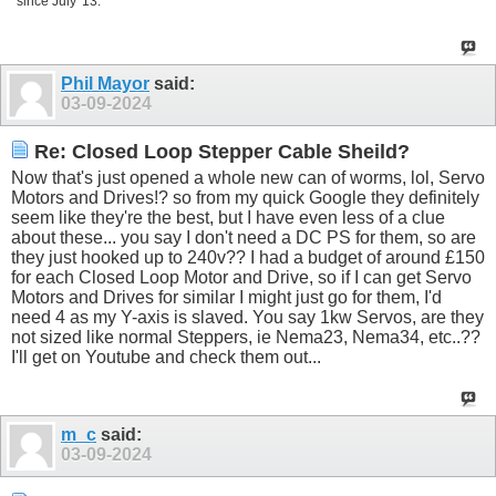
since July '13.
Phil Mayor
said:
03-09-2024
Re: Closed Loop Stepper Cable Sheild?
Now that's just opened a whole new can of worms, lol, Servo
Motors and Drives!? so from my quick Google they definitely
seem like they're the best, but I have even less of a clue
about these... you say I don't need a DC PS for them, so are
they just hooked up to 240v?? I had a budget of around £150
for each Closed Loop Motor and Drive, so if I can get Servo
Motors and Drives for similar I might just go for them, I'd
need 4 as my Y-axis is slaved. You say 1kw Servos, are they
not sized like normal Steppers, ie Nema23, Nema34, etc..??
I'll get on Youtube and check them out...
m_c
said:
03-09-2024