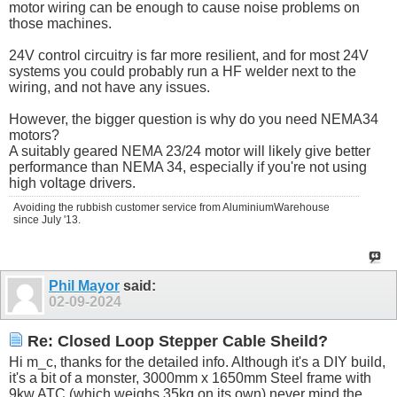
motor wiring can be enough to cause noise problems on
those machines.
24V control circuitry is far more resilient, and for most 24V
systems you could probably run a HF welder next to the
wiring, and not have any issues.
However, the bigger question is why do you need NEMA34
motors?
A suitably geared NEMA 23/24 motor will likely give better
performance than NEMA 34, especially if you're not using
high voltage drivers.
Avoiding the rubbish customer service from AluminiumWarehouse
since July '13.
Phil Mayor
said:
02-09-2024
Re: Closed Loop Stepper Cable Sheild?
Hi m_c, thanks for the detailed info. Although it's a DIY build,
it's a bit of a monster, 3000mm x 1650mm Steel frame with
9kw ATC (which weighs 35kg on its own) never mind the