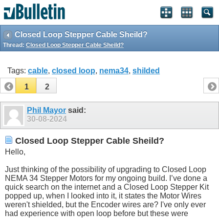
Closed Loop Stepper Cable Sheild?
Thread:
Closed Loop Stepper Cable Sheild?
Tags:
cable
,
closed loop
,
nema34
,
shilded
1
2
Phil Mayor
said:
30-08-2024
Closed Loop Stepper Cable Sheild?
Hello,
Just thinking of the possibility of upgrading to Closed Loop
NEMA 34 Stepper Motors for my ongoing build. I’ve done a
quick search on the internet and a Closed Loop Stepper Kit
popped up, when I looked into it, it states the Motor Wires
weren't shielded, but the Encoder wires are? I've only ever
had experience with open loop before but these were