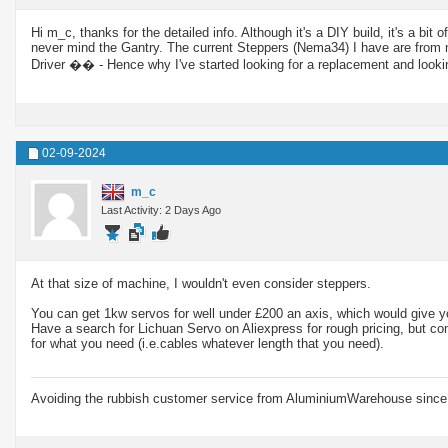
Hi m_c, thanks for the detailed info. Although it's a DIY build, it's a
never mind the Gantry. The current Steppers (Nema34) I have are from 
Driver �� - Hence why I've started looking for a replacement and look
02-09-2024
m_c
Last Activity: 2 Days Ago
At that size of machine, I wouldn't even consider steppers.
You can get 1kw servos for well under £200 an axis, which would give y
Have a search for Lichuan Servo on Aliexpress for rough pricing, but cont
for what you need (i.e.cables whatever length that you need).
Avoiding the rubbish customer service from AluminiumWarehouse since 