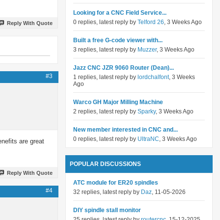
Looking for a CNC Field Service...
0 replies, latest reply by
Telford 26
, 3 Weeks Ago
Reply With Quote
Built a free G-code viewer with...
3 replies, latest reply by
Muzzer
, 3 Weeks Ago
Jazz CNC JZR 9060 Router (Dean)...
#3
1 replies, latest reply by
lordchalfont
, 3 Weeks
Ago
Warco GH Major Milling Machine
2 replies, latest reply by
Sparky
, 3 Weeks Ago
New member interested in CNC and...
0 replies, latest reply by
UltraNC
, 3 Weeks Ago
enefits are great
POPULAR DISCUSSIONS
Reply With Quote
ATC module for ER20 spindles
#4
32 replies, latest reply by
Daz
, 11-05-2026
DIY spindle stall monitor
25 replies, latest reply by
routercnc
, 15-12-2025