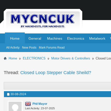
.
.
Home
General
Machines
Electronics
Metalwork
All Activity
New Posts
Mark Forums Read
Home
ELECTRONICS
Motor Drivers & Controllers
Closed Lo
Thread:
Closed Loop Stepper Cable Sheild?
30-08-2024
Phil Mayor
Last Activity: 23-07-2025