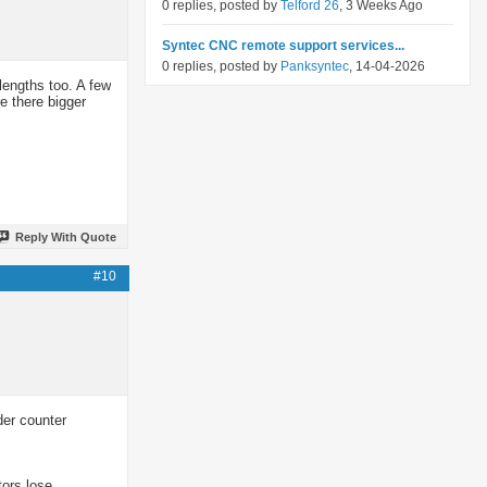
0 replies, posted by
Telford 26
, 3 Weeks Ago
Syntec CNC remote support services...
0 replies, posted by
Panksyntec
, 14-04-2026
lengths too. A few
e there bigger
Reply With Quote
#10
der counter
tors lose