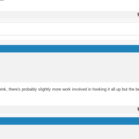
ink, there's probably slightly more work involved in hooking it all up but the b