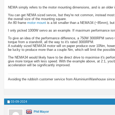
NEMA simply refers to the motor mounting dimensions, and is an older 
You can get NEMA sized servos, but they're not common, instead most mo
the overall size of the mounting square.
An 80 frame
motor mount
is a bit smaller than a NEMA34 (~85mm), but
I only picked 1000W servo as an example. If maximum performance isn't
To give an idea of the performance difference, a 750W 3000RPM servo wil
torque from a standstill, all the way to it's rated 3000RPM.
A suitably sized NEMA34 motor will on paper produce over 10Nm, howeve
be lucky to produce more than a couple Nm, which will limit the possible
The NEMA34 would likely have to be direct drive to maximise it's perfor
give more torque with less speed. With the example above, at 2:1, yo
acceleration will be significantly improved.
Avoiding the rubbish customer service from AluminiumWarehouse since 
03-09-2024
Phil Mayor