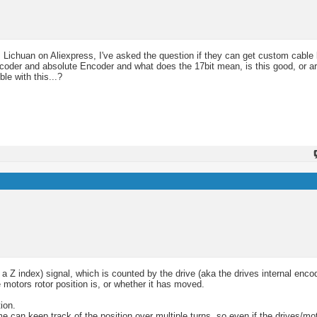
 Lichuan on Aliexpress, I've asked the question if they can get custom cable 
ncoder and absolute Encoder and what does the 17bit mean, is this good, or ar
le with this...?
 Z index) signal, which is counted by the drive (aka the drives internal enco
motors rotor position is, or whether it has moved.
ion.
e can keep track of the position over multiple turns, so even if the drives/mo