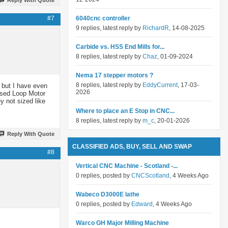
#7
6040cnc controller
9 replies, latest reply by
RichardR
, 14-08-2025
Carbide vs. HSS End Mills for...
8 replies, latest reply by
Chaz
, 01-09-2024
Nema 17 stepper motors ?
8 replies, latest reply by
EddyCurrent
, 17-03-
 but I have even
2026
losed Loop Motor
y not sized like
Where to place an E Stop in CNC...
8 replies, latest reply by
m_c
, 20-01-2026
Reply With Quote
CLASSIFIED ADS, BUY, SELL AND SWAP
#8
Vertical CNC Machine - Scotland -...
0 replies, posted by
CNCScotland
, 4 Weeks Ago
Wabeco D3000E lathe
0 replies, posted by
Edward
, 4 Weeks Ago
Warco GH Major Milling Machine