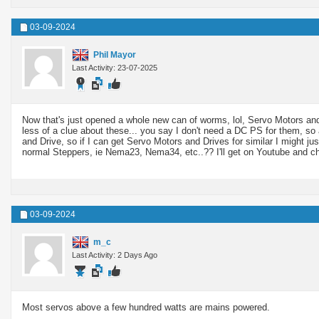
03-09-2024
Phil Mayor
Last Activity: 23-07-2025
Now that's just opened a whole new can of worms, lol, Servo Motors and
less of a clue about these... you say I don't need a DC PS for them, s
and Drive, so if I can get Servo Motors and Drives for similar I might j
normal Steppers, ie Nema23, Nema34, etc..?? I'll get on Youtube and c
03-09-2024
m_c
Last Activity: 2 Days Ago
Most servos above a few hundred watts are mains powered.