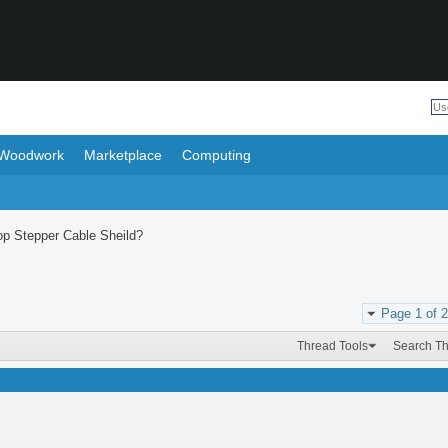
Woodwork
Marketplace
Computing
op Stepper Cable Sheild?
Page 1 of 2
Thread Tools
Search T