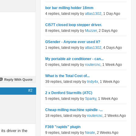
bor bar milling holder 18mm
4 replies, latest reply by
atlas1302
, 1 Day Ago
Cl57T closed loop stepper driver.
8 replies, latest reply by
Muzzer
, 2 Days Ago
GSender - Anyone ever used it?
1 replies, latest reply by
atlas1302
, 4 Days Ago
My portable air conditioner - can...
0 replies, latest reply by
routercnc
, 1 Week Ago
What is the Total Cost of...
Reply With Quote
39 replies, latest reply by
Indy4x
, 1 Week Ago
#2
2 x Denford Starmills (ATC)
5 replies, latest reply by
Sparky
, 1 Week Ago
Cheap milling machine spindle -...
18 replies, latest reply by
routercnc
, 2 Weeks Ago
F369 "rapids" plugin
its driver in the
9 replies, latest reply by
Neale
, 2 Weeks Ago