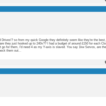
 Drives!? so from my quick Google they definitely seem like they're the best,
o are they just hooked up to 240v?? I had a budget of around £150 for each C
ust go for them, I'd need 4 as my Y-axis is slaved. You say 1kw Servos, are the
heck them out...