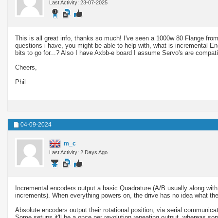
Last Activity: 23-07-2025
This is all great info, thanks so much! I've seen a 1000w 80 Flange from
questions i have, you might be able to help with, what is incremental E
bits to go for...? Also I have Axbb-e board I assume Servo's are compatib
Cheers,
Phil
04-09-2024
m_c
Last Activity: 2 Days Ago
Incremental encoders output a basic Quadrature (A/B usually along with a
increments). When everything powers on, the drive has no idea what the 
Absolute encoders output their rotational position, via serial communicat
Some setups it'll be a once per revolution repeating output, whereas som