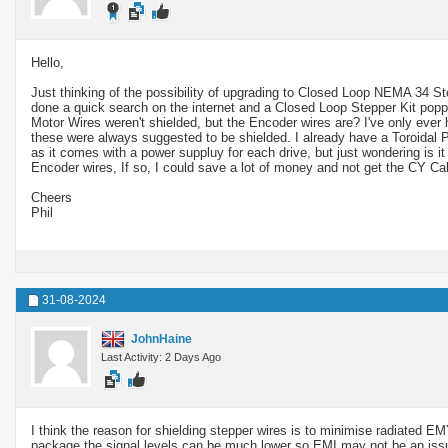
Hello,
Just thinking of the possibility of upgrading to Closed Loop NEMA 34 St
done a quick search on the internet and a Closed Loop Stepper Kit popped
Motor Wires weren't shielded, but the Encoder wires are? I've only ever
these were always suggested to be shielded. I already have a Toroidal Powe
as it comes with a power suppluy for each drive, but just wondering is it
Encoder wires, If so, I could save a lot of money and not get the CY C
Cheers
Phil
31-08-2024
JohnHaine
Last Activity: 2 Days Ago
I think the reason for shielding stepper wires is to minimise radiated EMY
package the signal levels can be much lower so EMI may not be an iss