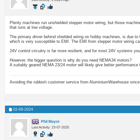
Plenty machines run unshielded stepper motor wiring, but those machines 
that runs at low voltage.
The primary driver behind shielded wiring on hobby machines, is due to t
which is very susceptible to EMI. The EMI from stepper motor wiring 
24V control circuitry is far more resilient, and for most 24V systems yo
However, the bigger question is why do you need NEMA34 motors?
A suitably geared NEMA 23/24 motor will likely give better performance t
Avoiding the rubbish customer service from AluminiumWarehouse since 
02-09-2024
Phil Mayor
Last Activity: 23-07-2025