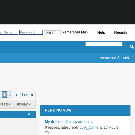
Remember Me?
Help
Register
Advanced Search
1
2
Last
hread
Display
TRENDING NOW
#1
My drill to mill conversion -...
0 replies, latest reply by
A_Camera
, 17 Hours
Ago