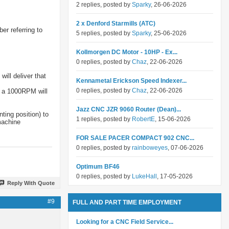
2 replies, posted by
Sparky
, 26-06-2026
2 x Denford Starmills (ATC)
er referring to
5 replies, posted by
Sparky
, 25-06-2026
Kollmorgen DC Motor - 10HP - Ex...
0 replies, posted by
Chaz
, 22-06-2026
ill deliver that
Kennametal Erickson Speed Indexer...
0 replies, posted by
Chaz
, 22-06-2026
y a 1000RPM will
Jazz CNC JZR 9060 Router (Dean)...
ting position) to
1 replies, posted by
RobertE
, 15-06-2026
machine
FOR SALE PACER COMPACT 902 CNC...
0 replies, posted by
rainboweyes
, 07-06-2026
Optimum BF46
0 replies, posted by
LukeHall
, 17-05-2026
Reply With Quote
#9
FULL AND PART TIME EMPLOYMENT
Looking for a CNC Field Service...