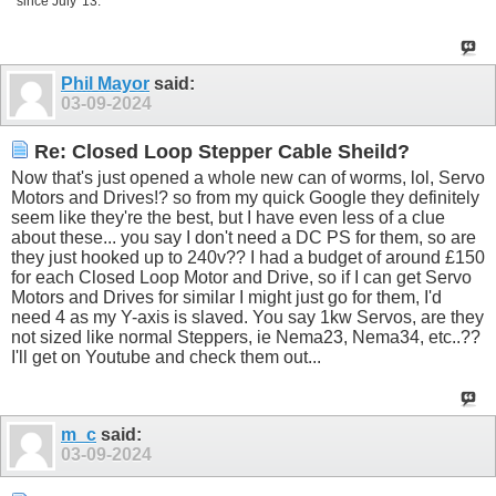
since July '13.
Phil Mayor
said:
03-09-2024
Re: Closed Loop Stepper Cable Sheild?
Now that's just opened a whole new can of worms, lol, Servo
Motors and Drives!? so from my quick Google they definitely
seem like they're the best, but I have even less of a clue
about these... you say I don't need a DC PS for them, so are
they just hooked up to 240v?? I had a budget of around £150
for each Closed Loop Motor and Drive, so if I can get Servo
Motors and Drives for similar I might just go for them, I'd
need 4 as my Y-axis is slaved. You say 1kw Servos, are they
not sized like normal Steppers, ie Nema23, Nema34, etc..??
I'll get on Youtube and check them out...
m_c
said:
03-09-2024