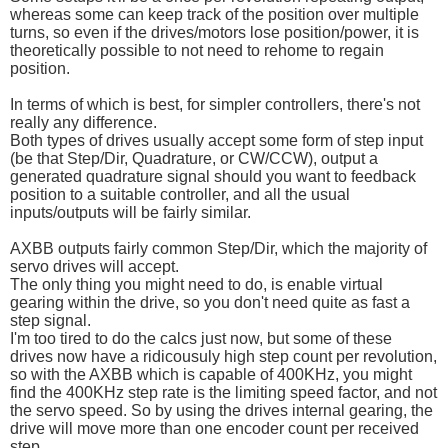
whereas some can keep track of the position over multiple
turns, so even if the drives/motors lose position/power, it is
theoretically possible to not need to rehome to regain
position.
In terms of which is best, for simpler controllers, there's not
really any difference.
Both types of drives usually accept some form of step input
(be that Step/Dir, Quadrature, or CW/CCW), output a
generated quadrature signal should you want to feedback
position to a suitable controller, and all the usual
inputs/outputs will be fairly similar.
AXBB outputs fairly common Step/Dir, which the majority of
servo drives will accept.
The only thing you might need to do, is enable virtual
gearing within the drive, so you don't need quite as fast a
step signal.
I'm too tired to do the calcs just now, but some of these
drives now have a ridicousuly high step count per revolution,
so with the AXBB which is capable of 400KHz, you might
find the 400KHz step rate is the limiting speed factor, and not
the servo speed. So by using the drives internal gearing, the
drive will move more than one encoder count per received
step.