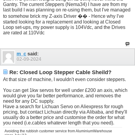
Gantry. The current Steppers (Nema34) I have are from my
last build I was planning on re-using them, but I've managed
to somehow brick my Z-axis Driver �� - Hence why I've
started looking for a replacement and looking at Closed
Loop set-ups, my power supply is 104Vdc, and the Drives
are rated at 110Vdc
m_c
said:
02-09-2024
Re: Closed Loop Stepper Cable Sheild?
At that size of machine, I wouldn't even consider steppers.
You can get 1kw servos for well under £200 an axis, which
would give you far better performance, and removes the
need for any DC supply.
Have a search for Lichuan Servo on Aliexpress for rough
pricing, but contact Lichuan directly via Alibaba, and they'll
usually do a better price and customise the order for what
you need (i.e.cables whatever length that you need).
Avoiding the rubbish customer service from AluminiumWarehouse