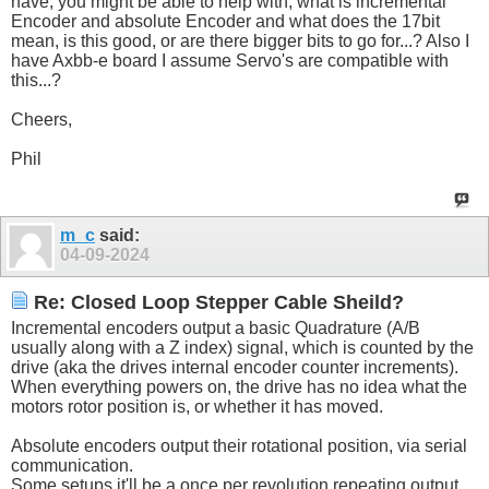
have, you might be able to help with, what is incremental
Encoder and absolute Encoder and what does the 17bit
mean, is this good, or are there bigger bits to go for...? Also I
have Axbb-e board I assume Servo's are compatible with
this...?
Cheers,
Phil
m_c
said:
04-09-2024
Re: Closed Loop Stepper Cable Sheild?
Incremental encoders output a basic Quadrature (A/B
usually along with a Z index) signal, which is counted by the
drive (aka the drives internal encoder counter increments).
When everything powers on, the drive has no idea what the
motors rotor position is, or whether it has moved.
Absolute encoders output their rotational position, via serial
communication.
Some setups it'll be a once per revolution repeating output,