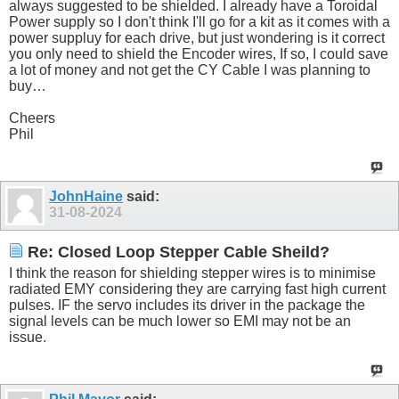
always suggested to be shielded. I already have a Toroidal
Power supply so I don't think I'll go for a kit as it comes with a
power suppluy for each drive, but just wondering is it correct
you only need to shield the Encoder wires, If so, I could save
a lot of money and not get the CY Cable I was planning to
buy…
Cheers
Phil
JohnHaine
said:
31-08-2024
Re: Closed Loop Stepper Cable Sheild?
I think the reason for shielding stepper wires is to minimise
radiated EMY considering they are carrying fast high current
pulses. IF the servo includes its driver in the package the
signal levels can be much lower so EMI may not be an
issue.