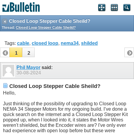
Closed Loop Stepper Cable Sheild?
Thread:
Closed Loop Stepper Cable Sheild?
Tags:
cable
,
closed loop
,
nema34
,
shilded
1
2
Phil Mayor
said:
30-08-2024
Closed Loop Stepper Cable Sheild?
Hello,
Just thinking of the possibility of upgrading to Closed Loop
NEMA 34 Stepper Motors for my ongoing build. I’ve done a
quick search on the internet and a Closed Loop Stepper Kit
popped up, when I looked into it, it states the Motor Wires
weren't shielded, but the Encoder wires are? I've only ever
had experience with open loop before but these were