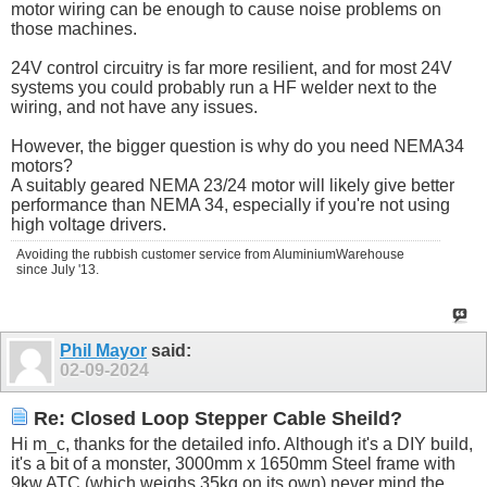
motor wiring can be enough to cause noise problems on
those machines.
24V control circuitry is far more resilient, and for most 24V
systems you could probably run a HF welder next to the
wiring, and not have any issues.
However, the bigger question is why do you need NEMA34
motors?
A suitably geared NEMA 23/24 motor will likely give better
performance than NEMA 34, especially if you're not using
high voltage drivers.
Avoiding the rubbish customer service from AluminiumWarehouse
since July '13.
Phil Mayor
said:
02-09-2024
Re: Closed Loop Stepper Cable Sheild?
Hi m_c, thanks for the detailed info. Although it's a DIY build,
it's a bit of a monster, 3000mm x 1650mm Steel frame with
9kw ATC (which weighs 35kg on its own) never mind the