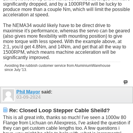
significantly dropped, and by a 1000RPM will be lucky to
produce more than a couple Nm, which will limit the possible
acceleration at speed.
The NEMA34 would likely have to be direct drive to
maximise it's performance, whereas the servo can be geared
(also gives more flexibility with mounting position) to give
more torque with less speed. With the example above, at
2:1, you'd get 4.8Nm, and 14Nm, and get that all the way to
1500RPM, which means machine acceleration will be
significantly improved.
Avoiding the rubbish customer service from AluminiumWarehouse
since July '13.
Phil Mayor
said:
03-09-2024
Re: Closed Loop Stepper Cable Sheild?
This is all great info, thanks so much! I've seen a 1000w 80
Flange from Lichuan on Aliexpress, I've asked the question if
they can get custom cable lengths too. A few questions i