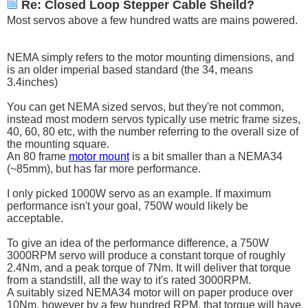
Re: Closed Loop Stepper Cable Sheild?
Most servos above a few hundred watts are mains powered.
NEMA simply refers to the motor mounting dimensions, and
is an older imperial based standard (the 34, means
3.4inches)
You can get NEMA sized servos, but they're not common,
instead most modern servos typically use metric frame sizes,
40, 60, 80 etc, with the number referring to the overall size of
the mounting square.
An 80 frame
motor mount
is a bit smaller than a NEMA34
(~85mm), but has far more performance.
I only picked 1000W servo as an example. If maximum
performance isn't your goal, 750W would likely be
acceptable.
To give an idea of the performance difference, a 750W
3000RPM servo will produce a constant torque of roughly
2.4Nm, and a peak torque of 7Nm. It will deliver that torque
from a standstill, all the way to it's rated 3000RPM.
A suitably sized NEMA34 motor will on paper produce over
10Nm, however by a few hundred RPM, that torque will have