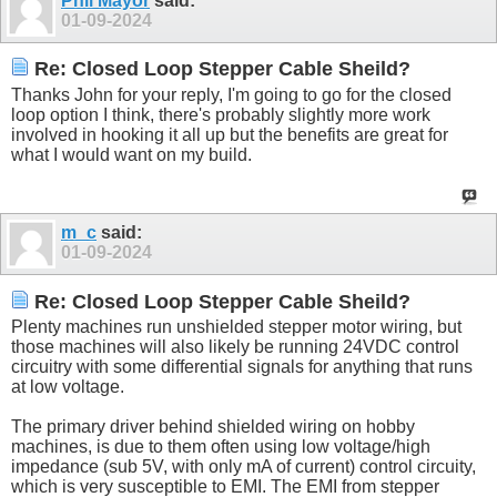
Phil Mayor
said:
01-09-2024
Re: Closed Loop Stepper Cable Sheild?
Thanks John for your reply, I'm going to go for the closed
loop option I think, there's probably slightly more work
involved in hooking it all up but the benefits are great for
what I would want on my build.
m_c
said:
01-09-2024
Re: Closed Loop Stepper Cable Sheild?
Plenty machines run unshielded stepper motor wiring, but
those machines will also likely be running 24VDC control
circuitry with some differential signals for anything that runs
at low voltage.
The primary driver behind shielded wiring on hobby
machines, is due to them often using low voltage/high
impedance (sub 5V, with only mA of current) control circuity,
which is very susceptible to EMI. The EMI from stepper