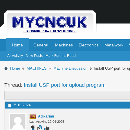
.
.
Home
General
Machines
Electronics
Metalwork
All Activity
New Posts
Mark Forums Read
Home
MACHINES
Machine Discussion
Install USP port for 
Thread:
Install USP port for upload program
15-10-2024
Adikarinu
Last Activity: 22-04-2025