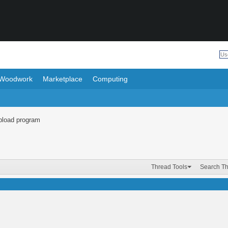
Woodwork
Marketplace
Computing
upload program
Thread Tools
Search T