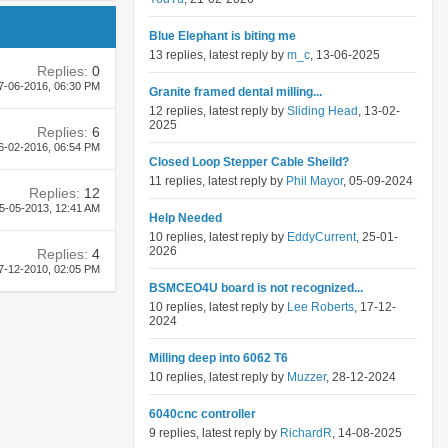
Blue Elephant is biting me
13 replies, latest reply by
m_c
, 13-06-2025
Replies:
0
7-06-2016,
06:30 PM
Granite framed dental milling...
12 replies, latest reply by
Sliding Head
, 13-02-
2025
Replies:
6
6-02-2016,
06:54 PM
Closed Loop Stepper Cable Sheild?
11 replies, latest reply by
Phil Mayor
, 05-09-2024
Replies:
12
5-05-2013,
12:41 AM
Help Needed
10 replies, latest reply by
EddyCurrent
, 25-01-
2026
Replies:
4
7-12-2010,
02:05 PM
BSMCEO4U board is not recognized...
10 replies, latest reply by
Lee Roberts
, 17-12-
2024
Milling deep into 6062 T6
10 replies, latest reply by
Muzzer
, 28-12-2024
6040cnc controller
9 replies, latest reply by
RichardR
, 14-08-2025