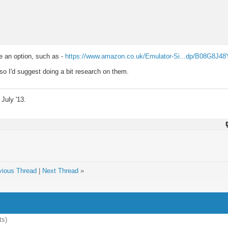
be an option, such as -
https://www.amazon.co.uk/Emulator-Si...dp/B08G8J48
 so I'd suggest doing a bit research on them.
July '13.
vious Thread
|
Next Thread
»
ts)