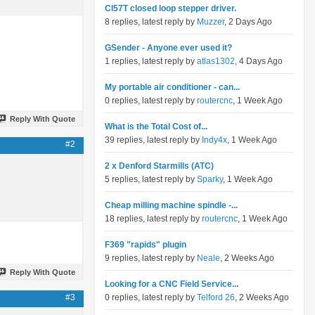
Cl57T closed loop stepper driver.
8 replies, latest reply by
Muzzer
, 2 Days Ago
GSender - Anyone ever used it?
1 replies, latest reply by
atlas1302
, 4 Days Ago
My portable air conditioner - can...
0 replies, latest reply by
routercnc
, 1 Week Ago
Reply With Quote
What is the Total Cost of...
39 replies, latest reply by
Indy4x
, 1 Week Ago
#2
2 x Denford Starmills (ATC)
5 replies, latest reply by
Sparky
, 1 Week Ago
Cheap milling machine spindle -...
18 replies, latest reply by
routercnc
, 1 Week Ago
F369 "rapids" plugin
9 replies, latest reply by
Neale
, 2 Weeks Ago
Reply With Quote
Looking for a CNC Field Service...
#3
0 replies, latest reply by
Telford 26
, 2 Weeks Ago