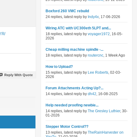
Boxford 260 VMC rebuild
24 replies, latest reply by
Indy4x
, 17-06-2026
Wiring ATC with UC300eth 5LPT and...
YR/
18 replies, latest reply by
voyager1972
, 16-05-
2026
Cheap milling machine spindle -...
18 replies, latest reply by
routercnc
, 1 Week Ago
How to Upload?
15 replies, latest reply by
Lee Roberts
, 02-03-
Reply With Quote
2026
Forum Attachments Acting Up?...
14 replies, latest reply by
dh42
, 16-08-2025
Help needed proofing newbie...
14 replies, latest reply by
The Gresley Luthier
, 30-
01-2026
Stepper Motor Control??
13 replies, latest reply by
TheRainHarvester on
YouTu
, 21-02-2026