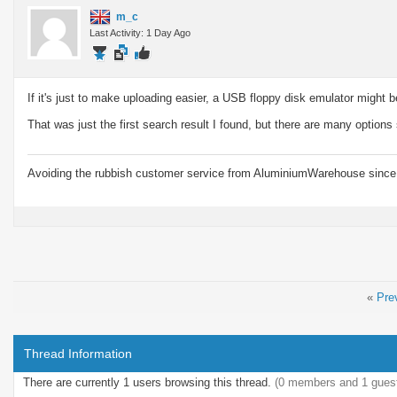
m_c
Last Activity: 1 Day Ago
If it's just to make uploading easier, a USB floppy disk emulator might 
That was just the first search result I found, but there are many options
Avoiding the rubbish customer service from AluminiumWarehouse since 
«
Pre
Thread Information
There are currently 1 users browsing this thread.
(0 members and 1 gues