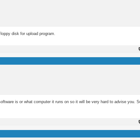
Floppy disk for upload program.
 software is or what computer it runs on so it will be very hard to advise you.