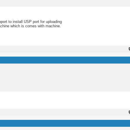
ort to install USP port for uploading
machine which is comes with machine.