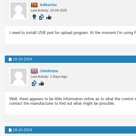
Adikarinu
Last Activity: 22-04-2025
I need to install USB port for upload program. At the moment I'm using 
19-10-2024
JohnHaine
Last Activity: 2 Days Ago
Well, there appears to be little information online as to what the control
contact the manufacturer to find out what might be possible.
19-10-2024