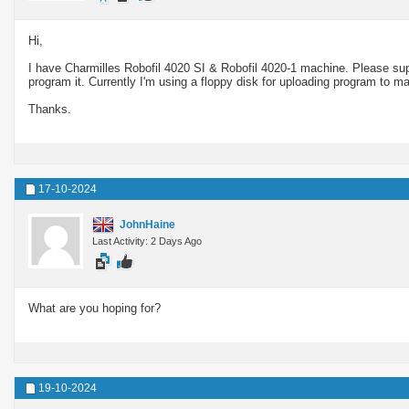
Hi,
I have Charmilles Robofil 4020 SI & Robofil 4020-1 machine. Please supp
program it. Currently I'm using a floppy disk for uploading program to 
Thanks.
17-10-2024
JohnHaine
Last Activity: 2 Days Ago
What are you hoping for?
19-10-2024