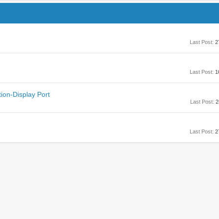
Last Post:
2
Last Post:
1
ion-Display Port
Last Post:
2
Last Post:
2