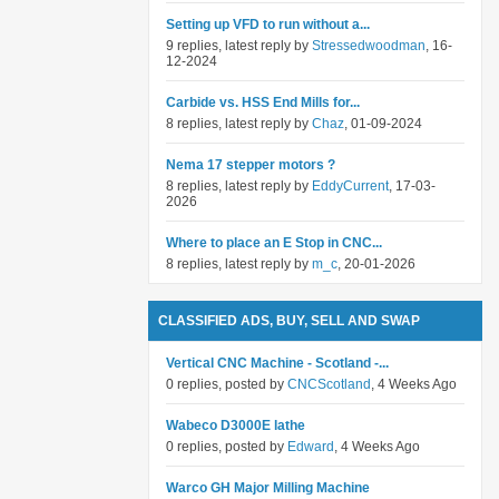
Setting up VFD to run without a...
9 replies, latest reply by
Stressedwoodman
, 16-
12-2024
Carbide vs. HSS End Mills for...
8 replies, latest reply by
Chaz
, 01-09-2024
Nema 17 stepper motors ?
8 replies, latest reply by
EddyCurrent
, 17-03-
2026
Where to place an E Stop in CNC...
8 replies, latest reply by
m_c
, 20-01-2026
CLASSIFIED ADS, BUY, SELL AND SWAP
Vertical CNC Machine - Scotland -...
0 replies, posted by
CNCScotland
, 4 Weeks Ago
Wabeco D3000E lathe
0 replies, posted by
Edward
, 4 Weeks Ago
Warco GH Major Milling Machine