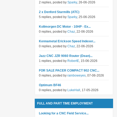
2 replies, posted by
Sparky
, 26-06-2026
2 x Denford Starmills (ATC)
5 replies, posted by
Sparky
, 25-06-2026
Kollmorgen DC Motor - 10HP - Ex...
0 replies, posted by
Chaz
, 22-06-2026
Kennametal Erickson Speed Indexer...
0 replies, posted by
Chaz
, 22-06-2026
Jazz CNC JZR 9060 Router (Dean)...
1 replies, posted by
RobertE
, 15-06-2026
FOR SALE PACER COMPACT 902 CNC...
0 replies, posted by
rainboweyes
, 07-06-2026
Optimum BF46
0 replies, posted by
LukeHall
, 17-05-2026
FULL AND PART TIME EMPLOYMENT
Looking for a CNC Field Service...