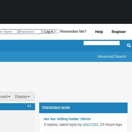
Remember Me?
Help
Register
Advanced Search
hread
Display
#1
TRENDING NOW
bor bar milling holder 18mm
4 replies, latest reply by
atlas1302
, 23 Hours Ago