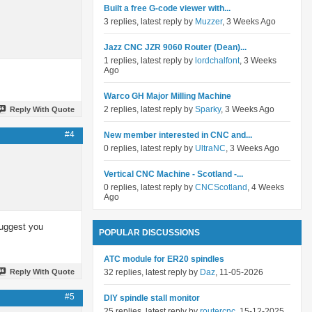
Built a free G-code viewer with...
3 replies, latest reply by
Muzzer
, 3 Weeks Ago
Jazz CNC JZR 9060 Router (Dean)...
1 replies, latest reply by
lordchalfont
, 3 Weeks
Ago
Warco GH Major Milling Machine
2 replies, latest reply by
Sparky
, 3 Weeks Ago
Reply With Quote
#4
New member interested in CNC and...
0 replies, latest reply by
UltraNC
, 3 Weeks Ago
Vertical CNC Machine - Scotland -...
0 replies, latest reply by
CNCScotland
, 4 Weeks
Ago
 Suggest you
POPULAR DISCUSSIONS
ATC module for ER20 spindles
Reply With Quote
32 replies, latest reply by
Daz
, 11-05-2026
#5
DIY spindle stall monitor
25 replies, latest reply by
routercnc
, 15-12-2025