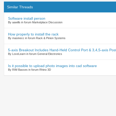
Similar Threads
Software install person
By aawills in forum Marketplace Discussion
How properly to install the rack
By masinecc in forum Rack & Pinion Systems
5-axis Breakout Includes Hand-Held Control Port & 3,4,5-axis Post
By LoveLearn in forum General Electronics
Is it possible to upload photo images into cad software
By RIM Basses in forum Rhino 3D