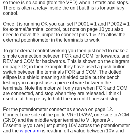
so there is no sound (from the VFD) when it starts and stops.
There is often a relay inside the unit but this is for auxiliary
control.
Once it is running OK you can set PD001 = 1 and PD002 = 1
for external/terminal control, but note on page 10 you also
need to move the jumper to connect pins 1 & 2 to allow the
external potentiometer in the terminals to work.
To get external control working you then just need to make a
simple connection between FOR and COM for forwards, and
REV and COM for backwards. This is shown on the diagram
on page 12; in their example they have used a push button
switch between the terminals FOR and COM. The dotted
ellipse is a shield meaning shielded cable but for bench
testing you can just use a piece of wire between the
terminals. Note the motor will only run when FOR and COM
are connected, and stop when they are released. I think I
used a latching relay to hold the run until I pressed stop.
For the potentiometer connect as shown on page 12.
Connect one side of the pot to VR+10V/5V, one side to ACM
(GND) and the middle wiper terminal to VI. Ignore AI.
Essentially you are just putting 10V across the potentiometer
and the
wiper arm
is reading off a value between 10V and