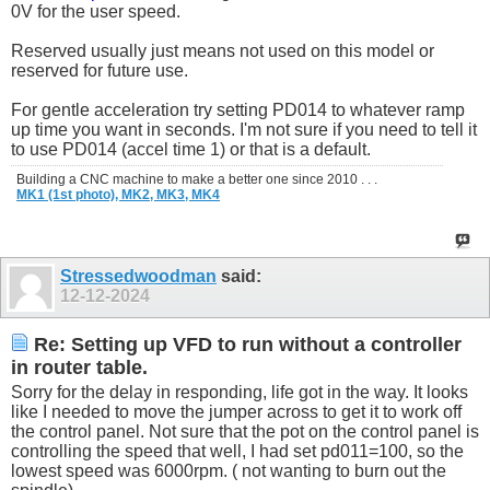
0V for the user speed.
Reserved usually just means not used on this model or
reserved for future use.
For gentle acceleration try setting PD014 to whatever ramp
up time you want in seconds. I'm not sure if you need to tell it
to use PD014 (accel time 1) or that is a default.
Building a CNC machine to make a better one since 2010 . . .
MK1 (1st photo),
MK2,
MK3,
MK4
Stressedwoodman
said:
12-12-2024
Re: Setting up VFD to run without a controller
in router table.
Sorry for the delay in responding, life got in the way. It looks
like I needed to move the jumper across to get it to work off
the control panel. Not sure that the pot on the control panel is
controlling the speed that well, I had set pd011=100, so the
lowest speed was 6000rpm. ( not wanting to burn out the