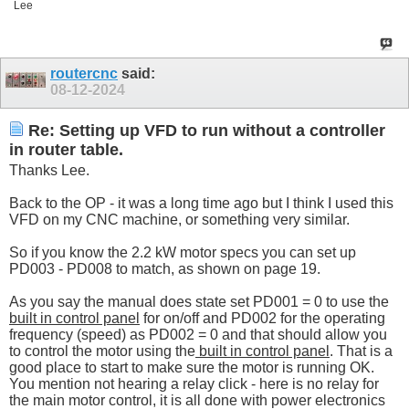
Lee
routercnc
said:
08-12-2024
Re: Setting up VFD to run without a controller
in router table.
Thanks Lee.
Back to the OP - it was a long time ago but I think I used this
VFD on my CNC machine, or something very similar.
So if you know the 2.2 kW motor specs you can set up
PD003 - PD008 to match, as shown on page 19.
As you say the manual does state set PD001 = 0 to use the
built in control panel
for on/off and PD002 for the operating
frequency (speed) as PD002 = 0 and that should allow you
to control the motor using the
built in control panel
. That is a
good place to start to make sure the motor is running OK.
You mention not hearing a relay click - here is no relay for
the main motor control, it is all done with power electronics