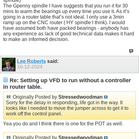
spindle)
The Gpenny spindle I have suggests that you run it for 30
mins to warm the bearings up every time you use it. As it’s
going in a router table that’s not ideal. I only use a 3min
ramp up on the CNC router ( HY spindle I think). I would
have assumed both have packed bearings - anybody has
any experience as lack of good technical data makes it hard
to make an informed decision.
Lee Roberts
said:
16-12-2024
Re: Setting up VFD to run without a controller
in router table.
Originally Posted by
Stressedwoodman
Sorry for the delay in responding, life got in the way. It
looks like I needed to move the jumper across to get it to
work off the control panel.
Yea you do and I think there is one for the POT as well.
Originally Posted by
Stressedwoodman