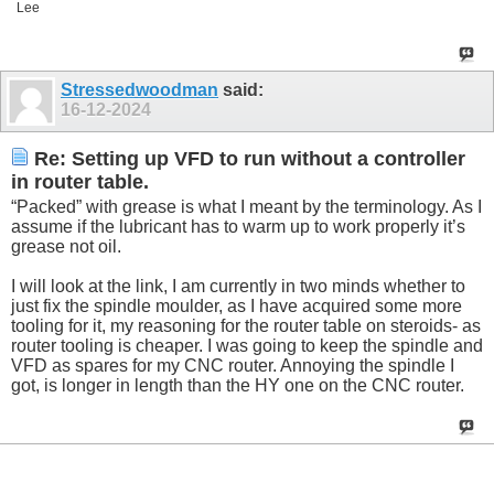
Lee
Stressedwoodman
said:
16-12-2024
Re: Setting up VFD to run without a controller
in router table.
“Packed” with grease is what I meant by the terminology. As I
assume if the lubricant has to warm up to work properly it’s
grease not oil.
I will look at the link, I am currently in two minds whether to
just fix the spindle moulder, as I have acquired some more
tooling for it, my reasoning for the router table on steroids- as
router tooling is cheaper. I was going to keep the spindle and
VFD as spares for my CNC router. Annoying the spindle I
got, is longer in length than the HY one on the CNC router.