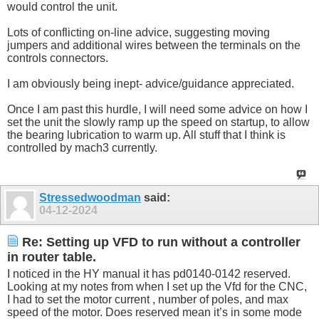
would control the unit.
Lots of conflicting on-line advice, suggesting moving
jumpers and additional wires between the terminals on the
controls connectors.
I am obviously being inept- advice/guidance appreciated.
Once I am past this hurdle, I will need some advice on how I
set the unit the slowly ramp up the speed on startup, to allow
the bearing lubrication to warm up. All stuff that I think is
controlled by mach3 currently.
Stressedwoodman
said:
04-12-2024
Re: Setting up VFD to run without a controller
in router table.
I noticed in the HY manual it has pd0140-0142 reserved.
Looking at my notes from when I set up the Vfd for the CNC,
I had to set the motor current , number of poles, and max
speed of the motor. Does reserved mean it’s in some mode