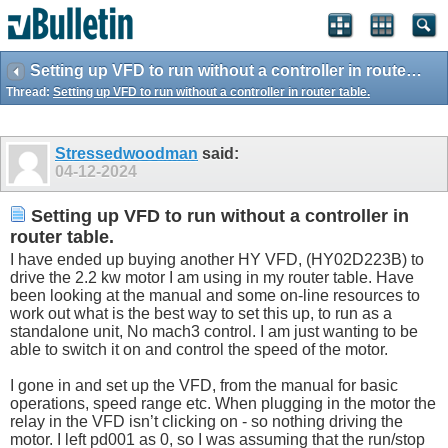
Setting up VFD to run without a controller in router table.
Thread:
Setting up VFD to run without a controller in router table.
Stressedwoodman
said:
04-12-2024
Setting up VFD to run without a controller in
router table.
I have ended up buying another HY VFD, (HY02D223B) to
drive the 2.2 kw motor I am using in my router table. Have
been looking at the manual and some on-line resources to
work out what is the best way to set this up, to run as a
standalone unit, No mach3 control. I am just wanting to be
able to switch it on and control the speed of the motor.
I gone in and set up the VFD, from the manual for basic
operations, speed range etc. When plugging in the motor the
relay in the VFD isn’t clicking on - so nothing driving the
motor. I left pd001 as 0, so I was assuming that the run/stop