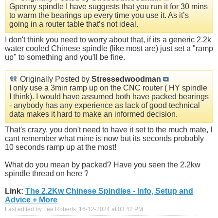
Gpenny spindle I have suggests that you run it for 30 mins
to warm the bearings up every time you use it. As it’s
going in a router table that’s not ideal.
I don't think you need to worry about that, if its a generic 2.2k
water cooled Chinese spindle (like most are) just set a "ramp
up" to something and you'll be fine.
Originally Posted by
Stressedwoodman
I only use a 3min ramp up on the CNC router ( HY spindle
I think). I would have assumed both have packed bearings
- anybody has any experience as lack of good technical
data makes it hard to make an informed decision.
That's crazy, you don't need to have it set to the much mate, I
cant remember what mine is now but its seconds probably
10 seconds ramp up at the most!
What do you mean by packed? Have you seen the 2.2kw
spindle thread on here ?
Link:
The 2.2Kw Chinese Spindles - Info, Setup and
Advice + More
Last edited by Lee Roberts; 16-12-2024 at
03:42 PM
.