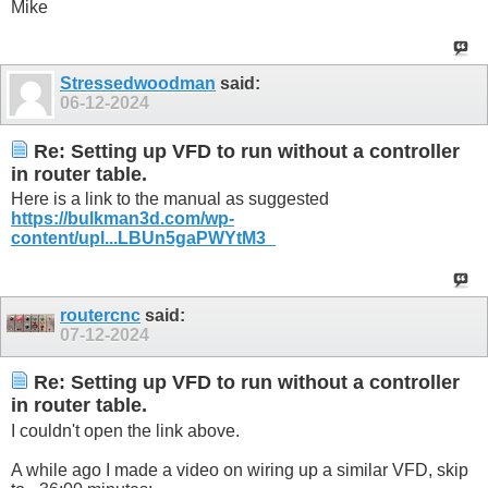
Mike
Stressedwoodman
said:
06-12-2024
Re: Setting up VFD to run without a controller
in router table.
Here is a link to the manual as suggested
https://bulkman3d.com/wp-
content/upl...LBUn5gaPWYtM3_
routercnc
said:
07-12-2024
Re: Setting up VFD to run without a controller
in router table.
I couldn't open the link above.
A while ago I made a video on wiring up a similar VFD, skip