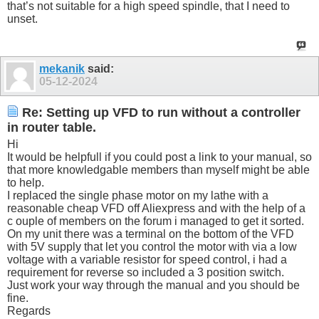
that’s not suitable for a high speed spindle, that I need to
unset.
mekanik
said:
05-12-2024
Re: Setting up VFD to run without a controller
in router table.
Hi
It would be helpfull if you could post a link to your manual, so
that more knowledgable members than myself might be able
to help.
I replaced the single phase motor on my lathe with a
reasonable cheap VFD off Aliexpress and with the help of a
c ouple of members on the forum i managed to get it sorted.
On my unit there was a terminal on the bottom of the VFD
with 5V supply that let you control the motor with via a low
voltage with a variable resistor for speed control, i had a
requirement for reverse so included a 3 position switch.
Just work your way through the manual and you should be
fine.
Regards