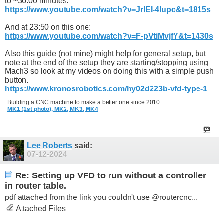
to ~36:00 minutes:
https://www.youtube.com/watch?v=JrIEI-4Iupo&t=1815s
And at 23:50 on this one:
https://www.youtube.com/watch?v=F-pVtiMvjfY&t=1430s
Also this guide (not mine) might help for general setup, but
note at the end of the setup they are starting/stopping using
Mach3 so look at my videos on doing this with a simple push
button.
https://www.kronosrobotics.com/hy02d223b-vfd-type-1
Building a CNC machine to make a better one since 2010 . . .
MK1 (1st photo),
MK2,
MK3,
MK4
Lee Roberts
said:
07-12-2024
Re: Setting up VFD to run without a controller
in router table.
pdf attached from the link you couldn't use @routercnc...
Attached Files