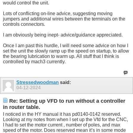
would control the unit.
Lots of conflicting on-line advice, suggesting moving
jumpers and additional wires between the terminals on the
controls connectors.
I am obviously being inept- advice/guidance appreciated.
Once I am past this hurdle, I will need some advice on how I
set the unit the slowly ramp up the speed on startup, to allow
the bearing lubrication to warm up. All stuff that I think is
controlled by mach3 currently.
Stressedwoodman
said:
04-12-2024
Re: Setting up VFD to run without a controller
in router table.
I noticed in the HY manual it has pd0140-0142 reserved.
Looking at my notes from when I set up the Vfd for the CNC,
I had to set the motor current , number of poles, and max
speed of the motor. Does reserved mean it’s in some mode