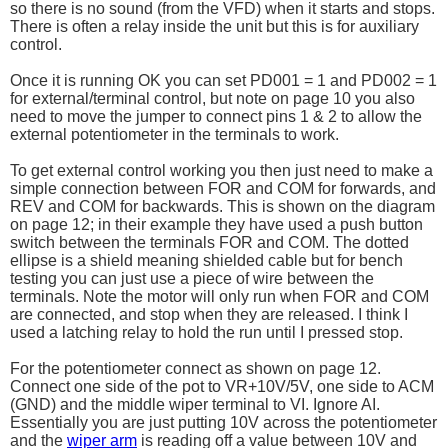
so there is no sound (from the VFD) when it starts and stops.
There is often a relay inside the unit but this is for auxiliary
control.
Once it is running OK you can set PD001 = 1 and PD002 = 1
for external/terminal control, but note on page 10 you also
need to move the jumper to connect pins 1 & 2 to allow the
external potentiometer in the terminals to work.
To get external control working you then just need to make a
simple connection between FOR and COM for forwards, and
REV and COM for backwards. This is shown on the diagram
on page 12; in their example they have used a push button
switch between the terminals FOR and COM. The dotted
ellipse is a shield meaning shielded cable but for bench
testing you can just use a piece of wire between the
terminals. Note the motor will only run when FOR and COM
are connected, and stop when they are released. I think I
used a latching relay to hold the run until I pressed stop.
For the potentiometer connect as shown on page 12.
Connect one side of the pot to VR+10V/5V, one side to ACM
(GND) and the middle wiper terminal to VI. Ignore AI.
Essentially you are just putting 10V across the potentiometer
and the
wiper arm
is reading off a value between 10V and