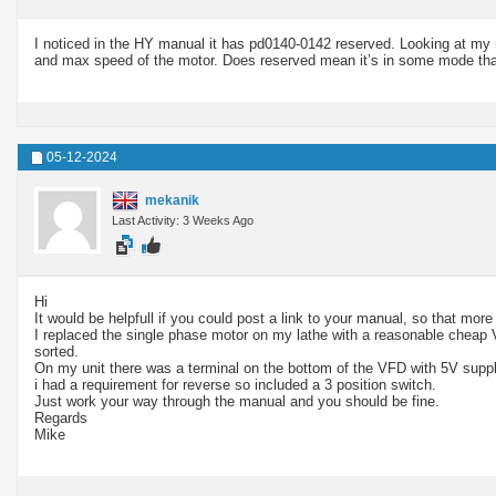
I noticed in the HY manual it has pd0140-0142 reserved. Looking at my n
and max speed of the motor. Does reserved mean it’s in some mode that’s
05-12-2024
mekanik
Last Activity: 3 Weeks Ago
Hi
It would be helpfull if you could post a link to your manual, so that m
I replaced the single phase motor on my lathe with a reasonable cheap 
sorted.
On my unit there was a terminal on the bottom of the VFD with 5V supply t
i had a requirement for reverse so included a 3 position switch.
Just work your way through the manual and you should be fine.
Regards
Mike