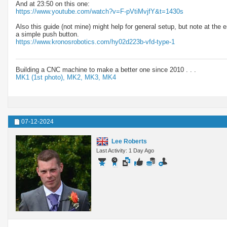
And at 23:50 on this one:
https://www.youtube.com/watch?v=F-pVtiMvjfY&t=1430s
Also this guide (not mine) might help for general setup, but note at the
a simple push button.
https://www.kronosrobotics.com/hy02d223b-vfd-type-1
Building a CNC machine to make a better one since 2010 . . .
MK1 (1st photo),
MK2,
MK3,
MK4
07-12-2024
Lee Roberts
Last Activity: 1 Day Ago