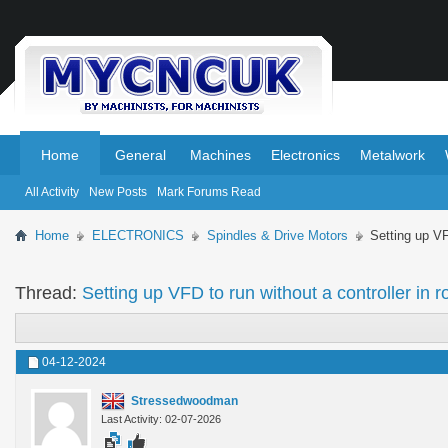
.
.
Home
General
Machines
Electronics
Metalwork
All Activity
New Posts
Mark Forums Read
Home
ELECTRONICS
Spindles & Drive Motors
Setting up VFD
Thread:
Setting up VFD to run without a controller in ro
04-12-2024
Stressedwoodman
Last Activity: 02-07-2026