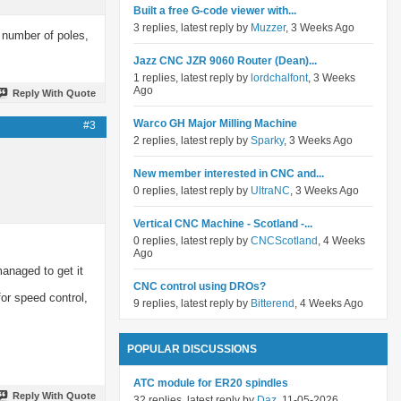
Built a free G-code viewer with...
3 replies, latest reply by
Muzzer
, 3 Weeks Ago
 number of poles,
Jazz CNC JZR 9060 Router (Dean)...
1 replies, latest reply by
lordchalfont
, 3 Weeks
Ago
Reply With Quote
Warco GH Major Milling Machine
#3
2 replies, latest reply by
Sparky
, 3 Weeks Ago
New member interested in CNC and...
0 replies, latest reply by
UltraNC
, 3 Weeks Ago
Vertical CNC Machine - Scotland -...
0 replies, latest reply by
CNCScotland
, 4 Weeks
Ago
anaged to get it
CNC control using DROs?
for speed control,
9 replies, latest reply by
Bitterend
, 4 Weeks Ago
POPULAR DISCUSSIONS
ATC module for ER20 spindles
Reply With Quote
32 replies, latest reply by
Daz
, 11-05-2026