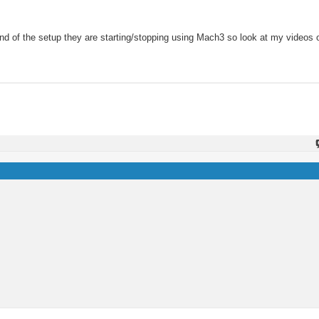
 end of the setup they are starting/stopping using Mach3 so look at my videos o