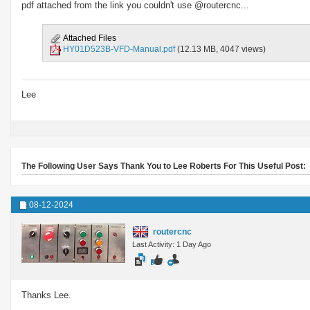
pdf attached from the link you couldn't use @routercnc...
Attached Files
HY01D523B-VFD-Manual.pdf
(12.13 MB, 4047 views)
Lee
The Following User Says Thank You to Lee Roberts For This Useful Post:
08-12-2024
routercnc
Last Activity: 1 Day Ago
Thanks Lee.