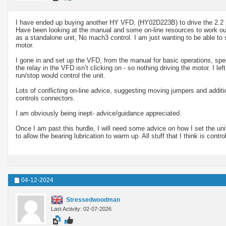
I have ended up buying another HY VFD, (HY02D223B) to drive the 2.2 k
Have been looking at the manual and some on-line resources to work out 
as a standalone unit, No mach3 control. I am just wanting to be able to 
motor.
I gone in and set up the VFD, from the manual for basic operations, sp
the relay in the VFD isn’t clicking on - so nothing driving the motor. I l
run/stop would control the unit.
Lots of conflicting on-line advice, suggesting moving jumpers and addit
controls connectors.
I am obviously being inept- advice/guidance appreciated.
Once I am past this hurdle, I will need some advice on how I set the uni
to allow the bearing lubrication to warm up. All stuff that I think is contr
04-12-2024
Stressedwoodman
Last Activity: 02-07-2026