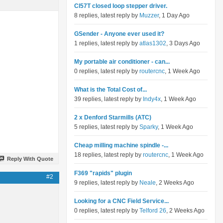
Cl57T closed loop stepper driver.
8 replies, latest reply by
Muzzer
, 1 Day Ago
GSender - Anyone ever used it?
1 replies, latest reply by
atlas1302
, 3 Days Ago
My portable air conditioner - can...
0 replies, latest reply by
routercnc
, 1 Week Ago
What is the Total Cost of...
39 replies, latest reply by
Indy4x
, 1 Week Ago
2 x Denford Starmills (ATC)
5 replies, latest reply by
Sparky
, 1 Week Ago
Cheap milling machine spindle -...
18 replies, latest reply by
routercnc
, 1 Week Ago
Reply With Quote
F369 "rapids" plugin
#2
9 replies, latest reply by
Neale
, 2 Weeks Ago
Looking for a CNC Field Service...
0 replies, latest reply by
Telford 26
, 2 Weeks Ago