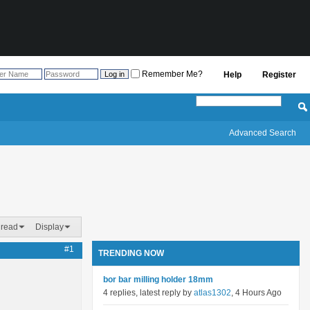
Remember Me?
Help
Register
Advanced Search
hread
Display
#1
TRENDING NOW
bor bar milling holder 18mm
4 replies, latest reply by
atlas1302
, 4 Hours Ago