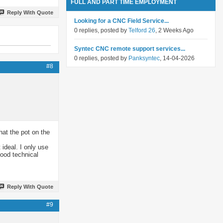
FULL AND PART TIME EMPLOYMENT
Reply With Quote
Looking for a CNC Field Service...
0 replies, posted by
Telford 26
, 2 Weeks Ago
Syntec CNC remote support services...
0 replies, posted by
Panksyntec
, 14-04-2026
#8
that the pot on the
 ideal. I only use
ood technical
Reply With Quote
#9