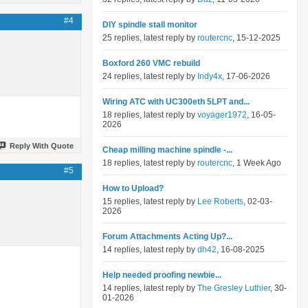
#4
DIY spindle stall monitor
25 replies, latest reply by
routercnc
, 15-12-2025
Boxford 260 VMC rebuild
24 replies, latest reply by
Indy4x
, 17-06-2026
Wiring ATC with UC300eth 5LPT and...
18 replies, latest reply by
voyager1972
, 16-05-
2026
Reply With Quote
Cheap milling machine spindle -...
18 replies, latest reply by
routercnc
, 1 Week Ago
#5
How to Upload?
15 replies, latest reply by
Lee Roberts
, 02-03-
2026
Forum Attachments Acting Up?...
14 replies, latest reply by
dh42
, 16-08-2025
Help needed proofing newbie...
14 replies, latest reply by
The Gresley Luthier
, 30-
01-2026