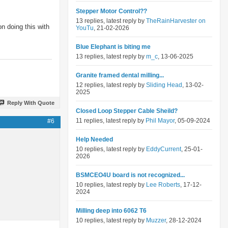
Stepper Motor Control??
13 replies, latest reply by
TheRainHarvester on
n doing this with
YouTu
, 21-02-2026
Blue Elephant is biting me
13 replies, latest reply by
m_c
, 13-06-2025
Granite framed dental milling...
12 replies, latest reply by
Sliding Head
, 13-02-
2025
Reply With Quote
Closed Loop Stepper Cable Sheild?
11 replies, latest reply by
Phil Mayor
, 05-09-2024
#6
Help Needed
10 replies, latest reply by
EddyCurrent
, 25-01-
2026
BSMCEO4U board is not recognized...
10 replies, latest reply by
Lee Roberts
, 17-12-
2024
Milling deep into 6062 T6
10 replies, latest reply by
Muzzer
, 28-12-2024