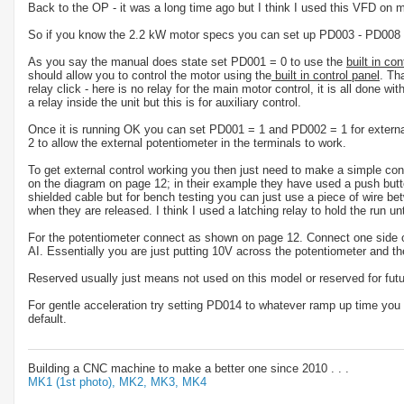
Back to the OP - it was a long time ago but I think I used this VFD on
So if you know the 2.2 kW motor specs you can set up PD003 - PD008 
As you say the manual does state set PD001 = 0 to use the
built in con
should allow you to control the motor using the
built in control panel
. Th
relay click - here is no relay for the main motor control, it is all done 
a relay inside the unit but this is for auxiliary control.
Once it is running OK you can set PD001 = 1 and PD002 = 1 for external
2 to allow the external potentiometer in the terminals to work.
To get external control working you then just need to make a simple
on the diagram on page 12; in their example they have used a push but
shielded cable but for bench testing you can just use a piece of wire 
when they are released. I think I used a latching relay to hold the run unt
For the potentiometer connect as shown on page 12. Connect one side o
AI. Essentially you are just putting 10V across the potentiometer and t
Reserved usually just means not used on this model or reserved for futu
For gentle acceleration try setting PD014 to whatever ramp up time you wa
default.
Building a CNC machine to make a better one since 2010 . . .
MK1 (1st photo),
MK2,
MK3,
MK4