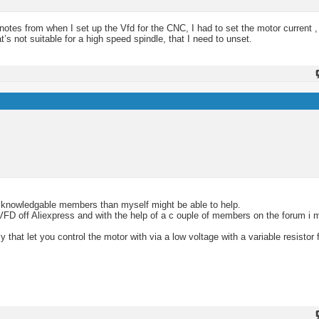
otes from when I set up the Vfd for the CNC, I had to set the motor current ,
 not suitable for a high speed spindle, that I need to unset.
ore knowledgable members than myself might be able to help.
VFD off Aliexpress and with the help of a c ouple of members on the forum i m
hat let you control the motor with via a low voltage with a variable resistor 