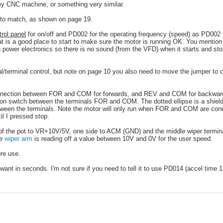
 my CNC machine, or something very similar.
to match, as shown on page 19.
trol panel
for on/off and PD002 for the operating frequency (speed) as PD002 
at is a good place to start to make sure the motor is running OK. You mention
with power electronics so there is no sound (from the VFD) when it starts and st
/terminal control, but note on page 10 you also need to move the jumper to 
 connection between FOR and COM for forwards, and REV and COM for backwar
ton switch between the terminals FOR and COM. The dotted ellipse is a shiel
between the terminals. Note the motor will only run when FOR and COM are con
il I pressed stop.
f the pot to VR+10V/5V, one side to ACM (GND) and the middle wiper terminal
he
wiper arm
is reading off a value between 10V and 0V for the user speed.
re use.
nt in seconds. I'm not sure if you need to tell it to use PD014 (accel time 1)