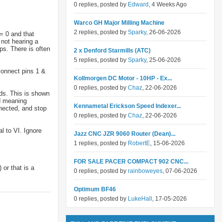
0 replies, posted by
Edward
, 4 Weeks Ago
Warco GH Major Milling Machine
2 replies, posted by
Sparky
, 26-06-2026
= 0 and that
 not hearing a
ops. There is often
2 x Denford Starmills (ATC)
5 replies, posted by
Sparky
, 25-06-2026
connect pins 1 &
Kollmorgen DC Motor - 10HP - Ex...
0 replies, posted by
Chaz
, 22-06-2026
ds. This is shown
d meaning
Kennametal Erickson Speed Indexer...
nected, and stop
0 replies, posted by
Chaz
, 22-06-2026
 to VI. Ignore
Jazz CNC JZR 9060 Router (Dean)...
1 replies, posted by
RobertE
, 15-06-2026
FOR SALE PACER COMPACT 902 CNC...
 or that is a
0 replies, posted by
rainboweyes
, 07-06-2026
Optimum BF46
0 replies, posted by
LukeHall
, 17-05-2026