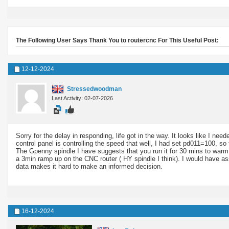
The Following User Says Thank You to routercnc For This Useful Post:
12-12-2024
Stressedwoodman
Last Activity: 02-07-2026
Sorry for the delay in responding, life got in the way. It looks like I nee
control panel is controlling the speed that well, I had set pd011=100, s
The Gpenny spindle I have suggests that you run it for 30 mins to warm th
a 3min ramp up on the CNC router ( HY spindle I think). I would have 
data makes it hard to make an informed decision.
16-12-2024