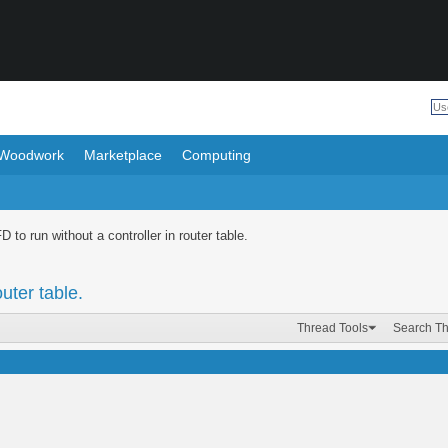
Woodwork
Marketplace
Computing
 to run without a controller in router table.
uter table.
Thread Tools
Search T