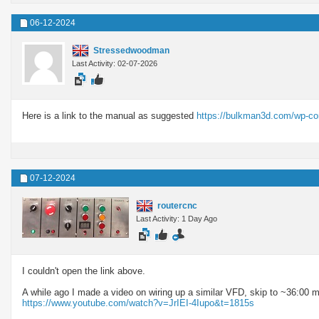
06-12-2024
Stressedwoodman
Last Activity: 02-07-2026
Here is a link to the manual as suggested
https://bulkman3d.com/wp-c
07-12-2024
routercnc
Last Activity: 1 Day Ago
I couldn't open the link above.
A while ago I made a video on wiring up a similar VFD, skip to ~36:00 m
https://www.youtube.com/watch?v=JrIEI-4Iupo&t=1815s