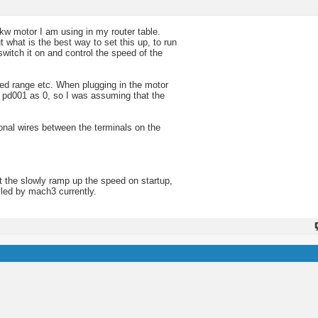
w motor I am using in my router table.
what is the best way to set this up, to run
switch it on and control the speed of the
eed range etc. When plugging in the motor
eft pd001 as 0, so I was assuming that the
ional wires between the terminals on the
t the slowly ramp up the speed on startup,
olled by mach3 currently.