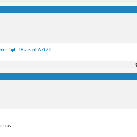
ontent/upl...LBUn5gaPWYtM3_
inutes: