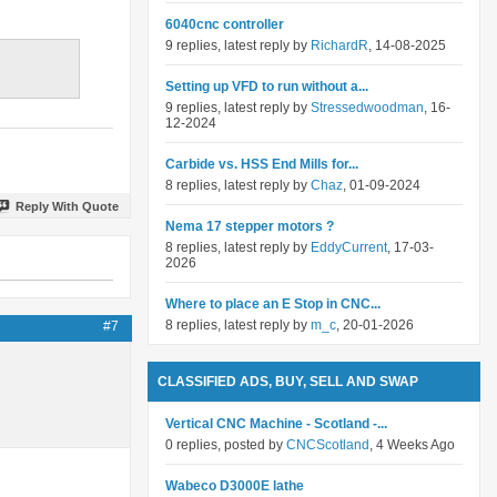
6040cnc controller
9 replies, latest reply by
RichardR
, 14-08-2025
Setting up VFD to run without a...
9 replies, latest reply by
Stressedwoodman
, 16-
12-2024
Carbide vs. HSS End Mills for...
8 replies, latest reply by
Chaz
, 01-09-2024
Reply With Quote
Nema 17 stepper motors ?
8 replies, latest reply by
EddyCurrent
, 17-03-
2026
Where to place an E Stop in CNC...
8 replies, latest reply by
m_c
, 20-01-2026
#7
CLASSIFIED ADS, BUY, SELL AND SWAP
Vertical CNC Machine - Scotland -...
0 replies, posted by
CNCScotland
, 4 Weeks Ago
Wabeco D3000E lathe