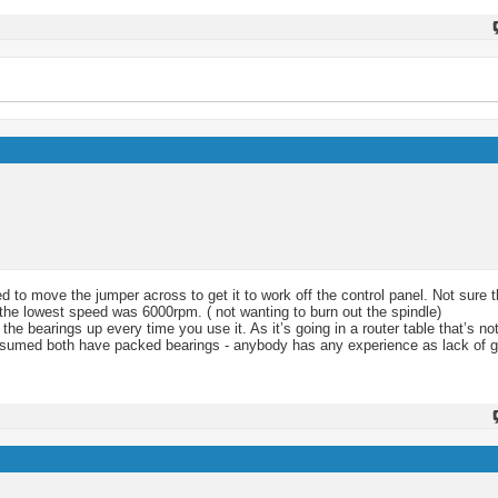
ded to move the jumper across to get it to work off the control panel. Not sure 
o the lowest speed was 6000rpm. ( not wanting to burn out the spindle)
e bearings up every time you use it. As it’s going in a router table that’s not
assumed both have packed bearings - anybody has any experience as lack of g