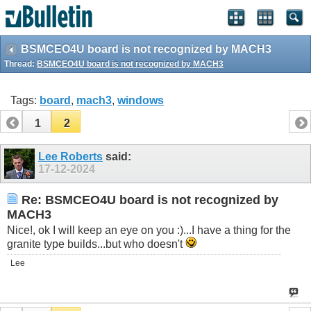
BSMCEO4U board is not recognized by MACH3
Thread:
BSMCEO4U board is not recognized by MACH3
Tags:
board
,
mach3
,
windows
1
2
Lee Roberts
said:
17-12-2024
Re: BSMCEO4U board is not recognized by
MACH3
Nice!, ok I will keep an eye on you :)...I have a thing for the
granite type builds...but who doesn't
Lee