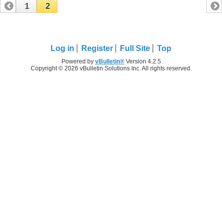
1
2
Log in
Register
Full Site
Top
Powered by
vBulletin®
Version 4.2.5
Copyright © 2026 vBulletin Solutions Inc. All rights reserved.