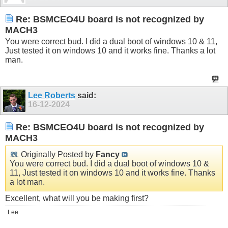
Re: BSMCEO4U board is not recognized by
MACH3
You were correct bud. I did a dual boot of windows 10 & 11,
Just tested it on windows 10 and it works fine. Thanks a lot
man.
Lee Roberts
said:
16-12-2024
Re: BSMCEO4U board is not recognized by
MACH3
Originally Posted by
Fancy
You were correct bud. I did a dual boot of windows 10 &
11, Just tested it on windows 10 and it works fine. Thanks
a lot man.
Excellent, what will you be making first?
Lee