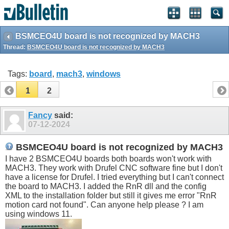
BSMCEO4U board is not recognized by MACH3
Thread:
BSMCEO4U board is not recognized by MACH3
Tags:
board
,
mach3
,
windows
1
2
Fancy
said:
07-12-2024
BSMCEO4U board is not recognized by MACH3
I have 2 BSMCEO4U boards both boards won't work with
MACH3. They work with Drufel CNC software fine but I don't
have a license for Drufel. I tried everything but I can't connect
the board to MACH3. I added the RnR dll and the config
XML to the installation folder but still it gives me error "RnR
motion card not found". Can anyone help please ? I am
using windows 11.