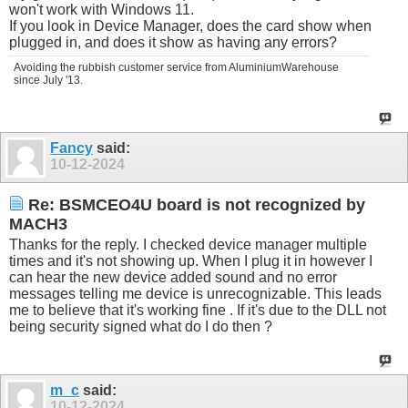
won't work with Windows 11.
If you look in Device Manager, does the card show when
plugged in, and does it show as having any errors?
Avoiding the rubbish customer service from AluminiumWarehouse
since July '13.
Fancy
said:
10-12-2024
Re: BSMCEO4U board is not recognized by
MACH3
Thanks for the reply. I checked device manager multiple
times and it's not showing up. When I plug it in however I
can hear the new device added sound and no error
messages telling me device is unrecognizable. This leads
me to believe that it's working fine . If it's due to the DLL not
being security signed what do I do then ?
m_c
said:
10-12-2024