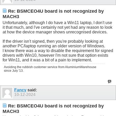
Re: BSMCEO4U board is not recognized by
MACH3
Unfortunately, although I do have a Win11 laptop, I don't use
it that much, and I've certainly not yet had any reason to look
at how the device manager shows unrecognised devices.
If the driver isn't signed, then you're probably looking at
another PC/laptop running an older version of Windows.
I know there was a way to disable the requirement for signed
drivers with Win10, however I'm not sure that option exists
for Win11, and it was a bit of a pain to implement.
Avoiding the rubbish customer service from AluminiumWarehouse
since July '13.
Fancy
said:
10-12-2024
Re: BSMCEO4U board is not recognized by
MACH3