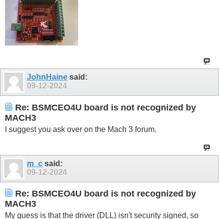
JohnHaine
said:
09-12-2024
Re: BSMCEO4U board is not recognized by
MACH3
I suggest you ask over on the Mach 3 forum.
m_c
said:
09-12-2024
Re: BSMCEO4U board is not recognized by
MACH3
My guess is that the driver (DLL) isn't security signed, so