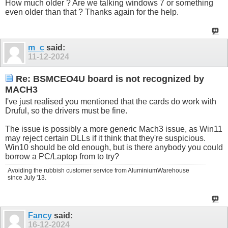
How much older ? Are we talking windows 7 or something
even older than that ? Thanks again for the help.
m_c
said:
11-12-2024
Re: BSMCEO4U board is not recognized by
MACH3
I've just realised you mentioned that the cards do work with
Druful, so the drivers must be fine.
The issue is possibly a more generic Mach3 issue, as Win11
may reject certain DLLs if it think that they're suspicious.
Win10 should be old enough, but is there anybody you could
borrow a PC/Laptop from to try?
Avoiding the rubbish customer service from AluminiumWarehouse
since July '13.
Fancy
said:
16-12-2024