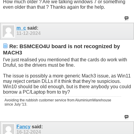
How much older ? Are we talking windows 7 or something
even older than that ? Thanks again for the help.
m_c
said:
11-12-2024
Re: BSMCEO4U board is not recognized by
MACH3
I've just realised you mentioned that the cards do work with
Druful, so the drivers must be fine.
The issue is possibly a more generic Mach3 issue, as Win11
may reject certain DLLs if it think that they're suspicious.
Win10 should be old enough, but is there anybody you could
borrow a PC/Laptop from to try?
Avoiding the rubbish customer service from AluminiumWarehouse
since July '13.
Fancy
said:
16-12-2024