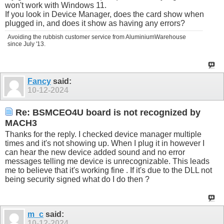
won't work with Windows 11.
If you look in Device Manager, does the card show when
plugged in, and does it show as having any errors?
Avoiding the rubbish customer service from AluminiumWarehouse
since July '13.
Fancy
said:
10-12-2024
Re: BSMCEO4U board is not recognized by
MACH3
Thanks for the reply. I checked device manager multiple
times and it's not showing up. When I plug it in however I
can hear the new device added sound and no error
messages telling me device is unrecognizable. This leads
me to believe that it's working fine . If it's due to the DLL not
being security signed what do I do then ?
m_c
said:
10-12-2024