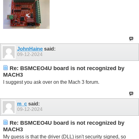
JohnHaine
said:
09-12-2024
Re: BSMCEO4U board is not recognized by
MACH3
I suggest you ask over on the Mach 3 forum.
m_c
said:
09-12-2024
Re: BSMCEO4U board is not recognized by
MACH3
My guess is that the driver (DLL) isn't security signed, so