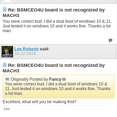
Re: BSMCEO4U board is not recognized by
MACH3
You were correct bud. I did a dual boot of windows 10 & 11,
Just tested it on windows 10 and it works fine. Thanks a lot
man.
Lee Roberts
said:
16-12-2024
Re: BSMCEO4U board is not recognized by
MACH3
Originally Posted by
Fancy
You were correct bud. I did a dual boot of windows 10 &
11, Just tested it on windows 10 and it works fine. Thanks
a lot man.
Excellent, what will you be making first?
Lee