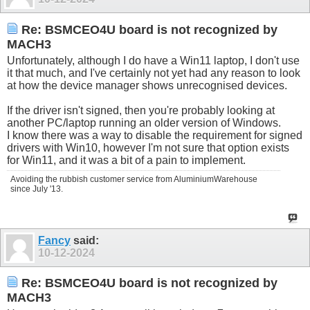
Re: BSMCEO4U board is not recognized by
MACH3
Unfortunately, although I do have a Win11 laptop, I don't use
it that much, and I've certainly not yet had any reason to look
at how the device manager shows unrecognised devices.
If the driver isn't signed, then you're probably looking at
another PC/laptop running an older version of Windows.
I know there was a way to disable the requirement for signed
drivers with Win10, however I'm not sure that option exists
for Win11, and it was a bit of a pain to implement.
Avoiding the rubbish customer service from AluminiumWarehouse
since July '13.
Fancy
said:
10-12-2024
Re: BSMCEO4U board is not recognized by
MACH3