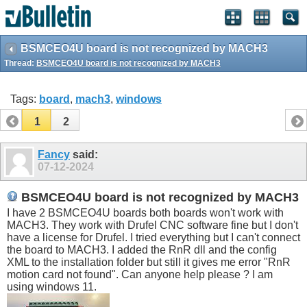
BSMCEO4U board is not recognized by MACH3
Thread:
BSMCEO4U board is not recognized by MACH3
Tags:
board
,
mach3
,
windows
1
2
Fancy
said:
07-12-2024
BSMCEO4U board is not recognized by MACH3
I have 2 BSMCEO4U boards both boards won't work with
MACH3. They work with Drufel CNC software fine but I don't
have a license for Drufel. I tried everything but I can't connect
the board to MACH3. I added the RnR dll and the config
XML to the installation folder but still it gives me error "RnR
motion card not found". Can anyone help please ? I am
using windows 11.