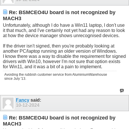
Re: BSMCEO4U board is not recognized by
MACH3
Unfortunately, although I do have a Win11 laptop, I don't use
it that much, and I've certainly not yet had any reason to look
at how the device manager shows unrecognised devices.
If the driver isn't signed, then you're probably looking at
another PC/laptop running an older version of Windows.
I know there was a way to disable the requirement for signed
drivers with Win10, however I'm not sure that option exists
for Win11, and it was a bit of a pain to implement.
Avoiding the rubbish customer service from AluminiumWarehouse
since July '13.
Fancy
said:
10-12-2024
Re: BSMCEO4U board is not recognized by
MACH3