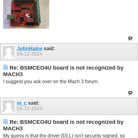
JohnHaine
said:
09-12-2024
Re: BSMCEO4U board is not recognized by
MACH3
I suggest you ask over on the Mach 3 forum.
m_c
said:
09-12-2024
Re: BSMCEO4U board is not recognized by
MACH3
My guess is that the driver (DLL) isn't security signed, so