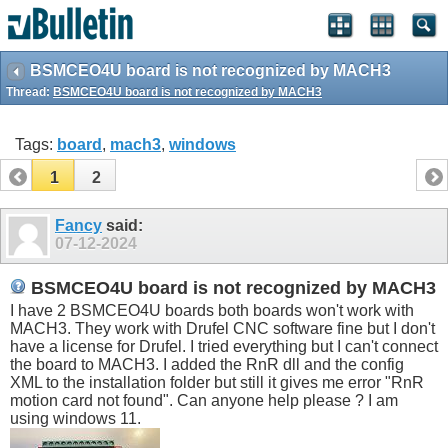
BSMCEO4U board is not recognized by MACH3
Thread:
BSMCEO4U board is not recognized by MACH3
Tags:
board
,
mach3
,
windows
1
2
Fancy
said:
07-12-2024
BSMCEO4U board is not recognized by MACH3
I have 2 BSMCEO4U boards both boards won't work with
MACH3. They work with Drufel CNC software fine but I don't
have a license for Drufel. I tried everything but I can't connect
the board to MACH3. I added the RnR dll and the config
XML to the installation folder but still it gives me error "RnR
motion card not found". Can anyone help please ? I am
using windows 11.