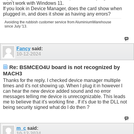
won't work with Windows 11.
If you look in Device Manager, does the card show when
plugged in, and does it show as having any errors?
Avoiding the rubbish customer service from AluminiumWarehouse
since July '13.
Fancy
said:
10-12-2024
Re: BSMCEO4U board is not recognized by
MACH3
Thanks for the reply. I checked device manager multiple
times and it's not showing up. When I plug it in however I
can hear the new device added sound and no error
messages telling me device is unrecognizable. This leads
me to believe that it's working fine . If it's due to the DLL not
being security signed what do I do then ?
m_c
said:
10-12-2024