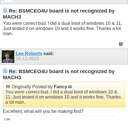
Re: BSMCEO4U board is not recognized by
MACH3
You were correct bud. I did a dual boot of windows 10 & 11,
Just tested it on windows 10 and it works fine. Thanks a lot
man.
Lee Roberts
said:
16-12-2024
Re: BSMCEO4U board is not recognized by
MACH3
Originally Posted by
Fancy
You were correct bud. I did a dual boot of windows 10 &
11, Just tested it on windows 10 and it works fine. Thanks
a lot man.
Excellent, what will you be making first?
Lee