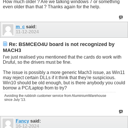
How much older ? Are we talking windows 7 or something
even older than that ? Thanks again for the help.
m_c
said:
11-12-2024
Re: BSMCEO4U board is not recognized by
MACH3
I've just realised you mentioned that the cards do work with
Druful, so the drivers must be fine.
The issue is possibly a more generic Mach3 issue, as Win11
may reject certain DLLs if it think that they're suspicious.
Win10 should be old enough, but is there anybody you could
borrow a PC/Laptop from to try?
Avoiding the rubbish customer service from AluminiumWarehouse
since July '13.
Fancy
said:
16-12-2024