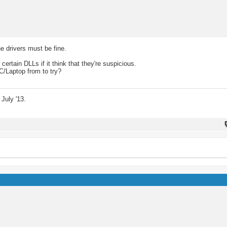
he drivers must be fine.
rtain DLLs if it think that they're suspicious.
C/Laptop from to try?
July '13.