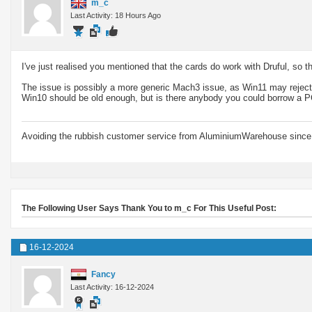
m_c
Last Activity: 18 Hours Ago
I've just realised you mentioned that the cards do work with Druful, so t
The issue is possibly a more generic Mach3 issue, as Win11 may reject ce
Win10 should be old enough, but is there anybody you could borrow a P
Avoiding the rubbish customer service from AluminiumWarehouse since 
The Following User Says Thank You to m_c For This Useful Post:
16-12-2024
Fancy
Last Activity: 16-12-2024