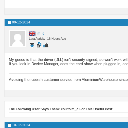
09-12-2024
m_c
Last Activity: 18 Hours Ago
My guess is that the driver (DLL) isn't security signed, so won't work w
If you look in Device Manager, does the card show when plugged in, and
Avoiding the rubbish customer service from AluminiumWarehouse since 
The Following User Says Thank You to m_c For This Useful Post:
10-12-2024