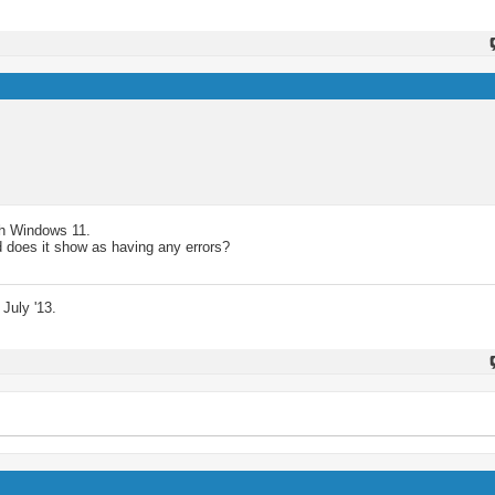
ith Windows 11.
 does it show as having any errors?
July '13.