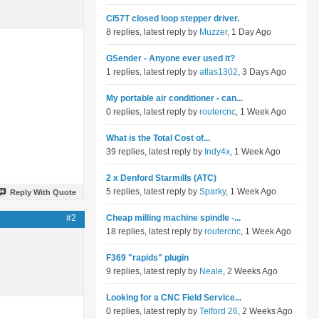
Cl57T closed loop stepper driver.
8 replies, latest reply by
Muzzer
, 1 Day Ago
GSender - Anyone ever used it?
1 replies, latest reply by
atlas1302
, 3 Days Ago
My portable air conditioner - can...
0 replies, latest reply by
routercnc
, 1 Week Ago
What is the Total Cost of...
39 replies, latest reply by
Indy4x
, 1 Week Ago
2 x Denford Starmills (ATC)
5 replies, latest reply by
Sparky
, 1 Week Ago
Reply With Quote
#2
Cheap milling machine spindle -...
18 replies, latest reply by
routercnc
, 1 Week Ago
F369 "rapids" plugin
9 replies, latest reply by
Neale
, 2 Weeks Ago
Looking for a CNC Field Service...
0 replies, latest reply by
Telford 26
, 2 Weeks Ago