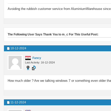
Avoiding the rubbish customer service from AluminiumWarehouse since 
The Following User Says Thank You to m_c For This Useful Post:
10-12-2024
Fancy
Last Activity: 16-12-2024
How much older ? Are we talking windows 7 or something even older than
11-12-2024