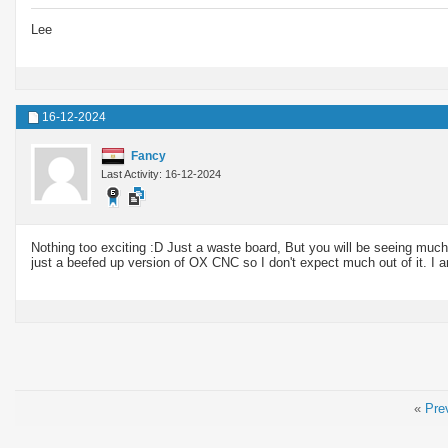
Lee
16-12-2024
Fancy
Last Activity: 16-12-2024
Nothing too exciting :D Just a waste board, But you will be seeing much
just a beefed up version of OX CNC so I don't expect much out of it. I a
«
Pre