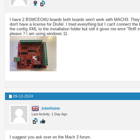
I have 2 BSMCEO4U boards both boards won't work with MACH3. They wo
don't have a license for Drufel. I tried everything but I can't connect t
the config XML to the installation folder but still it gives me error "Rn
please ? I am using windows 11.
09-12-2024
JohnHaine
Last Activity: 1 Day Ago
I suggest you ask over on the Mach 3 forum.