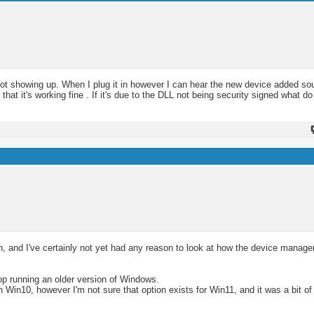
not showing up. When I plug it in however I can hear the new device added so
at it's working fine . If it's due to the DLL not being security signed what do
ch, and I've certainly not yet had any reason to look at how the device manag
ptop running an older version of Windows.
 Win10, however I'm not sure that option exists for Win11, and it was a bit of 