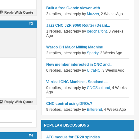
Built a free G-code viewer with...
Reply With Quote
3 replies, latest reply by
Muzzer
, 2 Weeks Ago
#3
Jazz CNC JZR 9060 Router (Dean)...
1 replies, latest reply by
lordchalfont
, 3 Weeks
Ago
Warco GH Major Milling Machine
2 replies, latest reply by
Sparky
, 3 Weeks Ago
New member interested in CNC and...
0 replies, latest reply by
UltraNC
, 3 Weeks Ago
Vertical CNC Machine - Scotland -...
0 replies, latest reply by
CNCScotland
, 4 Weeks
Ago
Reply With Quote
CNC control using DROs?
9 replies, latest reply by
Bitterend
, 4 Weeks Ago
POPULAR DISCUSSIONS
#4
ATC module for ER20 spindles