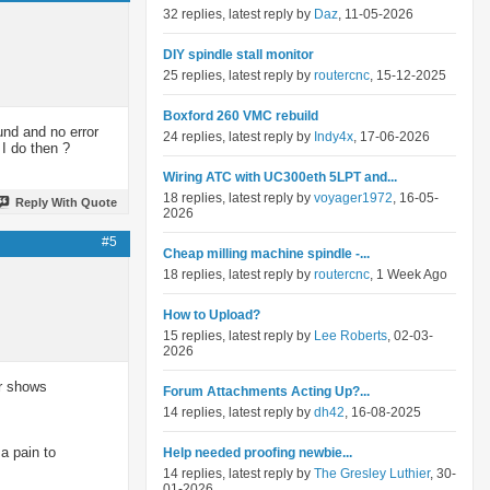
32 replies, latest reply by
Daz
, 11-05-2026
DIY spindle stall monitor
25 replies, latest reply by
routercnc
, 15-12-2025
Boxford 260 VMC rebuild
und and no error
24 replies, latest reply by
Indy4x
, 17-06-2026
 I do then ?
Wiring ATC with UC300eth 5LPT and...
18 replies, latest reply by
voyager1972
, 16-05-
Reply With Quote
2026
#5
Cheap milling machine spindle -...
18 replies, latest reply by
routercnc
, 1 Week Ago
How to Upload?
15 replies, latest reply by
Lee Roberts
, 02-03-
2026
er shows
Forum Attachments Acting Up?...
14 replies, latest reply by
dh42
, 16-08-2025
a pain to
Help needed proofing newbie...
14 replies, latest reply by
The Gresley Luthier
, 30-
01-2026