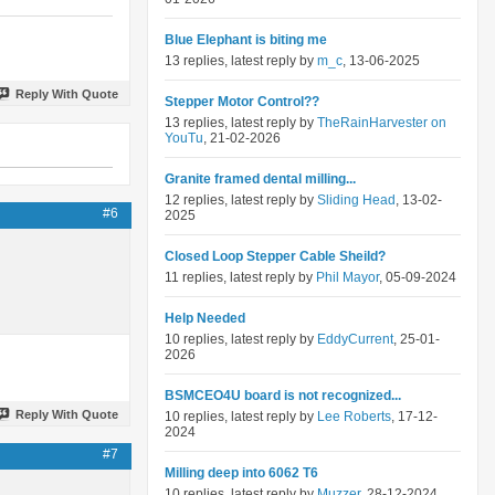
Blue Elephant is biting me
13 replies, latest reply by
m_c
, 13-06-2025
Reply With Quote
Stepper Motor Control??
13 replies, latest reply by
TheRainHarvester on
YouTu
, 21-02-2026
Granite framed dental milling...
12 replies, latest reply by
Sliding Head
, 13-02-
#6
2025
Closed Loop Stepper Cable Sheild?
11 replies, latest reply by
Phil Mayor
, 05-09-2024
Help Needed
10 replies, latest reply by
EddyCurrent
, 25-01-
2026
BSMCEO4U board is not recognized...
Reply With Quote
10 replies, latest reply by
Lee Roberts
, 17-12-
2024
#7
Milling deep into 6062 T6
10 replies, latest reply by
Muzzer
, 28-12-2024