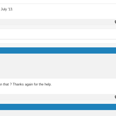
July '13.
 that ? Thanks again for the help.