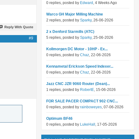
0 replies, posted by
Edward
, 4 Weeks Ago
Warco GH Major Milling Machine
2 replies, posted by
Sparky
, 26-06-2026
Reply With Quote
2 x Denford Starmills (ATC)
5 replies, posted by
Sparky
, 25-06-2026
#9
Kollmorgen DC Motor - 10HP - Ex...
0 replies, posted by
Chaz
, 22-06-2026
Kennametal Erickson Speed Indexer...
0 replies, posted by
Chaz
, 22-06-2026
Jazz CNC JZR 9060 Router (Dean)...
1 replies, posted by
RobertE
, 15-06-2026
FOR SALE PACER COMPACT 902 CNC...
0 replies, posted by
rainboweyes
, 07-06-2026
Optimum BF46
0 replies, posted by
LukeHall
, 17-05-2026