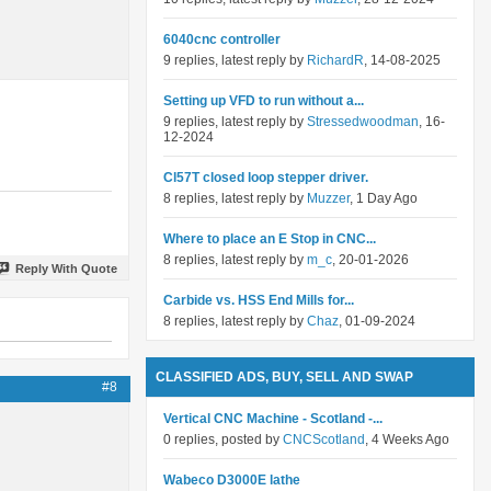
6040cnc controller
9 replies, latest reply by
RichardR
, 14-08-2025
Setting up VFD to run without a...
9 replies, latest reply by
Stressedwoodman
, 16-
12-2024
Cl57T closed loop stepper driver.
8 replies, latest reply by
Muzzer
, 1 Day Ago
Where to place an E Stop in CNC...
8 replies, latest reply by
m_c
, 20-01-2026
Reply With Quote
Carbide vs. HSS End Mills for...
8 replies, latest reply by
Chaz
, 01-09-2024
CLASSIFIED ADS, BUY, SELL AND SWAP
#8
Vertical CNC Machine - Scotland -...
0 replies, posted by
CNCScotland
, 4 Weeks Ago
Wabeco D3000E lathe