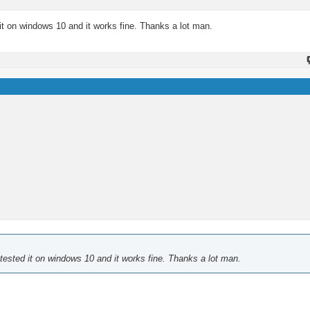
 it on windows 10 and it works fine. Thanks a lot man.
 tested it on windows 10 and it works fine. Thanks a lot man.