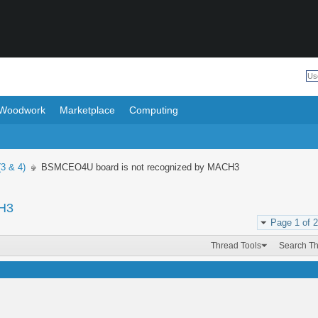
Woodwork
Marketplace
Computing
(3 & 4)
BSMCEO4U board is not recognized by MACH3
CH3
Page 1 of 2
Thread Tools
Search T