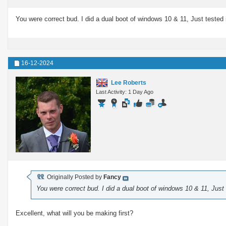
You were correct bud. I did a dual boot of windows 10 & 11, Just tested
16-12-2024
Lee Roberts
Last Activity: 1 Day Ago
Originally Posted by
Fancy
You were correct bud. I did a dual boot of windows 10 & 11, Just
Excellent, what will you be making first?