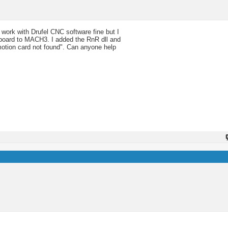
rk with Drufel CNC software fine but I
he board to MACH3. I added the RnR dll and
R motion card not found". Can anyone help