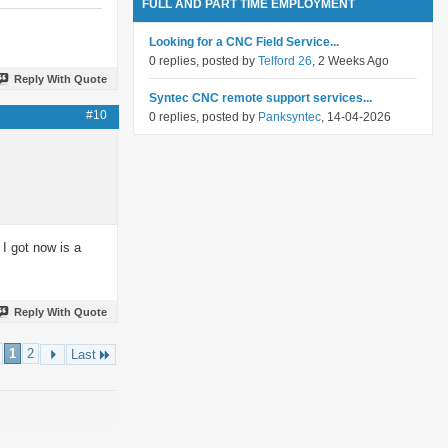
FULL AND PART TIME EMPLOYMENT
Looking for a CNC Field Service...
0 replies, posted by
Telford 26
, 2 Weeks Ago
Reply With Quote
Syntec CNC remote support services...
#10
0 replies, posted by
Panksyntec
, 14-04-2026
I got now is a
Reply With Quote
1
2
Last