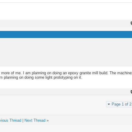
 more of me. I am planning on doing an epoxy granite mill build. The machine 
m planning on doing some light prototyping on it.
Page 1 of 2
vious Thread
|
Next Thread
»