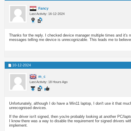
Fancy
Last Activity: 16-12-2024
Thanks for the reply. I checked device manager multiple times and it's 
messages telling me device is unrecognizable. This leads me to believe th
10-12-2024
m_c
Last Activity: 18 Hours Ago
Unfortunately, although I do have a Win11 laptop, I don't use it that mu
unrecognised devices.
If the driver isn't signed, then you're probably looking at another PC/la
I know there was a way to disable the requirement for signed drivers with
implement.