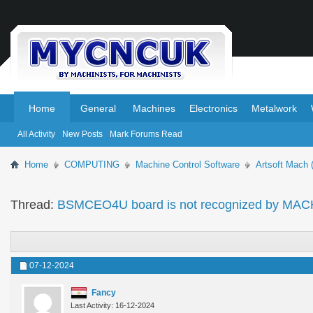
.
.
Home
General
Machines
Electronics
Metalwork
All Activity
New Posts
Mark Forums Read
Home
COMPUTING
Machine Control Software
Artsoft Mach 
Thread:
BSMCEO4U board is not recognized by MA
07-12-2024
Fancy
Last Activity: 16-12-2024