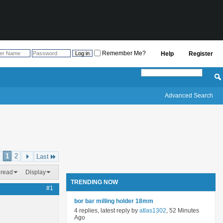
Remember Me?
Help
Register
Advanced Search
1
2
Last
hread
Display
TRENDING NOW
#1
bor bar milling holder 18mm
4 replies, latest reply by
atlas1302
, 52 Minutes
Ago