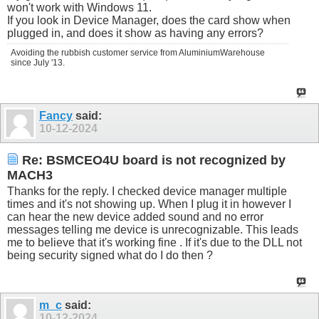
won't work with Windows 11.
If you look in Device Manager, does the card show when
plugged in, and does it show as having any errors?
Avoiding the rubbish customer service from AluminiumWarehouse
since July '13.
Fancy
said:
10-12-2024
Re: BSMCEO4U board is not recognized by
MACH3
Thanks for the reply. I checked device manager multiple
times and it's not showing up. When I plug it in however I
can hear the new device added sound and no error
messages telling me device is unrecognizable. This leads
me to believe that it's working fine . If it's due to the DLL not
being security signed what do I do then ?
m_c
said:
10-12-2024