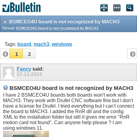
BSMCEO4U board is not recognized by MACH3
Thread:
BSMCEO4U board is not recognized by MACH3
Tags:
board
,
mach3
,
windows
1
2
Fancy
said:
07-12-2024
BSMCEO4U board is not recognized by MACH3
I have 2 BSMCEO4U boards both boards won't work with
MACH3. They work with Drufel CNC software fine but I don't
have a license for Drufel. I tried everything but I can't connect
the board to MACH3. I added the RnR dll and the config
XML to the installation folder but still it gives me error "RnR
motion card not found". Can anyone help please ? I am
using windows 11.