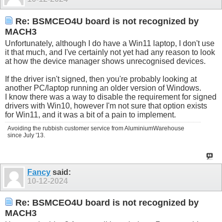
Re: BSMCEO4U board is not recognized by
MACH3
Unfortunately, although I do have a Win11 laptop, I don't use
it that much, and I've certainly not yet had any reason to look
at how the device manager shows unrecognised devices.
If the driver isn't signed, then you're probably looking at
another PC/laptop running an older version of Windows.
I know there was a way to disable the requirement for signed
drivers with Win10, however I'm not sure that option exists
for Win11, and it was a bit of a pain to implement.
Avoiding the rubbish customer service from AluminiumWarehouse
since July '13.
Fancy
said:
10-12-2024
Re: BSMCEO4U board is not recognized by
MACH3