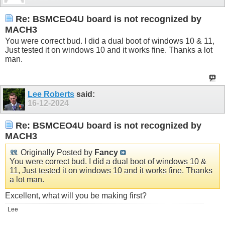
Re: BSMCEO4U board is not recognized by
MACH3
You were correct bud. I did a dual boot of windows 10 & 11,
Just tested it on windows 10 and it works fine. Thanks a lot
man.
Lee Roberts
said:
16-12-2024
Re: BSMCEO4U board is not recognized by
MACH3
Originally Posted by
Fancy
You were correct bud. I did a dual boot of windows 10 &
11, Just tested it on windows 10 and it works fine. Thanks
a lot man.
Excellent, what will you be making first?
Lee