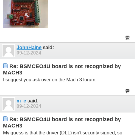
JohnHaine
said:
09-12-2024
Re: BSMCEO4U board is not recognized by
MACH3
I suggest you ask over on the Mach 3 forum.
m_c
said:
09-12-2024
Re: BSMCEO4U board is not recognized by
MACH3
My guess is that the driver (DLL) isn't security signed, so