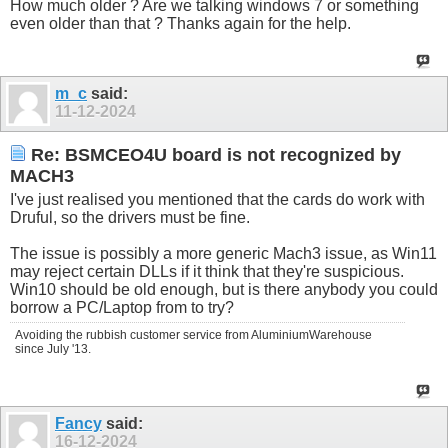
How much older ? Are we talking windows 7 or something
even older than that ? Thanks again for the help.
m_c
said:
11-12-2024
Re: BSMCEO4U board is not recognized by
MACH3
I've just realised you mentioned that the cards do work with
Druful, so the drivers must be fine.
The issue is possibly a more generic Mach3 issue, as Win11
may reject certain DLLs if it think that they're suspicious.
Win10 should be old enough, but is there anybody you could
borrow a PC/Laptop from to try?
Avoiding the rubbish customer service from AluminiumWarehouse
since July '13.
Fancy
said:
16-12-2024