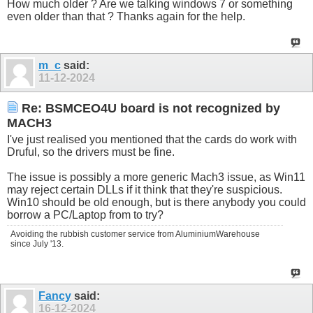
How much older ? Are we talking windows 7 or something
even older than that ? Thanks again for the help.
m_c
said:
11-12-2024
Re: BSMCEO4U board is not recognized by
MACH3
I've just realised you mentioned that the cards do work with
Druful, so the drivers must be fine.
The issue is possibly a more generic Mach3 issue, as Win11
may reject certain DLLs if it think that they're suspicious.
Win10 should be old enough, but is there anybody you could
borrow a PC/Laptop from to try?
Avoiding the rubbish customer service from AluminiumWarehouse
since July '13.
Fancy
said:
16-12-2024