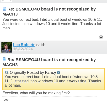
Re: BSMCEO4U board is not recognized by
MACH3
You were correct bud. I did a dual boot of windows 10 & 11,
Just tested it on windows 10 and it works fine. Thanks a lot
man.
Lee Roberts
said:
16-12-2024
Re: BSMCEO4U board is not recognized by
MACH3
Originally Posted by
Fancy
You were correct bud. I did a dual boot of windows 10 &
11, Just tested it on windows 10 and it works fine. Thanks
a lot man.
Excellent, what will you be making first?
Lee