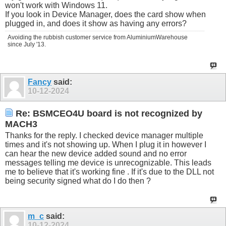
won't work with Windows 11.
If you look in Device Manager, does the card show when
plugged in, and does it show as having any errors?
Avoiding the rubbish customer service from AluminiumWarehouse
since July '13.
Fancy
said:
10-12-2024
Re: BSMCEO4U board is not recognized by
MACH3
Thanks for the reply. I checked device manager multiple
times and it's not showing up. When I plug it in however I
can hear the new device added sound and no error
messages telling me device is unrecognizable. This leads
me to believe that it's working fine . If it's due to the DLL not
being security signed what do I do then ?
m_c
said:
10-12-2024