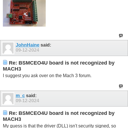
JohnHaine
said:
09-12-2024
Re: BSMCEO4U board is not recognized by
MACH3
I suggest you ask over on the Mach 3 forum.
m_c
said:
09-12-2024
Re: BSMCEO4U board is not recognized by
MACH3
My guess is that the driver (DLL) isn't security signed, so