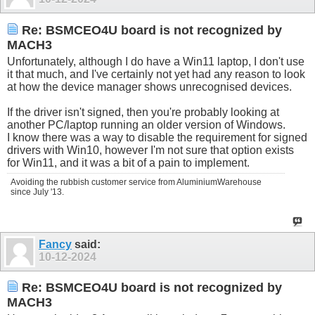
Re: BSMCEO4U board is not recognized by
MACH3
Unfortunately, although I do have a Win11 laptop, I don't use
it that much, and I've certainly not yet had any reason to look
at how the device manager shows unrecognised devices.
If the driver isn't signed, then you're probably looking at
another PC/laptop running an older version of Windows.
I know there was a way to disable the requirement for signed
drivers with Win10, however I'm not sure that option exists
for Win11, and it was a bit of a pain to implement.
Avoiding the rubbish customer service from AluminiumWarehouse
since July '13.
Fancy
said:
10-12-2024
Re: BSMCEO4U board is not recognized by
MACH3