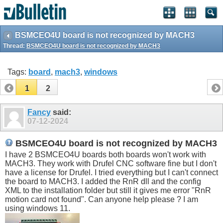
BSMCEO4U board is not recognized by MACH3
Thread:
BSMCEO4U board is not recognized by MACH3
Tags:
board
,
mach3
,
windows
1
2
Fancy
said:
07-12-2024
BSMCEO4U board is not recognized by MACH3
I have 2 BSMCEO4U boards both boards won't work with
MACH3. They work with Drufel CNC software fine but I don't
have a license for Drufel. I tried everything but I can't connect
the board to MACH3. I added the RnR dll and the config
XML to the installation folder but still it gives me error "RnR
motion card not found". Can anyone help please ? I am
using windows 11.