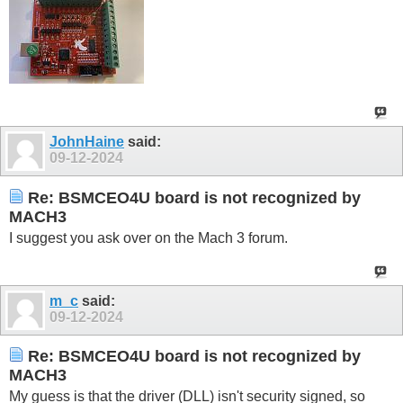
JohnHaine
said:
09-12-2024
Re: BSMCEO4U board is not recognized by
MACH3
I suggest you ask over on the Mach 3 forum.
m_c
said:
09-12-2024
Re: BSMCEO4U board is not recognized by
MACH3
My guess is that the driver (DLL) isn't security signed, so