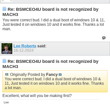
Re: BSMCEO4U board is not recognized by
MACH3
You were correct bud. I did a dual boot of windows 10 & 11,
Just tested it on windows 10 and it works fine. Thanks a lot
man.
Lee Roberts
said:
16-12-2024
Re: BSMCEO4U board is not recognized by
MACH3
Originally Posted by
Fancy
You were correct bud. I did a dual boot of windows 10 &
11, Just tested it on windows 10 and it works fine. Thanks
a lot man.
Excellent, what will you be making first?
Lee