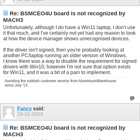
Re: BSMCEO4U board is not recognized by
MACH3
Unfortunately, although I do have a Win11 laptop, I don't use
it that much, and I've certainly not yet had any reason to look
at how the device manager shows unrecognised devices.
If the driver isn't signed, then you're probably looking at
another PC/laptop running an older version of Windows.
I know there was a way to disable the requirement for signed
drivers with Win10, however I'm not sure that option exists
for Win11, and it was a bit of a pain to implement.
Avoiding the rubbish customer service from AluminiumWarehouse
since July '13.
Fancy
said:
10-12-2024
Re: BSMCEO4U board is not recognized by
MACH3