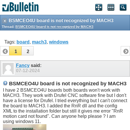
BSMCEO4U board is not recognized by MACH3
Thread:
BSMCEO4U board is not recognized by MACH3
Tags:
board
,
mach3
,
windows
1
2
Fancy
said:
07-12-2024
BSMCEO4U board is not recognized by MACH3
I have 2 BSMCEO4U boards both boards won't work with
MACH3. They work with Drufel CNC software fine but I don't
have a license for Drufel. I tried everything but I can't connect
the board to MACH3. I added the RnR dll and the config
XML to the installation folder but still it gives me error "RnR
motion card not found". Can anyone help please ? I am
using windows 11.