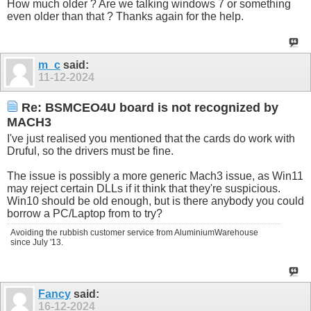
How much older ? Are we talking windows 7 or something
even older than that ? Thanks again for the help.
m_c
said:
11-12-2024
Re: BSMCEO4U board is not recognized by
MACH3
I've just realised you mentioned that the cards do work with
Druful, so the drivers must be fine.
The issue is possibly a more generic Mach3 issue, as Win11
may reject certain DLLs if it think that they're suspicious.
Win10 should be old enough, but is there anybody you could
borrow a PC/Laptop from to try?
Avoiding the rubbish customer service from AluminiumWarehouse
since July '13.
Fancy
said:
16-12-2024