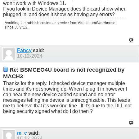
won't work with Windows 11.
If you look in Device Manager, does the card show when
plugged in, and does it show as having any errors?
Avoiding the rubbish customer service from AluminiumWarehouse
since July '13.
Fancy
said:
10-12-2024
Re: BSMCEO4U board is not recognized by
MACH3
Thanks for the reply. I checked device manager multiple
times and it's not showing up. When I plug it in however I
can hear the new device added sound and no error
messages telling me device is unrecognizable. This leads
me to believe that it's working fine . If it's due to the DLL not
being security signed what do I do then ?
m_c
said:
10-12-2024