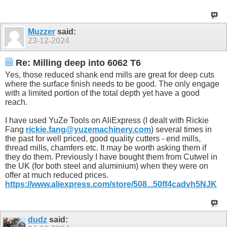
Muzzer
said:
23-12-2024
Re: Milling deep into 6062 T6
Yes, those reduced shank end mills are great for deep cuts
where the surface finish needs to be good. The only engage
with a limited portion of the total depth yet have a good
reach.
I have used YuZe Tools on AliExpress (I dealt with Rickie
Fang
rickie.fang@yuzemachinery.com
) several times in
the past for well priced, good quality cutters - end mills,
thread mills, chamfers etc. It may be worth asking them if
they do them. Previously I have bought them from Cutwel in
the UK (for both steel and aluminium) when they were on
offer at much reduced prices.
https://www.aliexpress.com/store/508...50ff4cadvh5NJK
dudz
said: