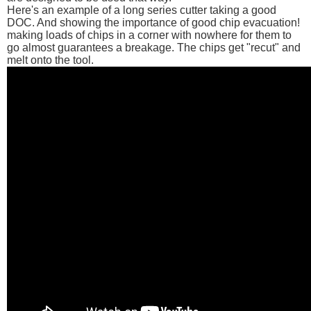
Here's an example of a long series cutter taking a good
DOC. And showing the importance of good chip evacuation!
making loads of chips in a corner with nowhere for them to
go almost guarantees a breakage. The chips get "recut" and
melt onto the tool.