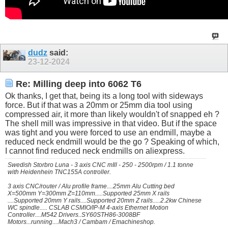
dudz
said:
23-12-2024
Re: Milling deep into 6062 T6
Ok thanks, I get that, being its a long tool with sideways
force. But if that was a 20mm or 25mm dia tool using
compressed air, it more than likely wouldn't of snapped eh ?
The shell mill was impressive in that video. But if the space
was tight and you were forced to use an endmill, maybe a
reduced neck endmill would be the go ? Speaking of which,
I cannot find reduced neck endmills on aliexpress.
Swedish Storbro Luna - 3 axis CNC mIll - 250 - 2500rpm / 1.1 tonne
with Heidenhein TNC155A controller.
3 axis CNC/router / Alu profile frame....25mm Alu Cutting bed
X=500mm Y=300mm Z=110mm.....Supported 25mm X rails
....Supported 20mm Y rails....Supported 20mm Z rails.....2.2kw Chinese
WC spindle..... CSLAB CSMIO/IP-M 4-axis Ethernet Motion
Controller....M542 Drivers..SY60STH86-3008BF
Motors...running....Mach3 / Cambam / Emachineshop.