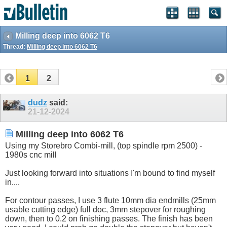
Milling deep into 6062 T6
Thread:
Milling deep into 6062 T6
1
2
dudz
said:
21-12-2024
Milling deep into 6062 T6
Using my Storebro Combi-mill, (top spindle rpm 2500) -
1980s cnc mill
Just looking forward into situations I'm bound to find myself
in....
For contour passes, I use 3 flute 10mm dia endmills (25mm
usable cutting edge) full doc, 3mm stepover for roughing
down, then to 0.2 on finishing passes. The finish has been