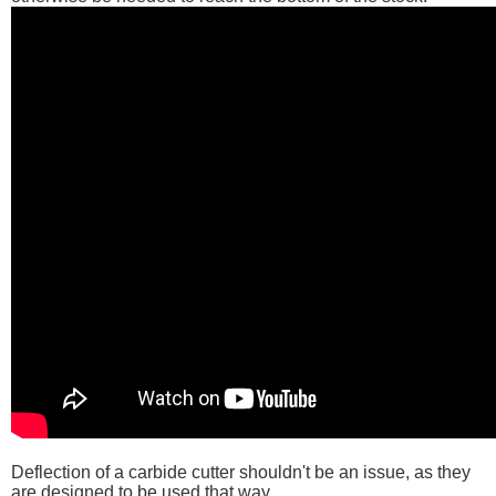
Deflection of a carbide cutter shouldn't be an issue, as they
are designed to be used that way.