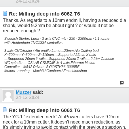
24-12-2024
Re: Milling deep into 6062 T6
Thanks. As regards to a 10mm endmill, having a reduced dia
shank, would 9.2mm be about right ? or would it not be
reduced enough ?
Swedish Storbro Luna - 3 axis CNC mIll - 250 - 2500rpm / 1.1 tonne
with Heidenhein TNC155A controller.
3 axis CNC/router / Alu profile frame....25mm Alu Cutting bed
X=500mm Y=300mm Z=110mm.....Supported 25mm X rails
....Supported 20mm Y rails....Supported 20mm Z rails.....2.2kw Chinese
WC spindle..... CSLAB CSMIO/IP-M 4-axis Ethernet Motion
Controller....M542 Drivers..SY60STH86-3008BF
Motors...running....Mach3 / Cambam / Emachineshop.
Muzzer
said:
24-12-2024
Re: Milling deep into 6062 T6
The YG-1 "extended neck" AluPower cutters have 9.2mm
neck for a 10mm cutter. It doesn't need much reduction, as
it's simply trying to avoid contact with the previous stepdown.