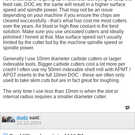
feed rate, DOC etc the same will result in a higher surface
speed and spindle power. That may not be an issue
depending on your machine if you ensure the chips are
cleared successfully - that's what has cost me most cutters
over the years. Air blast or high flow coolant is the best
solution. Make sure you use uncoated cutters and ideally
polished / honed at that. Max surface speed isn't usually
limited by the cutter but by the machine spindle speed or
spindle power.
Generally I use 10mm diameter carbide cutters or larger
indexable tools. Bigger carbide cutters cost a lot more per
crash! I often use my 50mm indexable shell mill with APMT /
APGT inserts to the full 10mm DOC - these are often only
used to take skim cuts but are in fact great for roughing.
The only time I use less than 10mm is when the slot or
internal radius requires a smaller diameter cutter.
dudz
said:
21-12-2024