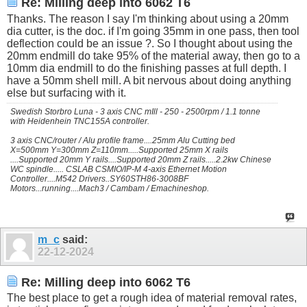
Re: Milling deep into 6062 T6
Thanks. The reason I say I'm thinking about using a 20mm
dia cutter, is the doc. if I'm going 35mm in one pass, then tool
deflection could be an issue ?. So I thought about using the
20mm endmill do take 95% of the material away, then go to a
10mm dia endmill to do the finishing passes at full depth. I
have a 50mm shell mill. A bit nervous about doing anything
else but surfacing with it.
Swedish Storbro Luna - 3 axis CNC mIll - 250 - 2500rpm / 1.1 tonne
with Heidenhein TNC155A controller.
3 axis CNC/router / Alu profile frame....25mm Alu Cutting bed
X=500mm Y=300mm Z=110mm.....Supported 25mm X rails
....Supported 20mm Y rails....Supported 20mm Z rails.....2.2kw Chinese
WC spindle..... CSLAB CSMIO/IP-M 4-axis Ethernet Motion
Controller....M542 Drivers..SY60STH86-3008BF
Motors...running....Mach3 / Cambam / Emachineshop.
m_c
said:
22-12-2024
Re: Milling deep into 6062 T6
The best place to get a rough idea of material removal rates,