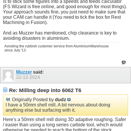
is to stick some figures into a speeds and feeds calculator
(FS Wizard is free online, and good enough for most things).
Your approach sounds fine, you just need to make sure that
your CAM can handle it (You need to tick the box for Rest
Machining in Fusion).
And as Muzzer has mentioned, chip clearance is key to
avoiding disasters in aluminium.
Avoiding the rubbish customer service from AluminiumWarehouse
since July '13.
Muzzer
said:
22-12-2024
Re: Milling deep into 6062 T6
Originally Posted by
dudz
I have a 50mm shell mill. A bit nervous about doing
anything else but surfacing with it.
Here's a 50mm shell mill doing 3D adaptive roughing. Safer
/ easier than using a long series carbide tool, which would
otherwise be needed to reach the bottom of the stock.