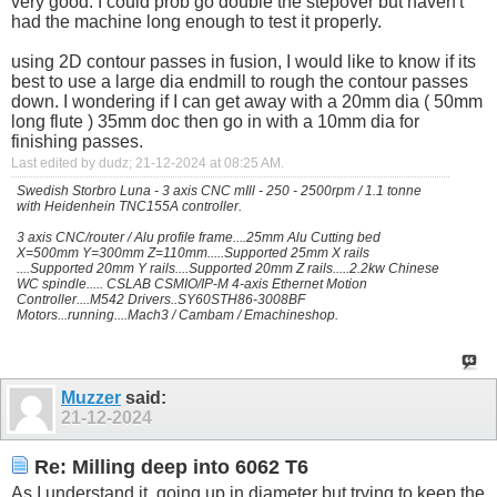
very good. I could prob go double the stepover but haven't
had the machine long enough to test it properly.
using 2D contour passes in fusion, I would like to know if its
best to use a large dia endmill to rough the contour passes
down. I wondering if I can get away with a 20mm dia ( 50mm
long flute ) 35mm doc then go in with a 10mm dia for
finishing passes.
Last edited by dudz; 21-12-2024 at
08:25 AM
.
Swedish Storbro Luna - 3 axis CNC mIll - 250 - 2500rpm / 1.1 tonne
with Heidenhein TNC155A controller.
3 axis CNC/router / Alu profile frame....25mm Alu Cutting bed
X=500mm Y=300mm Z=110mm.....Supported 25mm X rails
....Supported 20mm Y rails....Supported 20mm Z rails.....2.2kw Chinese
WC spindle..... CSLAB CSMIO/IP-M 4-axis Ethernet Motion
Controller....M542 Drivers..SY60STH86-3008BF
Motors...running....Mach3 / Cambam / Emachineshop.
Muzzer
said:
21-12-2024
Re: Milling deep into 6062 T6
As I understand it, going up in diameter but trying to keep the