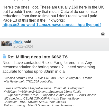
Here's the ones I got. These are usually £60 here in the UK
but I wouldn't ever pay that much. Cutwel do some nice
reductions from time to time but I don't recall what I paid.
Page 13 of this flier, if the link works:
https://s3-eu-west-1.amazonaws.com/c...-hpc-flyer.pdf
dudz
said:
26-12-2024
Re: Milling deep into 6062 T6
Nice, I have contacted Rickie Fang for endmills. Any
recommendation for boring heads ?. I need something
accurate for holes up to 80mm in dia
Swedish Storbro Luna - 3 axis CNC mIll - 250 - 2500rpm / 1.1 tonne
with Heidenhein TNC155A controller.
3 axis CNC/router / Alu profile frame....25mm Alu Cutting bed
X=500mm Y=300mm Z=110mm.....Supported 25mm X rails
....Supported 20mm Y rails....Supported 20mm Z rails.....2.2kw Chinese
WC spindle..... CSLAB CSMIO/IP-M 4-axis Ethernet Motion
Controller....M542 Drivers..SY60STH86-3008BF
Motors...running....Mach3 / Cambam / Emachineshop.