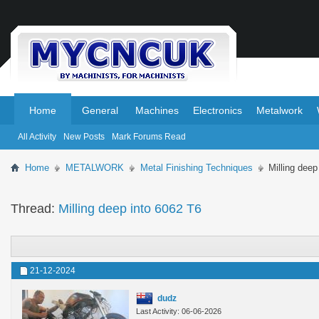
.
.
Home
General
Machines
Electronics
Metalwork
All Activity
New Posts
Mark Forums Read
Home
METALWORK
Metal Finishing Techniques
Milling deep
Thread:
Milling deep into 6062 T6
21-12-2024
dudz
Last Activity: 06-06-2026