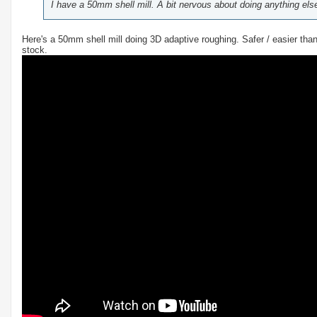
I have a 50mm shell mill. A bit nervous about doing anything else 
Here's a 50mm shell mill doing 3D adaptive roughing. Safer / easier tha
stock.