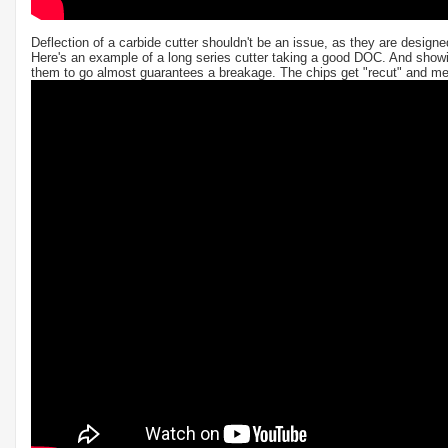
Deflection of a carbide cutter shouldn't be an issue, as they are design
Here's an example of a long series cutter taking a good DOC. And showi
them to go almost guarantees a breakage. The chips get "recut" and melt