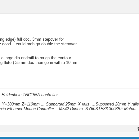
ng edge) full doc, 3mm stepover for
y good. I could prob go double the stepover
 a large dia endmill to rough the contour
ng flute ) 35mm doc then go in with a 10mm
h Heidenhein TNC155A controller.
mm Y=300mm Z=110mm.....Supported 25mm X rails ....Supported 20mm Y rails
xis Ethernet Motion Controller....M542 Drivers..SY60STH86-3008BF Motors..