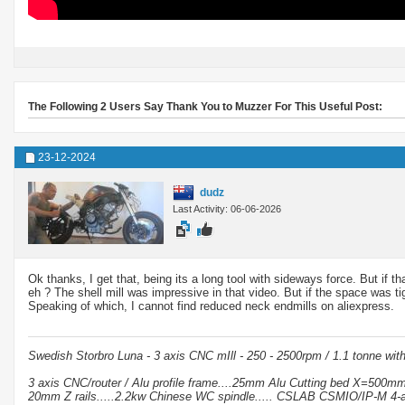
The Following 2 Users Say Thank You to Muzzer For This Useful Post:
23-12-2024
dudz
Last Activity: 06-06-2026
Ok thanks, I get that, being its a long tool with sideways force. But if
eh ? The shell mill was impressive in that video. But if the space was 
Speaking of which, I cannot find reduced neck endmills on aliexpress.
Swedish Storbro Luna - 3 axis CNC mIll - 250 - 2500rpm / 1.1 tonne wit
3 axis CNC/router / Alu profile frame....25mm Alu Cutting bed X=500
20mm Z rails.....2.2kw Chinese WC spindle..... CSLAB CSMIO/IP-M 4-a