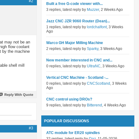
#2
Built a free G-code viewer with...
3 replies, latest reply by
Muzzer
, 2 Weeks Ago
Jazz CNC JZR 9060 Router (Dean)...
1 replies, latest reply by
lordchalfont
, 3 Weeks
Ago
hat may not be an
Warco GH Major Milling Machine
high flow coolant
2 replies, latest reply by
Sparky
, 3 Weeks Ago
ut by the machine
New member interested in CNC and...
ble shell mill
0 replies, latest reply by
UltraNC
, 3 Weeks Ago
Vertical CNC Machine - Scotland -...
0 replies, latest reply by
CNCScotland
, 3 Weeks
Ago
Reply With Quote
CNC control using DROs?
9 replies, latest reply by
Bitterend
, 4 Weeks Ago
POPULAR DISCUSSIONS
#3
ATC module for ER20 spindles
32 replies, latest reply by
Daz
, 11-05-2026