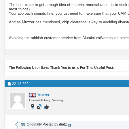
The best place to get a rough idea of material removal rates, is to stic
most things).
Your approach sounds fine, you just need to make sure that your CAM ca
And as Muzzer has mentioned, chip clearance is key to avoiding disast
Avoiding the rubbish customer service from AluminiumWarehouse since 
The Following User Says Thank You to m_c For This Useful Post:
22-12-2024
Muzzer
Current Activity: Viewing
Originally Posted by
dudz