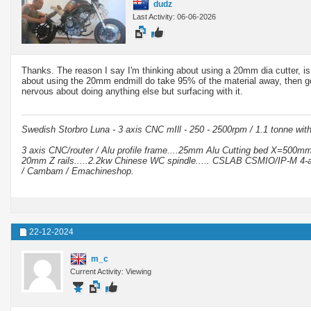
dudz
Last Activity: 06-06-2026
Thanks. The reason I say I'm thinking about using a 20mm dia cutter, is 
about using the 20mm endmill do take 95% of the material away, then go 
nervous about doing anything else but surfacing with it.
Swedish Storbro Luna - 3 axis CNC mIll - 250 - 2500rpm / 1.1 tonne wit
3 axis CNC/router / Alu profile frame....25mm Alu Cutting bed X=500
20mm Z rails.....2.2kw Chinese WC spindle..... CSLAB CSMIO/IP-M 4-a
/ Cambam / Emachineshop.
22-12-2024
m_c
Current Activity: Viewing