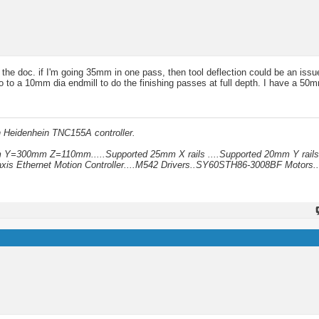
the doc. if I'm going 35mm in one pass, then tool deflection could be an issu
to a 10mm dia endmill to do the finishing passes at full depth. I have a 50mm 
h Heidenhein TNC155A controller.
mm Y=300mm Z=110mm.....Supported 25mm X rails ....Supported 20mm Y rails
xis Ethernet Motion Controller....M542 Drivers..SY60STH86-3008BF Motors..