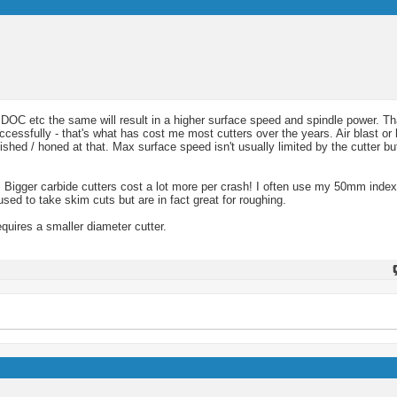
e, DOC etc the same will result in a higher surface speed and spindle power. T
essfully - that's what has cost me most cutters over the years. Air blast or 
ished / honed at that. Max surface speed isn't usually limited by the cutter b
 Bigger carbide cutters cost a lot more per crash! I often use my 50mm indexa
ed to take skim cuts but are in fact great for roughing.
quires a smaller diameter cutter.