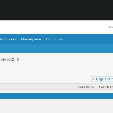
Woodwork
Marketplace
Computing
 into 6062 T6
Page 1 of 2
Thread Tools
Search T