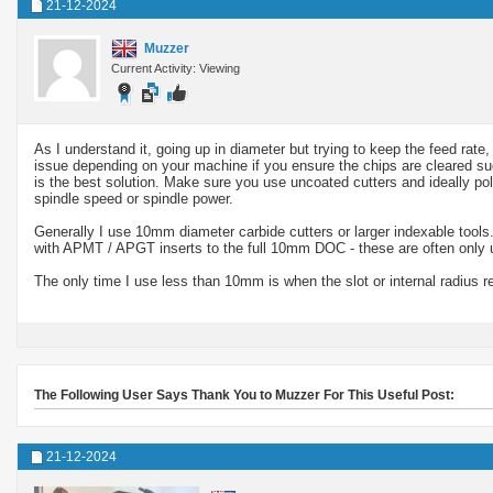
21-12-2024
Muzzer
Current Activity: Viewing
As I understand it, going up in diameter but trying to keep the feed rat
issue depending on your machine if you ensure the chips are cleared succ
is the best solution. Make sure you use uncoated cutters and ideally pol
spindle speed or spindle power.
Generally I use 10mm diameter carbide cutters or larger indexable tools.
with APMT / APGT inserts to the full 10mm DOC - these are often only us
The only time I use less than 10mm is when the slot or internal radius re
The Following User Says Thank You to Muzzer For This Useful Post:
21-12-2024