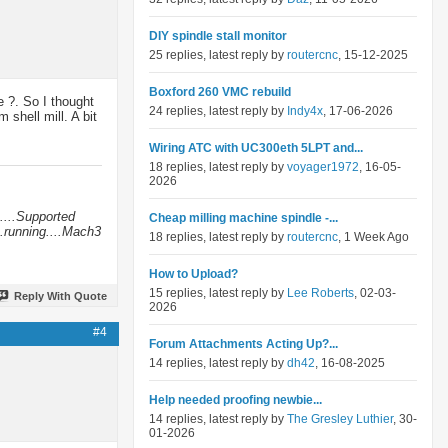
DIY spindle stall monitor
25 replies, latest reply by
routercnc
, 15-12-2025
Boxford 260 VMC rebuild
e ?. So I thought
24 replies, latest reply by
Indy4x
, 17-06-2026
shell mill. A bit
Wiring ATC with UC300eth 5LPT and...
18 replies, latest reply by
voyager1972
, 16-05-
2026
....Supported
Cheap milling machine spindle -...
.running....Mach3
18 replies, latest reply by
routercnc
, 1 Week Ago
How to Upload?
15 replies, latest reply by
Lee Roberts
, 02-03-
Reply With Quote
2026
#4
Forum Attachments Acting Up?...
14 replies, latest reply by
dh42
, 16-08-2025
Help needed proofing newbie...
14 replies, latest reply by
The Gresley Luthier
, 30-
01-2026