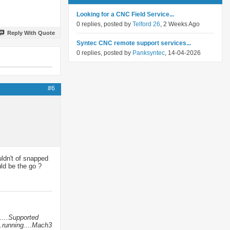
Looking for a CNC Field Service...
0 replies, posted by
Telford 26
, 2 Weeks Ago
Reply With Quote
Syntec CNC remote support services...
0 replies, posted by
Panksyntec
, 14-04-2026
#6
uldn't of snapped
ld be the go ?
....Supported
.running....Mach3