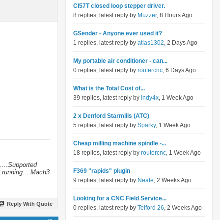
Cl57T closed loop stepper driver.
8 replies, latest reply by
Muzzer
, 8 Hours Ago
GSender - Anyone ever used it?
1 replies, latest reply by
atlas1302
, 2 Days Ago
My portable air conditioner - can...
0 replies, latest reply by
routercnc
, 6 Days Ago
What is the Total Cost of...
39 replies, latest reply by
Indy4x
, 1 Week Ago
2 x Denford Starmills (ATC)
5 replies, latest reply by
Sparky
, 1 Week Ago
Cheap milling machine spindle -...
18 replies, latest reply by
routercnc
, 1 Week Ago
....Supported
F369 "rapids" plugin
.running....Mach3
9 replies, latest reply by
Neale
, 2 Weeks Ago
Looking for a CNC Field Service...
Reply With Quote
0 replies, latest reply by
Telford 26
, 2 Weeks Ago