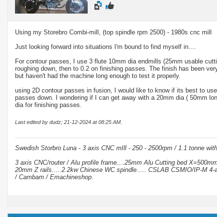
Using my Storebro Combi-mill, (top spindle rpm 2500) - 1980s cnc mill
Just looking forward into situations I'm bound to find myself in....
For contour passes, I use 3 flute 10mm dia endmills (25mm usable cutti
roughing down, then to 0.2 on finishing passes. The finish has been ver
but haven't had the machine long enough to test it properly.
using 2D contour passes in fusion, I would like to know if its best to use
passes down. I wondering if I can get away with a 20mm dia ( 50mm lo
dia for finishing passes.
Last edited by dudz; 21-12-2024 at
08:25 AM
.
Swedish Storbro Luna - 3 axis CNC mIll - 250 - 2500rpm / 1.1 tonne wit
3 axis CNC/router / Alu profile frame....25mm Alu Cutting bed X=500
20mm Z rails.....2.2kw Chinese WC spindle..... CSLAB CSMIO/IP-M 4-a
/ Cambam / Emachineshop.