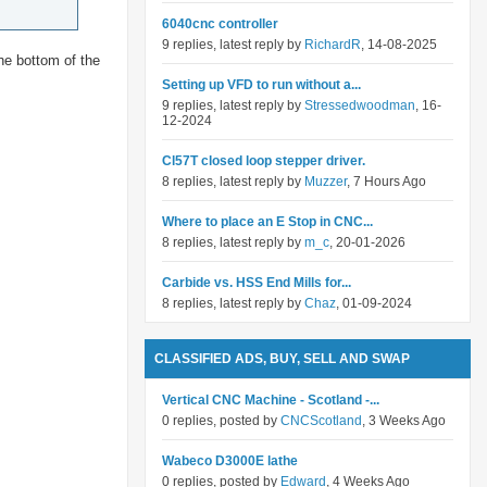
6040cnc controller
9 replies, latest reply by
RichardR
, 14-08-2025
he bottom of the
Setting up VFD to run without a...
9 replies, latest reply by
Stressedwoodman
, 16-
12-2024
Cl57T closed loop stepper driver.
8 replies, latest reply by
Muzzer
, 7 Hours Ago
Where to place an E Stop in CNC...
8 replies, latest reply by
m_c
, 20-01-2026
Carbide vs. HSS End Mills for...
8 replies, latest reply by
Chaz
, 01-09-2024
CLASSIFIED ADS, BUY, SELL AND SWAP
Vertical CNC Machine - Scotland -...
0 replies, posted by
CNCScotland
, 3 Weeks Ago
Wabeco D3000E lathe
0 replies, posted by
Edward
, 4 Weeks Ago