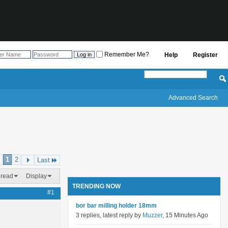
Remember Me?
Help
Register
Advanced Search
1
2
Last
hread
Display
TRENDING NOW
#1
bor bar milling holder 18mm
3 replies, latest reply by
Muzzer
, 15 Minutes Ago