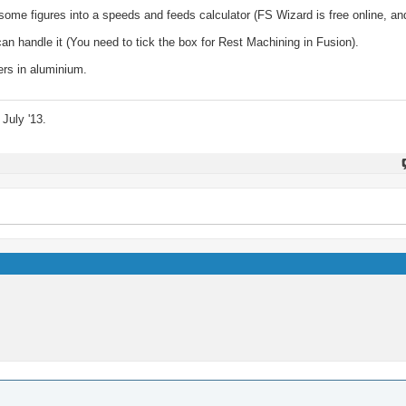
k some figures into a speeds and feeds calculator (FS Wizard is free online, a
n handle it (You need to tick the box for Rest Machining in Fusion).
ers in aluminium.
July '13.