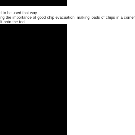
ed to be used that way.
ng the importance of good chip evacuation! making loads of chips in a corner
 onto the tool.