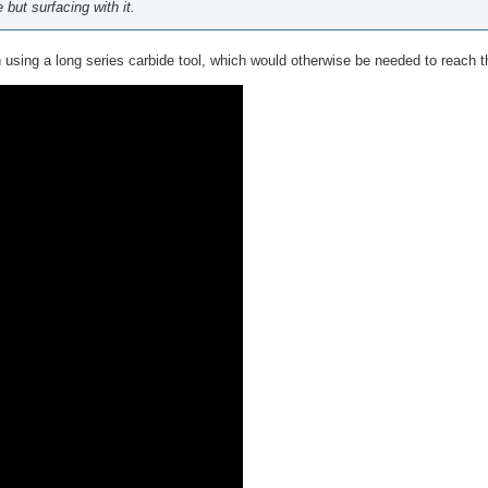
but surfacing with it.
n using a long series carbide tool, which would otherwise be needed to reach t