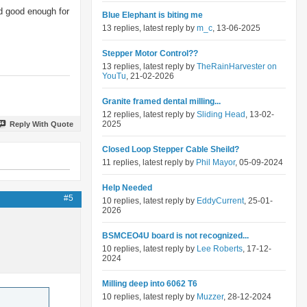
nd good enough for
Blue Elephant is biting me
13 replies, latest reply by
m_c
, 13-06-2025
Stepper Motor Control??
13 replies, latest reply by
TheRainHarvester on
YouTu
, 21-02-2026
Granite framed dental milling...
12 replies, latest reply by
Sliding Head
, 13-02-
2025
Reply With Quote
Closed Loop Stepper Cable Sheild?
11 replies, latest reply by
Phil Mayor
, 05-09-2024
Help Needed
#5
10 replies, latest reply by
EddyCurrent
, 25-01-
2026
BSMCEO4U board is not recognized...
10 replies, latest reply by
Lee Roberts
, 17-12-
2024
Milling deep into 6062 T6
10 replies, latest reply by
Muzzer
, 28-12-2024