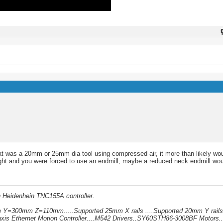
 that was a 20mm or 25mm dia tool using compressed air, it more than likely wo
tight and you were forced to use an endmill, maybe a reduced neck endmill wou
h Heidenhein TNC155A controller.
mm Y=300mm Z=110mm.....Supported 25mm X rails ....Supported 20mm Y rails
xis Ethernet Motion Controller....M542 Drivers..SY60STH86-3008BF Motors..