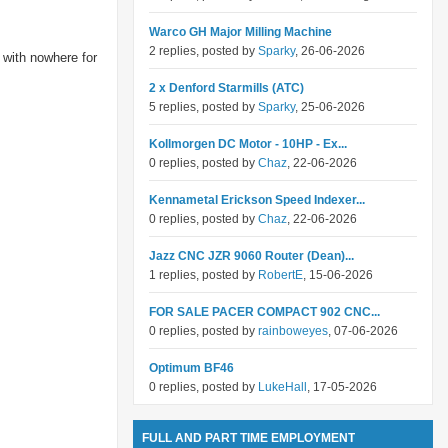
Warco GH Major Milling Machine
2 replies, posted by
Sparky
, 26-06-2026
 with nowhere for
2 x Denford Starmills (ATC)
5 replies, posted by
Sparky
, 25-06-2026
Kollmorgen DC Motor - 10HP - Ex...
0 replies, posted by
Chaz
, 22-06-2026
Kennametal Erickson Speed Indexer...
0 replies, posted by
Chaz
, 22-06-2026
Jazz CNC JZR 9060 Router (Dean)...
1 replies, posted by
RobertE
, 15-06-2026
FOR SALE PACER COMPACT 902 CNC...
0 replies, posted by
rainboweyes
, 07-06-2026
Optimum BF46
0 replies, posted by
LukeHall
, 17-05-2026
FULL AND PART TIME EMPLOYMENT