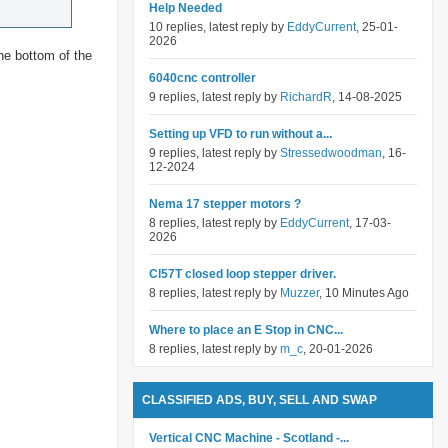
Help Needed
10 replies, latest reply by
EddyCurrent
, 25-01-
2026
he bottom of the
6040cnc controller
9 replies, latest reply by
RichardR
, 14-08-2025
Setting up VFD to run without a...
9 replies, latest reply by
Stressedwoodman
, 16-
12-2024
Nema 17 stepper motors ?
8 replies, latest reply by
EddyCurrent
, 17-03-
2026
Cl57T closed loop stepper driver.
8 replies, latest reply by
Muzzer
, 10 Minutes Ago
Where to place an E Stop in CNC...
8 replies, latest reply by
m_c
, 20-01-2026
CLASSIFIED ADS, BUY, SELL AND SWAP
Vertical CNC Machine - Scotland -...