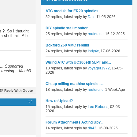
ATC module for ER20 spindles
32 replies, latest reply by
Daz
, 11-05-2026
DIY spindle stall monitor
e ?. So I thought
25 replies, latest reply by
routercnc
, 15-12-2025
shell mill. A bit
Boxford 260 VMC rebuild
24 replies, latest reply by
Indy4x
, 17-06-2026
Wiring ATC with UC300eth 5LPT and...
....Supported
18 replies, latest reply by
voyager1972
, 16-05-
.running....Mach3
2026
Cheap milling machine spindle -...
18 replies, latest reply by
routercnc
, 1 Week Ago
Reply With Quote
How to Upload?
#4
15 replies, latest reply by
Lee Roberts
, 02-03-
2026
Forum Attachments Acting Up?...
14 replies, latest reply by
dh42
, 16-08-2025