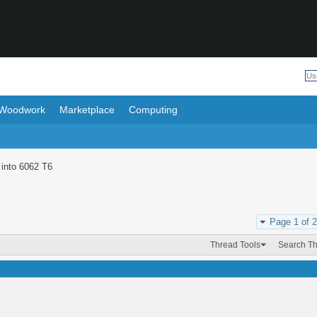
Woodwork
Marketplace
Computing
 into 6062 T6
Page 1 of 2
Thread Tools
Search T