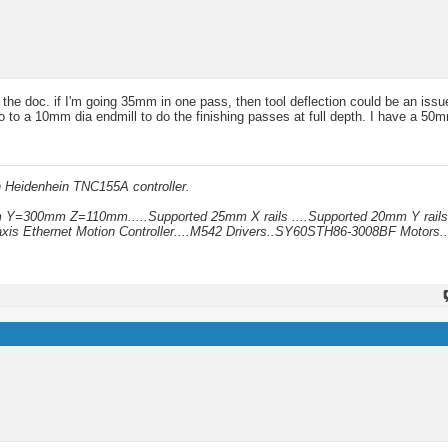
the doc. if I'm going 35mm in one pass, then tool deflection could be an issu
to a 10mm dia endmill to do the finishing passes at full depth. I have a 50mm 
h Heidenhein TNC155A controller.
mm Y=300mm Z=110mm.....Supported 25mm X rails ....Supported 20mm Y rails
xis Ethernet Motion Controller....M542 Drivers..SY60STH86-3008BF Motors..