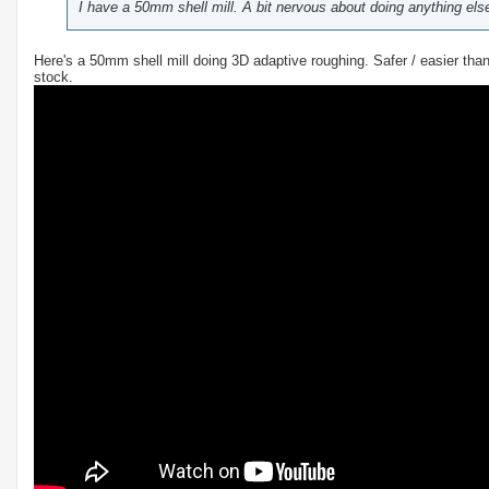
I have a 50mm shell mill. A bit nervous about doing anything else 
Here's a 50mm shell mill doing 3D adaptive roughing. Safer / easier tha
stock.