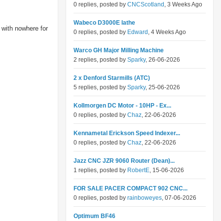
0 replies, posted by
CNCScotland
, 3 Weeks Ago
Wabeco D3000E lathe
 with nowhere for
0 replies, posted by
Edward
, 4 Weeks Ago
Warco GH Major Milling Machine
2 replies, posted by
Sparky
, 26-06-2026
2 x Denford Starmills (ATC)
5 replies, posted by
Sparky
, 25-06-2026
Kollmorgen DC Motor - 10HP - Ex...
0 replies, posted by
Chaz
, 22-06-2026
Kennametal Erickson Speed Indexer...
0 replies, posted by
Chaz
, 22-06-2026
Jazz CNC JZR 9060 Router (Dean)...
1 replies, posted by
RobertE
, 15-06-2026
FOR SALE PACER COMPACT 902 CNC...
0 replies, posted by
rainboweyes
, 07-06-2026
Optimum BF46