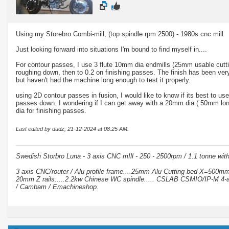
Using my Storebro Combi-mill, (top spindle rpm 2500) - 1980s cnc mill
Just looking forward into situations I'm bound to find myself in....
For contour passes, I use 3 flute 10mm dia endmills (25mm usable cutti
roughing down, then to 0.2 on finishing passes. The finish has been ver
but haven't had the machine long enough to test it properly.
using 2D contour passes in fusion, I would like to know if its best to use
passes down. I wondering if I can get away with a 20mm dia ( 50mm lo
dia for finishing passes.
Last edited by dudz; 21-12-2024 at
08:25 AM
.
Swedish Storbro Luna - 3 axis CNC mIll - 250 - 2500rpm / 1.1 tonne wit
3 axis CNC/router / Alu profile frame....25mm Alu Cutting bed X=500
20mm Z rails.....2.2kw Chinese WC spindle..... CSLAB CSMIO/IP-M 4-a
/ Cambam / Emachineshop.