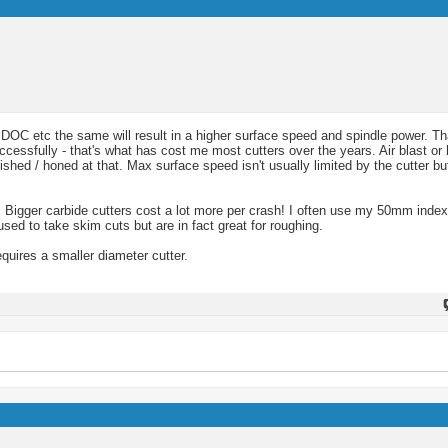
e, DOC etc the same will result in a higher surface speed and spindle power. T
essfully - that's what has cost me most cutters over the years. Air blast or 
ished / honed at that. Max surface speed isn't usually limited by the cutter b
 Bigger carbide cutters cost a lot more per crash! I often use my 50mm indexa
ed to take skim cuts but are in fact great for roughing.
quires a smaller diameter cutter.