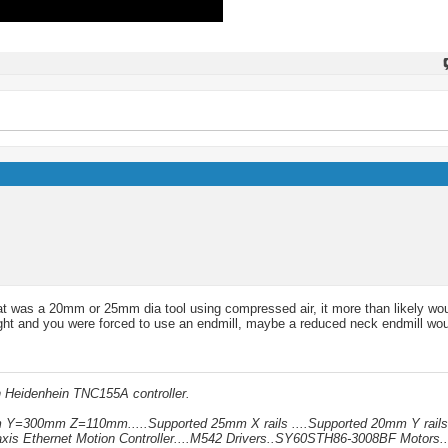
 that was a 20mm or 25mm dia tool using compressed air, it more than likely wo
tight and you were forced to use an endmill, maybe a reduced neck endmill wou
h Heidenhein TNC155A controller.
mm Y=300mm Z=110mm.....Supported 25mm X rails ....Supported 20mm Y rails
xis Ethernet Motion Controller....M542 Drivers..SY60STH86-3008BF Motors..