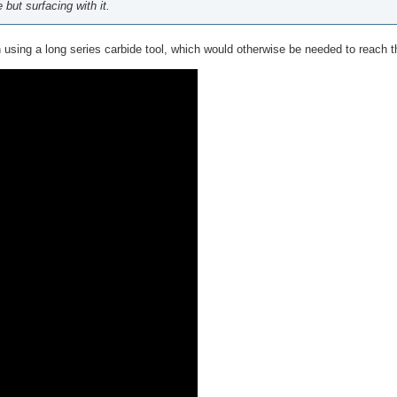
but surfacing with it.
n using a long series carbide tool, which would otherwise be needed to reach t