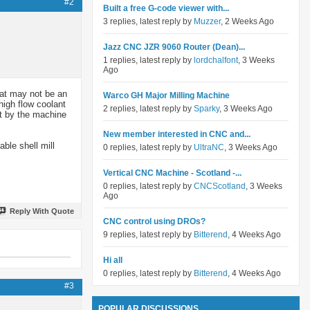
#2
Built a free G-code viewer with...
3 replies, latest reply by
Muzzer
, 2 Weeks Ago
Jazz CNC JZR 9060 Router (Dean)...
1 replies, latest reply by
lordchalfont
, 3 Weeks
Ago
hat may not be an
Warco GH Major Milling Machine
high flow coolant
2 replies, latest reply by
Sparky
, 3 Weeks Ago
ut by the machine
New member interested in CNC and...
ble shell mill
0 replies, latest reply by
UltraNC
, 3 Weeks Ago
Vertical CNC Machine - Scotland -...
0 replies, latest reply by
CNCScotland
, 3 Weeks
Ago
Reply With Quote
CNC control using DROs?
9 replies, latest reply by
Bitterend
, 4 Weeks Ago
Hi all
0 replies, latest reply by
Bitterend
, 4 Weeks Ago
#3
POPULAR DISCUSSIONS