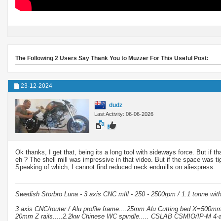
The Following 2 Users Say Thank You to Muzzer For This Useful Post:
23-12-2024
dudz
Last Activity: 06-06-2026
Ok thanks, I get that, being its a long tool with sideways force. But if
eh ? The shell mill was impressive in that video. But if the space was 
Speaking of which, I cannot find reduced neck endmills on aliexpress.
Swedish Storbro Luna - 3 axis CNC mIll - 250 - 2500rpm / 1.1 tonne wit
3 axis CNC/router / Alu profile frame....25mm Alu Cutting bed X=500
20mm Z rails.....2.2kw Chinese WC spindle..... CSLAB CSMIO/IP-M 4-a