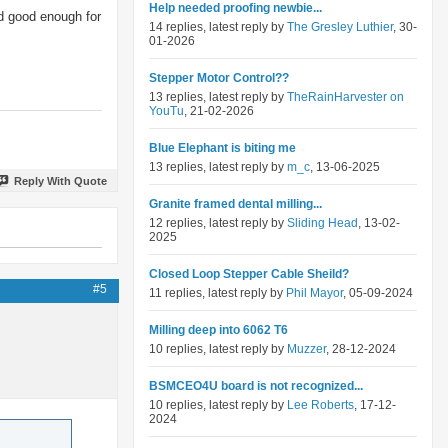
Help needed proofing newbie...
nd good enough for
14 replies, latest reply by
The Gresley Luthier
, 30-
01-2026
Stepper Motor Control??
13 replies, latest reply by
TheRainHarvester on
YouTu
, 21-02-2026
Blue Elephant is biting me
13 replies, latest reply by
m_c
, 13-06-2025
Reply With Quote
Granite framed dental milling...
12 replies, latest reply by
Sliding Head
, 13-02-
2025
Closed Loop Stepper Cable Sheild?
#5
11 replies, latest reply by
Phil Mayor
, 05-09-2024
Milling deep into 6062 T6
10 replies, latest reply by
Muzzer
, 28-12-2024
BSMCEO4U board is not recognized...
10 replies, latest reply by
Lee Roberts
, 17-12-
2024