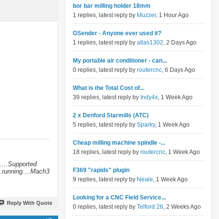
bor bar milling holder 18mm
1 replies, latest reply by
Muzzer
, 1 Hour Ago
GSender - Anyone ever used it?
1 replies, latest reply by
atlas1302
, 2 Days Ago
My portable air conditioner - can...
0 replies, latest reply by
routercnc
, 6 Days Ago
What is the Total Cost of...
39 replies, latest reply by
Indy4x
, 1 Week Ago
2 x Denford Starmills (ATC)
5 replies, latest reply by
Sparky
, 1 Week Ago
Cheap milling machine spindle -...
18 replies, latest reply by
routercnc
, 1 Week Ago
....Supported
F369 "rapids" plugin
.running....Mach3
9 replies, latest reply by
Neale
, 1 Week Ago
Looking for a CNC Field Service...
Reply With Quote
0 replies, latest reply by
Telford 26
, 2 Weeks Ago