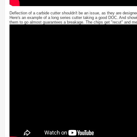
Deflection of a carbide cutter shouldn't be an issue, as they are design
Here's an example of a long series cutter taking a good DOC. And showi
them to go almost guarantees a breakage. The chips get "recut" and melt