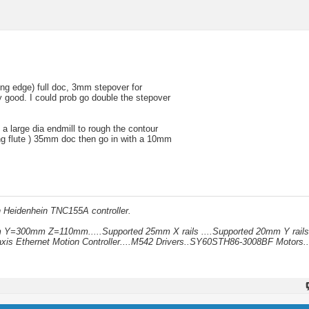
ng edge) full doc, 3mm stepover for
y good. I could prob go double the stepover
 a large dia endmill to rough the contour
ng flute ) 35mm doc then go in with a 10mm
h Heidenhein TNC155A controller.
mm Y=300mm Z=110mm.....Supported 25mm X rails ....Supported 20mm Y rails
xis Ethernet Motion Controller....M542 Drivers..SY60STH86-3008BF Motors..