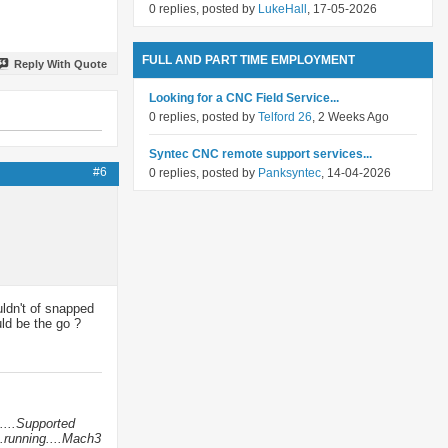
0 replies, posted by
LukeHall
, 17-05-2026
FULL AND PART TIME EMPLOYMENT
Reply With Quote
Looking for a CNC Field Service...
0 replies, posted by
Telford 26
, 2 Weeks Ago
Syntec CNC remote support services...
#6
0 replies, posted by
Panksyntec
, 14-04-2026
uldn't of snapped
ld be the go ?
....Supported
.running....Mach3