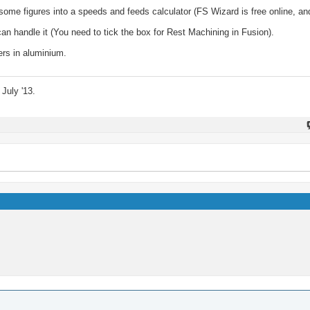
k some figures into a speeds and feeds calculator (FS Wizard is free online, a
n handle it (You need to tick the box for Rest Machining in Fusion).
ers in aluminium.
July '13.