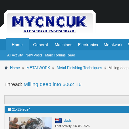
.
.
Home
General
Machines
Electronics
Metalwork
All Activity
New Posts
Mark Forums Read
Home
METALWORK
Metal Finishing Techniques
Milling deep
Thread:
Milling deep into 6062 T6
21-12-2024
dudz
Last Activity: 06-06-2026