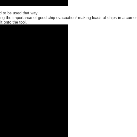
ed to be used that way.
ng the importance of good chip evacuation! making loads of chips in a corner
 onto the tool.