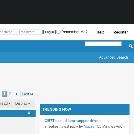
Remember Me?
Help
Register
Advanced Search
1
2
Last
hread
Display
TRENDING NOW
#1
Cl57T closed loop stepper driver.
8 replies, latest reply by
Muzzer
, 55 Minutes Ago