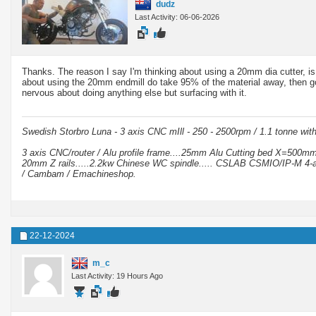
dudz
Last Activity: 06-06-2026
Thanks. The reason I say I'm thinking about using a 20mm dia cutter, is 
about using the 20mm endmill do take 95% of the material away, then go 
nervous about doing anything else but surfacing with it.
Swedish Storbro Luna - 3 axis CNC mIll - 250 - 2500rpm / 1.1 tonne wit
3 axis CNC/router / Alu profile frame....25mm Alu Cutting bed X=500
20mm Z rails.....2.2kw Chinese WC spindle..... CSLAB CSMIO/IP-M 4-a
/ Cambam / Emachineshop.
22-12-2024
m_c
Last Activity: 19 Hours Ago