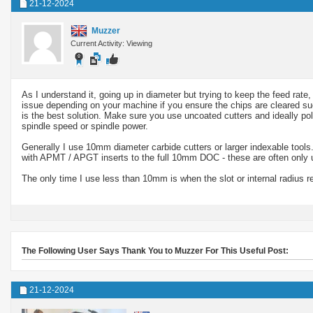
21-12-2024
Muzzer
Current Activity: Viewing
As I understand it, going up in diameter but trying to keep the feed rat
issue depending on your machine if you ensure the chips are cleared succ
is the best solution. Make sure you use uncoated cutters and ideally pol
spindle speed or spindle power.
Generally I use 10mm diameter carbide cutters or larger indexable tools.
with APMT / APGT inserts to the full 10mm DOC - these are often only us
The only time I use less than 10mm is when the slot or internal radius re
The Following User Says Thank You to Muzzer For This Useful Post:
21-12-2024