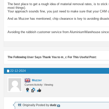
The best place to get a rough idea of material removal rates, is to stic
most things).
Your approach sounds fine, you just need to make sure that your CAM ca
And as Muzzer has mentioned, chip clearance is key to avoiding disast
Avoiding the rubbish customer service from AluminiumWarehouse since 
The Following User Says Thank You to m_c For This Useful Post:
22-12-2024
Muzzer
Current Activity: Viewing
Originally Posted by
dudz