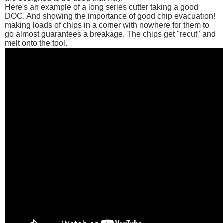
Here's an example of a long series cutter taking a good
DOC. And showing the importance of good chip evacuation!
making loads of chips in a corner with nowhere for them to
go almost guarantees a breakage. The chips get "recut" and
melt onto the tool.