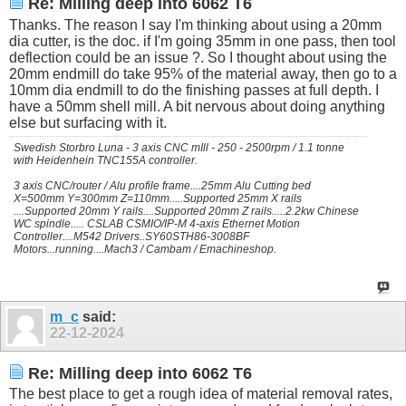
Re: Milling deep into 6062 T6
Thanks. The reason I say I'm thinking about using a 20mm
dia cutter, is the doc. if I'm going 35mm in one pass, then tool
deflection could be an issue ?. So I thought about using the
20mm endmill do take 95% of the material away, then go to a
10mm dia endmill to do the finishing passes at full depth. I
have a 50mm shell mill. A bit nervous about doing anything
else but surfacing with it.
Swedish Storbro Luna - 3 axis CNC mIll - 250 - 2500rpm / 1.1 tonne
with Heidenhein TNC155A controller.
3 axis CNC/router / Alu profile frame....25mm Alu Cutting bed
X=500mm Y=300mm Z=110mm.....Supported 25mm X rails
....Supported 20mm Y rails....Supported 20mm Z rails.....2.2kw Chinese
WC spindle..... CSLAB CSMIO/IP-M 4-axis Ethernet Motion
Controller....M542 Drivers..SY60STH86-3008BF
Motors...running....Mach3 / Cambam / Emachineshop.
m_c
said:
22-12-2024
Re: Milling deep into 6062 T6
The best place to get a rough idea of material removal rates,