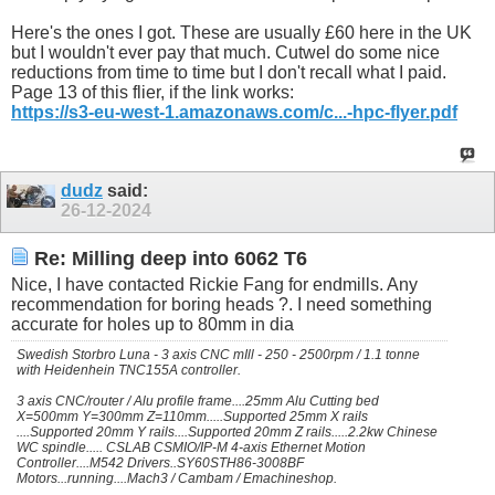
Here's the ones I got. These are usually £60 here in the UK
but I wouldn't ever pay that much. Cutwel do some nice
reductions from time to time but I don't recall what I paid.
Page 13 of this flier, if the link works:
https://s3-eu-west-1.amazonaws.com/c...-hpc-flyer.pdf
dudz
said:
26-12-2024
Re: Milling deep into 6062 T6
Nice, I have contacted Rickie Fang for endmills. Any
recommendation for boring heads ?. I need something
accurate for holes up to 80mm in dia
Swedish Storbro Luna - 3 axis CNC mIll - 250 - 2500rpm / 1.1 tonne
with Heidenhein TNC155A controller.
3 axis CNC/router / Alu profile frame....25mm Alu Cutting bed
X=500mm Y=300mm Z=110mm.....Supported 25mm X rails
....Supported 20mm Y rails....Supported 20mm Z rails.....2.2kw Chinese
WC spindle..... CSLAB CSMIO/IP-M 4-axis Ethernet Motion
Controller....M542 Drivers..SY60STH86-3008BF
Motors...running....Mach3 / Cambam / Emachineshop.