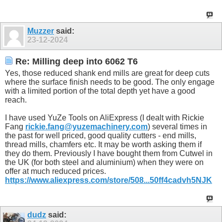
Muzzer
said:
23-12-2024
Re: Milling deep into 6062 T6
Yes, those reduced shank end mills are great for deep cuts
where the surface finish needs to be good. The only engage
with a limited portion of the total depth yet have a good
reach.
I have used YuZe Tools on AliExpress (I dealt with Rickie
Fang
rickie.fang@yuzemachinery.com
) several times in
the past for well priced, good quality cutters - end mills,
thread mills, chamfers etc. It may be worth asking them if
they do them. Previously I have bought them from Cutwel in
the UK (for both steel and aluminium) when they were on
offer at much reduced prices.
https://www.aliexpress.com/store/508...50ff4cadvh5NJK
dudz
said: