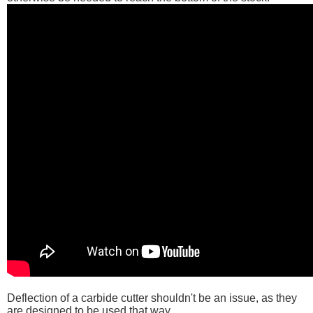
Deflection of a carbide cutter shouldn't be an issue, as they
are designed to be used that way.