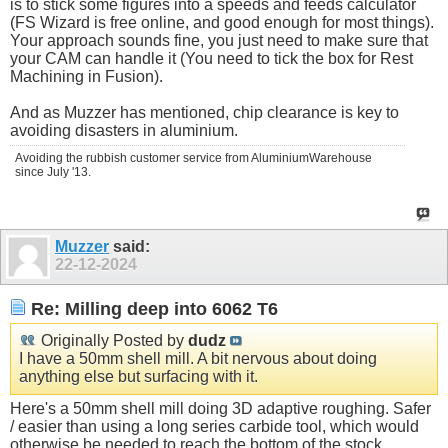
is to stick some figures into a speeds and feeds calculator
(FS Wizard is free online, and good enough for most things).
Your approach sounds fine, you just need to make sure that
your CAM can handle it (You need to tick the box for Rest
Machining in Fusion).
And as Muzzer has mentioned, chip clearance is key to
avoiding disasters in aluminium.
Avoiding the rubbish customer service from AluminiumWarehouse
since July '13.
Muzzer
said:
22-12-2024
Re: Milling deep into 6062 T6
Originally Posted by
dudz
I have a 50mm shell mill. A bit nervous about doing
anything else but surfacing with it.
Here's a 50mm shell mill doing 3D adaptive roughing. Safer
/ easier than using a long series carbide tool, which would
otherwise be needed to reach the bottom of the stock.