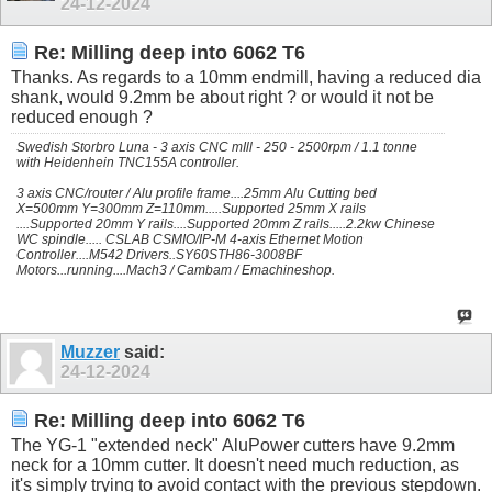
24-12-2024
Re: Milling deep into 6062 T6
Thanks. As regards to a 10mm endmill, having a reduced dia
shank, would 9.2mm be about right ? or would it not be
reduced enough ?
Swedish Storbro Luna - 3 axis CNC mIll - 250 - 2500rpm / 1.1 tonne
with Heidenhein TNC155A controller.
3 axis CNC/router / Alu profile frame....25mm Alu Cutting bed
X=500mm Y=300mm Z=110mm.....Supported 25mm X rails
....Supported 20mm Y rails....Supported 20mm Z rails.....2.2kw Chinese
WC spindle..... CSLAB CSMIO/IP-M 4-axis Ethernet Motion
Controller....M542 Drivers..SY60STH86-3008BF
Motors...running....Mach3 / Cambam / Emachineshop.
Muzzer
said:
24-12-2024
Re: Milling deep into 6062 T6
The YG-1 "extended neck" AluPower cutters have 9.2mm
neck for a 10mm cutter. It doesn't need much reduction, as
it's simply trying to avoid contact with the previous stepdown.