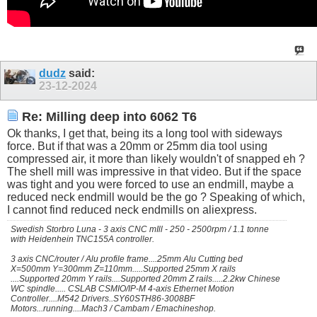
dudz
said:
23-12-2024
Re: Milling deep into 6062 T6
Ok thanks, I get that, being its a long tool with sideways
force. But if that was a 20mm or 25mm dia tool using
compressed air, it more than likely wouldn't of snapped eh ?
The shell mill was impressive in that video. But if the space
was tight and you were forced to use an endmill, maybe a
reduced neck endmill would be the go ? Speaking of which,
I cannot find reduced neck endmills on aliexpress.
Swedish Storbro Luna - 3 axis CNC mIll - 250 - 2500rpm / 1.1 tonne
with Heidenhein TNC155A controller.
3 axis CNC/router / Alu profile frame....25mm Alu Cutting bed
X=500mm Y=300mm Z=110mm.....Supported 25mm X rails
....Supported 20mm Y rails....Supported 20mm Z rails.....2.2kw Chinese
WC spindle..... CSLAB CSMIO/IP-M 4-axis Ethernet Motion
Controller....M542 Drivers..SY60STH86-3008BF
Motors...running....Mach3 / Cambam / Emachineshop.