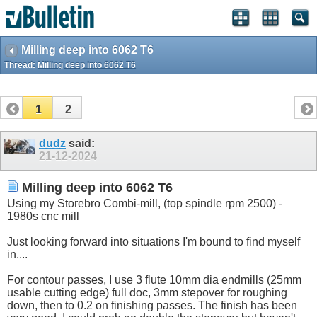
Milling deep into 6062 T6
Thread:
Milling deep into 6062 T6
1
2
dudz
said:
21-12-2024
Milling deep into 6062 T6
Using my Storebro Combi-mill, (top spindle rpm 2500) -
1980s cnc mill
Just looking forward into situations I'm bound to find myself
in....
For contour passes, I use 3 flute 10mm dia endmills (25mm
usable cutting edge) full doc, 3mm stepover for roughing
down, then to 0.2 on finishing passes. The finish has been