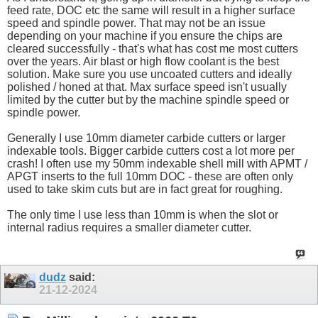
feed rate, DOC etc the same will result in a higher surface
speed and spindle power. That may not be an issue
depending on your machine if you ensure the chips are
cleared successfully - that's what has cost me most cutters
over the years. Air blast or high flow coolant is the best
solution. Make sure you use uncoated cutters and ideally
polished / honed at that. Max surface speed isn't usually
limited by the cutter but by the machine spindle speed or
spindle power.
Generally I use 10mm diameter carbide cutters or larger
indexable tools. Bigger carbide cutters cost a lot more per
crash! I often use my 50mm indexable shell mill with APMT /
APGT inserts to the full 10mm DOC - these are often only
used to take skim cuts but are in fact great for roughing.
The only time I use less than 10mm is when the slot or
internal radius requires a smaller diameter cutter.
dudz
said:
21-12-2024