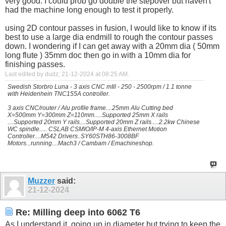
very good. I could prob go double the stepover but haven't
had the machine long enough to test it properly.
using 2D contour passes in fusion, I would like to know if its
best to use a large dia endmill to rough the contour passes
down. I wondering if I can get away with a 20mm dia ( 50mm
long flute ) 35mm doc then go in with a 10mm dia for
finishing passes.
Last edited by dudz; 21-12-2024 at
08:25 AM
.
Swedish Storbro Luna - 3 axis CNC mIll - 250 - 2500rpm / 1.1 tonne
with Heidenhein TNC155A controller.
3 axis CNC/router / Alu profile frame....25mm Alu Cutting bed
X=500mm Y=300mm Z=110mm.....Supported 25mm X rails
....Supported 20mm Y rails....Supported 20mm Z rails.....2.2kw Chinese
WC spindle..... CSLAB CSMIO/IP-M 4-axis Ethernet Motion
Controller....M542 Drivers..SY60STH86-3008BF
Motors...running....Mach3 / Cambam / Emachineshop.
Muzzer
said:
21-12-2024
Re: Milling deep into 6062 T6
As I understand it, going up in diameter but trying to keep the