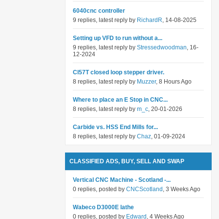
6040cnc controller
9 replies, latest reply by
RichardR
, 14-08-2025
Setting up VFD to run without a...
9 replies, latest reply by
Stressedwoodman
, 16-
12-2024
Cl57T closed loop stepper driver.
8 replies, latest reply by
Muzzer
, 8 Hours Ago
Where to place an E Stop in CNC...
8 replies, latest reply by
m_c
, 20-01-2026
Carbide vs. HSS End Mills for...
8 replies, latest reply by
Chaz
, 01-09-2024
CLASSIFIED ADS, BUY, SELL AND SWAP
Vertical CNC Machine - Scotland -...
0 replies, posted by
CNCScotland
, 3 Weeks Ago
Wabeco D3000E lathe
0 replies, posted by
Edward
, 4 Weeks Ago