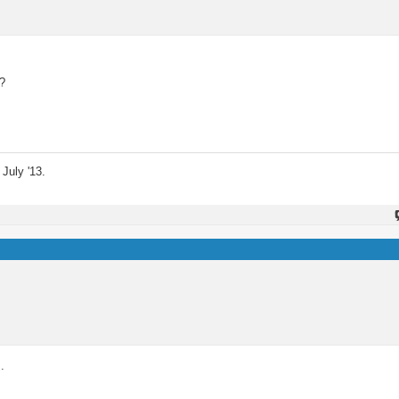
t?
July '13.
.