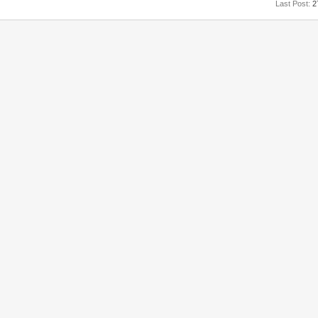
Last Post:
2