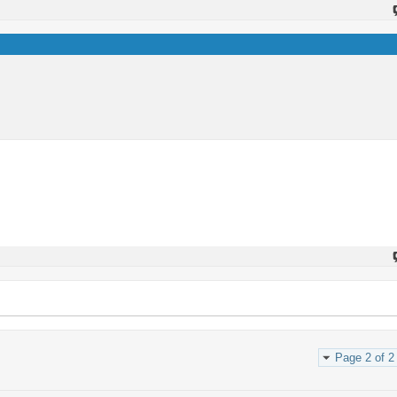
Page 2 of 2