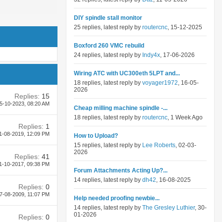
DIY spindle stall monitor
25 replies, latest reply by
routercnc
, 15-12-2025
Boxford 260 VMC rebuild
24 replies, latest reply by
Indy4x
, 17-06-2026
Wiring ATC with UC300eth 5LPT and...
18 replies, latest reply by
voyager1972
, 16-05-
2026
Replies:
15
5-10-2023,
08:20 AM
Cheap milling machine spindle -...
18 replies, latest reply by
routercnc
, 1 Week Ago
Replies:
1
1-08-2019,
12:09 PM
How to Upload?
15 replies, latest reply by
Lee Roberts
, 02-03-
2026
Replies:
41
1-10-2017,
09:38 PM
Forum Attachments Acting Up?...
14 replies, latest reply by
dh42
, 16-08-2025
Replies:
0
7-08-2009,
11:07 PM
Help needed proofing newbie...
14 replies, latest reply by
The Gresley Luthier
, 30-
01-2026
Replies:
0