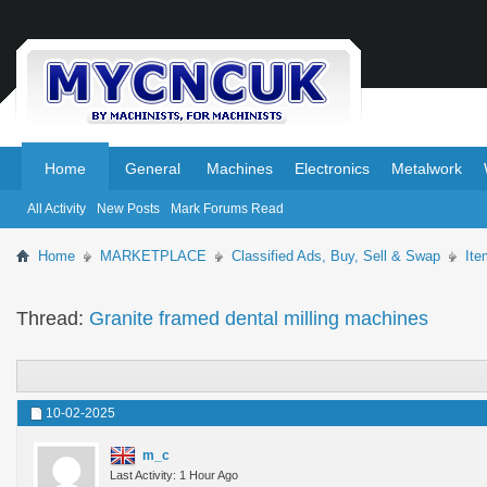
.
.
Home
General
Machines
Electronics
Metalwork
All Activity
New Posts
Mark Forums Read
Home
MARKETPLACE
Classified Ads, Buy, Sell & Swap
Ite
Thread:
Granite framed dental milling machines
10-02-2025
m_c
Last Activity: 1 Hour Ago