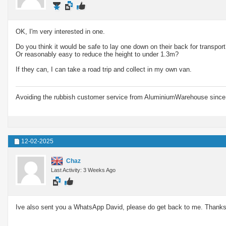
OK, I'm very interested in one.
Do you think it would be safe to lay one down on their back for transpor
Or reasonably easy to reduce the height to under 1.3m?
If they can, I can take a road trip and collect in my own van.
Avoiding the rubbish customer service from AluminiumWarehouse since 
12-02-2025
Chaz
Last Activity: 3 Weeks Ago
Ive also sent you a WhatsApp David, please do get back to me. Thanks