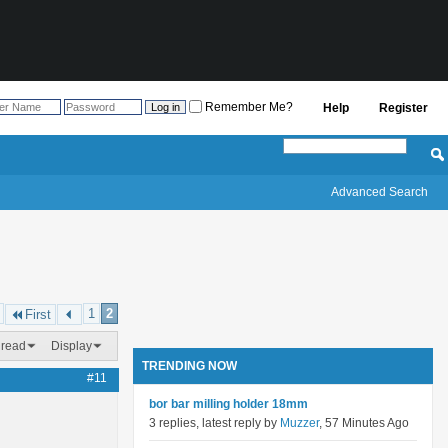
Remember Me?
Help
Register
Advanced Search
1
2
First
hread
Display
TRENDING NOW
#11
bor bar milling holder 18mm
3 replies, latest reply by
Muzzer
, 57 Minutes Ago