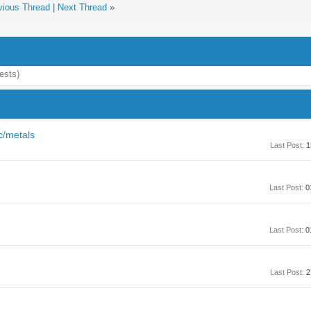
vious Thread
|
Next Thread
»
ests)
c/metals
Last Post:
1
Last Post:
0
Last Post:
0
Last Post:
2