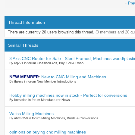
«
Pre
Thread Information
There are currently 20 users browsing this thread.
(0 members and 20 gu
Similar Threads
3 Axis CNC Router for Sale - Steel Framed, Machines wood/plasti
By raj221 in forum Classified Ads, Buy, Sell & Swap
NEW MEMBER
:
New to CNC Milling and Machines
By tfaiers in forum New Member Introductions
Hobby milling machines now in stock - Perfect for conversions
By komatias in forum Manufacturer News
Weiss Milling Machines
By abfa9358 in forum Milling Machines, Builds & Conversions
opinions on buying cnc milling machines