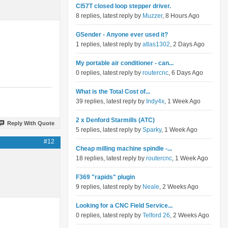
Cl57T closed loop stepper driver.
8 replies, latest reply by
Muzzer
, 8 Hours Ago
GSender - Anyone ever used it?
1 replies, latest reply by
atlas1302
, 2 Days Ago
My portable air conditioner - can...
0 replies, latest reply by
routercnc
, 6 Days Ago
What is the Total Cost of...
39 replies, latest reply by
Indy4x
, 1 Week Ago
2 x Denford Starmills (ATC)
Reply With Quote
5 replies, latest reply by
Sparky
, 1 Week Ago
#12
Cheap milling machine spindle -...
18 replies, latest reply by
routercnc
, 1 Week Ago
F369 "rapids" plugin
9 replies, latest reply by
Neale
, 2 Weeks Ago
Looking for a CNC Field Service...
0 replies, latest reply by
Telford 26
, 2 Weeks Ago