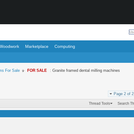
Woodwork
Marketplace
Computing
ms For Sale
FOR SALE
: Granite framed dental milling machines
Page 2 of 2
Thread Tools
Search T