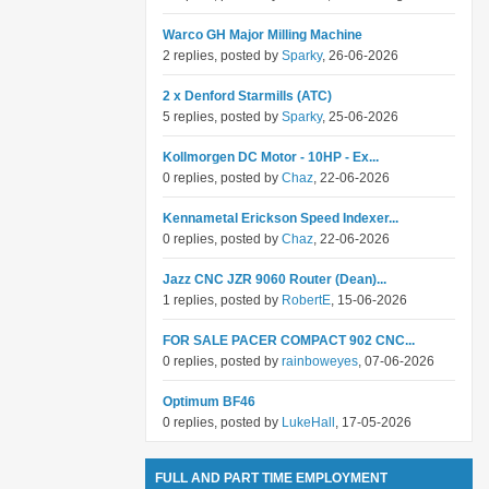
Warco GH Major Milling Machine
2 replies, posted by
Sparky
, 26-06-2026
2 x Denford Starmills (ATC)
5 replies, posted by
Sparky
, 25-06-2026
Kollmorgen DC Motor - 10HP - Ex...
0 replies, posted by
Chaz
, 22-06-2026
Kennametal Erickson Speed Indexer...
0 replies, posted by
Chaz
, 22-06-2026
Jazz CNC JZR 9060 Router (Dean)...
1 replies, posted by
RobertE
, 15-06-2026
FOR SALE PACER COMPACT 902 CNC...
0 replies, posted by
rainboweyes
, 07-06-2026
Optimum BF46
0 replies, posted by
LukeHall
, 17-05-2026
FULL AND PART TIME EMPLOYMENT