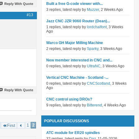
Built a free G-code viewer with...
Reply With Quote
3 replies, latest reply by
Muzzer
, 2 Weeks Ago
#13
Jazz CNC JZR 9060 Router (Dean)...
1 replies, latest reply by
lordchalfont
, 3 Weeks
Ago
Warco GH Major Milling Machine
2 replies, latest reply by
Sparky
, 3 Weeks Ago
New member interested in CNC and...
0 replies, latest reply by
UltraNC
, 3 Weeks Ago
Vertical CNC Machine - Scotland -...
0 replies, latest reply by
CNCScotland
, 3 Weeks
Ago
Reply With Quote
CNC control using DROs?
9 replies, latest reply by
Bitterend
, 4 Weeks Ago
POPULAR DISCUSSIONS
1
2
First
ATC module for ER20 spindles
32 replies, latest reply by
Daz
, 11-05-2026