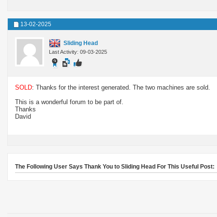
13-02-2025
Sliding Head
Last Activity: 09-03-2025
SOLD
: Thanks for the interest generated. The two machines are sold.
This is a wonderful forum to be part of.
Thanks
David
The Following User Says Thank You to Sliding Head For This Useful Post: