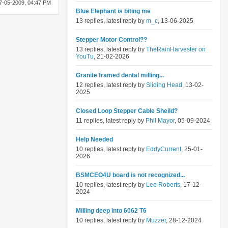
7-05-2009,
04:47 PM
Blue Elephant is biting me
13 replies, latest reply by
m_c
, 13-06-2025
Stepper Motor Control??
13 replies, latest reply by
TheRainHarvester on
YouTu
, 21-02-2026
Granite framed dental milling...
12 replies, latest reply by
Sliding Head
, 13-02-
2025
Closed Loop Stepper Cable Sheild?
11 replies, latest reply by
Phil Mayor
, 05-09-2024
Help Needed
10 replies, latest reply by
EddyCurrent
, 25-01-
2026
BSMCEO4U board is not recognized...
10 replies, latest reply by
Lee Roberts
, 17-12-
2024
Milling deep into 6062 T6
10 replies, latest reply by
Muzzer
, 28-12-2024