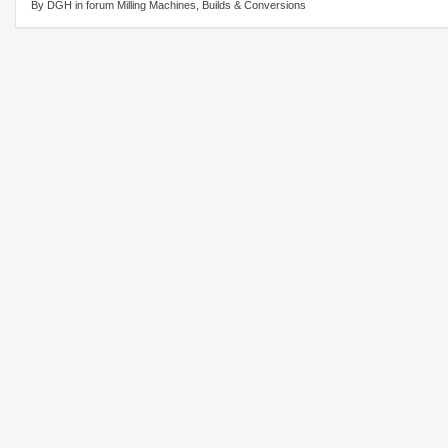
By DGH in forum Milling Machines, Builds & Conversions